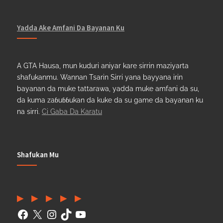
Yadda Ake Amfani Da Bayanan Ku
A GTA Hausa, mun kuduri aniyar kare sirrin maziyarta
shafukanmu. Wannan Tsarin Sirri yana bayyana irin
bayanan da muke tattarawa, yadda muke amfani da su,
da kuma zaɓuɓɓukan da kuke da su game da bayanan ku
na sirri.
Ci Gaba Da Karatu
Shafukan Mu
Facebook
(Twitter)
Instagram
TikTok
YouTube