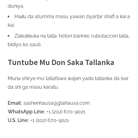
duniya.
Haɗu da al’umma masu yawan ziyartar shafi a kai a
kai.
Zaɓuɓɓuka na talla: hoton banner, rubutaccen talla,
bidiyo ko sauti.
Tuntube Mu Don Saka Tallanka
Muna shirye mu tallafawa wajen yada tallanka da isar
da shi ga masu karatu.
Email:
sashenhausa@gtahausa.com
WhatsApp Line:
+1 (202) 670-9021
U.S. Line:
+1 (202) 670-9021