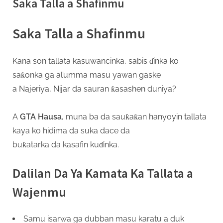
Saka Talla a Shafinmu
s
a
Saka Talla a Shafinmu
Kana son tallata kasuwancinka, sabis ɗinka ko
saƙonka ga al’umma masu yawan gaske
a Najeriya, Nijar da sauran ƙasashen duniya?
A
GTA Hausa
, muna ba da sauƙaƙan hanyoyin tallata
kaya ko hidima da suka dace da
buƙatarka da kasafin kuɗinka.
Dalilan Da Ya Kamata Ka Tallata a
Wajenmu
Samu isarwa ga dubban masu karatu a duk