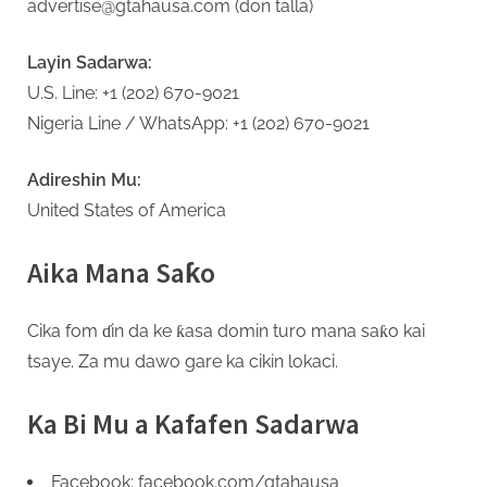
advertise@gtahausa.com (don talla)
Layin Sadarwa:
U.S. Line: +1 (202) 670-9021
Nigeria Line / WhatsApp: +1 (202) 670-9021
Adireshin Mu:
United States of America
Aika Mana Saƙo
Cika fom ɗin da ke ƙasa domin turo mana saƙo kai
tsaye. Za mu dawo gare ka cikin lokaci.
Ka Bi Mu a Kafafen Sadarwa
Facebook: facebook.com/gtahausa