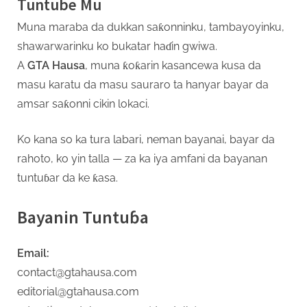
Tuntube Mu
s
Muna maraba da dukkan saƙonninku, tambayoyinku,
a
shawarwarinku ko bukatar haɗin gwiwa.
A
GTA Hausa
, muna ƙoƙarin kasancewa kusa da
masu karatu da masu sauraro ta hanyar bayar da
amsar saƙonni cikin lokaci.
Ko kana so ka tura labari, neman bayanai, bayar da
rahoto, ko yin talla — za ka iya amfani da bayanan
tuntuɓar da ke ƙasa.
Bayanin Tuntuɓa
Email:
contact@gtahausa.com
editorial@gtahausa.com