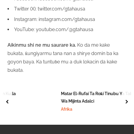
Twitter (X): twitter.com/gtahausa
Instagram: instagram.com/gtahausa
YouTube: youtube.com/@gtahausa
Aikinmu shi ne mu saurare ka.
Ko da me kake
bukata, ƙungiyarmu tana nan a shirye domin ba ka
goyon baya. Ka tuntuɓe mu a duk lokacin da kake
bukata.
lla
Matar El-Rufai Ta Roƙi Tinubu Ya Tabbatar 
Wa Mijinta Adalci
prev
nex
Afrika