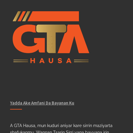
Yadda Ake Amfani Da Bayanan Ku
A GTA Hausa, mun kuduri aniyar kare sirrin maziyarta
shafukanmu. Wannan Tsarin Sirri yana bayyana irin