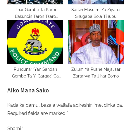
Jihar Gombe Ta Karbi
Sarkin Musulmi Ya Ziyarci
Bakuncin Taron Tsaro
Shugaba Bola Tinubu
Tsakanin DIG Da Masu Ruwa
Da Tsaki
Rundunar ‘Yan Sandan
Zulum Ya Rushe Majalisar
Gombe Ta Yi Gargaɗi Ga
Zartarwa Ta Jihar Borno
Masu Karya Dokokin Hanya
Aiko Mana Sako
Kada ka damu, baza a wallafa adireshin imel dinka ba.
Required fields are marked
*
Sharhi
*