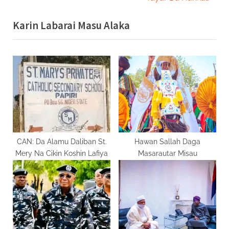
v
x
Karin Labarai Masu Alaka
i
t
o
P
u
o
s
s
P
t
o
:
s
t
:
CAN: Da Alamu Daliban St.
Hawan Sallah Daga
Mery Na Cikin Koshin Lafiya
Masarautar Misau