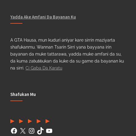
Yadda Ake Amfani Da Bayanan Ku
A GTA Hausa, mun kuduri aniyar kare sirrin maziyarta
shafukanmu. Wannan Tsarin Sirri yana bayyana irin
bayanan da muke tattarawa, yadda muke amfani da su,
da kuma zaɓuɓɓukan da kuke da su game da bayanan ku
na sirri.
Ci Gaba Da Karatu
Shafukan Mu
Facebook
(Twitter)
Instagram
TikTok
YouTube