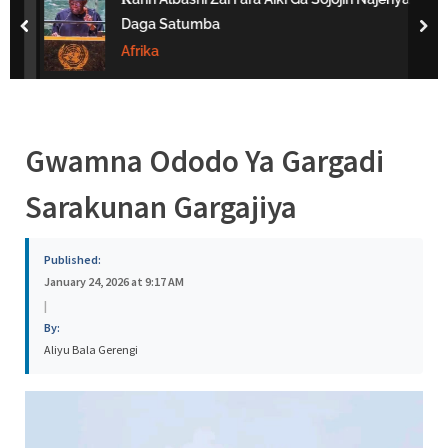
s
Daga Satumba
prev
nex
a
Afrika
Gwamna Ododo Ya Gargadi
Sarakunan Gargajiya
Published:
January 24, 2026 at 9:17 AM
|
By:
Aliyu Bala Gerengi