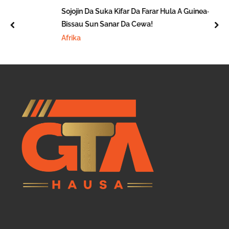
Sojojin Da Suka Kifar Da Farar Hula A Guinea-
Bissau Sun Sanar Da Cewa!
prev
nex
Afrika