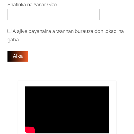
Shafinka na Yanar Gizo
A ajiye bayanaina a wannan burauza don lokaci na
gaba.