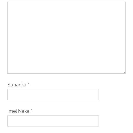
Sunanka
*
Imel Naka
*