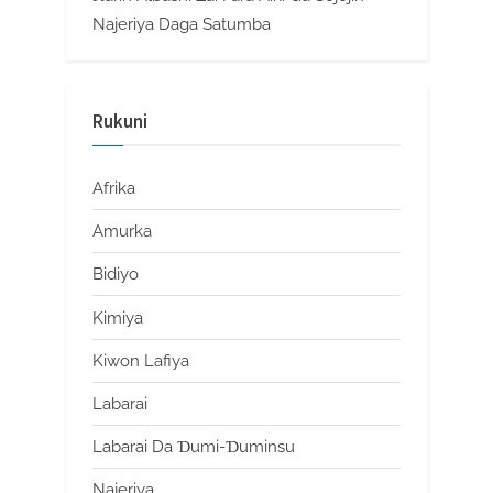
Najeriya Daga Satumba
Rukuni
Afrika
Amurka
Bidiyo
Kimiya
Kiwon Lafiya
Labarai
Labarai Da Ɗumi-Ɗuminsu
Najeriya