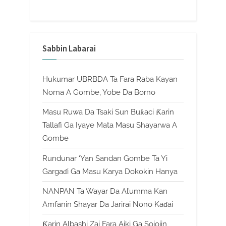
Sabbin Labarai
Hukumar UBRBDA Ta Fara Raba Kayan
Noma A Gombe, Yobe Da Borno
Masu Ruwa Da Tsaki Sun Buƙaci Ƙarin
Tallafi Ga Iyaye Mata Masu Shayarwa A
Gombe
Rundunar ‘Yan Sandan Gombe Ta Yi
Gargaɗi Ga Masu Karya Dokokin Hanya
NANPAN Ta Wayar Da Al’umma Kan
Amfanin Shayar Da Jarirai Nono Kaɗai
Ƙarin Albashi Zai Fara Aiki Ga Sojojin