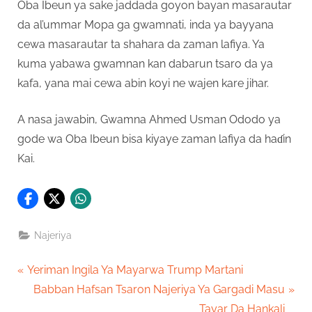
Oba Ibeun ya sake jaddada goyon bayan masarautar
da al’ummar Mopa ga gwamnati, inda ya bayyana
cewa masarautar ta shahara da zaman lafiya. Ya
kuma yabawa gwamnan kan dabarun tsaro da ya
kafa, yana mai cewa abin koyi ne wajen kare jihar.
A nasa jawabin, Gwamna Ahmed Usman Ododo ya
gode wa Oba Ibeun bisa kiyaye zaman lafiya da haɗin
Kai.
Najeriya
Post
P
Yeriman Ingila Ya Mayarwa Trump Martani
r
N
Babban Hafsan Tsaron Najeriya Ya Gargadi Masu
navigation
e
e
Tayar Da Hankali