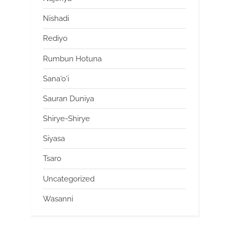
Nishadi
Rediyo
Rumbun Hotuna
Sana'o'i
Sauran Duniya
Shirye-Shirye
Siyasa
Tsaro
Uncategorized
Wasanni