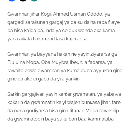
Gwamnan jihar Kogi, Ahmed Usman Ododo, ya
gargadi sarakunan gargajiya da su daina raba filaye
ba bisa ka’ida ba, inda ya ce duk wanda aka kama
yana aikata hakan zai Rasa kujerar sa.
Gwamnan ya bayyana hakan ne yayin ziyararsa ga
Elulu na Mopa, Oba Muyiwa Ibeun, a fadarsa, ya
rawaito cewa gwamnan ya kuma duba ayyukan gine-
gine da ake ci gaba da yi a yankin.
Sarkin gargajiyar, yayin karɓar gwamnan, ya yabawa
kokarin da gwamnatin ke yi wajen bunƙasa jihar, tare
da nuna godiyarsa bisa gina titunan Mopa township
da gwamnatocin baya suka bari ba’a kammalaba