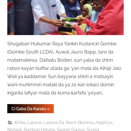
Shugaban Hukumar Raya Yankin Kudancin Gombe
(Gombe South LCDA), Auwal Jauro Bapp, tare da
mataimakinsa, Dalhatu Boderi, sun yaba da shirin
rabon kayan tsaftar al’ada ga ‘yan mata da Alhaji Jalo
Wali ya ƙaddamar. Sun bayyana shirin a matsayin
wani muhimmin mataki da ya zo kan lokaci domin
inganta lafiyar mata da kuma ƙarfafa ‘ya’yan…
“Gidauniyar
Ci Gaba Da Karatu
»
Jalo
Wali
Ta
,
,
,
,
Afrika
Labarai
Labarai Da Ɗumi-Ɗuminsu
Najeriya
Ƙaddamar
Da
,
,
,
Nishadi
Rumbun Hotuna
Sauran Duniya
Siyasa