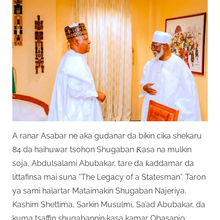
A ranar Asabar ne aka gudanar da bikin cika shekaru
84 da haihuwar tsohon Shugaban Ƙasa na mulkin
soja, Abdulsalami Abubakar, tare da ƙaddamar da
littafinsa mai suna “The Legacy of a Statesman”. Taron
ya sami halartar Mataimakin Shugaban Najeriya,
Kashim Shettima, Sarkin Musulmi, Sa’ad Abubakar, da
kuma tsaffin shugabannin kasa kamar Obasanjo,