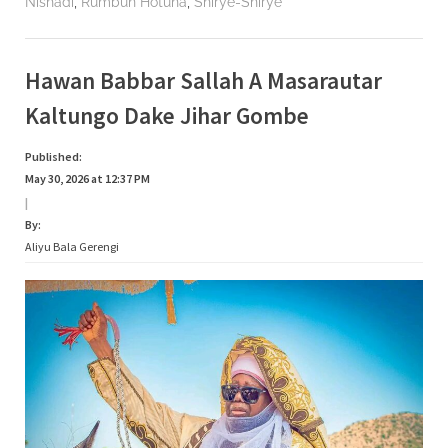
,
,
Nishadi
Rumbun Hotuna
Shirye-Shirye
Hawan Babbar Sallah A Masarautar
Kaltungo Dake Jihar Gombe
Published:
May 30, 2026 at 12:37 PM
|
By:
Aliyu Bala Gerengi