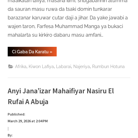
ma’aikatan lafiya, masana ilimi, shugabannin al’umma
da sauran masu ruwa da tsaki domin tunkarar
barazanar karuwar cutar daji a jihar. Da yake jawabi a
wajen taron, Farfesa Muhammad Manga ya bukaci
mahalarta su kirkiro dabaru masu amfani…
“Kungiyar
Ci Gaba Da Karatu
»
HPV
A
Jihar
,
,
,
,
Afrika
Kiwon Lafiya
Labarai
Najeriya
Rumbun Hotuna
Gombe
Ta
Jagoranci
Yaki
Da
Anyi Jana’izar Mahaifiyar Nasiru El
Karuwar
Cutar
Daji”
Rufai A Abuja
Published:
March 29, 2026 at 2:04 PM
|
By: