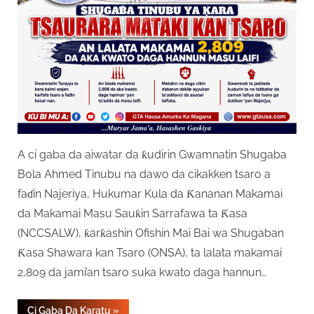
A ci gaba da aiwatar da ƙudirin Gwamnatin Shugaba
Bola Ahmed Tinubu na dawo da cikakken tsaro a
faɗin Najeriya, Hukumar Kula da Ƙananan Makamai
da Makamai Masu Sauƙin Sarrafawa ta Ƙasa
(NCCSALW), ƙarƙashin Ofishin Mai Bai wa Shugaban
Ƙasa Shawara kan Tsaro (ONSA), ta lalata makamai
2,809 da jami’an tsaro suka kwato daga hannun…
“Gwamnatin
Ci Gaba Da Karatu
»