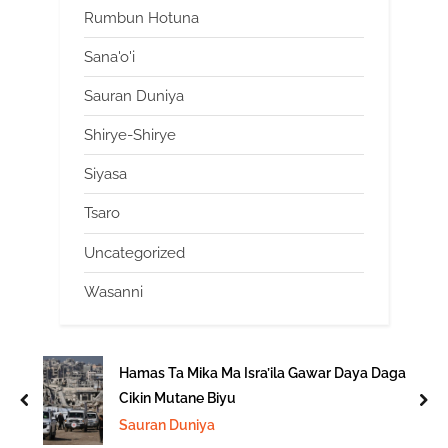
Rumbun Hotuna
Sana'o'i
Sauran Duniya
Shirye-Shirye
Siyasa
Tsaro
Uncategorized
Wasanni
Hamas Ta Mika Ma Isra’ila Gawar Daya Daga
Cikin Mutane Biyu
prev
nex
Sauran Duniya