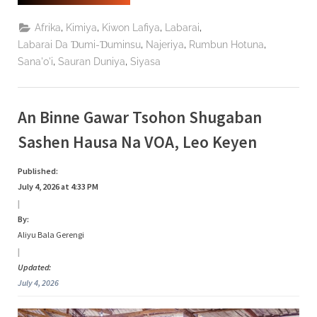
Da
UNFPA
Sun
,
,
,
,
Afrika
Kimiya
Kiwon Lafiya
Labarai
Ƙarfafa
Haɗin
,
,
,
Labarai Da Ɗumi-Ɗuminsu
Najeriya
Rumbun Hotuna
Gwiwa
,
,
Sana'o'i
Sauran Duniya
Siyasa
Don
Yaƙi
Da
Cutar
Fistula
Da
An Binne Gawar Tsohon Shugaban
Tamowa”
Sashen Hausa Na VOA, Leo Keyen
Published:
July 4, 2026 at 4:33 PM
|
By:
Aliyu Bala Gerengi
|
Updated:
July 4, 2026