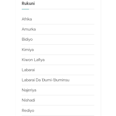
Rukuni
Afrika
Amurka
Bidiyo
Kimiya
Kiwon Lafiya
Labarai
Labarai Da Ɗumi-Ɗuminsu
Najeriya
Nishadi
Rediyo