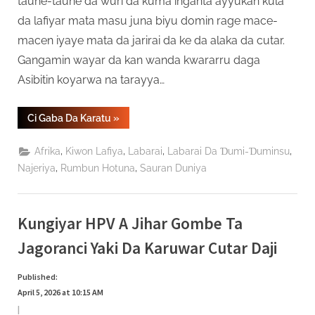
taune-taune da wuri da kuma inganta ayyukan kula
da lafiyar mata masu juna biyu domin rage mace-
macen iyaye mata da jarirai da ke da alaka da cutar.
Gangamin wayar da kan wanda kwararru daga
Asibitin koyarwa na tarayya…
“Masana
Ci Gaba Da Karatu
»
Lafiya
–
Preeclampsia
,
,
,
,
Afrika
Kiwon Lafiya
Labarai
Labarai Da Ɗumi-Ɗuminsu
Cuta
Ce
,
,
Najeriya
Rumbun Hotuna
Sauran Duniya
Mai
Hadari
Amma
Ana
Iya
Kungiyar HPV A Jihar Gombe Ta
Magance
Ta”
Jagoranci Yaki Da Karuwar Cutar Daji
Published:
April 5, 2026 at 10:15 AM
|