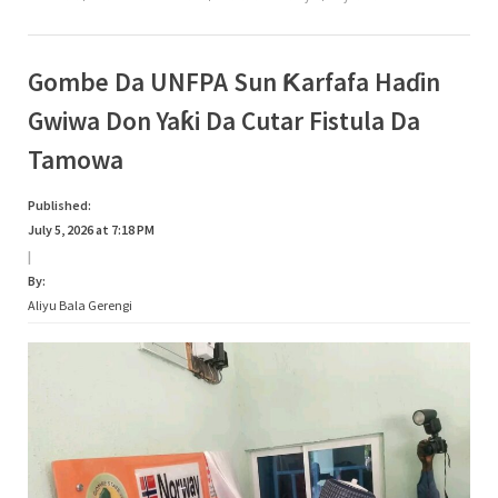
Bada
Audugar
Mata
A
Gombe”
Gombe Da UNFPA Sun Ƙarfafa Haɗin
Gwiwa Don Yaƙi Da Cutar Fistula Da
Tamowa
Published:
July 5, 2026 at 7:18 PM
|
By:
Aliyu Bala Gerengi