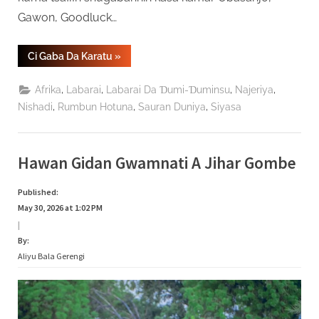
Gawon, Goodluck…
“Anyi
Ci Gaba Da Karatu
»
Bikin
Cikar
Tsohon
,
,
,
,
Afrika
Labarai
Labarai Da Ɗumi-Ɗuminsu
Najeriya
Shugaban
Kasa
,
,
,
Nishadi
Rumbun Hotuna
Sauran Duniya
Siyasa
Abdulsalami
Shekaru
84”
Hawan Gidan Gwamnati A Jihar Gombe
Published:
May 30, 2026 at 1:02 PM
|
By:
Aliyu Bala Gerengi