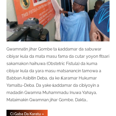
Gwamnatin jihar Gombe ta ƙaddamar da sabuwar
cibiyar kula da mata masu fama da cutar yoyon fitsari
sakamakon haihuwa (Obstetric Fistula) da kuma
cibiyar kula da yara masu matsanancin tamowa a
Babban Asibitin Deba, da ke Ƙaramar Hukumar
Yamaltu-Deba. Da yake ƙaddamar da cibiyoyin a
madadin Gwamna Muhammadu Inuwa Yahaya,
Mataimakin Gwamnan jihar Gombe, Dakta…
“Gombe
Ci Gaba Da Karatu
»