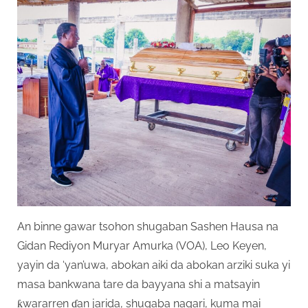
An binne gawar tsohon shugaban Sashen Hausa na
Gidan Rediyon Muryar Amurka (VOA), Leo Keyen,
yayin da ‘yan’uwa, abokan aiki da abokan arziki suka yi
masa bankwana tare da bayyana shi a matsayin
ƙwararren ɗan jarida, shugaba nagari, kuma mai