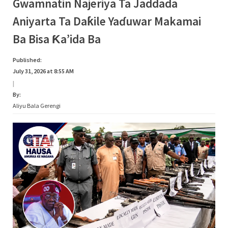
Category:
Gwamnatin Najeriya Ta Jaddada
s
Aniyarta Ta Daƙile Yaɗuwar Makamai
a
Rumbun
Ba Bisa Ƙa’ida Ba
Hotuna
Published:
July 31, 2026 at 8:55 AM
|
By:
Aliyu Bala Gerengi