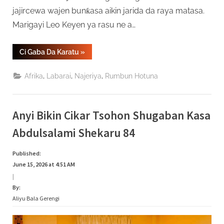
jajircewa wajen bunƙasa aikin jarida da raya matasa.
Marigayi Leo Keyen ya rasu ne a…
“An
Ci Gaba Da Karatu
»
Binne
Gawar
Tsohon
,
,
,
Afrika
Labarai
Najeriya
Rumbun Hotuna
Shugaban
Sashen
Hausa
Na
VOA,
Anyi Bikin Cikar Tsohon Shugaban Kasa
Leo
Keyen”
Abdulsalami Shekaru 84
Published:
June 15, 2026 at 4:51 AM
|
By:
Aliyu Bala Gerengi