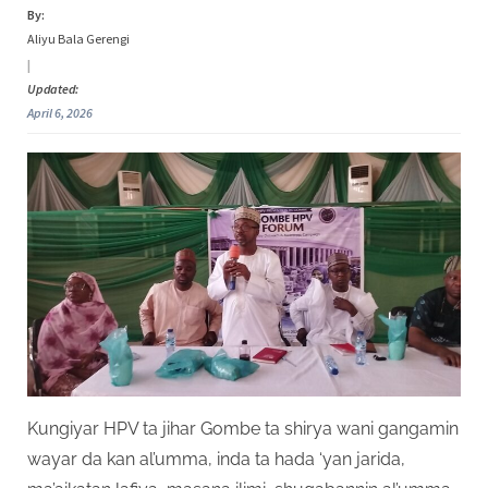
By:
Aliyu Bala Gerengi
|
Updated:
April 6, 2026
Kungiyar HPV ta jihar Gombe ta shirya wani gangamin
wayar da kan al’umma, inda ta hada ‘yan jarida,