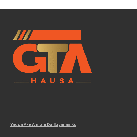
Yadda Ake Amfani Da Bayanan Ku