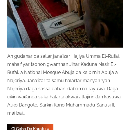
An gudanar da sallar jana’izar Hajiya Umma El-Rufai,
mahaifiyar tsohon gwamnan Jihar Kaduna Nasir El-
Rufai, a National Mosque Abuja da ke birnin Abuja a
Najeriya. Jana’izar ta samu halartar manyan ‘yan
Najeriya daga sassa daban-daban na rayuwa. Daga
cikin waɗanda suka halarta akwai attajirin ɗan kasuwa
Aliko Dangote, Sarkin Kano Muhammadu Sanusi II,
mai bai…
“Anyi
Ci Gaba Da Karatu
»