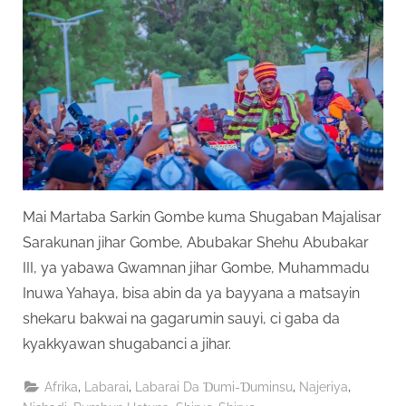
Mai Martaba Sarkin Gombe kuma Shugaban Majalisar
Sarakunan jihar Gombe, Abubakar Shehu Abubakar
III, ya yabawa Gwamnan jihar Gombe, Muhammadu
Inuwa Yahaya, bisa abin da ya bayyana a matsayin
shekaru bakwai na gagarumin sauyi, ci gaba da
kyakkyawan shugabanci a jihar.
,
,
,
,
Afrika
Labarai
Labarai Da Ɗumi-Ɗuminsu
Najeriya