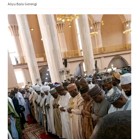
Aliyu Bala Gerengi