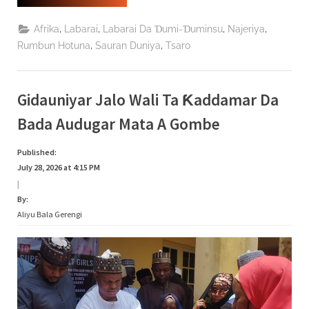
Najeriya
Ta
Jaddada
,
,
,
,
Afrika
Labarai
Labarai Da Ɗumi-Ɗuminsu
Najeriya
Aniyarta
Ta
,
,
Rumbun Hotuna
Sauran Duniya
Tsaro
Daƙile
Yaɗuwar
Makamai
Ba
Bisa
Gidauniyar Jalo Wali Ta Ƙaddamar Da
Ƙa’ida
Ba”
Bada Audugar Mata A Gombe
Published:
July 28, 2026 at 4:15 PM
|
By:
Aliyu Bala Gerengi