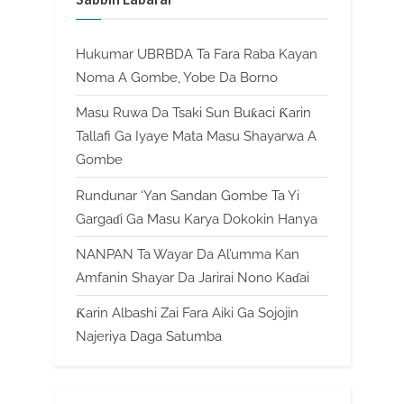
Hukumar UBRBDA Ta Fara Raba Kayan
Noma A Gombe, Yobe Da Borno
Masu Ruwa Da Tsaki Sun Buƙaci Ƙarin
Tallafi Ga Iyaye Mata Masu Shayarwa A
Gombe
Rundunar ‘Yan Sandan Gombe Ta Yi
Gargaɗi Ga Masu Karya Dokokin Hanya
NANPAN Ta Wayar Da Al’umma Kan
Amfanin Shayar Da Jarirai Nono Kaɗai
Ƙarin Albashi Zai Fara Aiki Ga Sojojin
Najeriya Daga Satumba