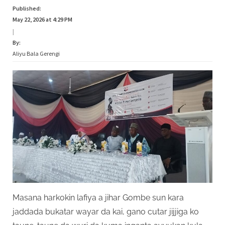
Published:
May 22, 2026 at 4:29 PM
|
By:
Aliyu Bala Gerengi
Masana harkokin lafiya a jihar Gombe sun kara
jaddada bukatar wayar da kai, gano cutar jijjiga ko