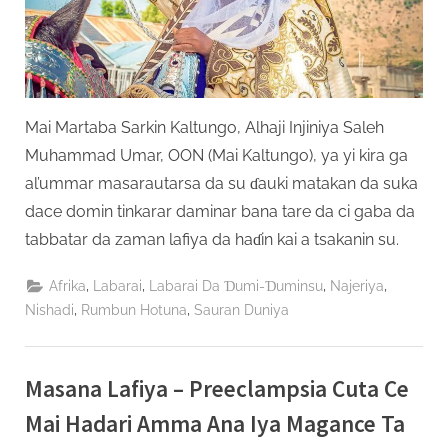
Mai Martaba Sarkin Kaltungo, Alhaji Injiniya Saleh
Muhammad Umar, OON (Mai Kaltungo), ya yi kira ga
al’ummar masarautarsa da su ɗauki matakan da suka
dace domin tinkarar daminar bana tare da ci gaba da
tabbatar da zaman lafiya da haɗin kai a tsakanin su.
,
,
,
,
Afrika
Labarai
Labarai Da Ɗumi-Ɗuminsu
Najeriya
,
,
Nishadi
Rumbun Hotuna
Sauran Duniya
Masana Lafiya – Preeclampsia Cuta Ce
Mai Hadari Amma Ana Iya Magance Ta