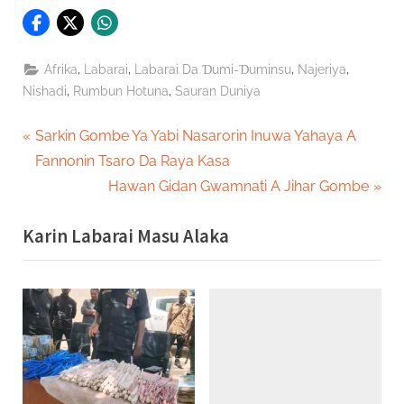
,
,
,
,
Afrika
Labarai
Labarai Da Ɗumi-Ɗuminsu
Najeriya
,
,
Nishadi
Rumbun Hotuna
Sauran Duniya
Post
P
Sarkin Gombe Ya Yabi Nasarorin Inuwa Yahaya A
r
Fannonin Tsaro Da Raya Kasa
navigation
e
N
Hawan Gidan Gwamnati A Jihar Gombe
v
e
Karin Labarai Masu Alaka
i
x
o
t
u
P
s
o
P
s
o
t
s
: