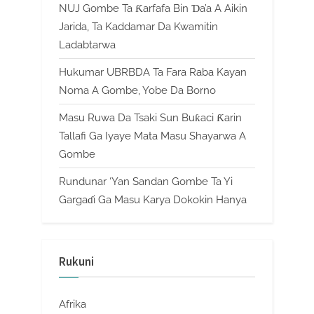
NUJ Gombe Ta Ƙarfafa Bin Ɗa’a A Aikin
Jarida, Ta Kaddamar Da Kwamitin
Ladabtarwa
Hukumar UBRBDA Ta Fara Raba Kayan
Noma A Gombe, Yobe Da Borno
Masu Ruwa Da Tsaki Sun Buƙaci Ƙarin
Tallafi Ga Iyaye Mata Masu Shayarwa A
Gombe
Rundunar ‘Yan Sandan Gombe Ta Yi
Gargaɗi Ga Masu Karya Dokokin Hanya
Rukuni
Afrika