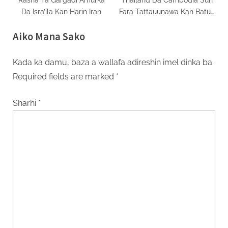
Da Isra’ila Kan Harin Iran
Fara Tattauunawa Kan Batun
Tsagaita Wuta
Aiko Mana Sako
Kada ka damu, baza a wallafa adireshin imel dinka ba.
Required fields are marked
*
Sharhi
*