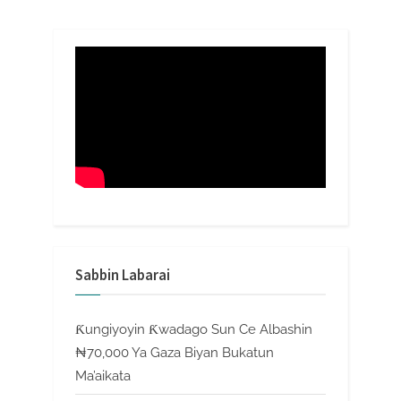
Sabbin Labarai
Ƙungiyoyin Ƙwadago Sun Ce Albashin
₦70,000 Ya Gaza Biyan Bukatun
Ma’aikata