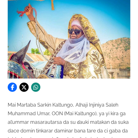
Mai Martaba Sarkin Kaltungo, Alhaji Injiniya Saleh
Muhammad Umar, OON (Mai Kaltungo), ya yi kira ga
al’ummar masarautarsa da su ɗauki matakan da suka
dace domin tinkarar daminar bana tare da ci gaba da