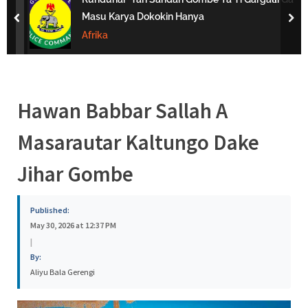
s
Masu Karya Dokokin Hanya
prev
nex
a
Afrika
Hawan Babbar Sallah A
Masarautar Kaltungo Dake
Jihar Gombe
Published:
May 30, 2026 at 12:37 PM
|
By:
Aliyu Bala Gerengi