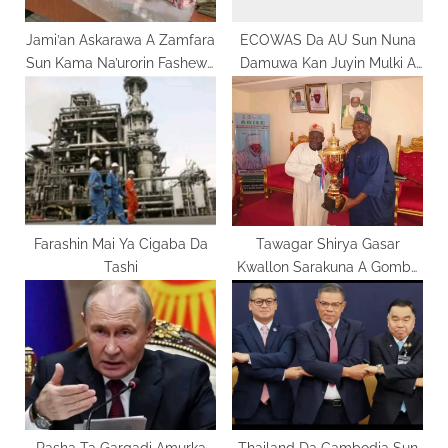
t
:
Jami’an Askarawa A Zamfara
ECOWAS Da AU Sun Nuna
Sun Kama Na’urorin Fashewa
Damuwa Kan Juyin Mulki A
Da Makudan Kuɗaɗe
Guinea-Bissau
Farashin Mai Ya Cigaba Da
Tawagar Shirya Gasar
Tashi
Kwallon Sarakuna A Gombe
Ta Ziyarci Masarautun Jihar
Rasha Ta Gargadi Amurka
Thailand Da Cambodia Sun