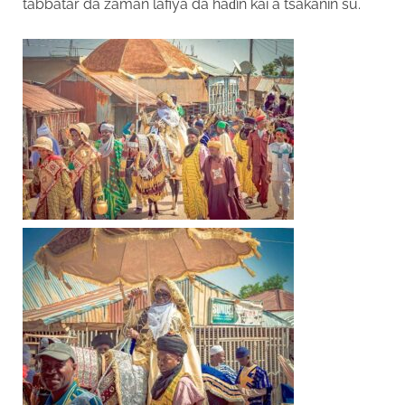
tabbatar da zaman lafiya da haɗin kai a tsakanin su.