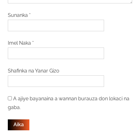
Sunanka
*
Imel Naka
*
Shafinka na Yanar Gizo
A ajiye bayanaina a wannan burauza don lokaci na
gaba.