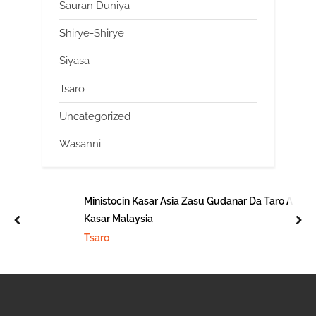
Sauran Duniya
Shirye-Shirye
Siyasa
Tsaro
Uncategorized
Wasanni
Ministocin Kasar Asia Zasu Gudanar Da Taro A
Kasar Malaysia
prev
nex
Tsaro