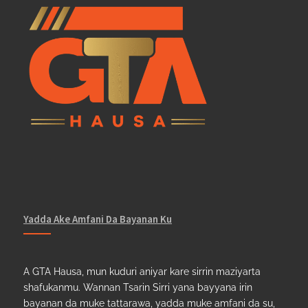
Yadda Ake Amfani Da Bayanan Ku
A GTA Hausa, mun kuduri aniyar kare sirrin maziyarta
shafukanmu. Wannan Tsarin Sirri yana bayyana irin
bayanan da muke tattarawa, yadda muke amfani da su,