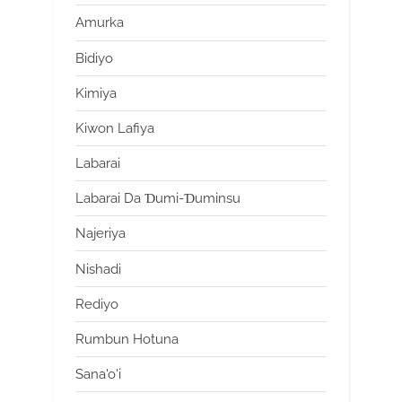
Amurka
Bidiyo
Kimiya
Kiwon Lafiya
Labarai
Labarai Da Ɗumi-Ɗuminsu
Najeriya
Nishadi
Rediyo
Rumbun Hotuna
Sana'o'i