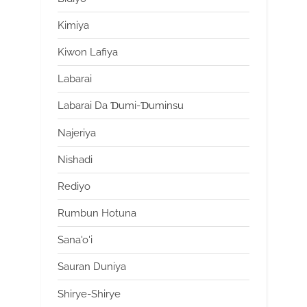
Kimiya
Kiwon Lafiya
Labarai
Labarai Da Ɗumi-Ɗuminsu
Najeriya
Nishadi
Rediyo
Rumbun Hotuna
Sana'o'i
Sauran Duniya
Shirye-Shirye