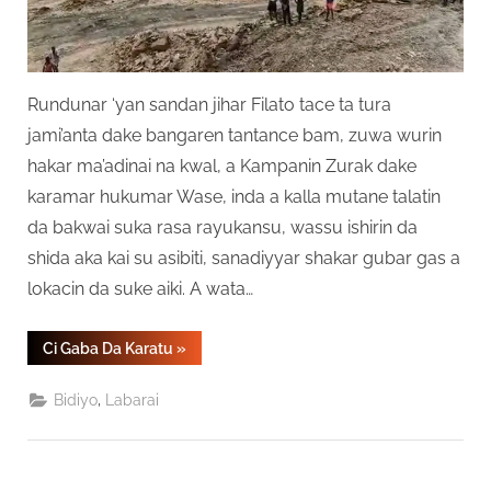
Rundunar ‘yan sandan jihar Filato tace ta tura
jami’anta dake bangaren tantance bam, zuwa wurin
hakar ma’adinai na kwal, a Kampanin Zurak dake
karamar hukumar Wase, inda a kalla mutane talatin
da bakwai suka rasa rayukansu, wassu ishirin da
shida aka kai su asibiti, sanadiyyar shakar gubar gas a
lokacin da suke aiki. A wata…
“Masu
Ci Gaba Da Karatu
»
Hakar
Ma’adanai
37
,
Bidiyo
Labarai
Sun
Mutu
A
Jihar
Filato”