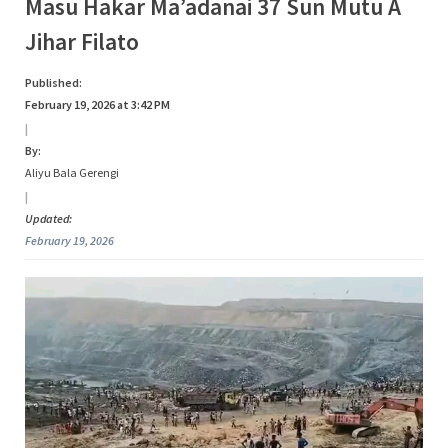
Category:
Masu Hakar Ma’adanai 37 Sun Mutu A
s
Jihar Filato
a
Bidiyo
Published:
February 19, 2026 at 3:42 PM
|
By:
Aliyu Bala Gerengi
|
Updated:
February 19, 2026