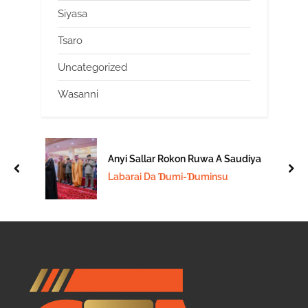
Siyasa
Tsaro
Uncategorized
Wasanni
Anyi Sallar Rokon Ruwa A Saudiya
prev
nex
Labarai Da Ɗumi-Ɗuminsu