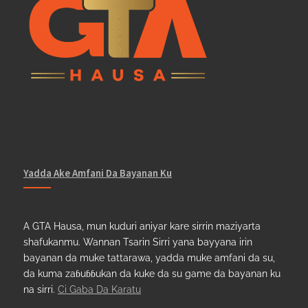
Yadda Ake Amfani Da Bayanan Ku
A GTA Hausa, mun kuduri aniyar kare sirrin maziyarta
shafukanmu. Wannan Tsarin Sirri yana bayyana irin
bayanan da muke tattarawa, yadda muke amfani da su,
da kuma zaɓuɓɓukan da kuke da su game da bayanan ku
na sirri.
Ci Gaba Da Karatu