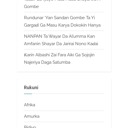
Gombe
Rundunar ‘Yan Sandan Gombe Ta Yi
Gargaɗi Ga Masu Karya Dokokin Hanya
NANPAN Ta Wayar Da Al’umma Kan
Amfanin Shayar Da Jarirai Nono Kaɗai
Ƙarin Albashi Zai Fara Aiki Ga Sojojin
Najeriya Daga Satumba
Rukuni
Afrika
Amurka
Bidiyo