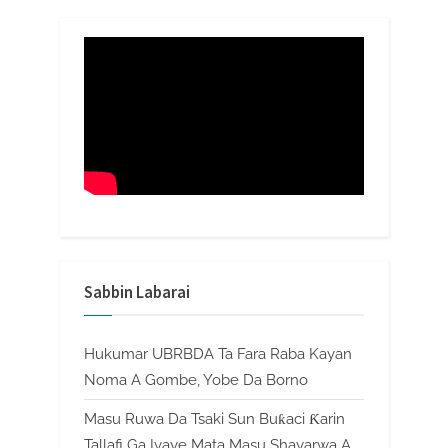
Sabbin Labarai
Hukumar UBRBDA Ta Fara Raba Kayan
Noma A Gombe, Yobe Da Borno
Masu Ruwa Da Tsaki Sun Buƙaci Ƙarin
Tallafi Ga Iyaye Mata Masu Shayarwa A