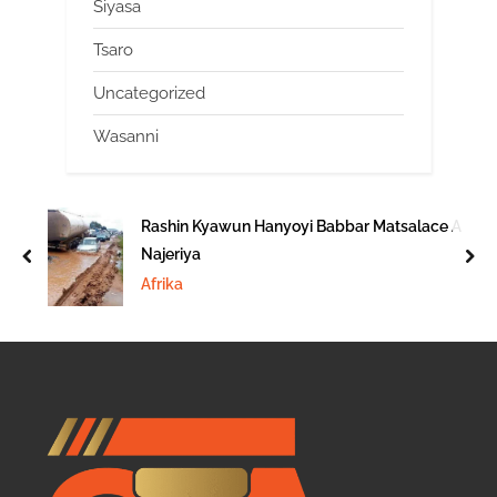
Siyasa
Tsaro
Uncategorized
Wasanni
Rashin Kyawun Hanyoyi Babbar Matsalace A
Najeriya
prev
nex
Afrika