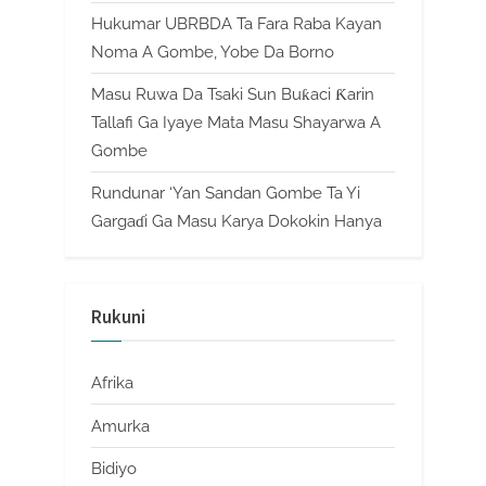
Hukumar UBRBDA Ta Fara Raba Kayan
Noma A Gombe, Yobe Da Borno
Masu Ruwa Da Tsaki Sun Buƙaci Ƙarin
Tallafi Ga Iyaye Mata Masu Shayarwa A
Gombe
Rundunar ‘Yan Sandan Gombe Ta Yi
Gargaɗi Ga Masu Karya Dokokin Hanya
Rukuni
Afrika
Amurka
Bidiyo