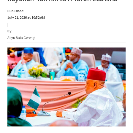
Published:
July 21, 2026 at 10:52 AM
|
By:
Aliyu Bala Gerengi