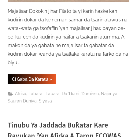
Majalisar Dokokin jihar Filato ta yi karin haske kan
kudirin dokar da ke neman samar da tsarin alawus na
wata-wata ga tsofaffin ‘yan majalisar jihar, bayan ce-
ce-ku-cen da kudirin ya haifar a tsakanin al’umma. A
makon da ya gabata ne majalisar ta gabatar da
kudirin dokar, wanda ya tsallake karatu na farko da na
biyu…
“Majalisar
Ci Gaba Da Karatu
»
Dokokin
Filato
Ta
,
,
,
,
Afrika
Labarai
Labarai Da Ɗumi-Ɗuminsu
Najeriya
Kare
Kudirin
,
Sauran Duniya
Siyasa
Alawus
Ga
Tsofaffin
‘Yan
Majalisa”
Tinubu Ya Jaddada Buƙatar Kare
Rayukan ‘Yan Afirka A Taron ECOWAS