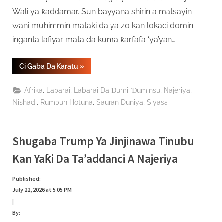
Wali ya ƙaddamar. Sun bayyana shirin a matsayin
wani muhimmin mataki da ya zo kan lokaci domin
inganta lafiyar mata da kuma ƙarfafa ‘ya’yan…
“Gidauniyar
Ci Gaba Da Karatu
»
Jalo
Wali
Ta
,
,
,
,
Afrika
Labarai
Labarai Da Ɗumi-Ɗuminsu
Najeriya
Ƙaddamar
Da
,
,
,
Nishadi
Rumbun Hotuna
Sauran Duniya
Siyasa
Bada
Audugar
Mata
A
Gombe”
Shugaba Trump Ya Jinjinawa Tinubu
Kan Yaƙi Da Ta’addanci A Najeriya
Published:
July 22, 2026 at 5:05 PM
|
By: