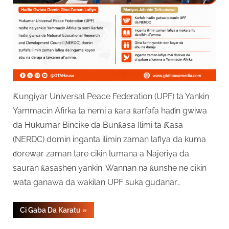
Ƙungiyar Universal Peace Federation (UPF) ta Yankin
Yammacin Afirka ta nemi a ƙara ƙarfafa haɗin gwiwa
da Hukumar Bincike da Bunƙasa Ilimi ta Ƙasa
(NERDC) domin inganta ilimin zaman lafiya da kuma
ɗorewar zaman tare cikin lumana a Najeriya da
sauran ƙasashen yankin. Wannan na ƙunshe ne cikin
wata ganawa da wakilan UPF suka gudanar…
“UPF
Ci Gaba Da Karatu
»
Ta
Bukaci