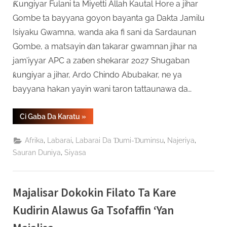
Ƙungiyar Fulani ta Miyetti Allah Kautal Hore a jihar
Gombe ta bayyana goyon bayanta ga Dakta Jamilu
Isiyaku Gwamna, wanda aka fi sani da Sardaunan
Gombe, a matsayin ɗan takarar gwamnan jihar na
jam’iyyar APC a zaɓen shekarar 2027 Shugaban
ƙungiyar a jihar, Ardo Chindo Abubakar, ne ya
bayyana hakan yayin wani taron tattaunawa da…
“Kungiyar
Ci Gaba Da Karatu
»
Miyetti
Allah
Ta
,
,
,
,
Afrika
Labarai
Labarai Da Ɗumi-Ɗuminsu
Najeriya
Bukaci
Mambobinta
,
Sauran Duniya
Siyasa
Su
Marawa
Dr.
Jamilu
Isiyaku
Majalisar Dokokin Filato Ta Kare
Gwamna
Baya
Kudirin Alawus Ga Tsofaffin ‘Yan
A
Gombe”