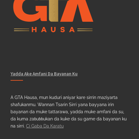
Yadda Ake Amfani Da Bayanan Ku
A GTA Hausa, mun kuduri aniyar kare sirrin maziyarta
shafukanmu. Wannan Tsarin Sirri yana bayyana irin
bayanan da muke tattarawa, yadda muke amfani da su,
da kuma zaɓuɓɓukan da kuke da su game da bayanan ku
na sirri.
Ci Gaba Da Karatu