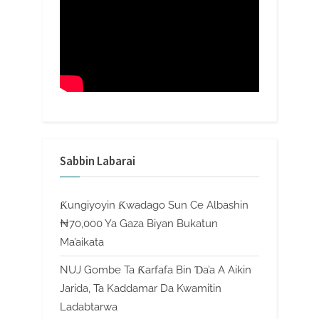
Sabbin Labarai
Ƙungiyoyin Ƙwadago Sun Ce Albashin
₦70,000 Ya Gaza Biyan Bukatun
Ma’aikata
NUJ Gombe Ta Ƙarfafa Bin Ɗa’a A Aikin
Jarida, Ta Kaddamar Da Kwamitin
Ladabtarwa