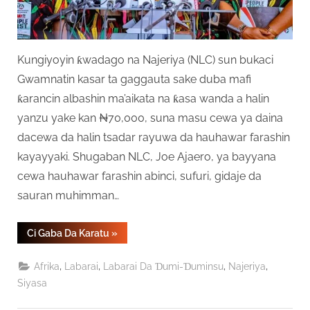
Kungiyoyin ƙwadago na Najeriya (NLC) sun bukaci
Gwamnatin kasar ta gaggauta sake duba mafi
ƙarancin albashin ma’aikata na ƙasa wanda a halin
yanzu yake kan ₦70,000, suna masu cewa ya daina
dacewa da halin tsadar rayuwa da hauhawar farashin
kayayyaki. Shugaban NLC, Joe Ajaero, ya bayyana
cewa hauhawar farashin abinci, sufuri, gidaje da
sauran muhimman…
“Ƙungiyoyin
Ci Gaba Da Karatu
»
Ƙwadago
Sun
Ce
,
,
,
,
Afrika
Labarai
Labarai Da Ɗumi-Ɗuminsu
Najeriya
Albashin
₦70,000
Siyasa
Ya
Gaza