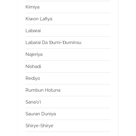
Kimiya
Kiwon Lafiya
Labarai
Labarai Da Ɗumi-Ɗuminsu
Najeriya
Nishadi
Rediyo
Rumbun Hotuna
Sana'o'i
Sauran Duniya
Shirye-Shirye