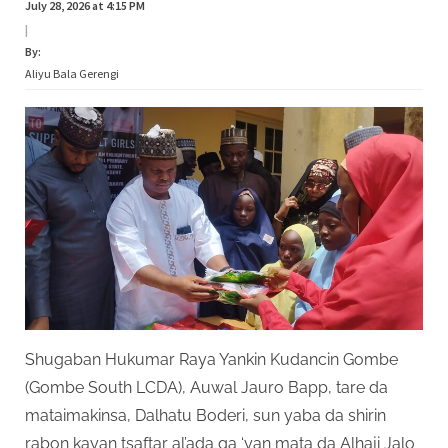
July 28, 2026 at 4:15 PM
|
By:
Aliyu Bala Gerengi
Shugaban Hukumar Raya Yankin Kudancin Gombe
(Gombe South LCDA), Auwal Jauro Bapp, tare da
mataimakinsa, Dalhatu Boderi, sun yaba da shirin
rabon kayan tsaftar al’ada ga ‘yan mata da Alhaji Jalo