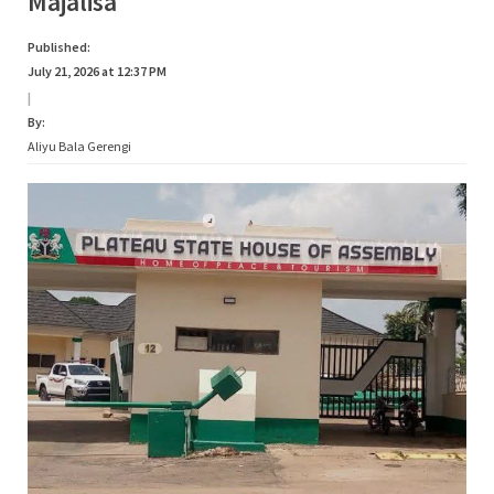
Majalisa
Published:
July 21, 2026 at 12:37 PM
|
By:
Aliyu Bala Gerengi