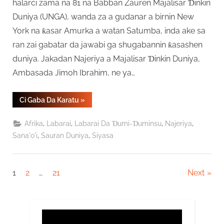
halarci zama na 81 na Babban Zauren Majalisar Ɗinkin
Duniya (UNGA), wanda za a gudanar a birnin New
York na ƙasar Amurka a watan Satumba, inda ake sa
ran zai gabatar da jawabi ga shugabannin ƙasashen
duniya. Jakadan Najeriya a Majalisar Ɗinkin Duniya,
Ambasada Jimoh Ibrahim, ne ya…
“Tinubu
Ci Gaba Da Karatu
»
Zai
Gabatar
Da
,
,
,
,
Afrika
Labarai
Labarai Da Ɗumi-Ɗuminsu
Najeriya
Jawabi
ga
,
,
Sana'o'i
Sauran Duniya
Siyasa
Shugabannin
Duniya
A
Taron
UNGA”
Posts
1
2
…
21
Next
pagination