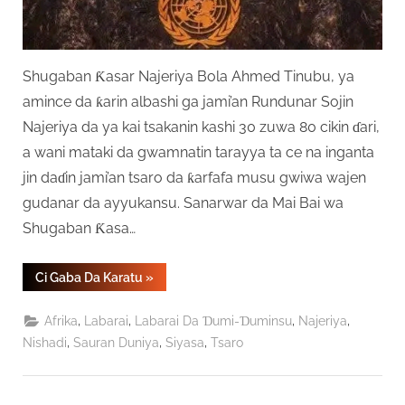
Shugaban Ƙasar Najeriya Bola Ahmed Tinubu, ya
amince da ƙarin albashi ga jami’an Rundunar Sojin
Najeriya da ya kai tsakanin kashi 30 zuwa 80 cikin ɗari,
a wani mataki da gwamnatin tarayya ta ce na inganta
jin daɗin jami’an tsaro da ƙarfafa musu gwiwa wajen
gudanar da ayyukansu. Sanarwar da Mai Bai wa
Shugaban Ƙasa…
“Ƙarin
Ci Gaba Da Karatu
»
Albashi
Zai
Fara
,
,
,
,
Afrika
Labarai
Labarai Da Ɗumi-Ɗuminsu
Najeriya
Aiki
Ga
,
,
,
Nishadi
Sauran Duniya
Siyasa
Tsaro
Sojojin
Najeriya
Daga
Satumba”