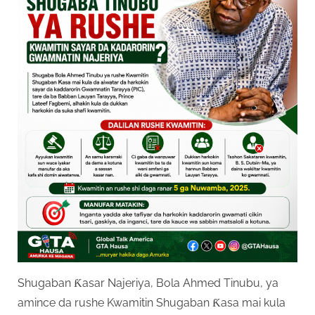
Shugaban Ƙasar Najeriya, Bola Ahmed Tinubu, ya
amince da rushe Kwamitin Shugaban Ƙasa mai kula