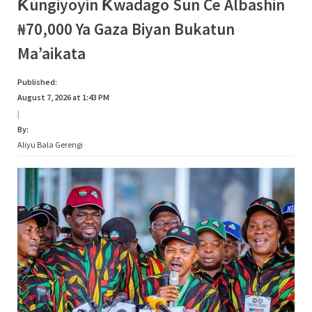
Category:
Ƙungiyoyin Ƙwadago Sun Ce Albashin
s
₦70,000 Ya Gaza Biyan Bukatun
a
Siyasa
Ma’aikata
Published:
August 7, 2026 at 1:43 PM
|
By:
Aliyu Bala Gerengi