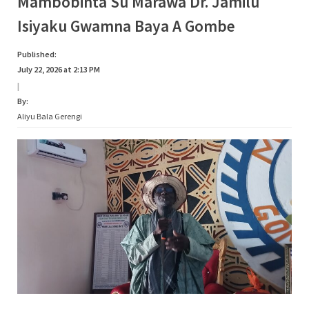
Mambobinta Su Marawa Dr. Jamilu
Isiyaku Gwamna Baya A Gombe
Published:
July 22, 2026 at 2:13 PM
|
By:
Aliyu Bala Gerengi