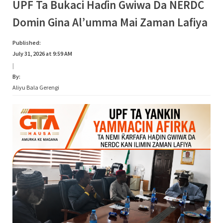
UPF Ta Bukaci Haɗin Gwiwa Da NERDC
Domin Gina Al’umma Mai Zaman Lafiya
Published:
July 31, 2026 at 9:59 AM
|
By:
Aliyu Bala Gerengi