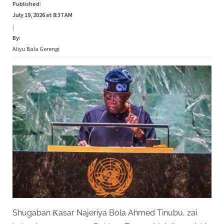
Published:
July 19, 2026 at 8:37 AM
|
By:
Aliyu Bala Gerengi
Shugaban Ƙasar Najeriya Bola Ahmed Tinubu, zai