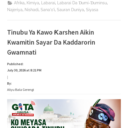
Haɗin
,
,
,
,
Afrika
Kimiya
Labarai
Labarai Da Ɗumi-Ɗuminsu
Gwiwa
Da
,
,
,
,
Najeriya
Nishadi
Sana'o'i
Sauran Duniya
Siyasa
NERDC
Domin
Gina
Al’umma
Mai
Tinubu Ya Kawo Ƙarshen Aikin
Zaman
Lafiya”
Kwamitin Sayar Da Kaddarorin
Gwamnati
Published:
July 30, 2026 at 8:21 PM
|
By:
Aliyu Bala Gerengi