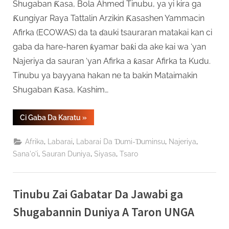
Shugaban Ƙasa, Bola Ahmed Tinubu, ya yi kira ga
Ƙungiyar Raya Tattalin Arzikin Ƙasashen Yammacin
Afirka (ECOWAS) da ta ɗauki tsauraran matakai kan ci
gaba da hare-haren ƙyamar baƙi da ake kai wa ‘yan
Najeriya da sauran ‘yan Afirka a ƙasar Afirka ta Kudu.
Tinubu ya bayyana hakan ne ta bakin Mataimakin
Shugaban Ƙasa, Kashim…
“Tinubu
Ci Gaba Da Karatu
»
Ya
Jaddada
Buƙatar
,
,
,
,
Afrika
Labarai
Labarai Da Ɗumi-Ɗuminsu
Najeriya
Kare
Rayukan
,
,
,
Sana'o'i
Sauran Duniya
Siyasa
Tsaro
‘Yan
Afirka
A
Taron
ECOWAS”
Tinubu Zai Gabatar Da Jawabi ga
Shugabannin Duniya A Taron UNGA