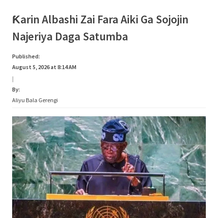
Biyan
Bukatun
Ma’aikata”
Ƙarin Albashi Zai Fara Aiki Ga Sojojin
Najeriya Daga Satumba
Published:
August 5, 2026 at 8:14 AM
|
By:
Aliyu Bala Gerengi