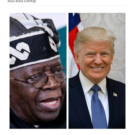
Aliyu Bala Gerengi