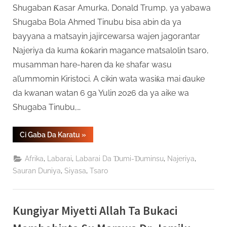
Shugaban Ƙasar Amurka, Donald Trump, ya yabawa
Shugaba Bola Ahmed Tinubu bisa abin da ya
bayyana a matsayin jajircewarsa wajen jagorantar
Najeriya da kuma ƙoƙarin magance matsalolin tsaro,
musamman hare-haren da ke shafar wasu
al’ummomin Kiristoci. A cikin wata wasiƙa mai ɗauke
da kwanan watan 6 ga Yulin 2026 da ya aike wa
Shugaba Tinubu,…
“Shugaba
Ci Gaba Da Karatu
»
Trump
Ya
Jinjinawa
,
,
,
,
Afrika
Labarai
Labarai Da Ɗumi-Ɗuminsu
Najeriya
Tinubu
Kan
,
,
Sauran Duniya
Siyasa
Tsaro
Yaƙi
Da
Ta’addanci
A
Najeriya”
Kungiyar Miyetti Allah Ta Bukaci