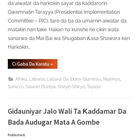
da aiwatar da harkokin sayar da kaddarorin
Gwamnatin Tarayya (Presidential Implementation
Committee – PIC), tare da ba da umarnin aiwatar da
matakin nan take. Hakan na kunshe ne cikin wata
sanarwa da Mai Bai wa Shugaban Ƙasa Shawara kan
Harkokin…
“Tinubu
Ci Gaba Da Karatu
»
Ya
Kawo
Ƙarshen
,
,
,
,
Afrika
Labarai
Labarai Da Ɗumi-Ɗuminsu
Najeriya
Aikin
Kwamitin
,
,
,
Sana'o'i
Sauran Duniya
Shirye-Shirye
Siyasa
Sayar
Da
Kaddarorin
Gwamnati”
Gidauniyar Jalo Wali Ta Ƙaddamar Da
Bada Audugar Mata A Gombe
Published: