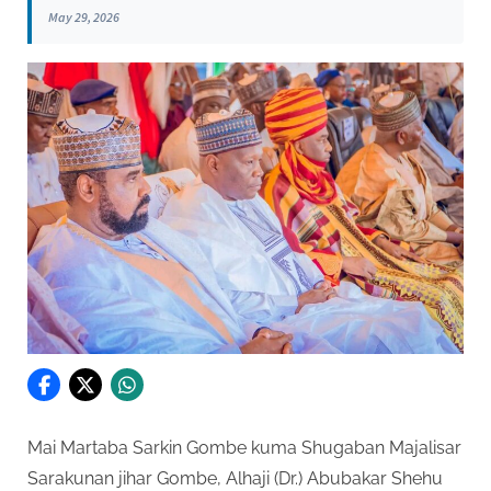
May 29, 2026
Mai Martaba Sarkin Gombe kuma Shugaban Majalisar
Sarakunan jihar Gombe, Alhaji (Dr.) Abubakar Shehu