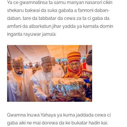
Ya ce gwamnatinsa ta samu manyan nasarori cikin
shekaru bakwai da suka gabata a fannoni daban-
daban, tare da tabbatar da cewa za ta ci gaba da
amfani da albarkatun jihar yadda ya kamata domin
inganta rayuwar jama’a.
Gwamna Inuwa Yahaya ya kuma jaddada cewa ci
gaba aiki ne mai dorewa da ke bukatar hadin kai,