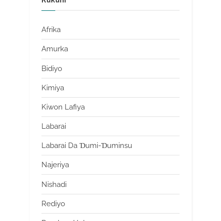
Afrika
Amurka
Bidiyo
Kimiya
Kiwon Lafiya
Labarai
Labarai Da Ɗumi-Ɗuminsu
Najeriya
Nishadi
Rediyo