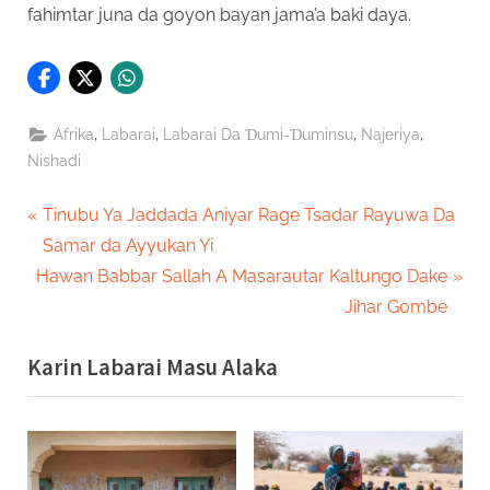
fahimtar juna da goyon bayan jama’a baki daya.
,
,
,
,
Afrika
Labarai
Labarai Da Ɗumi-Ɗuminsu
Najeriya
Nishadi
Post
P
Tinubu Ya Jaddada Aniyar Rage Tsadar Rayuwa Da
r
Samar da Ayyukan Yi
navigation
N
e
Hawan Babbar Sallah A Masarautar Kaltungo Dake
e
v
Jihar Gombe
x
i
Karin Labarai Masu Alaka
t
o
P
u
o
s
s
P
t
o