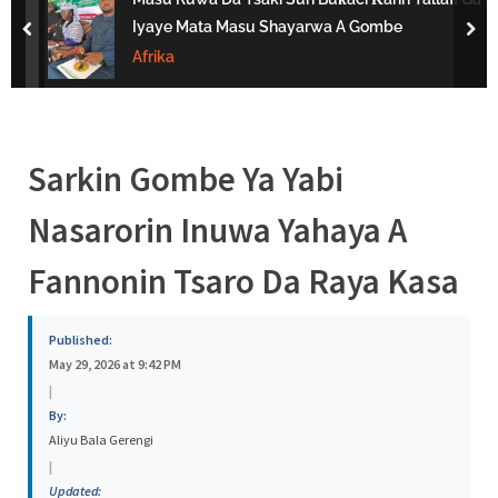
s
Iyaye Mata Masu Shayarwa A Gombe
prev
nex
a
Afrika
Sarkin Gombe Ya Yabi
Nasarorin Inuwa Yahaya A
Fannonin Tsaro Da Raya Kasa
Published:
May 29, 2026 at 9:42 PM
|
By:
Aliyu Bala Gerengi
|
Updated: