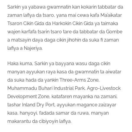
Sarkin ya yabawa gwamnatin kan kokarin tabbatar da
zaman lafiya da tsaro, yana mai cewa kafa Ma’aikatar
Tsaron Cikin Gida da Harkokin Cikin Gida ya taimaka
wajen karfafa tsarin tsaro tare da tabbatar da Gombe
a matsayin daya daga cikin jihohin da suka fi zaman
lafiya a Najeriya.
Haka kuma, Sarkin ya bayyana wasu daga cikin
manyan ayyukan raya kasa da gwamnatin ta aiwatar
da suka hada da yankin Three-Arms Zone,
Muhammadu Buhari Industrial Park, Agro-Livestock
Development Zone, katafaren mayanka na zamani,
tashar Inland Dry Port, ayyukan magance zaizayar
kasa, hanyoyi, fadada samar da ruwa, manyan
makarantu da cibiyoyin lafiya.