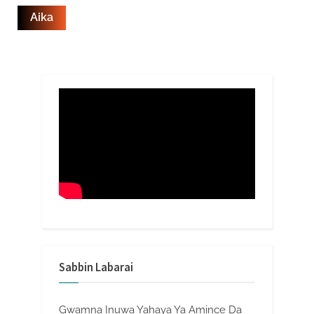
Sabbin Labarai
Gwamna Inuwa Yahaya Ya Amince Da