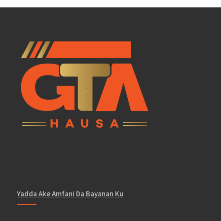
Yadda Ake Amfani Da Bayanan Ku