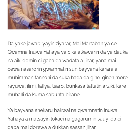
Da yake jawabi yayin ziyarar, Mai Martaban ya ce
Gwamna Inuwa Yahaya ya cika alkawarin da ya dauka
na aiki domin ci gaba da wadata a jihar, yana mai
cewa nasarorin gwamnatin sun bayyana karara a
muhimman fannoni da suka hada da gine-ginen more
rayuwa, ilimi, lafiya, tsaro, bunkasa tattalin arziki, kare
muhalli da kuma sabunta birane.
Ya bayyana shekaru bakwai na gwamnatin Inuwa
Yahaya a matsayin lokaci na gagarumin sauyi da ci
gaba mai dorewa a dukkan sassan jihar.