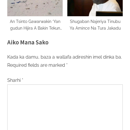
An Tsinto Gawarwakin ‘Yan
Shugaban Najeriya Tinubu
gudun Hijira A Bakin Tekun
Ya Amince Na Tura Jakadu
Comoros
Aiko Mana Sako
Kada ka damu, baza a wallafa adireshin imel dinka ba.
Required fields are marked
*
Sharhi
*