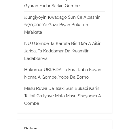
Gyaran Fadar Sarkin Gombe
Ƙungiyoyin Ƙwadago Sun Ce Albashin
₦70,000 Ya Gaza Biyan Bukatun
Ma’aikata
NUJ Gombe Ta Ƙarfafa Bin Ɗa’a A Aikin
Jarida, Ta Kaddamar Da Kwamitin
Ladabtarwa
Hukumar UBRBDA Ta Fara Raba Kayan
Noma A Gombe, Yobe Da Borno
Masu Ruwa Da Tsaki Sun Buƙaci Ƙarin
Tallafi Ga Iyaye Mata Masu Shayarwa A
Gombe
Rukuni