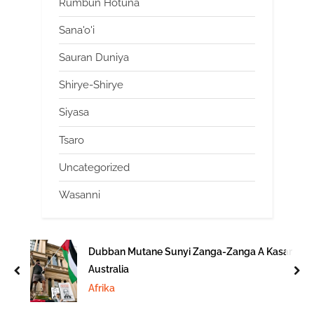
Rumbun Hotuna
Sana'o'i
Sauran Duniya
Shirye-Shirye
Siyasa
Tsaro
Uncategorized
Wasanni
Dubban Mutane Sunyi Zanga-Zanga A Kasar
Australia
prev
nex
Afrika