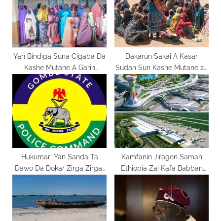
:
s
t
:
Yan Bindiga Suna Cigaba Da
Dakarun Sakai A Kasar
Kashe Mutane A Garin
Sudan Sun Kashe Mutane 28
Gwana Dake Jihar Bauchi
A Wani Farmaki
Hukumar ‘Yan Sanda Ta
Kamfanin Jiragen Saman
Dawo Da Dokar Zirga Zirgar
Ethiopia Zai Kafa Babban
Babura A Jihar Gombe
Filin Jirgi