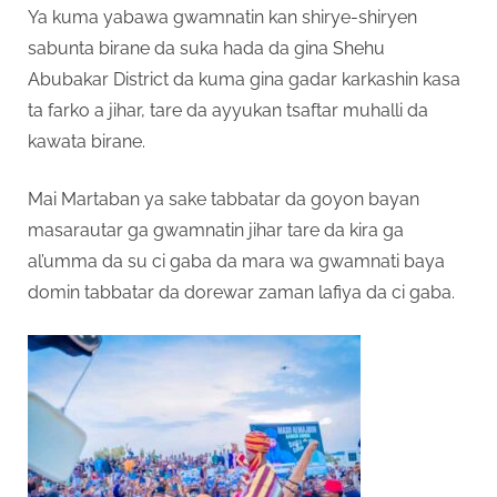
Ya kuma yabawa gwamnatin kan shirye-shiryen
sabunta birane da suka hada da gina Shehu
Abubakar District da kuma gina gadar karkashin kasa
ta farko a jihar, tare da ayyukan tsaftar muhalli da
kawata birane.
Mai Martaban ya sake tabbatar da goyon bayan
masarautar ga gwamnatin jihar tare da kira ga
al’umma da su ci gaba da mara wa gwamnati baya
domin tabbatar da dorewar zaman lafiya da ci gaba.