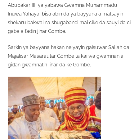
Abubakar III, ya yabawa Gwamna Muhammadu
Inuwa Yahaya, bisa abin da ya bayyana a matsayin
shekaru bakwai na shugabanci mai cike da sauyi da ci
gaba a fadin jihar Gombe.
Sarkin ya bayyana hakan ne yayin gaisuwar Sallah da
Majalisar Masarautar Gombe ta kai wa gwamnan a
gidan gwamnatin jihar da ke Gombe.