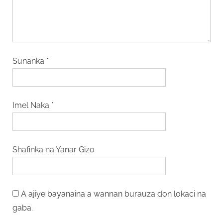
Sunanka
*
Imel Naka
*
Shafinka na Yanar Gizo
A ajiye bayanaina a wannan burauza don lokaci na
gaba.