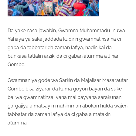
Da yake nasa jawabin, Gwamna Muhammadu Inuwa
Yahaya ya sake jaddada kudirin gwamnatinsa na ci
gaba da tabbatar da zaman lafiya, hadin kai da
bunkasa tattalin arziki da ci gaban al’umma a Jihar
Gombe.
Gwamnan ya gode wa Sarkin da Majalisar Masarautar
Gombe bisa ziyarar da kuma goyon bayan da suke
bai wa gwamnatinsa, yana mai bayyana sarakunan
gargajiya a matsayin muhimman abokan hulda wajen
tabbatar da zaman lafiya da ci gaba a matakin
al’umma.