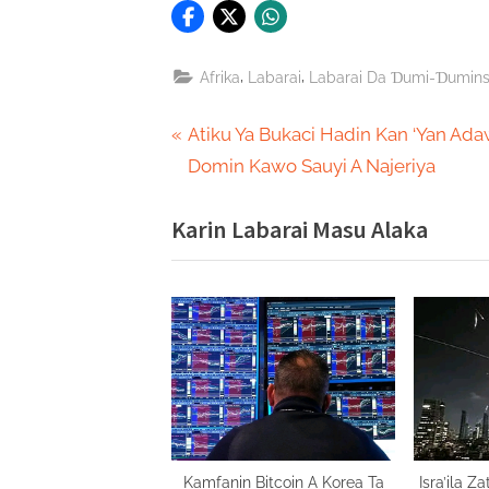
,
,
Afrika
Labarai
Labarai Da Ɗumi-Ɗumin
Post
P
Atiku Ya Bukaci Hadin Kan ‘Yan Ad
r
Domin Kawo Sauyi A Najeriya
navigation
e
Karin Labarai Masu Alaka
v
i
o
u
s
P
o
s
t
Kamfanin Bitcoin A Korea Ta
Isra’ila 