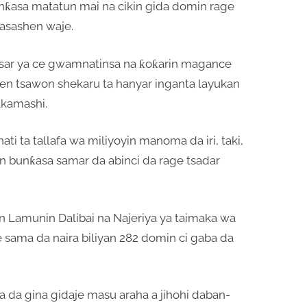
 bunƙasa matatun mai na cikin gida domin rage
asashen waje.
asar ya ce gwamnatinsa na ƙoƙarin magance
en tsawon shekaru ta hanyar inganta layukan
akamashi.
 ta tallafa wa miliyoyin manoma da iri, taki,
n bunƙasa samar da abinci da rage tsadar
 Lamunin Dalibai na Najeriya ya taimaka wa
e sama da naira biliyan 282 domin ci gaba da
 da gina gidaje masu araha a jihohi daban-