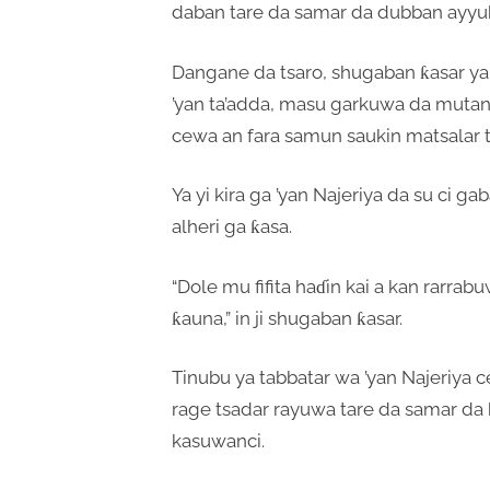
daban tare da samar da dubban ayyuk
Dangane da tsaro, shugaban ƙasar ya 
’yan ta’adda, masu garkuwa da mutane
cewa an fara samun saukin matsalar 
Ya yi kira ga ’yan Najeriya da su ci g
alheri ga ƙasa.
“Dole mu fifita haɗin kai a kan rarra
ƙauna,” in ji shugaban ƙasar.
Tinubu ya tabbatar wa ’yan Najeriya 
rage tsadar rayuwa tare da samar d
kasuwanci.