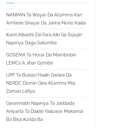
NANPAN Ta Wayar Da Al’umma Kan
Amfanin Shayar Da Jarirai Nono Kaɗai
Ƙarin Albashi Zai Fara Aiki Ga Sojojin
Najeriya Daga Satumba
GOSEMA Ta Horar Da Mambobin
LEMCs A Jihar Gombe
UPF Ta Bukaci Haɗin Gwiwa Da
NERDC Domin Gina Al’umma Mai
Zaman Lafiya
Gwamnatin Najeriya Ta Jaddada
Aniyarta Ta Daƙile Yaɗuwar Makamai
Ba Bisa Ƙa’ida Ba