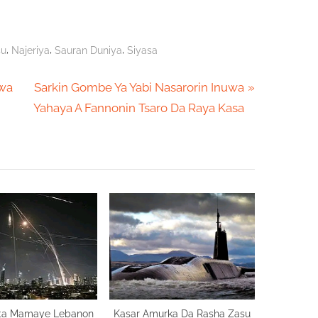
,
,
,
su
Najeriya
Sauran Duniya
Siyasa
N
awa
Sarkin Gombe Ya Yabi Nasarorin Inuwa
e
Yahaya A Fannonin Tsaro Da Raya Kasa
x
t
P
o
s
t
:
Zata Mamaye Lebanon
Kasar Amurka Da Rasha Zasu