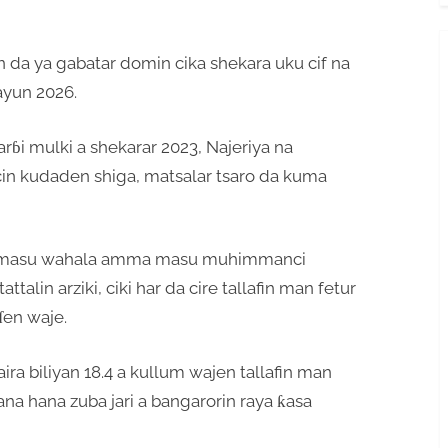
 da ya gabatar domin cika shekara uku cif na
ayun 2026.
rɓi mulki a shekarar 2023, Najeriya na
ancin kudaden shiga, matsalar tsaro da kuma
ai masu wahala amma masu muhimmanci
alin arziki, ciki har da cire tallafin man fetur
ɗen waje.
ira biliyan 18.4 a kullum wajen tallafin man
yana hana zuba jari a bangarorin raya ƙasa