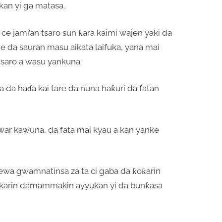
an yi ga matasa.
ce jami’an tsaro sun ƙara kaimi wajen yaki da
 da sauran masu aikata laifuka, yana mai
tsaro a wasu yankuna.
aba da haɗa kai tare da nuna haƙuri da fatan
buwar kawuna, da fata mai kyau a kan yanke
cewa gwamnatinsa za ta ci gaba da ƙoƙarin
a karin damammakin ayyukan yi da bunƙasa