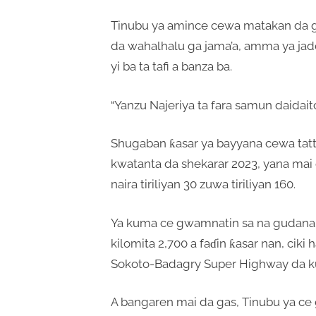
Tinubu ya amince cewa matakan da g
da wahalhalu ga jama’a, amma ya jad
yi ba ta tafi a banza ba.
“Yanzu Najeriya ta fara samun daidaito 
Shugaban ƙasar ya bayyana cewa tattal
kwatanta da shekarar 2023, yana mai
naira tiriliyan 30 zuwa tiriliyan 160.
Ya kuma ce gwamnatin sa na gudana
kilomita 2,700 a faɗin ƙasar nan, ciki
Sokoto-Badagry Super Highway da k
A bangaren mai da gas, Tinubu ya ce