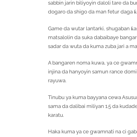
sabbin jarin biliyoyin daloli tare da
dogaro da shigo da man fetur daga ƙ
Game da wutar lantarki, shugaban ƙ
matsalolin da suka dabaibaye bangar
sadar da wuta da kuma zuba jari a m
A bangaren noma kuwa, ya ce gwamnati
injina da hanyoyin samun rance domi
rayuwa.
Tinubu ya kuma bayyana cewa Asusun
sama da dalibai miliyan 1.5 da kudad
karatu.
Haka kuma ya ce gwamnati na ci gaba