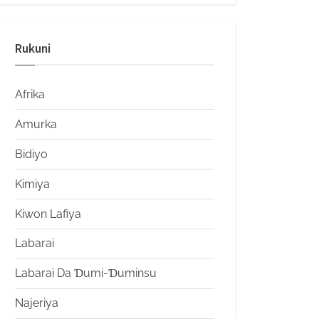
Rukuni
Afrika
Amurka
Bidiyo
Kimiya
Kiwon Lafiya
Labarai
Labarai Da Ɗumi-Ɗuminsu
Najeriya