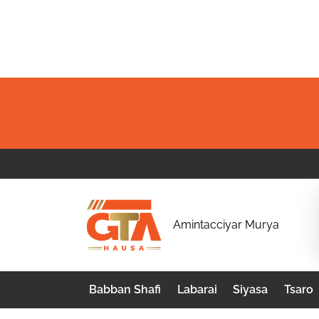
Skip
to
content
G
Amintacciyar Murya
T
A
Babban Shafi
Labarai
Siyasa
Tsaro
H