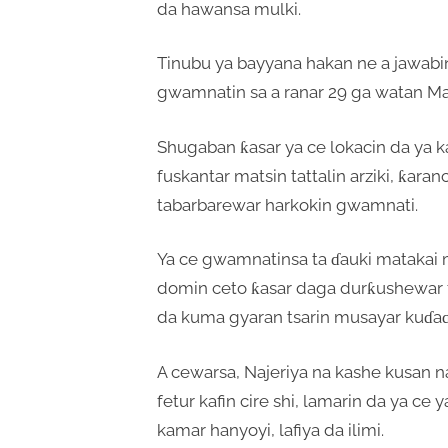
da hawansa mulki.
Tinubu ya bayyana hakan ne a jawabin
gwamnatin sa a ranar 29 ga watan M
Shugaban ƙasar ya ce lokacin da ya ka
fuskantar matsin tattalin arziki, ƙar
tabarbarewar harkokin gwamnati.
Ya ce gwamnatinsa ta ɗauki matak
domin ceto ƙasar daga durƙushewar tatt
da kuma gyaran tsarin musayar kuɗa
A cewarsa, Najeriya na kashe kusan na
fetur kafin cire shi, lamarin da ya ce 
kamar hanyoyi, lafiya da ilimi.