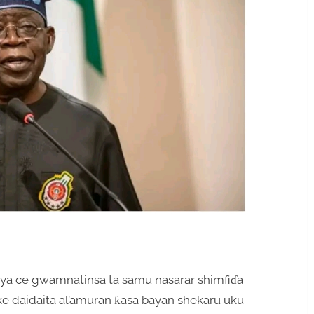
ya ce gwamnatinsa ta samu nasarar shimfiɗa
sake daidaita al’amuran ƙasa bayan shekaru uku