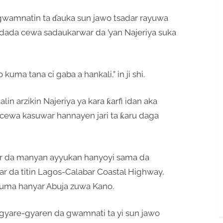
wamnatin ta ɗauka sun jawo tsadar rayuwa
dada cewa sadaukarwar da ’yan Najeriya suka
kuma tana ci gaba a hankali,” in ji shi.
in arzikin Najeriya ya kara ƙarfi idan aka
 cewa kasuwar hannayen jari ta ƙaru daga
r da manyan ayyukan hanyoyi sama da
 har da titin Lagos-Calabar Coastal Highway,
uma hanyar Abuja zuwa Kano.
 gyare-gyaren da gwamnati ta yi sun jawo