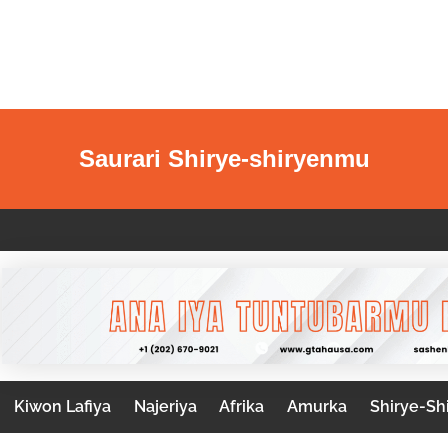
Saurari Shirye-shiryenmu
Kiwon Lafiya
Najeriya
Afrika
Amurka
Shirye-Sh