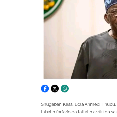
Shugaban Ƙasa, Bola Ahmed Tinubu, 
tubalin farfaɗo da tattalin arziki da 