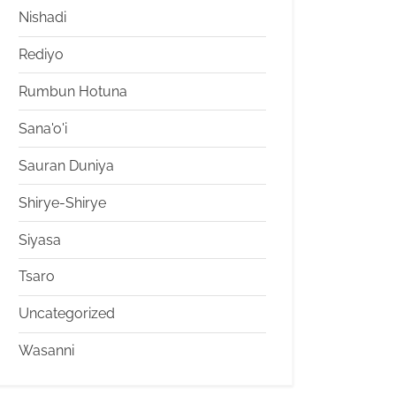
Nishadi
Rediyo
Rumbun Hotuna
Sana'o'i
Sauran Duniya
Shirye-Shirye
Siyasa
Tsaro
Uncategorized
Wasanni