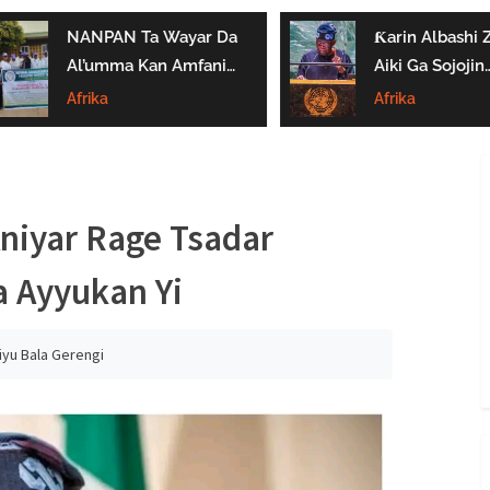
NANPAN Ta Wayar Da
Ƙarin Albashi Z
Al’umma Kan Amfanin
Aiki Ga Sojojin
Shayar Da Jarirai Nono
Najeriya Daga
Afrika
Afrika
Kaɗai
Satumba
niyar Rage Tsadar
 Ayyukan Yi
iyu Bala Gerengi