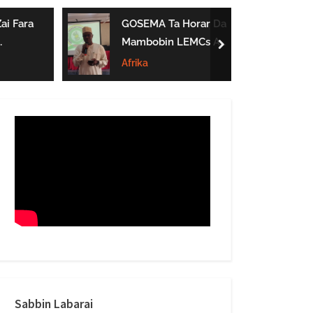
form
ai Fara
GOSEMA Ta Horar Da
Mambobin LEMCs A
next
Jihar Gombe
Afrika
Sabbin Labarai