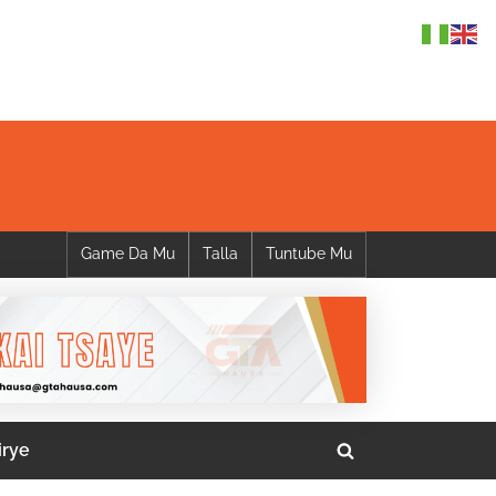
Game Da Mu
Talla
Tuntube Mu
irye
Toggle
search