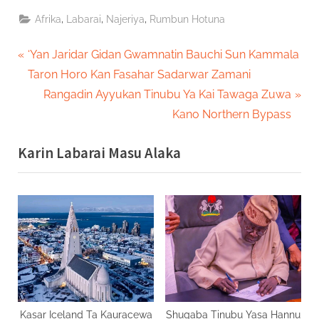
,
,
,
Afrika
Labarai
Najeriya
Rumbun Hotuna
Post
P
‘Yan Jaridar Gidan Gwamnatin Bauchi Sun Kammala
r
Taron Horo Kan Fasahar Sadarwar Zamani
navigation
e
N
Rangadin Ayyukan Tinubu Ya Kai Tawaga Zuwa
v
e
Kano Northern Bypass
i
x
Karin Labarai Masu Alaka
o
t
u
P
s
o
P
s
o
t
s
:
t
:
Kasar Iceland Ta Kauracewa
Shugaba Tinubu Yasa Hannu