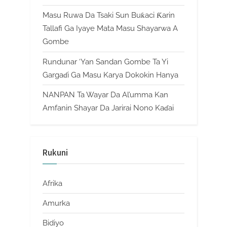
Masu Ruwa Da Tsaki Sun Buƙaci Ƙarin
Tallafi Ga Iyaye Mata Masu Shayarwa A
Gombe
Rundunar ‘Yan Sandan Gombe Ta Yi
Gargaɗi Ga Masu Karya Dokokin Hanya
NANPAN Ta Wayar Da Al’umma Kan
Amfanin Shayar Da Jarirai Nono Kaɗai
Rukuni
Afrika
Amurka
Bidiyo