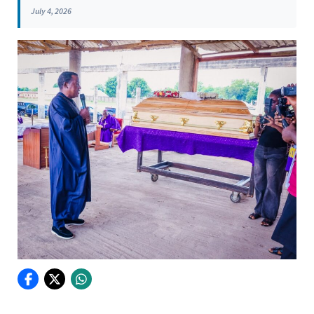
July 4, 2026