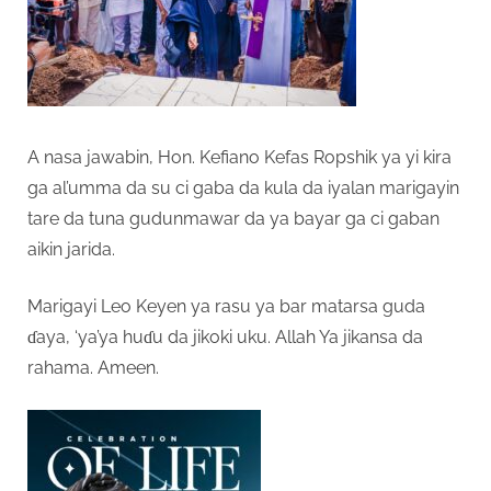
A nasa jawabin, Hon. Kefiano Kefas Ropshik ya yi kira
ga al’umma da su ci gaba da kula da iyalan marigayin
tare da tuna gudunmawar da ya bayar ga ci gaban
aikin jarida.
Marigayi Leo Keyen ya rasu ya bar matarsa guda
ɗaya, ‘ya’ya huɗu da jikoki uku. Allah Ya jikansa da
rahama. Ameen.