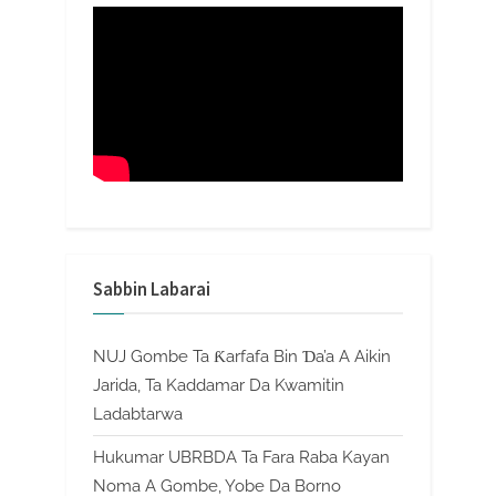
Sabbin Labarai
NUJ Gombe Ta Ƙarfafa Bin Ɗa’a A Aikin
Jarida, Ta Kaddamar Da Kwamitin
Ladabtarwa
Hukumar UBRBDA Ta Fara Raba Kayan
Noma A Gombe, Yobe Da Borno