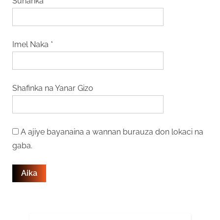
Sunanka
*
Imel Naka
*
Shafinka na Yanar Gizo
A ajiye bayanaina a wannan burauza don lokaci na
gaba.