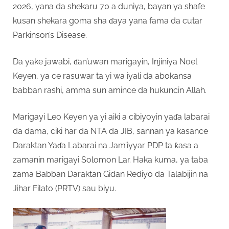
2026, yana da shekaru 70 a duniya, bayan ya shafe
kusan shekara goma sha ɗaya yana fama da cutar
Parkinson’s Disease.
Da yake jawabi, ɗan’uwan marigayin, Injiniya Noel
Keyen, ya ce rasuwar ta yi wa iyali da abokansa
babban rashi, amma sun amince da hukuncin Allah.
Marigayi Leo Keyen ya yi aiki a cibiyoyin yaɗa labarai
da dama, ciki har da NTA da JIB, sannan ya kasance
Daraktan Yaɗa Labarai na Jam’iyyar PDP ta ƙasa a
zamanin marigayi Solomon Lar. Haka kuma, ya taba
zama Babban Daraktan Gidan Rediyo da Talabijin na
Jihar Filato (PRTV) sau biyu.