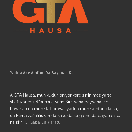
Yadda Ake Amfani Da Bayanan Ku
A GTA Hausa, mun kuduri aniyar kare sirrin maziyarta
shafukanmu. Wannan Tsarin Sirri yana bayyana irin
bayanan da muke tattarawa, yadda muke amfani da su,
da kuma zaɓuɓɓukan da kuke da su game da bayanan ku
na sirri.
Ci Gaba Da Karatu