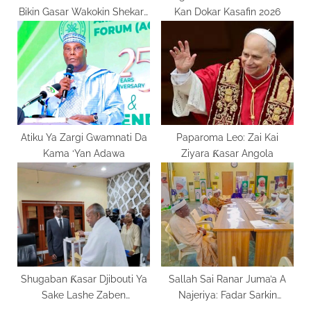
Bikin Gasar Wakokin Shekara
Kan Dokar Kasafin 2026
Mai Zuwa
Atiku Ya Zargi Gwamnati Da
Paparoma Leo: Zai Kai
Kama ‘Yan Adawa
Ziyara Ƙasar Angola
Shugaban Ƙasar Djibouti Ya
Sallah Sai Ranar Juma’a A
Sake Lashe Zaben
Najeriya: Fadar Sarkin
Shugaban Kasar
Musulmi