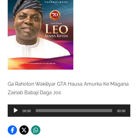
Ga Rahoton Wakiliyar GTA Hausa Amurka Ke Magana
Zainab Babaji Daga Jos
Audio
00:00
00:00
Player