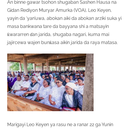
An binne gawar tsohon shugaban Sashen Hausa na
Gidan Rediyon Muryar Amurka (VOA), Leo Keyen,
yayin da ‘yan’uwa, abokan aiki da abokan arziki suka yi
masa bankwana tare da bayyana shi a matsayin
ƙwararren ɗan jarida, shugaba nagari, kuma mai
jajircewa wajen bunƙasa aikin jarida da raya matasa.
Marigayi Leo Keyen ya rasu ne a ranar 22 ga Yunin