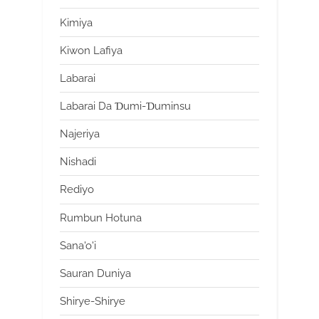
Kimiya
Kiwon Lafiya
Labarai
Labarai Da Ɗumi-Ɗuminsu
Najeriya
Nishadi
Rediyo
Rumbun Hotuna
Sana'o'i
Sauran Duniya
Shirye-Shirye