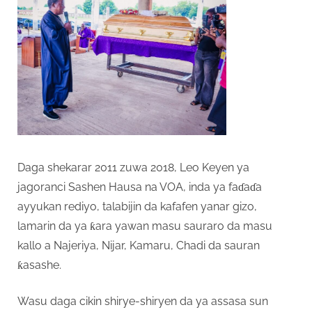
Daga shekarar 2011 zuwa 2018, Leo Keyen ya
jagoranci Sashen Hausa na VOA, inda ya faɗaɗa
ayyukan rediyo, talabijin da kafafen yanar gizo,
lamarin da ya ƙara yawan masu sauraro da masu
kallo a Najeriya, Nijar, Kamaru, Chadi da sauran
ƙasashe.
Wasu daga cikin shirye-shiryen da ya assasa sun