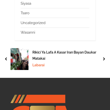
Siyasa
Tsaro
Uncategorized
Wasanni
Rikici Ya Lafa A Kasar Iran Bayan Daukar
Matakai
prev
nex
Labarai