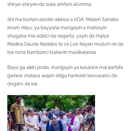
shirye-shiryen da suka amfani al’umma.
Shi ma tsohon abokin aikinsa a VOA, Malam Sahabo
Imam Aliyu, ya bayyana marigayin a matsayin
shugaba mai adalci da nagarta, yayin da Hajiya
Madina Dauda Nadabo ta ce Leo Keyen mutum ne da
bai nuna bambanci tsakanin ma’aikatansa.
Baya ga aikin jarida, marigayin ya kasance mai ƙarfafa
gwiwar matasa wajen shiga harkokin kasuwanci da
dogaro da kai.