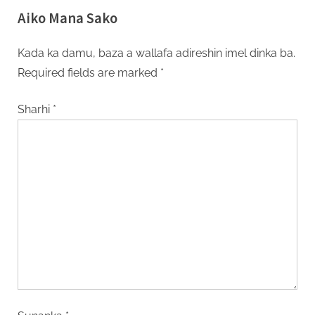
Aiko Mana Sako
Kada ka damu, baza a wallafa adireshin imel dinka ba.
Required fields are marked
*
Sharhi
*