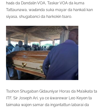
haɗa da Dandalin VOA, Taskar VOA da kuma
Tattaunawa, waɗanda suka mayar da hankali kan
siyasa, shugabanci da harkokin tsaro.
Tsohon Shugaban Gidauniyar Horas da Ma’aikata ta
ITF, Sir Joseph Ari, ya ce ƙwarewar Leo Keyen ta
taimaka wajen samar da ingantattun labarai da