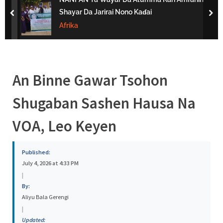
s
Shayar Da Jarirai Nono Kaɗai
prev
nex
a
Afrika
An Binne Gawar Tsohon
Shugaban Sashen Hausa Na
VOA, Leo Keyen
Published:
July 4, 2026 at 4:33 PM
|
By:
Aliyu Bala Gerengi
|
Updated: