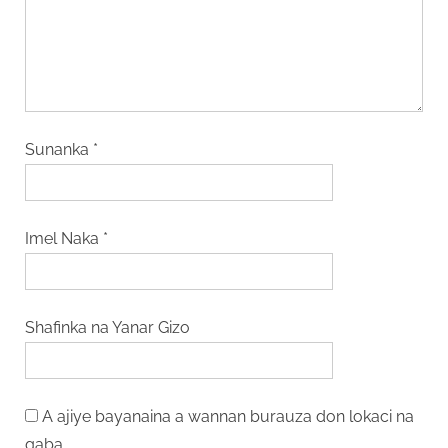
Sunanka
*
Imel Naka
*
Shafinka na Yanar Gizo
A ajiye bayanaina a wannan burauza don lokaci na
gaba.