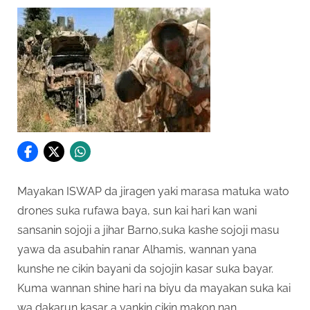
Mayakan ISWAP da jiragen yaki marasa matuka wato
drones suka rufawa baya, sun kai hari kan wani
sansanin sojoji a jihar Barno,suka kashe sojoji masu
yawa da asubahin ranar Alhamis, wannan yana
kunshe ne cikin bayani da sojojin kasar suka bayar.
Kuma wannan shine hari na biyu da mayakan suka kai
wa dakarun kasar a yankin cikin makon nan.