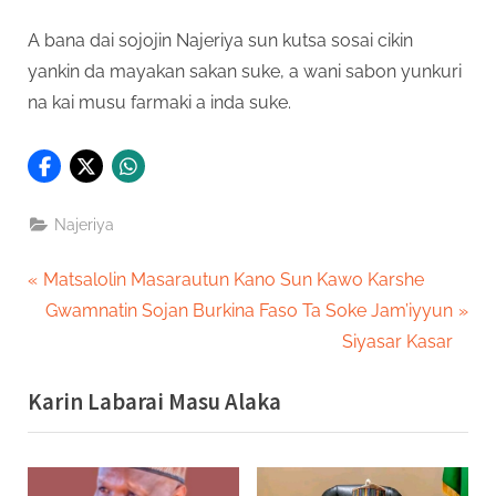
A bana dai sojojin Najeriya sun kutsa sosai cikin
yankin da mayakan sakan suke, a wani sabon yunkuri
na kai musu farmaki a inda suke.
Najeriya
Post
P
Matsalolin Masarautun Kano Sun Kawo Karshe
r
N
Gwamnatin Sojan Burkina Faso Ta Soke Jam’iyyun
navigation
e
e
Siyasar Kasar
v
x
Karin Labarai Masu Alaka
i
t
o
P
u
o
s
s