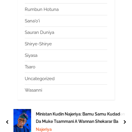
Rumbun Hotuna
Sana'o'i
Sauran Duniya
Shirye-Shirye
Siyasa
Tsaro
Uncategorized
Wasanni
Ministan Kudin Najeriya: Bamu Samu Kudaden
Da Muke Tsammani A Wannan Shekarar Ba
prev
nex
Najeriya