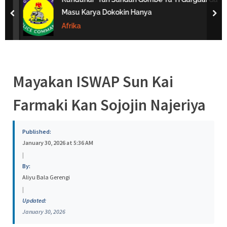
s
Masu Karya Dokokin Hanya
prev
nex
a
Afrika
Mayakan ISWAP Sun Kai
Farmaki Kan Sojojin Najeriya
Published:
January 30, 2026 at 5:36 AM
|
By:
Aliyu Bala Gerengi
|
Updated:
January 30, 2026