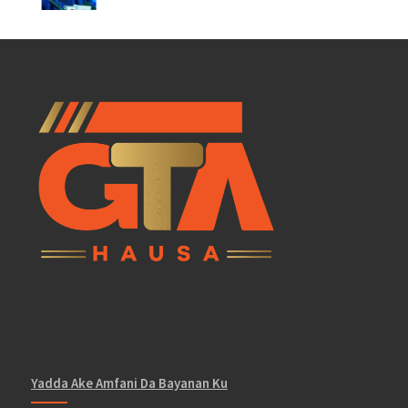
Yadda Ake Amfani Da Bayanan Ku