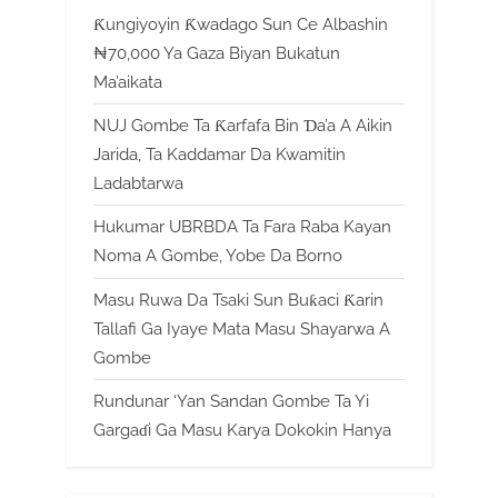
Ƙungiyoyin Ƙwadago Sun Ce Albashin
₦70,000 Ya Gaza Biyan Bukatun
Ma’aikata
NUJ Gombe Ta Ƙarfafa Bin Ɗa’a A Aikin
Jarida, Ta Kaddamar Da Kwamitin
Ladabtarwa
Hukumar UBRBDA Ta Fara Raba Kayan
Noma A Gombe, Yobe Da Borno
Masu Ruwa Da Tsaki Sun Buƙaci Ƙarin
Tallafi Ga Iyaye Mata Masu Shayarwa A
Gombe
Rundunar ‘Yan Sandan Gombe Ta Yi
Gargaɗi Ga Masu Karya Dokokin Hanya