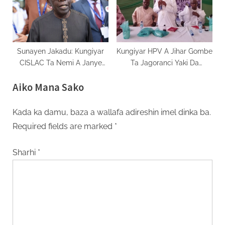
Sunayen Jakadu: Kungiyar
Kungiyar HPV A Jihar Gombe
CISLAC Ta Nemi A Janye
Ta Jagoranci Yaki Da
Sunan Mr. Ayodele Oke
Karuwar Cutar Daji
Aiko Mana Sako
Kada ka damu, baza a wallafa adireshin imel dinka ba.
Required fields are marked
*
Sharhi
*