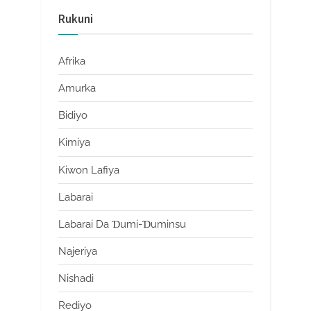
Rukuni
Afrika
Amurka
Bidiyo
Kimiya
Kiwon Lafiya
Labarai
Labarai Da Ɗumi-Ɗuminsu
Najeriya
Nishadi
Rediyo