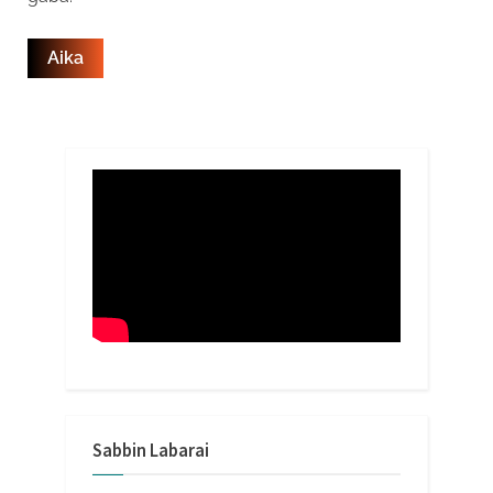
Sabbin Labarai