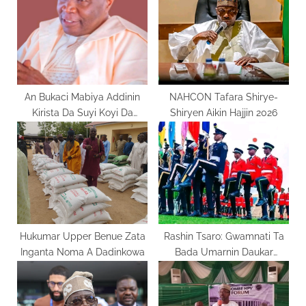
P
t
o
:
s
t
:
An Bukaci Mabiya Addinin
NAHCON Tafara Shirye-
Kirista Da Suyi Koyi Da
Shiryen Aikin Hajjin 2026
Rayuwar Yesu
Hukumar Upper Benue Zata
Rashin Tsaro: Gwamnati Ta
Inganta Noma A Dadinkowa
Bada Umarnin Daukar
Ma’aikata Sama Da 94,000