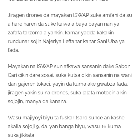
Jiragen drones da mayakan ISWAP suke amfani da su
a hare haren da suke kaiwa a baya bayan nan ya
zafafa tarzoma a yankin, kamar yadda kakakin
rundunar sojin Najeriya Leftanar kanar Sani Uba ya
fada.
Mayakan na ISWAP sun afkawa sansanin dake Sabon
Gari cikin dare sosai, suka kutsa cikin sansanin na wani
dan gajeren lokaci, yayin da kuma ake gwabza fada,
jiragen yakin su na drones, suka lalata motocin aikin
sojojin, manya da kanana.
Wasu majiyoyi biyu ta fuskar tsaro sunce an kashe
akalla sojoji 9, da ‘yan banga biyu, wasu 16 kuma
suka jikkata.