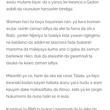
wasu mutane biyar, da a yanzu ke kwance a Gadon
asibiti da raunukan harsashin bindiga.
Wannan hari na baya bayannan nan, ya kara kunnan
wutar rashin zaman lafiya da ake ta fama da shi a
filato, yankin Nijeriya ta tsakiya inda yawan rigingimu
na kabilanci da addini ke ta’azzara fada tsakanin
manoma da makiyaya kuma ana ci gaba da samun
barkewar rikici, duk da alwashin da gwamnati ta
dauka na kawo zaman lafiya.
Mwantiri ya ce, harin da aka kai ranar Talata, ya biyo
kwanaki kadan bayan hallaka wasu yara hudu a wani
kauyen dake makwaftaka da Atoso, inda ya ke zargin
hukumomi da nuna halin ko in kula.
Kungiyar ta BMY ta bukaci gwamnati da ta Aike da