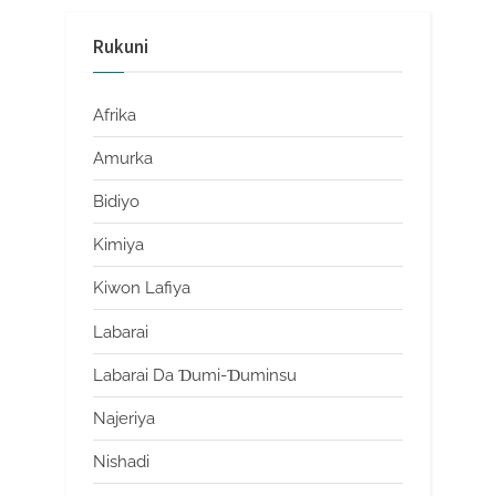
Rukuni
Afrika
Amurka
Bidiyo
Kimiya
Kiwon Lafiya
Labarai
Labarai Da Ɗumi-Ɗuminsu
Najeriya
Nishadi