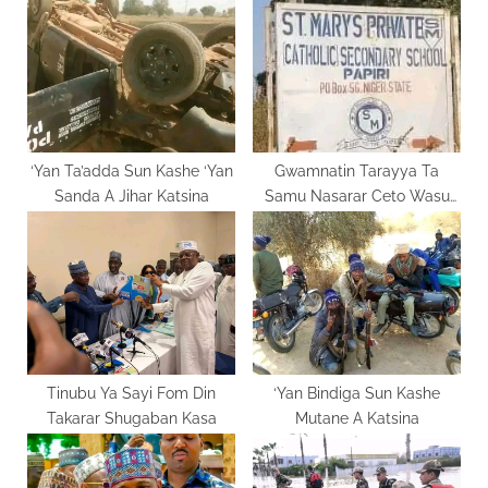
o
t
s
:
t
:
‘Yan Ta’adda Sun Kashe ‘Yan
Gwamnatin Tarayya Ta
Sanda A Jihar Katsina
Samu Nasarar Ceto Wasu
Daliban St. Mary’s
Tinubu Ya Sayi Fom Din
‘Yan Bindiga Sun Kashe
Takarar Shugaban Kasa
Mutane A Katsina