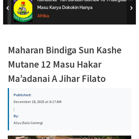
s
Masu Karya Dokokin Hanya
prev
nex
a
Afrika
Maharan Bindiga Sun Kashe
Mutane 12 Masu Hakar
Ma’adanai A Jihar Filato
Published:
December 18, 2025 at 6:17 AM
|
By:
Aliyu Bala Gerengi