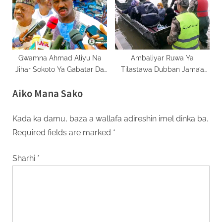
Gwamna Ahmad Aliyu Na
Ambaliyar Ruwa Ya
Jihar Sokoto Ya Gabatar Da
Tilastawa Dubban Jama’a
Kasafin Fiye Da Naira Biliyan
Rasa Muhallensu A Morocco
Aiko Mana Sako
700
Kada ka damu, baza a wallafa adireshin imel dinka ba.
Required fields are marked
*
Sharhi
*