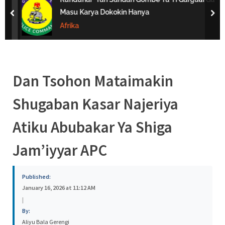
s
Masu Karya Dokokin Hanya
prev
nex
a
Afrika
Dan Tsohon Mataimakin
Shugaban Kasar Najeriya
Atiku Abubakar Ya Shiga
Jam’iyyar APC
Published:
January 16, 2026 at 11:12 AM
|
By:
Aliyu Bala Gerengi