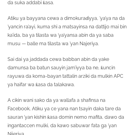
da suka addabi ƙasa.
Atiku ya bayyana cewa a dimokuraɗiyya, ’ya’ya na da
’yancin ra’ayi, kuma shi a matsayinsa na dattijo mai bin
ka’ida, ba ya tilasta wa ’ya’yansa abin da ya saba
musu — balle ma tilasta wa ’yan Najeriya.
Sai dai ya jaddada cewa babban abin da yake
damunsa ba batun sauyin jam’iyya ba ne, ƙuncin
rayuwa da koma-bayan tattalin arziki da mulkin APC
ya haifar wa ƙasa da talakawa.
A cikin wani sako da ya wallafa a shafinsa na
Facebook, Atiku ya ce yana nan tsayin daka tare da
sauran ’yan kishin ƙasa domin nemo mafita, dawo da
ingantaccen mulki, da kawo sabuwar fata ga ’yan
Nijeriya.