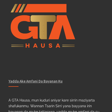
Yadda Ake Amfani Da Bayanan Ku
A GTA Hausa, mun kuduri aniyar kare sirrin maziyarta
shafukanmu. Wannan Tsarin Sirri yana bayyana irin
bayanan da muke tattarawa, yadda muke amfani da su,