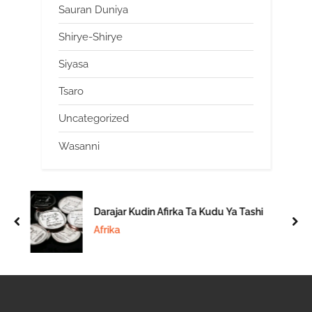
Sauran Duniya
Shirye-Shirye
Siyasa
Tsaro
Uncategorized
Wasanni
Darajar Kudin Afirka Ta Kudu Ya Tashi
prev
nex
Afrika