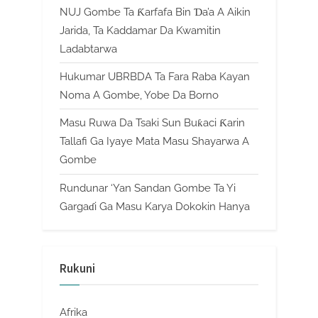
NUJ Gombe Ta Ƙarfafa Bin Ɗa’a A Aikin
Jarida, Ta Kaddamar Da Kwamitin
Ladabtarwa
Hukumar UBRBDA Ta Fara Raba Kayan
Noma A Gombe, Yobe Da Borno
Masu Ruwa Da Tsaki Sun Buƙaci Ƙarin
Tallafi Ga Iyaye Mata Masu Shayarwa A
Gombe
Rundunar ‘Yan Sandan Gombe Ta Yi
Gargaɗi Ga Masu Karya Dokokin Hanya
Rukuni
Afrika