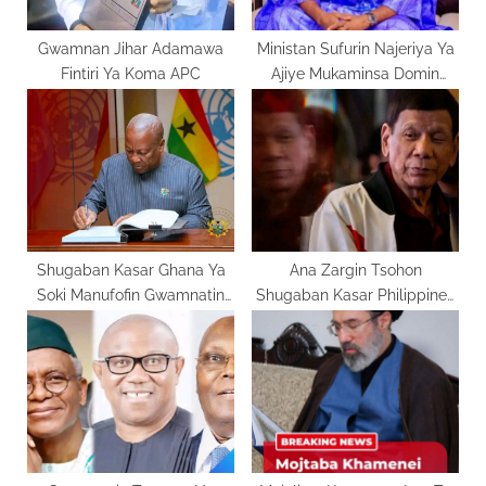
t
:
Gwamnan Jihar Adamawa
Ministan Sufurin Najeriya Ya
Fintiri Ya Koma APC
Ajiye Mukaminsa Domin
Takarar Gwamna
Shugaban Kasar Ghana Ya
Ana Zargin Tsohon
Soki Manufofin Gwamnatin
Shugaban Kasar Philippines
Amurka
Da Ta’addaci A Lokacin
Mulkinsa