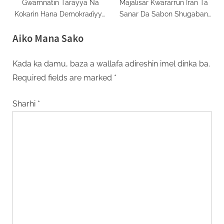
Gwamnatin Tarayya Na
Majalisar Kwararrun Iran Ta
Kokarin Hana Demokraɗiyya
Sanar Da Sabon Shugaban
A Najeriya
Addini
Aiko Mana Sako
Kada ka damu, baza a wallafa adireshin imel dinka ba.
Required fields are marked
*
Sharhi
*