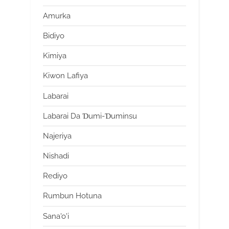
Amurka
Bidiyo
Kimiya
Kiwon Lafiya
Labarai
Labarai Da Ɗumi-Ɗuminsu
Najeriya
Nishadi
Rediyo
Rumbun Hotuna
Sana'o'i