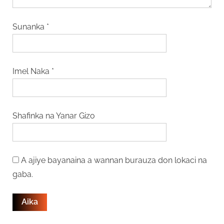
Sunanka
*
Imel Naka
*
Shafinka na Yanar Gizo
A ajiye bayanaina a wannan burauza don lokaci na
gaba.