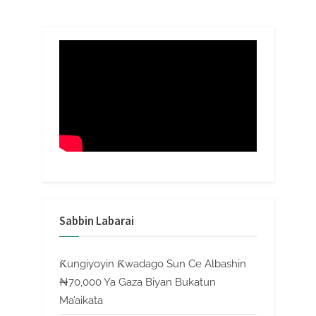
Sabbin Labarai
Ƙungiyoyin Ƙwadago Sun Ce Albashin
₦70,000 Ya Gaza Biyan Bukatun
Ma’aikata