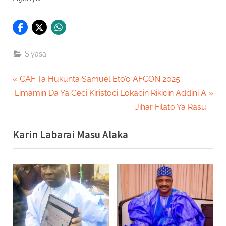
Siyasa
Post
P
CAF Ta Hukunta Samuel Eto’o AFCON 2025
N
r
Limamin Da Ya Ceci Kiristoci Lokacin Rikicin Addini A
navigation
e
e
Jihar Filato Ya Rasu
x
v
Karin Labarai Masu Alaka
t
i
P
o
o
u
s
s
t
P
:
o
s