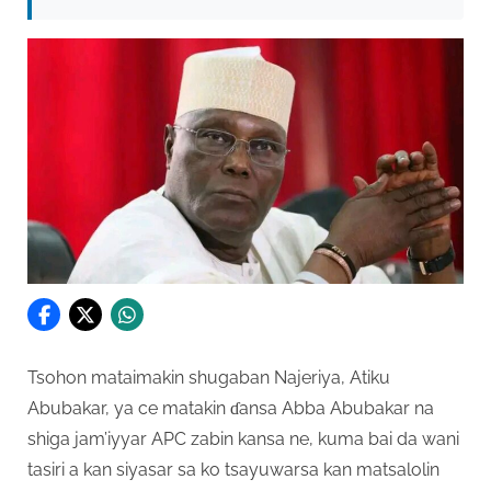
Tsohon mataimakin shugaban Najeriya, Atiku
Abubakar, ya ce matakin ɗansa Abba Abubakar na
shiga jam’iyyar APC zabin kansa ne, kuma bai da wani
tasiri a kan siyasar sa ko tsayuwarsa kan matsalolin