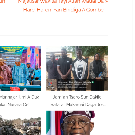
N
lin
Majalisar Wakilai Tayi Allah Wadai Da
e
Hare-Haren ‘Yan Bindiga A Gombe
x
t
P
o
s
t
:
anhajar Ilimi A Duk
Jami’an Tsaro Sun Dakile
kai Nasara Ce!
Safarar Makamai Daga Jos
Zuwa Jihar Neja