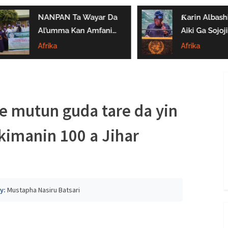
NANPAN Ta Wayar Da
Ƙarin Albashi Z
Al’umma Kan Amfanin
Aiki Ga Sojojin
Shayar Da Jarirai Nono
Najeriya Daga
Afrika
Afrika
Kaɗai
Satumba
e mutun guda tare da yin
imanin 100 a Jihar
y:
Mustapha Nasiru Batsari