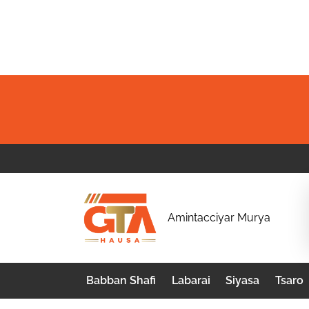
Skip
to
content
G
Amintacciyar Murya
T
A
Babban Shafi
Labarai
Siyasa
Tsaro
H