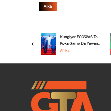
cin Kasar Asia
Kungiyar ECOWAS Ta
udanar Da Taro
Koka Game Da Yawan
prev
 Malaysia
Juyin Mulki A
Afrika
Kasashen Afirka