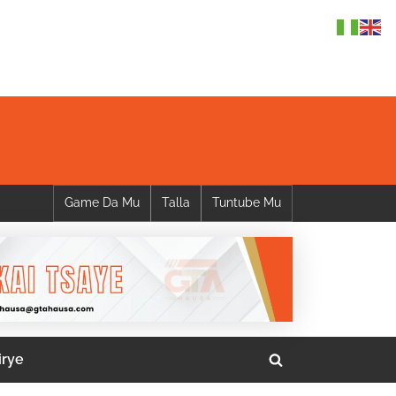
Game Da Mu
Talla
Tuntube Mu
irye
Toggle
search