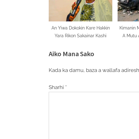
An Yiwa Dokokin Kare Hakkin
Kimanin 
Yara Rikon Sakainar Kashi
A Mutu 
Yaki
Aiko Mana Sako
Kada ka damu, baza a wallafa adiresh
Sharhi
*