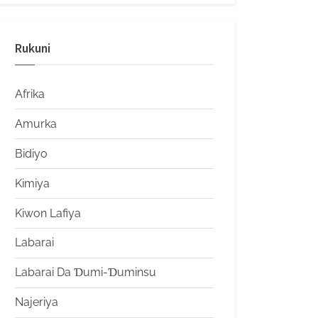
Rukuni
Afrika
Amurka
Bidiyo
Kimiya
Kiwon Lafiya
Labarai
Labarai Da Ɗumi-Ɗuminsu
Najeriya