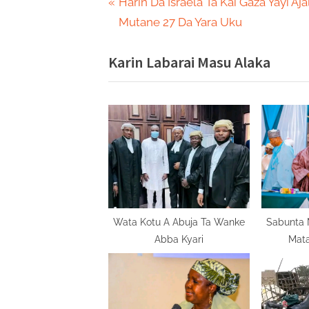
Post
P
Harin Da Israela Ta Kai Gaza Yayi Aja
r
Mutane 27 Da Yara Uku
navigation
e
Karin Labarai Masu Alaka
v
i
o
u
s
P
o
s
t
Wata Kotu A Abuja Ta Wanke
Sabunta M
Abba Kyari
Mata
: