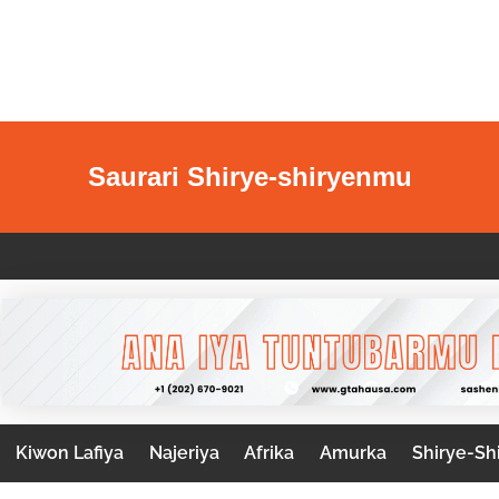
Saurari Shirye-shiryenmu
Kiwon Lafiya
Najeriya
Afrika
Amurka
Shirye-Sh