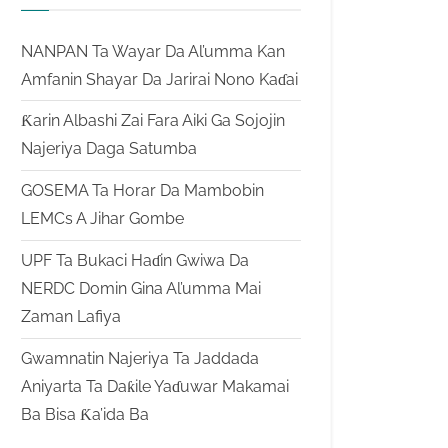
NANPAN Ta Wayar Da Al’umma Kan
Amfanin Shayar Da Jarirai Nono Kaɗai
Ƙarin Albashi Zai Fara Aiki Ga Sojojin
Najeriya Daga Satumba
GOSEMA Ta Horar Da Mambobin
LEMCs A Jihar Gombe
UPF Ta Bukaci Haɗin Gwiwa Da
NERDC Domin Gina Al’umma Mai
Zaman Lafiya
Gwamnatin Najeriya Ta Jaddada
Aniyarta Ta Daƙile Yaɗuwar Makamai
Ba Bisa Ƙa’ida Ba