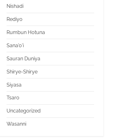
Nishadi
Rediyo
Rumbun Hotuna
Sana'o'i
Sauran Duniya
Shirye-Shirye
Siyasa
Tsaro
Uncategorized
Wasanni