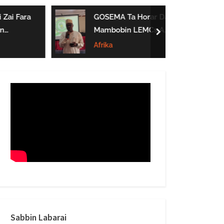
form
ai Fara
GOSEMA Ta Horar Da
Mambobin LEMCs A
next
Jihar Gombe
Afrika
Sabbin Labarai