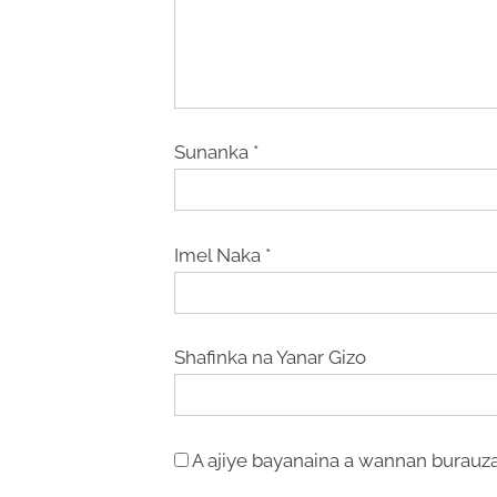
Sunanka
*
Imel Naka
*
Shafinka na Yanar Gizo
A ajiye bayanaina a wannan burauza