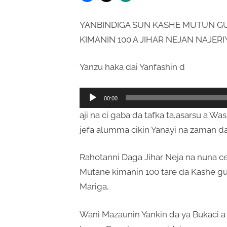
YANBINDIGA SUN KASHE MUTUN GU
KIMANIN 100 A JIHAR NEJAN NAJERI
Yanzu haka dai Yanfashin d
Audio
00:00
Player
aji na ci gaba da tafka ta,asarsu a W
jefa alumma cikin Yanayi na zaman da
Rahotanni Daga Jihar Neja na nuna c
Mutane kimanin 100 tare da Kashe gu
Mariga,
Wani Mazaunin Yankin da ya Bukaci a