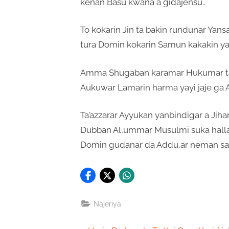
kenan Basu kwana a gidajensu..
To kokarin Jin ta bakin rundunar Yans
tura Domin kokarin Samun kakakin ya
Amma Shugaban karamar Hukumar ta 
Aukuwar Lamarin harma yayi jaje ga 
Ta’azzarar Ayyukan yanbindigar a Jiha
Dubban Al,ummar Musulmi suka hallar
Domin gudanar da Addu,ar neman sau
Najeriya