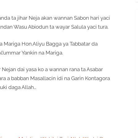
anda ta jihar Neja akan wannan Sabon hari yaci
ndan Wasu Abiodun ta wayar Salula yaci tura.
Mariga Hon.Aliyu Bagga ya Tabbatar da
Al’ummar Yankin na Mariga.
r Nejan dai yasa ko a wannan rana ta Asabar
a a babban Masallacin idi na Garin Kontagora
ki daga Allah…