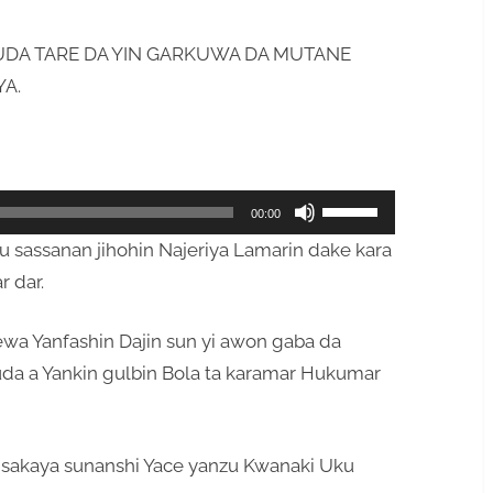
DA TARE DA YIN GARKUWA DA MUTANE
YA.
Use
00:00
Up/Down
asu sassanan jihohin Najeriya Lamarin dake kara
Arrow
r dar.
keys
to
ewa Yanfashin Dajin sun yi awon gaba da
increase
da a Yankin gulbin Bola ta karamar Hukumar
or
decrease
volume.
 sakaya sunanshi Yace yanzu Kwanaki Uku