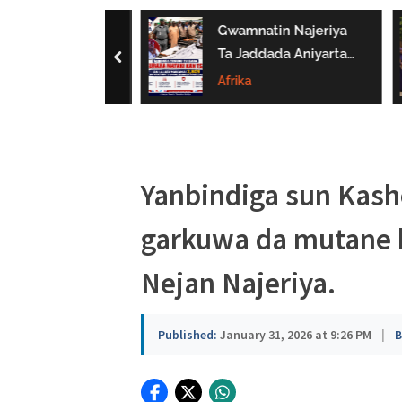
a
 Bukaci Haɗin
Gwamnatin Najeriya
u
 Da NERDC
Ta Jaddada Aniyarta
prev
Gina Al’umma
Ta Daƙile Yaɗuwar
Afrika
s
man Lafiya
Makamai Ba Bisa
a
Ƙa’ida Ba
Yanbindiga sun Kash
garkuwa da mutane k
Nejan Najeriya.
Published:
January 31, 2026 at 9:26 PM
|
B