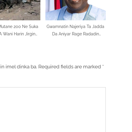
Mutane 200 Ne Suka
Gwamnatin Najeriya Ta Jadda
A Wani Harin Jirgin
Da Aniyar Rage Radadin
n Sojin Najeriya
Talauci
in imel dinka ba.
Required fields are marked
*