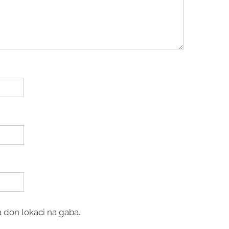
 don lokaci na gaba.