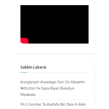
Sabbin Labarai
Ƙungiyoyin Ƙwadago Sun Ce Albashin
₦70,000 Ya Gaza Biyan Bukatun
Ma’aikata
NUJ Gombe Ta Ƙarfafa Bin Ɗa’a A Aikin