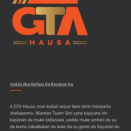
Yadda Ake Amfani Da Bayanan Ku
A GTA Hausa, mun kuduri aniyar kare sirrin maziyarta
shafukanmu. Wannan Tsarin Sirri yana bayyana irin
bayanan da muke tattarawa, yadda muke amfani da su,
da kuma zaɓuɓɓukan da kuke da su game da bayanan ku