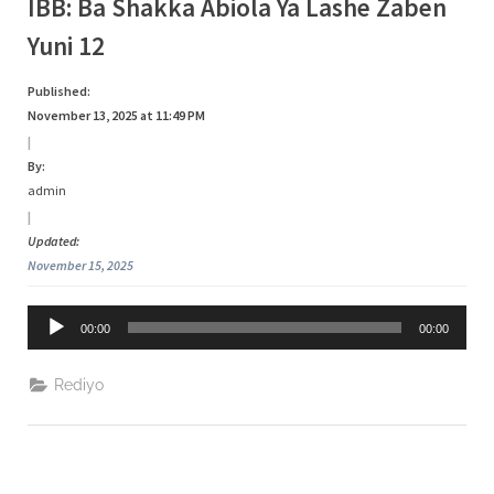
Tag:
IBB: Ba Shakka Abiola Ya Lashe Zaben
s
Yuni 12
a
Abiola
Published:
November 13, 2025 at 11:49 PM
|
By:
admin
|
Updated:
November 15, 2025
Audio
00:00
00:00
Player
Rediyo