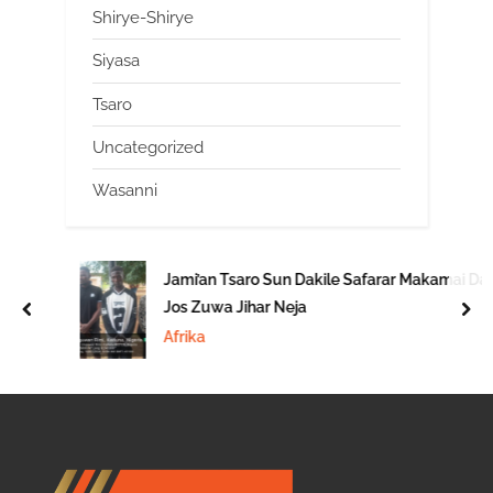
Shirye-Shirye
Siyasa
Tsaro
Uncategorized
Wasanni
Jami’an Tsaro Sun Dakile Safarar Makamai Daga
Jos Zuwa Jihar Neja
prev
nex
Afrika