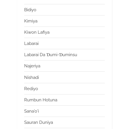
Bidiyo
Kimiya
Kiwon Lafiya
Labarai
Labarai Da Ɗumi-Ɗuminsu
Najeriya
Nishadi
Rediyo
Rumbun Hotuna
Sana'o'i
Sauran Duniya