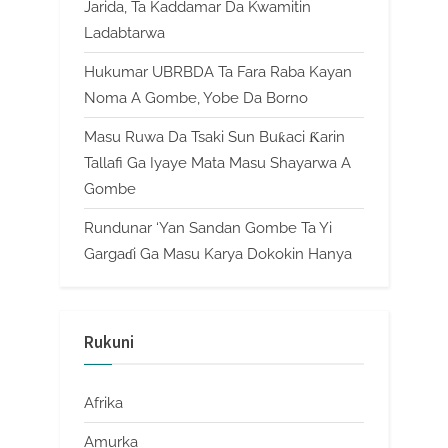
Jarida, Ta Kaddamar Da Kwamitin
Ladabtarwa
Hukumar UBRBDA Ta Fara Raba Kayan
Noma A Gombe, Yobe Da Borno
Masu Ruwa Da Tsaki Sun Buƙaci Ƙarin
Tallafi Ga Iyaye Mata Masu Shayarwa A
Gombe
Rundunar ‘Yan Sandan Gombe Ta Yi
Gargaɗi Ga Masu Karya Dokokin Hanya
Rukuni
Afrika
Amurka