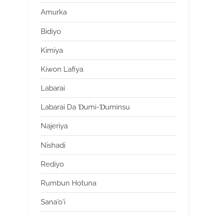
Amurka
Bidiyo
Kimiya
Kiwon Lafiya
Labarai
Labarai Da Ɗumi-Ɗuminsu
Najeriya
Nishadi
Rediyo
Rumbun Hotuna
Sana'o'i