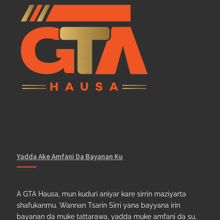
Yadda Ake Amfani Da Bayanan Ku
A GTA Hausa, mun kuduri aniyar kare sirrin maziyarta
shafukanmu. Wannan Tsarin Sirri yana bayyana irin
bayanan da muke tattarawa, yadda muke amfani da su,