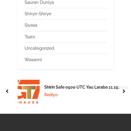
Sauran Duniya
Shirye-Shirye
Siyasa
Tsaro
Uncategorized
Wasanni
Shirin Safe 0500 UTC Yau Laraba 11.19.2025
prev
nex
Rediyo