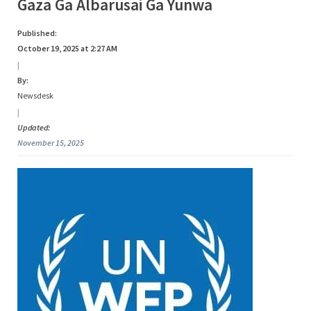
Tag:
Gaza Ga Albarusai Ga Yunwa
s
a
Gaza
Published:
October 19, 2025 at 2:27 AM
|
By:
Newsdesk
|
Updated:
November 15, 2025