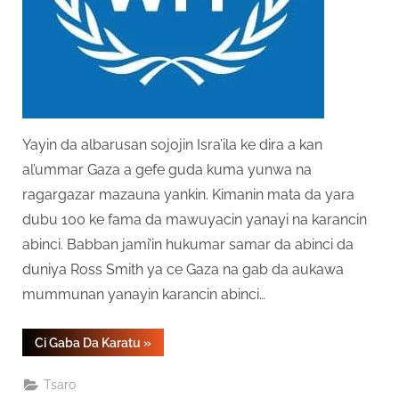
Yayin da albarusan sojojin Isra’ila ke dira a kan
al’ummar Gaza a gefe guda kuma yunwa na
ragargazar mazauna yankin. Kimanin mata da yara
dubu 100 ke fama da mawuyacin yanayi na karancin
abinci. Babban jami’in hukumar samar da abinci da
duniya Ross Smith ya ce Gaza na gab da aukawa
mummunan yanayin karancin abinci…
“Gaza
Ci Gaba Da Karatu
»
Ga
Albarusai
Ga
Tsaro
Yunwa”