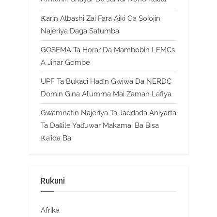
Ƙarin Albashi Zai Fara Aiki Ga Sojojin
Najeriya Daga Satumba
GOSEMA Ta Horar Da Mambobin LEMCs
A Jihar Gombe
UPF Ta Bukaci Haɗin Gwiwa Da NERDC
Domin Gina Al’umma Mai Zaman Lafiya
Gwamnatin Najeriya Ta Jaddada Aniyarta
Ta Daƙile Yaɗuwar Makamai Ba Bisa
Ƙa’ida Ba
Rukuni
Afrika