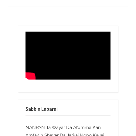
Sabbin Labarai
NANPAN Ta Wayar Da Al’umma Kan
Amfanin Shayar Da Jarirai Nono Kaɗai