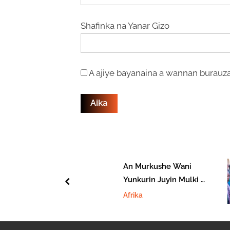
Shafinka na Yanar Gizo
A ajiye bayanaina a wannan burauza
ohon
An Murkushe Wani
akin Shugaban
Yunkurin Juyin Mulki A
prev
ajeriya Atiku
Jamhuriyar Benin
Afrika
ar Ya Shiga
ar APC