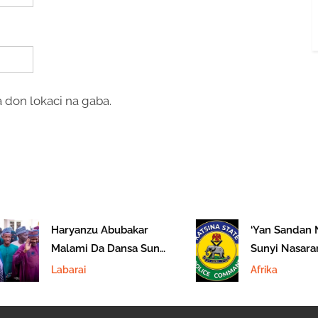
 don lokaci na gaba.
Haryanzu Abubakar
‘Yan Sandan Na
Malami Da Dansa Suna
Sunyi Nasarar 
Hannun Hukumar
‘Yan Ta’adda A 
Labarai
Afrika
EFCC