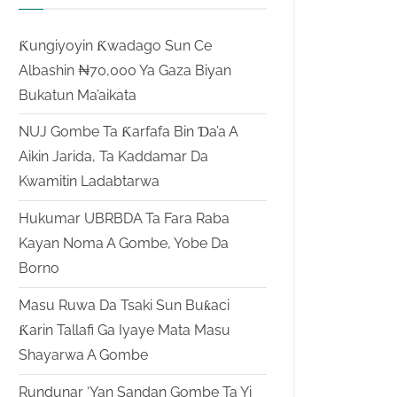
Ƙungiyoyin Ƙwadago Sun Ce
Albashin ₦70,000 Ya Gaza Biyan
Bukatun Ma’aikata
NUJ Gombe Ta Ƙarfafa Bin Ɗa’a A
Aikin Jarida, Ta Kaddamar Da
Kwamitin Ladabtarwa
Hukumar UBRBDA Ta Fara Raba
Kayan Noma A Gombe, Yobe Da
Borno
Masu Ruwa Da Tsaki Sun Buƙaci
Ƙarin Tallafi Ga Iyaye Mata Masu
Shayarwa A Gombe
Rundunar ‘Yan Sandan Gombe Ta Yi