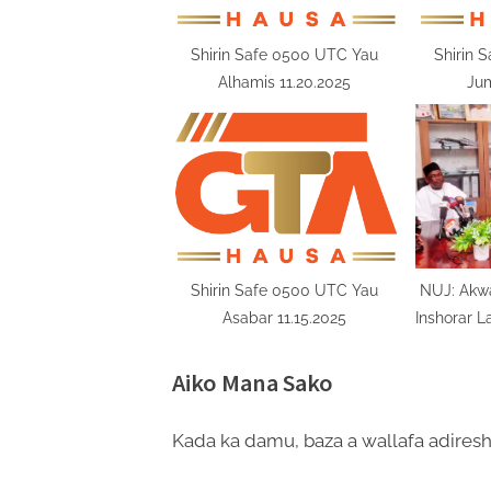
s
t
Shirin Safe 0500 UTC Yau
Shirin 
Alhamis 11.20.2025
Jum
:
Shirin Safe 0500 UTC Yau
NUJ: Akw
Asabar 11.15.2025
Inshorar L
Aiko Mana Sako
Kada ka damu, baza a wallafa adiresh