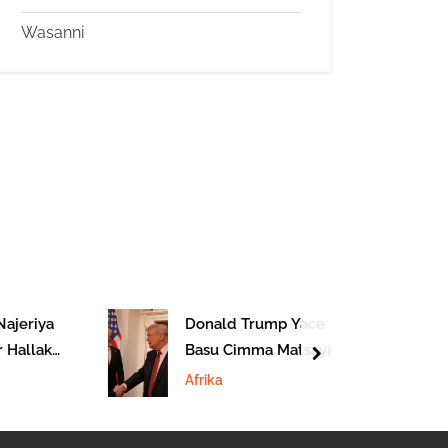
Wasanni
jeriya
Donald Trump Yace
Hallaka
Basu Cimma Matsaya
next
Katsina
Da Benjamin
Afrika
Natanyahu Ba