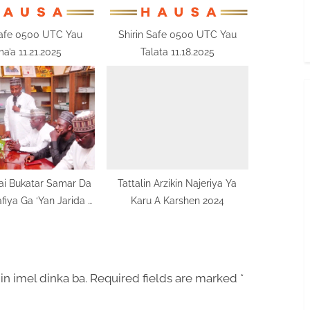
Safe 0500 UTC Yau
Shirin Safe 0500 UTC Yau
a’a 11.21.2025
Talata 11.18.2025
ai Bukatar Samar Da
Tattalin Arzikin Najeriya Ya
afiya Ga ‘Yan Jarida A
Karu A Karshen 2024
Najeriya
in imel dinka ba.
Required fields are marked
*