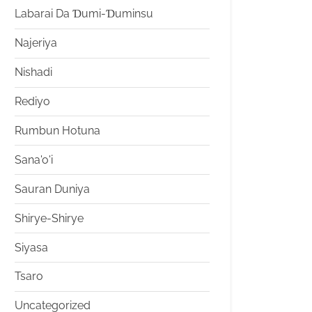
Labarai Da Ɗumi-Ɗuminsu
Najeriya
Nishadi
Rediyo
Rumbun Hotuna
Sana'o'i
Sauran Duniya
Shirye-Shirye
Siyasa
Tsaro
Uncategorized