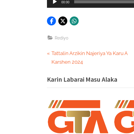
00:00
Player
Rediyo
Post
P
Tattalin Arzikin Najeriya Ya Karu A
r
Karshen 2024
navigation
e
Karin Labarai Masu Alaka
v
i
o
u
s
P
o