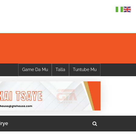
Game Da Mu
Talla
Tuntube Mu
irye
Toggle
search