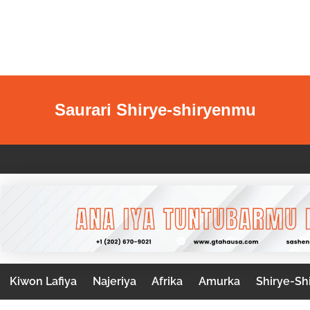
Saurari Shirye-shiryenmu
Kiwon Lafiya
Najeriya
Afrika
Amurka
Shirye-Sh