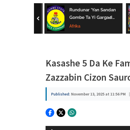
a
uwa Da Tsaki
Rundunar ‘Yan Sandan
u
aci Ƙarin
Gombe Ta Yi Gargaɗi
prev
 Ga Iyaye Mata
Ga Masu Karya
Afrika
s
hayarwa A
Dokokin Hanya
a
Kasashe 5 Da Ke Fa
Zazzabin Cizon Saur
Published:
November 13, 2025 at 11:56 PM
|
Audio