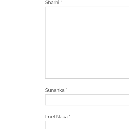
Sharhi
*
Sunanka
*
Imel Naka
*