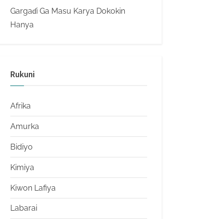
Gargaɗi Ga Masu Karya Dokokin
Hanya
Rukuni
Afrika
Amurka
Bidiyo
Kimiya
Kiwon Lafiya
Labarai