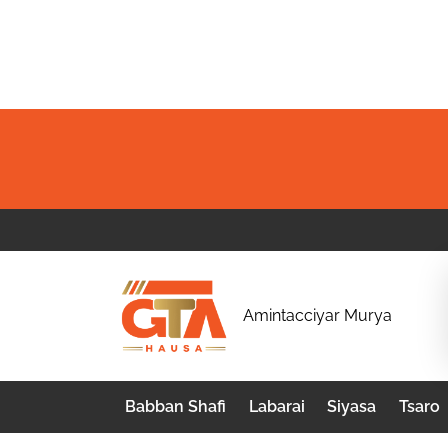
Skip
to
content
G
Amintacciyar Murya
T
A
Babban Shafi
Labarai
Siyasa
Tsaro
H