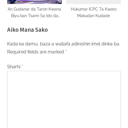
An Gudanar da Taron Kwana
Hukumar ICPC Ta Kwato
Biyu kan Tsarin Sa Ido da
Makudan Kudade
Tantance Ayyukan AGILE a
Aiko Mana Sako
Jihar Gombe
Kada ka damu, baza a wallafa adireshin imel dinka ba.
Required fields are marked
*
Sharhi
*