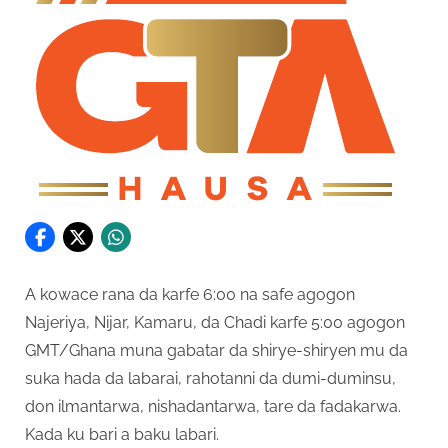
A kowace rana da karfe 6:00 na safe agogon
Najeriya, Nijar, Kamaru, da Chadi karfe 5:00 agogon
GMT/Ghana muna gabatar da shirye-shiryen mu da
suka hada da labarai, rahotanni da dumi-duminsu,
don ilmantarwa, nishadantarwa, tare da fadakarwa.
Kada ku bari a baku labari.