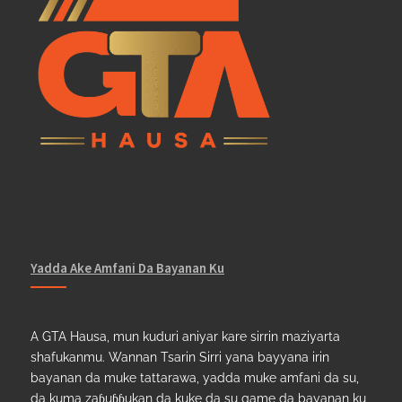
Yadda Ake Amfani Da Bayanan Ku
A GTA Hausa, mun kuduri aniyar kare sirrin maziyarta
shafukanmu. Wannan Tsarin Sirri yana bayyana irin
bayanan da muke tattarawa, yadda muke amfani da su,
da kuma zaɓuɓɓukan da kuke da su game da bayanan ku