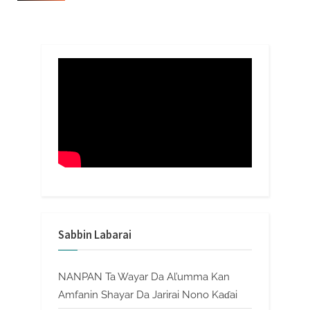
Sabbin Labarai
NANPAN Ta Wayar Da Al’umma Kan
Amfanin Shayar Da Jarirai Nono Kaɗai