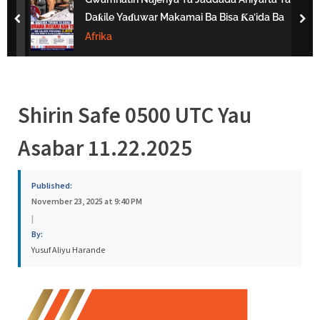
s
Daƙile Yaɗuwar Makamai Ba Bisa Ƙa’ida Ba
prev
nex
a
Afrika
Shirin Safe 0500 UTC Yau
Asabar 11.22.2025
Published:
November 23, 2025 at 9:40 PM
|
By:
Yusuf Aliyu Harande