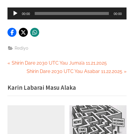
Audio
00:00
00:00
Player
Rediyo
Post
P
Shirin Dare 2030 UTC Yau Juma’a 11.21.2025
r
N
Shirin Dare 2030 UTC Yau Asabar 11.22.2025
navigation
e
e
Karin Labarai Masu Alaka
v
x
i
t
o
P
u
o
s
s
P
t