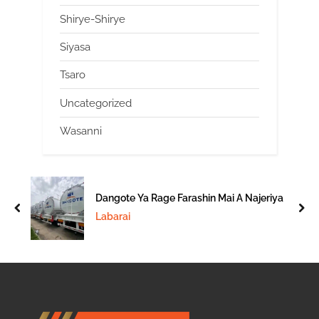
Shirye-Shirye
Siyasa
Tsaro
Uncategorized
Wasanni
Dangote Ya Rage Farashin Mai A Najeriya
prev
nex
Labarai