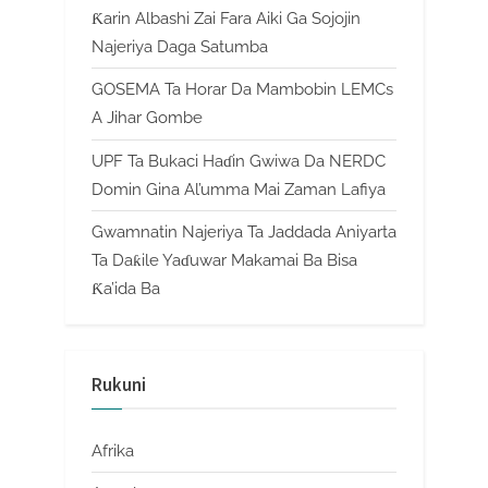
Ƙarin Albashi Zai Fara Aiki Ga Sojojin
Najeriya Daga Satumba
GOSEMA Ta Horar Da Mambobin LEMCs
A Jihar Gombe
UPF Ta Bukaci Haɗin Gwiwa Da NERDC
Domin Gina Al’umma Mai Zaman Lafiya
Gwamnatin Najeriya Ta Jaddada Aniyarta
Ta Daƙile Yaɗuwar Makamai Ba Bisa
Ƙa’ida Ba
Rukuni
Afrika