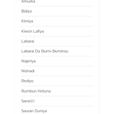
Amurka
Bidiyo
Kimiya
Kiwon Lafiya
Labarai
Labarai Da Ɗumi-Ɗuminsu
Najeriya
Nishadi
Rediyo
Rumbun Hotuna
Sana'o'i
Sauran Duniya