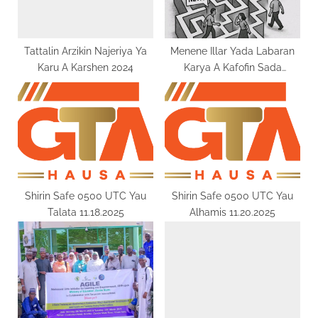
o
:
s
t
Tattalin Arzikin Najeriya Ya
Menene Illar Yada Labaran
Karu A Karshen 2024
Karya A Kafofin Sada
:
Zumunta Na Zamani
Shirin Safe 0500 UTC Yau
Shirin Safe 0500 UTC Yau
Talata 11.18.2025
Alhamis 11.20.2025