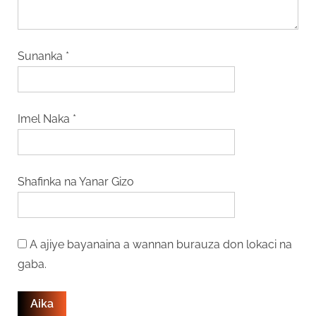
Sunanka
*
Imel Naka
*
Shafinka na Yanar Gizo
A ajiye bayanaina a wannan burauza don lokaci na
gaba.