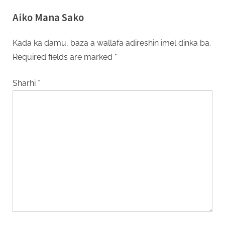
Ribar Yakin Gabas Ta Tsakiya
Aiko Mana Sako
Kada ka damu, baza a wallafa adireshin imel dinka ba.
Required fields are marked
*
Sharhi
*