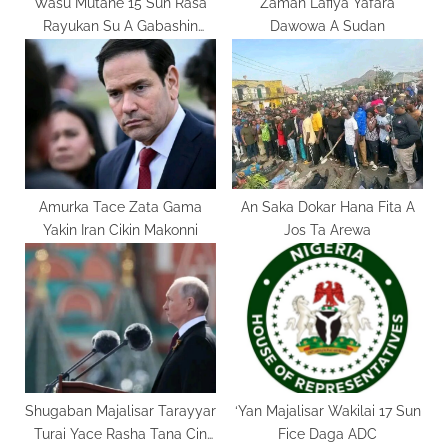
Wasu Mutane 15 Sun Rasa
Zaman Lafiya Yafara
Rayukan Su A Gabashin
Dawowa A Sudan
Kwango
Amurka Tace Zata Gama
An Saka Dokar Hana Fita A
Yakin Iran Cikin Makonni
Jos Ta Arewa
Shugaban Majalisar Tarayyar
‘Yan Majalisar Wakilai 17 Sun
Turai Yace Rasha Tana Cin
Fice Daga ADC