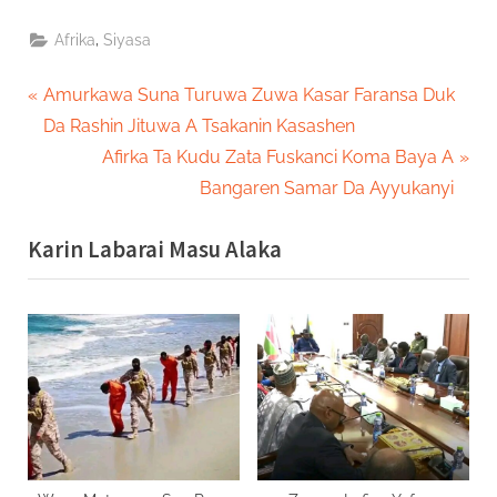
,
Afrika
Siyasa
Post
P
Amurkawa Suna Turuwa Zuwa Kasar Faransa Duk
r
Da Rashin Jituwa A Tsakanin Kasashen
navigation
e
N
Afirka Ta Kudu Zata Fuskanci Koma Baya A
v
e
Bangaren Samar Da Ayyukanyi
i
x
Karin Labarai Masu Alaka
o
t
u
P
s
o
P
s
o
t
s
:
t
: