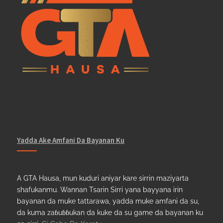
Yadda Ake Amfani Da Bayanan Ku
A GTA Hausa, mun kuduri aniyar kare sirrin maziyarta
shafukanmu. Wannan Tsarin Sirri yana bayyana irin
bayanan da muke tattarawa, yadda muke amfani da su,
da kuma zaɓuɓɓukan da kuke da su game da bayanan ku