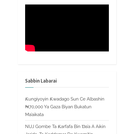
Sabbin Labarai
Ƙungiyoyin Ƙwadago Sun Ce Albashin
₦70,000 Ya Gaza Biyan Bukatun
Ma’aikata
NUJ Gombe Ta Ƙarfafa Bin Ɗa’a A Aikin