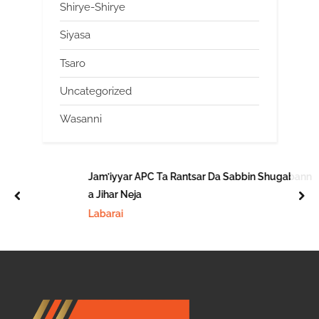
Shirye-Shirye
Siyasa
Tsaro
Uncategorized
Wasanni
Jam’iyyar APC Ta Rantsar Da Sabbin Shugabanni
a Jihar Neja
prev
nex
Labarai