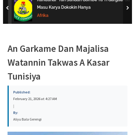
s
Masu Karya Dokokin Hanya
prev
nex
a
Afrika
An Garkame Dan Majalisa
Watannin Takwas A Kasar
Tunisiya
Published:
February 21, 2026 at 4:27 AM
|
By:
Aliyu Bala Gerengi