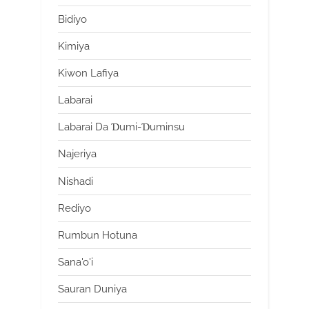
Bidiyo
Kimiya
Kiwon Lafiya
Labarai
Labarai Da Ɗumi-Ɗuminsu
Najeriya
Nishadi
Rediyo
Rumbun Hotuna
Sana'o'i
Sauran Duniya