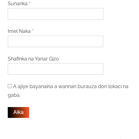
Sunanka
*
Imel Naka
*
Shafinka na Yanar Gizo
A ajiye bayanaina a wannan burauza don lokaci na
gaba.