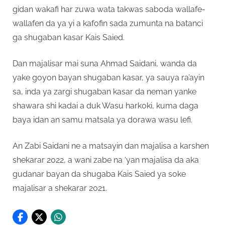
gidan wakafi har zuwa wata takwas saboda wallafe-
wallafen da ya yi a kafofin sada zumunta na batanci
ga shugaban kasar Kais Saied.
Dan majalisar mai suna Ahmad Saidani, wanda da
yake goyon bayan shugaban kasar, ya sauya ra’ayin
sa, inda ya zargi shugaban kasar da neman yanke
shawara shi kadai a duk Wasu harkoki, kuma daga
baya idan an samu matsala ya dorawa wasu lefi.
An Zabi Saidani ne a matsayin dan majalisa a karshen
shekarar 2022, a wani zabe na ‘yan majalisa da aka
gudanar bayan da shugaba Kais Saied ya soke
majalisar a shekarar 2021.