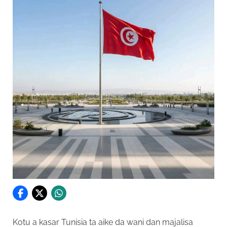
Kotu a kasar Tunisia ta aike da wani dan majalisa