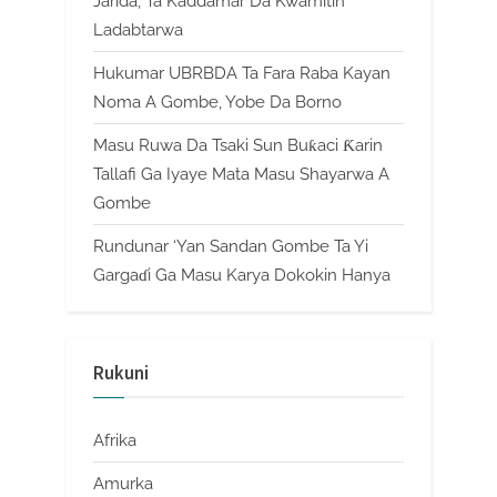
Jarida, Ta Kaddamar Da Kwamitin
Ladabtarwa
Hukumar UBRBDA Ta Fara Raba Kayan
Noma A Gombe, Yobe Da Borno
Masu Ruwa Da Tsaki Sun Buƙaci Ƙarin
Tallafi Ga Iyaye Mata Masu Shayarwa A
Gombe
Rundunar ‘Yan Sandan Gombe Ta Yi
Gargaɗi Ga Masu Karya Dokokin Hanya
Rukuni
Afrika
Amurka