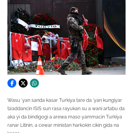
Wasu ‘yan sanda kasar Turkiya tare da ‘yan kungiyar
ta’addancin ISIS sun rasa rayukan su a wani artabu da
aka yi da bindigogi a arewa maso yammacin Turkiya
ranar Litinin, a cewar ministan harkokin cikin gida na