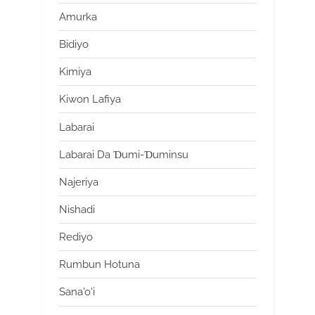
Amurka
Bidiyo
Kimiya
Kiwon Lafiya
Labarai
Labarai Da Ɗumi-Ɗuminsu
Najeriya
Nishadi
Rediyo
Rumbun Hotuna
Sana'o'i