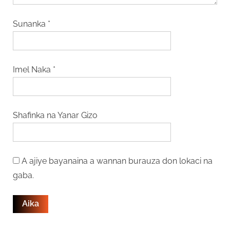
Sunanka
*
Imel Naka
*
Shafinka na Yanar Gizo
A ajiye bayanaina a wannan burauza don lokaci na
gaba.