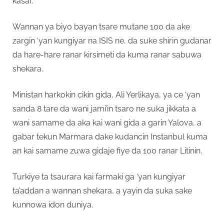
kasar.
Wannan ya biyo bayan tsare mutane 100 da ake
zargin ‘yan kungiyar na ISIS ne, da suke shirin gudanar
da hare-hare ranar kirsimeti da kuma ranar sabuwa
shekara.
Ministan harkokin cikin gida, Ali Yerlikaya, ya ce ‘yan
sanda 8 tare da wani jami’in tsaro ne suka jikkata a
wani samame da aka kai wani gida a garin Yalova, a
gabar tekun Marmara dake kudancin Instanbul kuma
an kai samame zuwa gidaje fiye da 100 ranar Litinin.
Turkiye ta tsaurara kai farmaki ga ‘yan kungiyar
ta’addan a wannan shekara, a yayin da suka sake
kunnowa idon duniya.