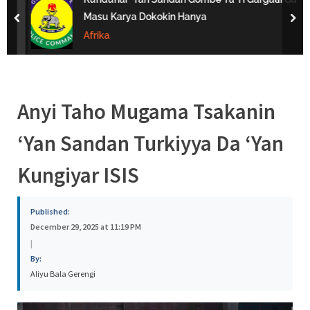
s
Masu Karya Dokokin Hanya
prev
nex
a
Afrika
Anyi Taho Mugama Tsakanin
‘Yan Sandan Turkiyya Da ‘Yan
Kungiyar ISIS
Published:
December 29, 2025 at 11:19 PM
|
By:
Aliyu Bala Gerengi