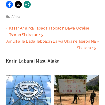
Afrika
Post
P
Kasar Amurka Tabada Tabbacin Bawa Ukraine
r
Tsaron Shekarun 15
navigation
N
e
Amurka Ta Bada Tabbacin Baiwa Ukraine Tsaron Na
e
v
Shekaru 15
x
i
Karin Labarai Masu Alaka
t
o
P
u
o
s
s
P
t
o
:
s
t