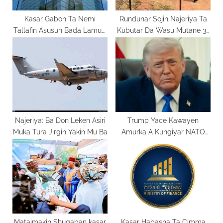
:
Kasar Gabon Ta Nemi
Rundunar Sojin Najeriya Ta
Tallafin Asusun Bada Lamuni
Kubutar Da Wasu Mutane 31
Na IMF
Da Aka Yi Garkuwa Dasu
Najeriya: Ba Don Leken Asiri
Trump Yace Kawayen
Muka Tura Jirgin Yakin Mu Ba
Amurka A Kungiyar NATO
Basa Goyon Bayan Su
Mataimakin Shugaban kasar
Kasar Habasha Ta Cimma