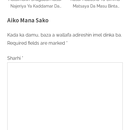
Najeriya Ya Kaddamar Da
Matsaya Da Masu Binta
Taron Zuba Jari A Jihar
Bashi
Aiko Mana Sako
Jigawa
Kada ka damu, baza a wallafa adireshin imel dinka ba.
Required fields are marked
*
Sharhi
*