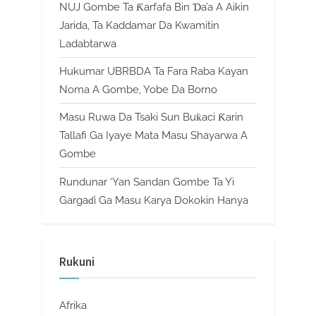
NUJ Gombe Ta Ƙarfafa Bin Ɗa’a A Aikin
Jarida, Ta Kaddamar Da Kwamitin
Ladabtarwa
Hukumar UBRBDA Ta Fara Raba Kayan
Noma A Gombe, Yobe Da Borno
Masu Ruwa Da Tsaki Sun Buƙaci Ƙarin
Tallafi Ga Iyaye Mata Masu Shayarwa A
Gombe
Rundunar ‘Yan Sandan Gombe Ta Yi
Gargaɗi Ga Masu Karya Dokokin Hanya
Rukuni
Afrika