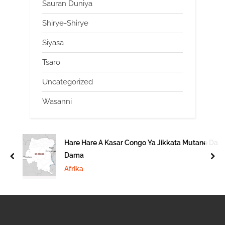
Sauran Duniya
Shirye-Shirye
Siyasa
Tsaro
Uncategorized
Wasanni
Hare Hare A Kasar Congo Ya Jikkata Mutane Da
Dama
prev
nex
Afrika