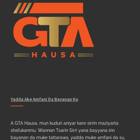
Yadda Ake Amfani Da Bayanan Ku
A GTA Hausa, mun kuduri aniyar kare sirrin maziyarta
shafukanmu. Wannan Tsarin Sirri yana bayyana irin
bayanan da muke tattarawa, yadda muke amfani da su,