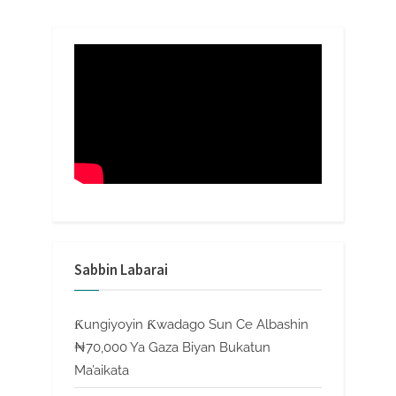
Sabbin Labarai
Ƙungiyoyin Ƙwadago Sun Ce Albashin
₦70,000 Ya Gaza Biyan Bukatun
Ma’aikata