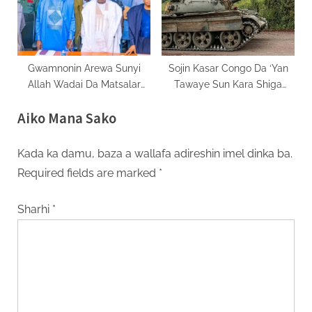
Gwamnonin Arewa Sunyi
Sojin Kasar Congo Da ‘Yan
Allah Wadai Da Matsalar
Tawaye Sun Kara Shiga
Tsaro A Shiyar
Yankin Uvira
Aiko Mana Sako
Kada ka damu, baza a wallafa adireshin imel dinka ba.
Required fields are marked
*
Sharhi
*