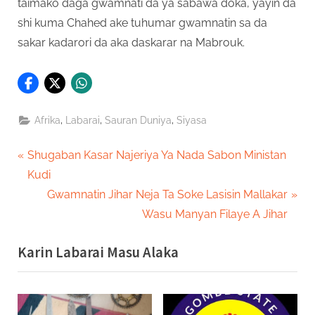
taimako daga gwamnati da ya sabawa doka, yayin da
shi kuma Chahed ake tuhumar gwamnatin sa da
sakar kadarori da aka daskarar na Mabrouk.
,
,
,
Afrika
Labarai
Sauran Duniya
Siyasa
Post
P
Shugaban Kasar Najeriya Ya Nada Sabon Ministan
r
Kudi
navigation
e
N
Gwamnatin Jihar Neja Ta Soke Lasisin Mallakar
v
e
Wasu Manyan Filaye A Jihar
i
x
Karin Labarai Masu Alaka
o
t
u
P
s
o
P
s