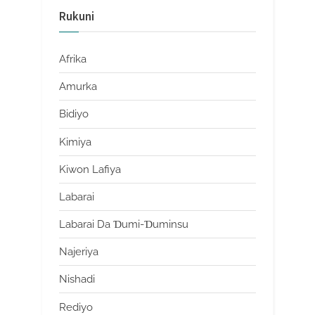
Rukuni
Afrika
Amurka
Bidiyo
Kimiya
Kiwon Lafiya
Labarai
Labarai Da Ɗumi-Ɗuminsu
Najeriya
Nishadi
Rediyo