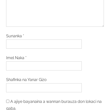
Sunanka
*
Imel Naka
*
Shafinka na Yanar Gizo
A ajiye bayanaina a wannan burauza don lokaci na
gaba.