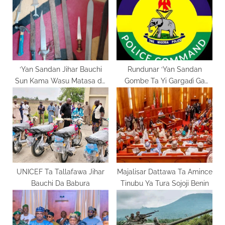
o
t
s
:
t
:
‘Yan Sandan Jihar Bauchi
Rundunar ‘Yan Sandan
Sun Kama Wasu Matasa da
Gombe Ta Yi Gargaɗi Ga
Ake Zargin Su Da Sara Suka
Masu Karya Dokokin Hanya
UNICEF Ta Tallafawa Jihar
Majalisar Dattawa Ta Amince
Bauchi Da Babura
Tinubu Ya Tura Sojoji Benin