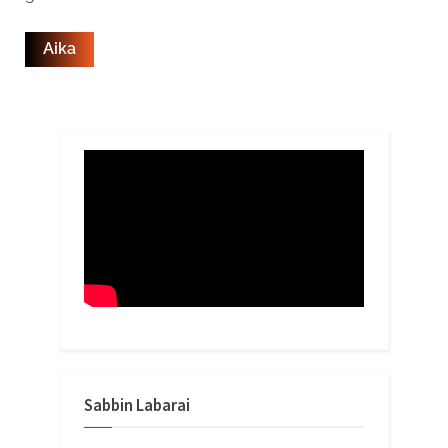
Sabbin Labarai