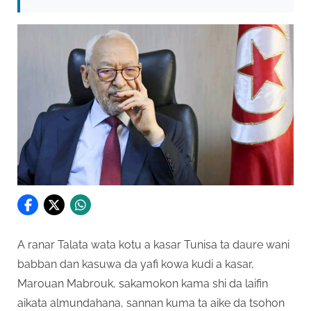
A ranar Talata wata kotu a kasar Tunisa ta daure wani
babban dan kasuwa da yafi kowa kudi a kasar,
Marouan Mabrouk, sakamokon kama shi da laifin
aikata almundahana, sannan kuma ta aike da tsohon