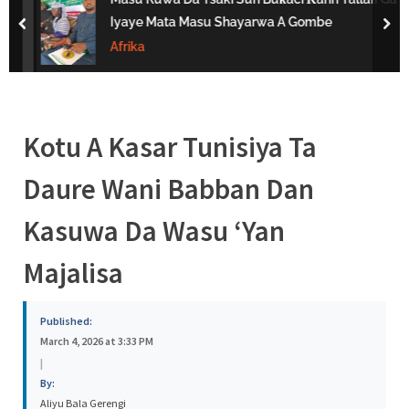
s
Iyaye Mata Masu Shayarwa A Gombe
prev
nex
a
Afrika
Kotu A Kasar Tunisiya Ta
Daure Wani Babban Dan
Kasuwa Da Wasu ‘Yan
Majalisa
Published:
March 4, 2026 at 3:33 PM
|
By:
Aliyu Bala Gerengi