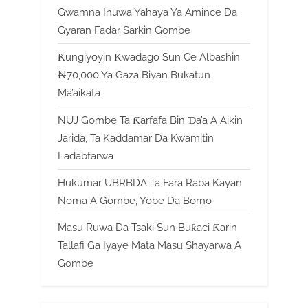
Gwamna Inuwa Yahaya Ya Amince Da
Gyaran Fadar Sarkin Gombe
Ƙungiyoyin Ƙwadago Sun Ce Albashin
₦70,000 Ya Gaza Biyan Bukatun
Ma’aikata
NUJ Gombe Ta Ƙarfafa Bin Ɗa’a A Aikin
Jarida, Ta Kaddamar Da Kwamitin
Ladabtarwa
Hukumar UBRBDA Ta Fara Raba Kayan
Noma A Gombe, Yobe Da Borno
Masu Ruwa Da Tsaki Sun Buƙaci Ƙarin
Tallafi Ga Iyaye Mata Masu Shayarwa A
Gombe