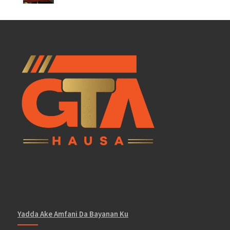
Yadda Ake Amfani Da Bayanan Ku