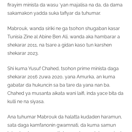
firayim minista da wasu ‘yan majalisa na da, da dama
sakamakon yadda suka tafiyar da tuhumar.
Mabrouk, wanda siriki ne ga tsohon shugaban kasar
Tunisia Zine al Abine Ben Ali, wanda aka hambarar a
shekarar 2011, na tsare a gidan kaso tun karshen
shekarar 2023.
Shi kuma Yusuf Chahed, tsohon prime minista daga
shekarar 2016 zuwa 2020, yana Amurka, an kuma
gabatar da hukuncin sa ba tare da yana nan ba.
Chahed ya musanta aikata wani laifi, inda yace bita da
kulli ne na siyasa.
Ana tuhumar Mabrouk da halatta kudaden haramun,
sata daga kamfanonin gwamnati, da kuma samun