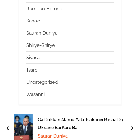
Rumbun Hotuna
Sana'o'i
Sauran Duniya
Shirye-Shirye
Siyasa
Tsaro
Uncategorized
Wasanni
Ga Dukkan Alamu Yaki Tsakanin Rasha Da
Ukraine Bai Kare Ba
prev
nex
Sauran Duniya