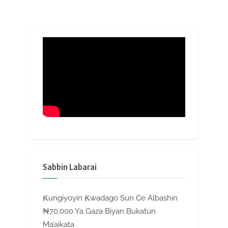
Sabbin Labarai
Ƙungiyoyin Ƙwadago Sun Ce Albashin
₦70,000 Ya Gaza Biyan Bukatun
Ma’aikata