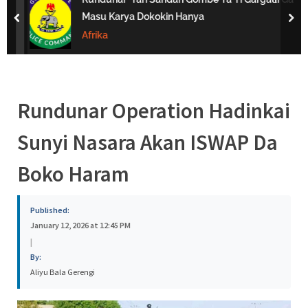
s
Masu Karya Dokokin Hanya
prev
nex
a
Afrika
Rundunar Operation Hadinkai
Sunyi Nasara Akan ISWAP Da
Boko Haram
Published:
January 12, 2026 at 12:45 PM
|
By:
Aliyu Bala Gerengi