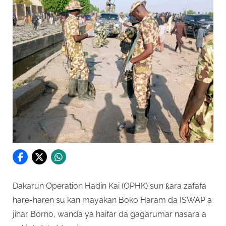
Dakarun Operation Hadin Kai (OPHK) sun ƙara zafafa
hare-haren su kan mayakan Boko Haram da ISWAP a
jihar Borno, wanda ya haifar da gagarumar nasara a