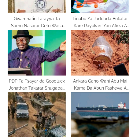
s
t
:
Gwamnatin Tarayya Ta
Tinubu Ya Jaddada Buƙatar
Samu Nasarar Ceto Wasu
Kare Rayukan ‘Yan Afirka A
Daliban St. Mary’s
Taron ECOWAS
PDP Ta Tsayar da Goodluck
Ankara Gano Wani Abu Mai
Jonathan Takarar Shugaban
Kama Da Abun Fashewa A
Kasa
Jabo Jihar Sokoto