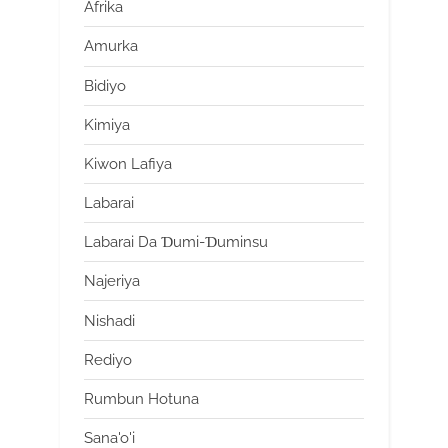
Afrika
Amurka
Bidiyo
Kimiya
Kiwon Lafiya
Labarai
Labarai Da Ɗumi-Ɗuminsu
Najeriya
Nishadi
Rediyo
Rumbun Hotuna
Sana'o'i