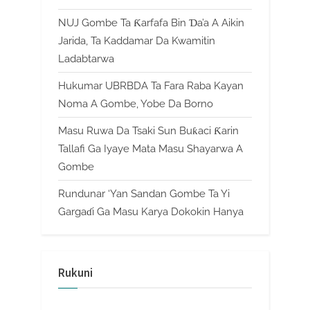
NUJ Gombe Ta Ƙarfafa Bin Ɗa’a A Aikin
Jarida, Ta Kaddamar Da Kwamitin
Ladabtarwa
Hukumar UBRBDA Ta Fara Raba Kayan
Noma A Gombe, Yobe Da Borno
Masu Ruwa Da Tsaki Sun Buƙaci Ƙarin
Tallafi Ga Iyaye Mata Masu Shayarwa A
Gombe
Rundunar ‘Yan Sandan Gombe Ta Yi
Gargaɗi Ga Masu Karya Dokokin Hanya
Rukuni