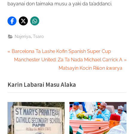
bayanai don taimaka musu a yaki da ta’addanci.
,
Najeriya
Tsaro
Post
P
Barcelona Ta Lashe Kofin Spanish Super Cup
r
N
Manchester United: Za Ta Nada Michael Carrick A
navigation
e
e
Matsayin Kocin Riƙon ƙwarya
v
x
Karin Labarai Masu Alaka
i
t
o
P
u
o
s
s
P
t
o
: