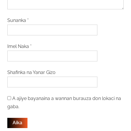
Sunanka
*
Imel Naka
*
Shafinka na Yanar Gizo
A ajiye bayanaina a wannan burauza don lokaci na
gaba.