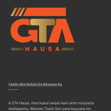
Yadda Ake Amfani Da Bayanan Ku
A GTA Hausa, mun kuduri aniyar kare sirrin maziyarta
shafukanmu. Wannan Tsarin Sirri yana bayyana irin