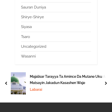
Sauran Duniya
Shirye-Shirye
Siyasa
Tsaro
Uncategorized
Wasanni
Majalisar Tarayya Ta Amince Da Mutane Uku A
Matsayin Jakadun Kasashen Waje
prev
nex
Labarai