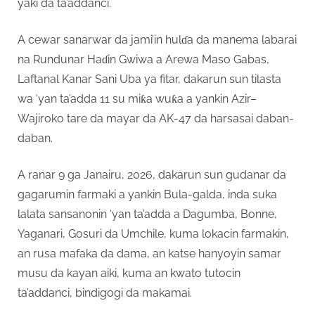
yaki da ta’addanci.
A cewar sanarwar da jami’in hulɗa da manema labarai
na Rundunar Haɗin Gwiwa a Arewa Maso Gabas,
Laftanal Kanar Sani Uba ya fitar, dakarun sun tilasta
wa ‘yan ta’adda 11 su miƙa wuƙa a yankin Azir–
Wajiroko tare da mayar da AK-47 da harsasai daban-
daban.
A ranar 9 ga Janairu, 2026, dakarun sun gudanar da
gagarumin farmaki a yankin Bula-galda, inda suka
lalata sansanonin ‘yan ta’adda a Dagumba, Bonne,
Yaganari, Gosuri da Umchile, kuma lokacin farmakin,
an rusa mafaka da dama, an katse hanyoyin samar
musu da kayan aiki, kuma an kwato tutocin
ta’addanci, bindigogi da makamai.