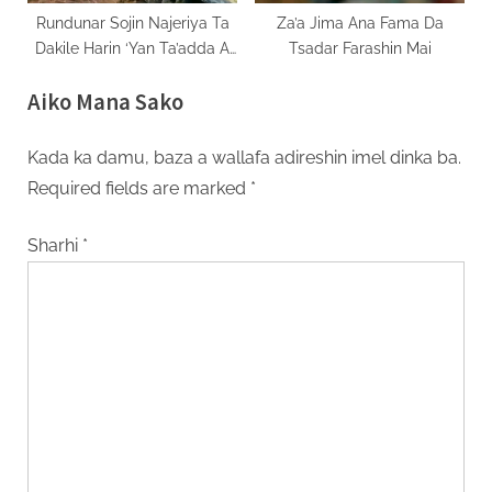
Rundunar Sojin Najeriya Ta
Za’a Jima Ana Fama Da
Dakile Harin ‘Yan Ta’adda A
Tsadar Farashin Mai
Jihar Borno
Aiko Mana Sako
Kada ka damu, baza a wallafa adireshin imel dinka ba.
Required fields are marked
*
Sharhi
*