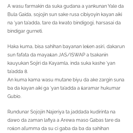
A wasu farmakin da suka gudana a yankunan Yale da
Bula Gaida, sojojin sun sake rusa cibiyoyin kayan aiki
na ‘yan ta’adda, tare da kwato bindigogi, harsasai da
bindigar gurneti.
Haka kuma, bisa sahihan bayanan leƙen asiri, dakarun
sun fafata da mayaƙan JAS/ISWAP a tsakanin
kauyukan Sojiri da Kayamla, inda suka kashe ‘yan
ta’adda 8.
An kuma kama wasu mutane biyu da ake zargin suna
ba da kayan aiki ga ‘yan ta’adda a ƙaramar hukumar
Gubio.
Rundunar Sojojin Najeriya ta jaddada kudirinta na
dawo da zaman lafiya a Arewa maso Gabas tare da
roƙon al’umma da su ci gaba da ba da sahihan