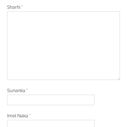
Sharhi
*
Sunanka
*
Imel Naka
*