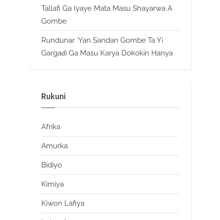
Tallafi Ga Iyaye Mata Masu Shayarwa A
Gombe
Rundunar ‘Yan Sandan Gombe Ta Yi
Gargaɗi Ga Masu Karya Dokokin Hanya
Rukuni
Afrika
Amurka
Bidiyo
Kimiya
Kiwon Lafiya