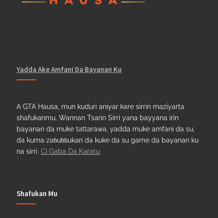
Yadda Ake Amfani Da Bayanan Ku
A GTA Hausa, mun kuduri aniyar kare sirrin maziyarta
shafukanmu. Wannan Tsarin Sirri yana bayyana irin
bayanan da muke tattarawa, yadda muke amfani da su,
da kuma zaɓuɓɓukan da kuke da su game da bayanan ku
na sirri.
Ci Gaba Da Karatu
Shafukan Mu