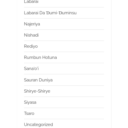
Labarai
Labarai Da Ɗumi-Ɗuminsu
Najeriya
Nishadi
Rediyo
Rumbun Hotuna
Sana'o'i
Sauran Duniya
Shirye-Shirye
Siyasa
Tsaro
Uncategorized