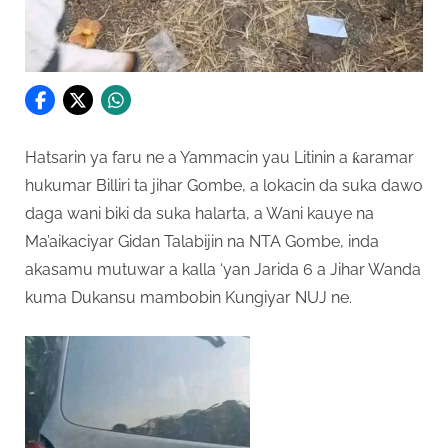
Hatsarin ya faru ne a Yammacin yau Litinin a ƙaramar
hukumar Billiri ta jihar Gombe, a lokacin da suka dawo
daga wani biki da suka halarta, a Wani kauye na
Ma’aikaciyar Gidan Talabijin na NTA Gombe, inda
akasamu mutuwar a kalla ‘yan Jarida 6 a Jihar Wanda
kuma Dukansu mambobin Kungiyar NUJ ne.