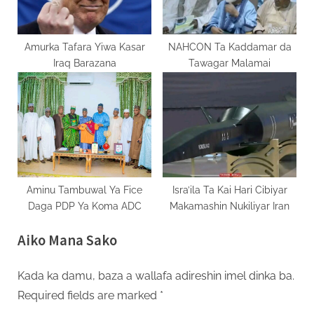
Amurka Tafara Yiwa Kasar
NAHCON Ta Kaddamar da
Iraq Barazana
Tawagar Malamai
Aminu Tambuwal Ya Fice
Isra’ila Ta Kai Hari Cibiyar
Daga PDP Ya Koma ADC
Makamashin Nukiliyar Iran
Aiko Mana Sako
Kada ka damu, baza a wallafa adireshin imel dinka ba.
Required fields are marked
*