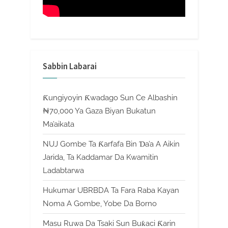
Sabbin Labarai
Ƙungiyoyin Ƙwadago Sun Ce Albashin
₦70,000 Ya Gaza Biyan Bukatun
Ma’aikata
NUJ Gombe Ta Ƙarfafa Bin Ɗa’a A Aikin
Jarida, Ta Kaddamar Da Kwamitin
Ladabtarwa
Hukumar UBRBDA Ta Fara Raba Kayan
Noma A Gombe, Yobe Da Borno
Masu Ruwa Da Tsaki Sun Buƙaci Ƙarin