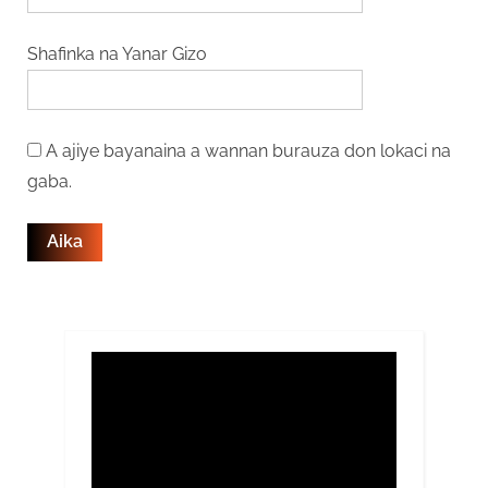
Shafinka na Yanar Gizo
A ajiye bayanaina a wannan burauza don lokaci na
gaba.