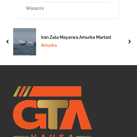
Wasanni
Iran Zata Mayarwa Amurka Martani
prev
nex
Amurka