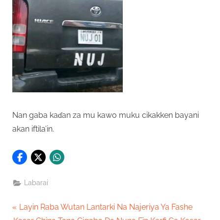
Nan gaba kaɗan za mu kawo muku cikakken bayani
akan iftila’in.
Labarai
Post
P
Layin Raba Wutan Lantarki Na Najeriya Ya Fashe