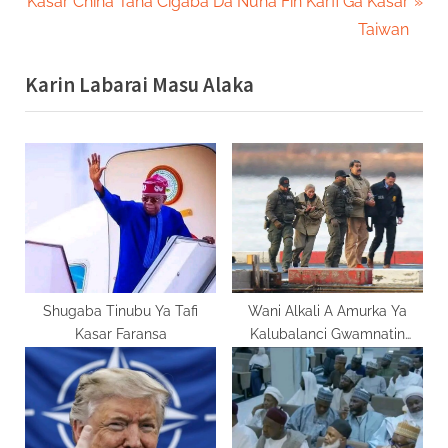
N
r
Kasar China Tana Cigaba Da Nuna Fin Karfi Ga Kasar
navigation
e
e
Taiwan
x
v
Karin Labarai Masu Alaka
t
i
P
o
o
u
s
s
t
P
:
o
s
t
:
Shugaba Tinubu Ya Tafi
Wani Alkali A Amurka Ya
Kasar Faransa
Kalubalanci Gwamnatin
Kasar