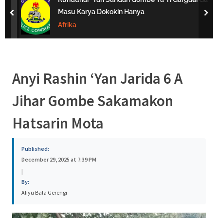
s
Masu Karya Dokokin Hanya
prev
nex
a
Afrika
Anyi Rashin ‘Yan Jarida 6 A
Jihar Gombe Sakamakon
Hatsarin Mota
Published:
December 29, 2025 at 7:39 PM
|
By:
Aliyu Bala Gerengi