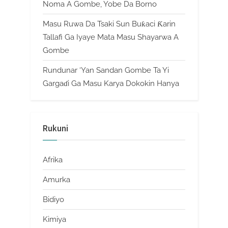
Noma A Gombe, Yobe Da Borno
Masu Ruwa Da Tsaki Sun Buƙaci Ƙarin
Tallafi Ga Iyaye Mata Masu Shayarwa A
Gombe
Rundunar ‘Yan Sandan Gombe Ta Yi
Gargaɗi Ga Masu Karya Dokokin Hanya
Rukuni
Afrika
Amurka
Bidiyo
Kimiya