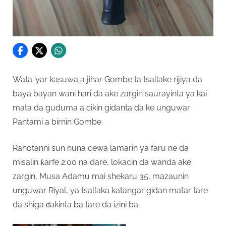
Wata ’yar kasuwa a jihar Gombe ta tsallake rijiya da
baya bayan wani hari da ake zargin saurayinta ya kai
mata da guduma a cikin gidanta da ke unguwar
Pantami a birnin Gombe.
Rahotanni sun nuna cewa lamarin ya faru ne da
misalin ƙarfe 2:00 na dare, lokacin da wanda ake
zargin, Musa Adamu mai shekaru 35, mazaunin
unguwar Riyal, ya tsallaka katangar gidan matar tare
da shiga ɗakinta ba tare da izini ba.