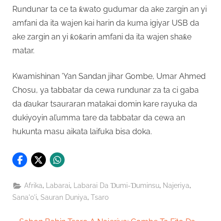
Rundunar ta ce ta ƙwato gudumar da ake zargin an yi
amfani da ita wajen kai harin da kuma igiyar USB da
ake zargin an yi ƙoƙarin amfani da ita wajen shaƙe
matar.
Kwamishinan ’Yan Sandan jihar Gombe, Umar Ahmed
Chosu, ya tabbatar da cewa rundunar za ta ci gaba
da ɗaukar tsauraran matakai domin kare rayuka da
dukiyoyin al’umma tare da tabbatar da cewa an
hukunta masu aikata laifuka bisa doka.
,
,
,
,
Afrika
Labarai
Labarai Da Ɗumi-Ɗuminsu
Najeriya
,
,
Sana'o'i
Sauran Duniya
Tsaro