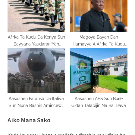
Afirka Ta Kudu Da Kenya Sun
Magoya Bayan Dan
Bayyana Yaudarar ‘Yan
Hamayya A Afirka Ta Kudu
Kasashe Da Yawa Tare Da
Sun Hallara A Kotu
Sakasu Yaki
Kasashen Faransa Da Italiya
Kasashen AES Sun Buɗe
Sun Nuna Rashin Amincewa
Gidan Talabijin Na Bai Daya
Da Matakan Sojoji
Aiko Mana Sako