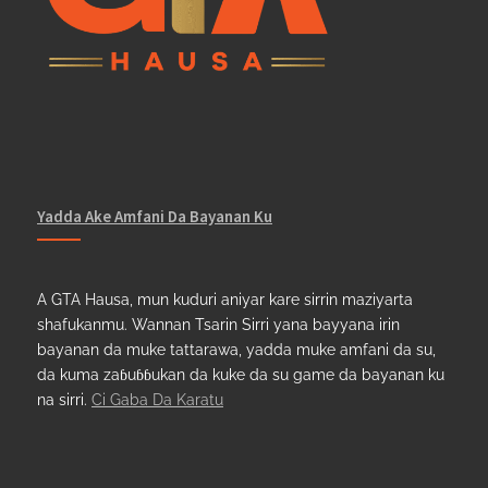
Yadda Ake Amfani Da Bayanan Ku
A GTA Hausa, mun kuduri aniyar kare sirrin maziyarta
shafukanmu. Wannan Tsarin Sirri yana bayyana irin
bayanan da muke tattarawa, yadda muke amfani da su,
da kuma zaɓuɓɓukan da kuke da su game da bayanan ku
na sirri.
Ci Gaba Da Karatu