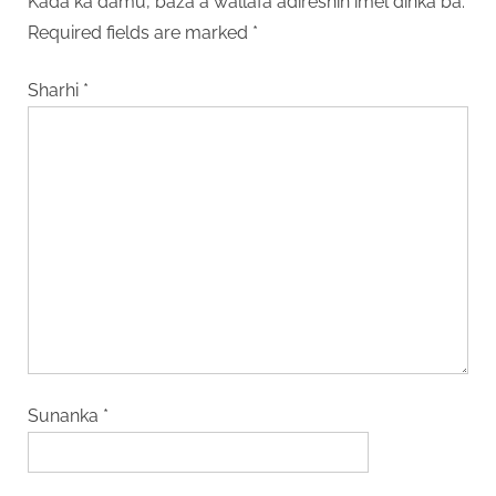
Kada ka damu, baza a wallafa adireshin imel dinka ba.
Required fields are marked
*
Sharhi
*
Sunanka
*