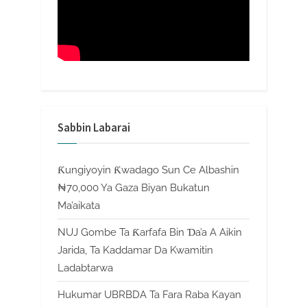
Sabbin Labarai
Ƙungiyoyin Ƙwadago Sun Ce Albashin
₦70,000 Ya Gaza Biyan Bukatun
Ma’aikata
NUJ Gombe Ta Ƙarfafa Bin Ɗa’a A Aikin
Jarida, Ta Kaddamar Da Kwamitin
Ladabtarwa
Hukumar UBRBDA Ta Fara Raba Kayan