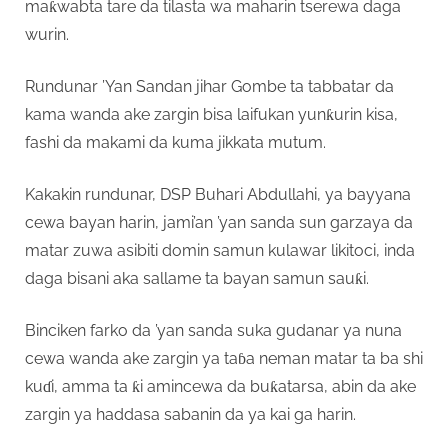
maƙwabta tare da tilasta wa maharin tserewa daga
wurin.
Rundunar ’Yan Sandan jihar Gombe ta tabbatar da
kama wanda ake zargin bisa laifukan yunƙurin kisa,
fashi da makami da kuma jikkata mutum.
Kakakin rundunar, DSP Buhari Abdullahi, ya bayyana
cewa bayan harin, jami’an ’yan sanda sun garzaya da
matar zuwa asibiti domin samun kulawar likitoci, inda
daga bisani aka sallame ta bayan samun sauƙi.
Binciken farko da ’yan sanda suka gudanar ya nuna
cewa wanda ake zargin ya taɓa neman matar ta ba shi
kuɗi, amma ta ƙi amincewa da buƙatarsa, abin da ake
zargin ya haddasa sabanin da ya kai ga harin.