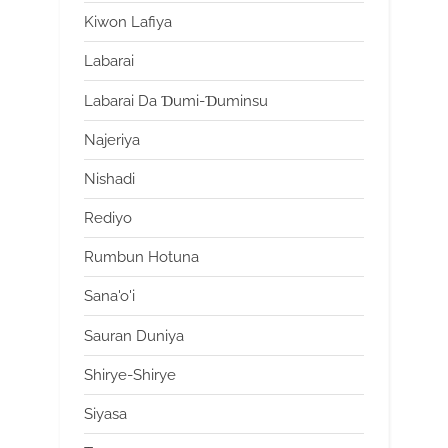
Kiwon Lafiya
Labarai
Labarai Da Ɗumi-Ɗuminsu
Najeriya
Nishadi
Rediyo
Rumbun Hotuna
Sana'o'i
Sauran Duniya
Shirye-Shirye
Siyasa