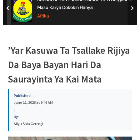
s
Masu Karya Dokokin Hanya
prev
nex
a
Afrika
’Yar Kasuwa Ta Tsallake Rijiya
Da Baya Bayan Hari Da
Saurayinta Ya Kai Mata
Published:
June 11, 2026 at 9:46 AM
|
By:
Aliyu Bala Gerengi