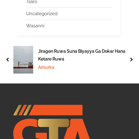
Tsaro
Uncategorized
Wasanni
Jiragen Ruwa Suna Biyayya Ga Dokar Hana
Ketare Ruwa
prev
nex
Amurka