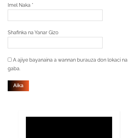
Imel Naka
*
Shafinka na Yanar Gizo
A ajiye bayanaina a wannan burauza don lokaci na
gaba.