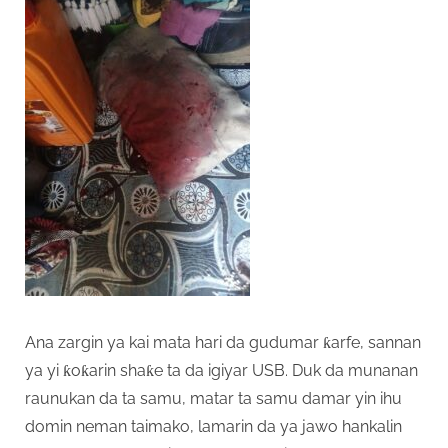
Ana zargin ya kai mata hari da gudumar ƙarfe, sannan
ya yi ƙoƙarin shaƙe ta da igiyar USB. Duk da munanan
raunukan da ta samu, matar ta samu damar yin ihu
domin neman taimako, lamarin da ya jawo hankalin