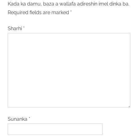
Kada ka damu, baza a wallafa adireshin imel dinka ba.
Required fields are marked
*
Sharhi
*
Sunanka
*