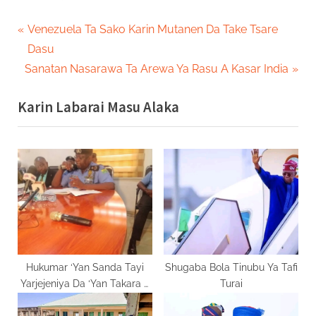
Post
P
Venezuela Ta Sako Karin Mutanen Da Take Tsare
r
Dasu
navigation
N
e
Sanatan Nasarawa Ta Arewa Ya Rasu A Kasar India
e
v
Karin Labarai Masu Alaka
x
i
t
o
P
u
o
s
s
P
t
o
:
s
t
:
Hukumar ‘Yan Sanda Tayi
Shugaba Bola Tinubu Ya Tafi
Yarjejeniya Da ‘Yan Takara A
Turai
Gombe