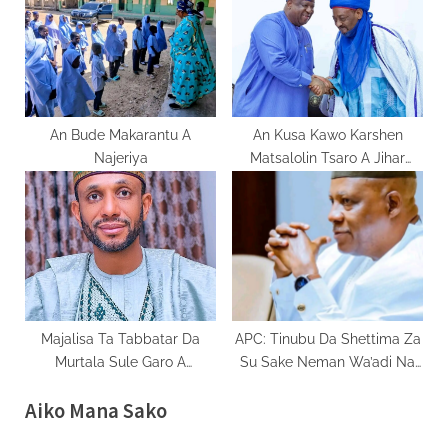
An Bude Makarantu A
An Kusa Kawo Karshen
Najeriya
Matsalolin Tsaro A Jihar
Filato
Majalisa Ta Tabbatar Da
APC: Tinubu Da Shettima Za
Murtala Sule Garo A
Su Sake Neman Wa’adi Na
Matsayin Mataimakin
Biyu A 2027
Aiko Mana Sako
Gwamnan Kano