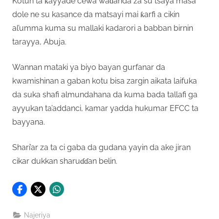
Kotun ta ƙayyade cewa waɗanda za su tsaya masa
dole ne su kasance da matsayi mai ƙarfi a cikin
al’umma kuma su mallaki kadarori a babban birnin
tarayya, Abuja.
Wannan mataki ya biyo bayan gurfanar da
kwamishinan a gaban kotu bisa zargin aikata laifuka
da suka shafi almundahana da kuma bada tallafi ga
ayyukan ta’addanci, kamar yadda hukumar EFCC ta
bayyana.
Shari’ar za ta ci gaba da gudana yayin da ake jiran
cikar dukkan sharuɗɗan belin.
Najeriya