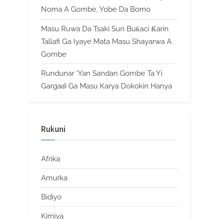
Noma A Gombe, Yobe Da Borno
Masu Ruwa Da Tsaki Sun Buƙaci Ƙarin
Tallafi Ga Iyaye Mata Masu Shayarwa A
Gombe
Rundunar ‘Yan Sandan Gombe Ta Yi
Gargaɗi Ga Masu Karya Dokokin Hanya
Rukuni
Afrika
Amurka
Bidiyo
Kimiya