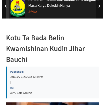
s
Masu Karya Dokokin Hanya
prev
nex
a
Afrika
Kotu Ta Bada Belin
Kwamishinan Kudin Jihar
Bauchi
Published:
January 2, 2026 at 12:44 PM
|
By:
Aliyu Bala Gerengi