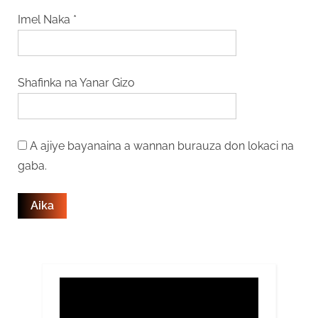
Imel Naka
*
Shafinka na Yanar Gizo
A ajiye bayanaina a wannan burauza don lokaci na
gaba.