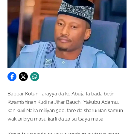
Babbar Kotun Tarayya da ke Abuja ta bada belin
Kwamishinan Kuɗi na Jihar Bauchi, Yakubu Adamu,
kan kuɗi Naira miliyan 500, tare da sharuɗɗan samun
wakilai biyu masu ƙarfi da za su tsaya masa.