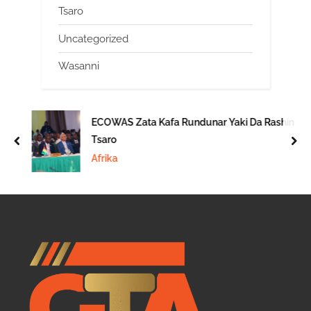
Tsaro
Uncategorized
Wasanni
ECOWAS Zata Kafa Rundunar Yaki Da Rashin
Tsaro
prev
nex
Afrika