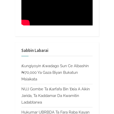
Sabbin Labarai
Ƙungiyoyin Ƙwadago Sun Ce Albashin
₦70,000 Ya Gaza Biyan Bukatun
Ma’aikata
NUJ Gombe Ta Ƙarfafa Bin Ɗa’a A Aikin
Jarida, Ta Kaddamar Da Kwamitin
Ladabtarwa
Hukumar UBRBDA Ta Fara Raba Kayan