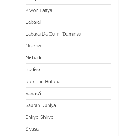
Kiwon Lafiya
Labarai
Labarai Da Ɗumi-Ɗuminsu
Najeriya
Nishadi
Rediyo
Rumbun Hotuna
Sana'o'i
Sauran Duniya
Shirye-Shirye
Siyasa