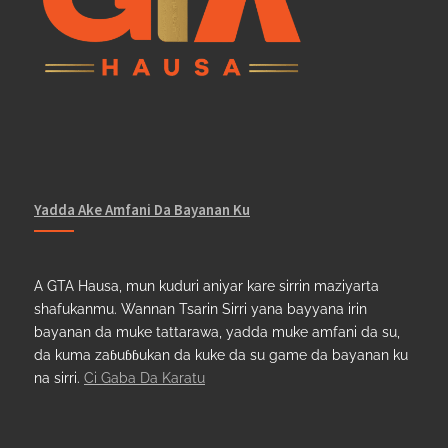
Yadda Ake Amfani Da Bayanan Ku
A GTA Hausa, mun kuduri aniyar kare sirrin maziyarta
shafukanmu. Wannan Tsarin Sirri yana bayyana irin
bayanan da muke tattarawa, yadda muke amfani da su,
da kuma zaɓuɓɓukan da kuke da su game da bayanan ku
na sirri.
Ci Gaba Da Karatu