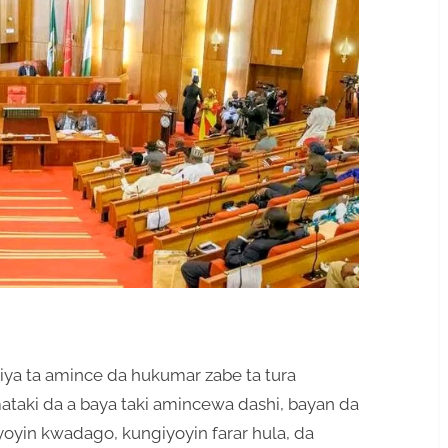
riya ta amince da hukumar zabe ta tura
ataki da a baya taki amincewa dashi, bayan da
oyin kwadago, kungiyoyin farar hula, da