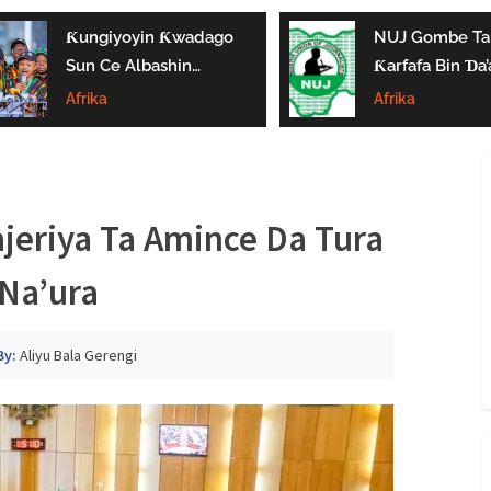
Ƙungiyoyin Ƙwadago
NUJ Gombe Ta
Sun Ce Albashin
Ƙarfafa Bin Ɗa’
₦70,000 Ya Gaza
Aikin Jarida, Ta
Afrika
Afrika
Biyan Bukatun
Kaddamar Da
Ma’aikata
Kwamitin Lada
ajeriya Ta Amince Da Tura
Na’ura
By:
Aliyu Bala Gerengi