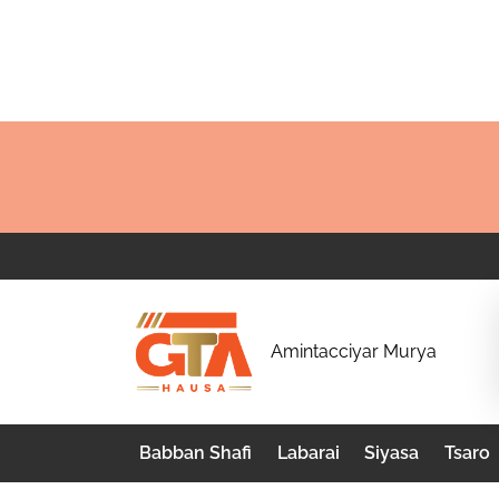
Skip
to
content
G
Amintacciyar Murya
T
A
Babban Shafi
Labarai
Siyasa
Tsaro
H