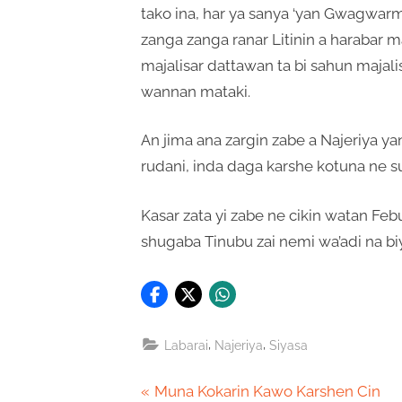
tako ina, har ya sanya ‘yan Gwagwar
zanga zanga ranar Litinin a harabar ma
majalisar dattawan ta bi sahun majali
wannan mataki.
An jima ana zargin zabe a Najeriya ya
rudani, inda daga karshe kotuna ne 
Kasar zata yi zabe ne cikin watan Feb
shugaba Tinubu zai nemi wa’adi na bi
,
,
Labarai
Najeriya
Siyasa
Post
P
Muna Kokarin Kawo Karshen Cin