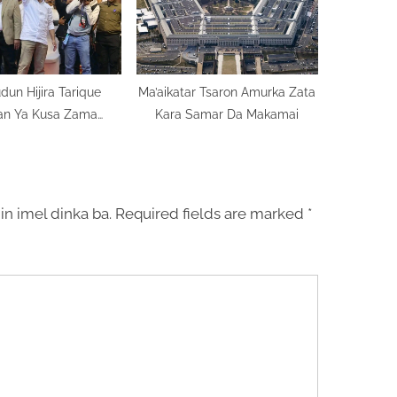
dun Hijira Tarique
Ma’aikatar Tsaron Amurka Zata
n Ya Kusa Zama
Kara Samar Da Makamai
ugaban Kasa
in imel dinka ba.
Required fields are marked
*