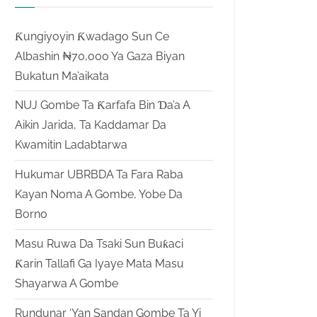
Ƙungiyoyin Ƙwadago Sun Ce
Albashin ₦70,000 Ya Gaza Biyan
Bukatun Ma’aikata
NUJ Gombe Ta Ƙarfafa Bin Ɗa’a A
Aikin Jarida, Ta Kaddamar Da
Kwamitin Ladabtarwa
Hukumar UBRBDA Ta Fara Raba
Kayan Noma A Gombe, Yobe Da
Borno
Masu Ruwa Da Tsaki Sun Buƙaci
Ƙarin Tallafi Ga Iyaye Mata Masu
Shayarwa A Gombe
Rundunar ‘Yan Sandan Gombe Ta Yi