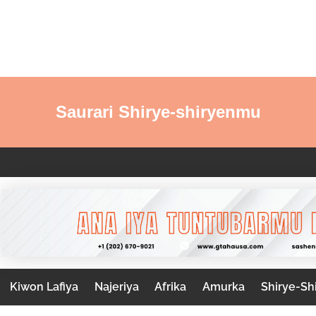
Saurari Shirye-shiryenmu
Kiwon Lafiya
Najeriya
Afrika
Amurka
Shirye-Sh