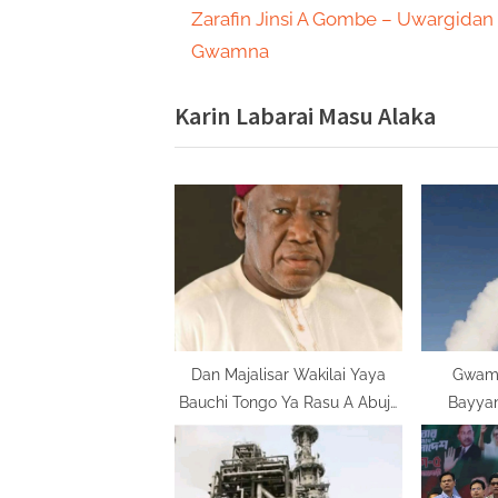
r
Zarafin Jinsi A Gombe – Uwargidan
navigation
e
Gwamna
v
Karin Labarai Masu Alaka
i
o
u
s
P
o
s
t
:
Dan Majalisar Wakilai Yaya
Gwamn
Bauchi Tongo Ya Rasu A Abuja
Bayya
Bayan Doguwar Jinya
Amurka