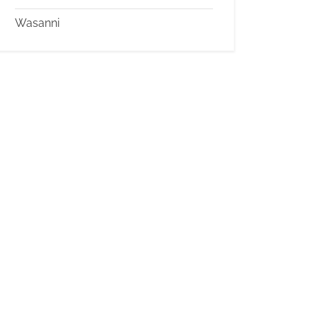
Wasanni