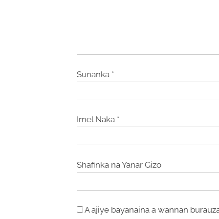
Sunanka
*
Imel Naka
*
Shafinka na Yanar Gizo
A ajiye bayanaina a wannan burauza