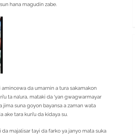
 sun hana magudin zabe.
 ki amincewa da umarnin a tura sakamakon
ri’u ta na’ura, mataki da ‘yan gwagwarmayar
uka jima suna goyon bayansa a zaman wata
 ake tara kuri’u da kidaya su.
a majalisar tayi da farko ya janyo mata suka