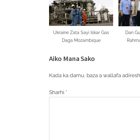
Ukraine Zata Sayi Iskar Gas
Dan Gu
Daga Mozambique
Rahma
Sh
Aiko Mana Sako
Kada ka damu, baza a wallafa adiresh
Sharhi
*