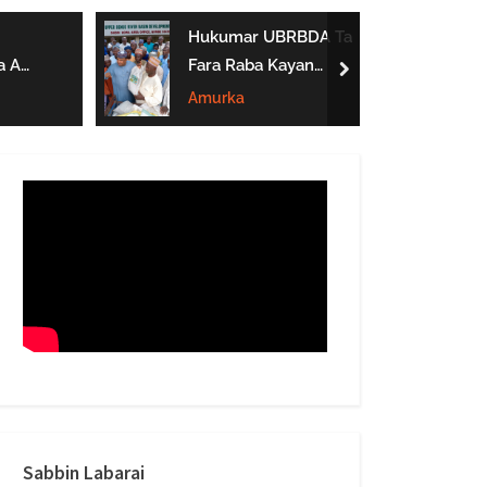
form
Hukumar UBRBDA Ta
a A
Fara Raba Kayan
next
Noma A Gombe, Yobe
Amurka
Da Borno
btarwa
Sabbin Labarai