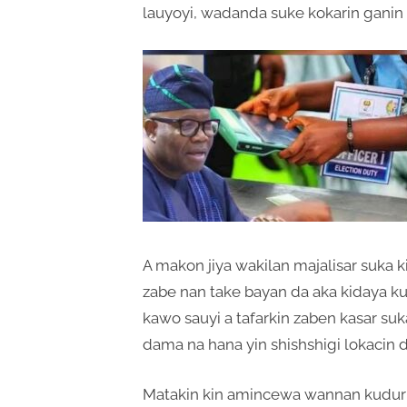
lauyoyi, wadanda suke kokarin ganin
A makon jiya wakilan majalisar suka
zabe nan take bayan da aka kidaya ku
kawo sauyi a tafarkin zaben kasar s
dama na hana yin shishshigi lokacin da
Matakin kin amincewa wannan kuduri d