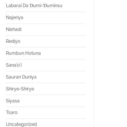
Labarai Da Ɗumi-Ɗuminsu
Najeriya
Nishadi
Rediyo
Rumbun Hotuna
Sana'o'i
Sauran Duniya
Shirye-Shirye
Siyasa
Tsaro
Uncategorized