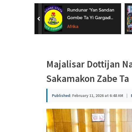
a
uwa Da Tsaki
Rundunar ‘Yan Sandan
u
aci Ƙarin
Gombe Ta Yi Gargaɗi
prev
 Ga Iyaye Mata
Ga Masu Karya
Afrika
s
hayarwa A
Dokokin Hanya
a
Majalisar Dottijan N
Sakamakon Zabe Ta 
Published:
February 11, 2026 at 6:48 AM
|