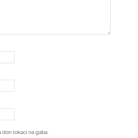
 don lokaci na gaba.