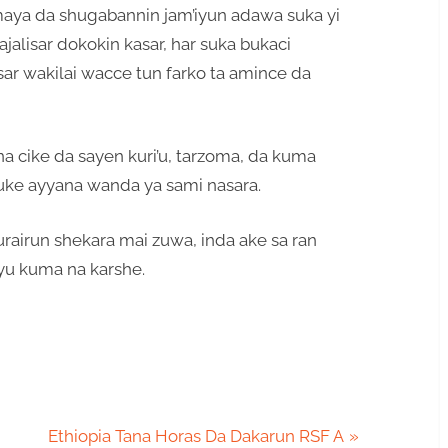
maya da shugabannin jam’iyun adawa suka yi
jalisar dokokin kasar, har suka bukaci
sar wakilai wacce tun farko ta amince da
na cike da sayen kuri’u, tarzoma, da kuma
suke ayyana wanda ya sami nasara.
urairun shekara mai zuwa, inda ake sa ran
yu kuma na karshe.
N
Ethiopia Tana Horas Da Dakarun RSF A