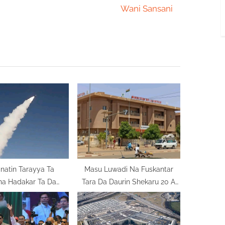
e
Wani Sansani
x
t
P
o
s
t
:
atin Tarayya Ta
Masu Luwadi Na Fuskantar
na Hadakar Ta Da
Tara Da Daurin Shekaru 20 A
 Wajen Yakar ‘Yan
Nijar
Ta’adda