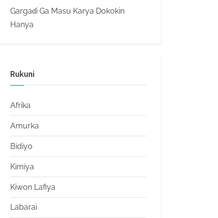
Gargaɗi Ga Masu Karya Dokokin
Hanya
Rukuni
Afrika
Amurka
Bidiyo
Kimiya
Kiwon Lafiya
Labarai