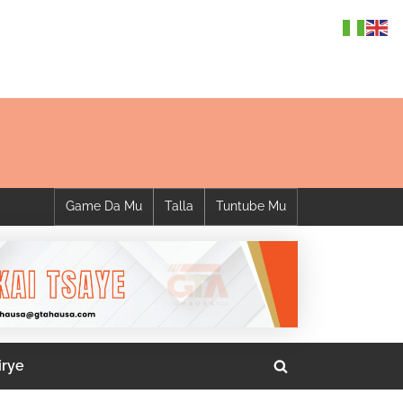
Game Da Mu
Talla
Tuntube Mu
irye
Toggle
search