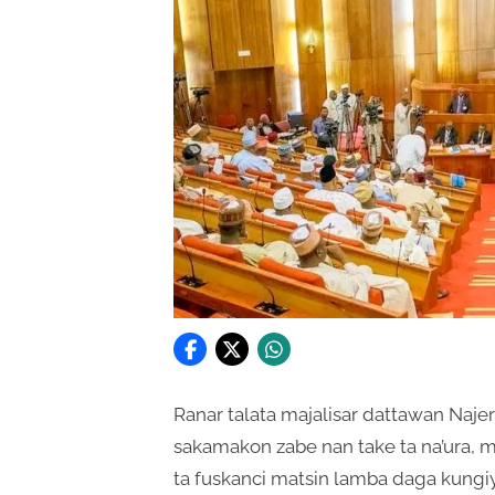
Ranar talata majalisar dattawan Naje
sakamakon zabe nan take ta na’ura, m
ta fuskanci matsin lamba daga kungiy