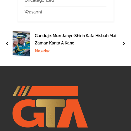
Uncategorized
Wasanni
Ganduje: Mun Janye Shirin Kafa Hisbah Mai
Zaman Kanta A Kano
prev
nex
Najeriya