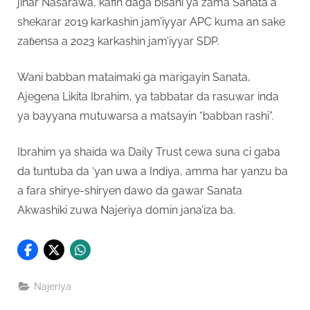
jihar Nasarawa, kafin daga bisani ya zama Sanata a
shekarar 2019 karkashin jam’iyyar APC kuma an sake
zaɓensa a 2023 karkashin jam’iyyar SDP.
Wani babban mataimaki ga marigayin Sanata,
Ajegena Likita Ibrahim, ya tabbatar da rasuwar inda
ya bayyana mutuwarsa a matsayin “babban rashi”.
Ibrahim ya shaida wa Daily Trust cewa suna ci gaba
da tuntuba da ‘yan uwa a Indiya, amma har yanzu ba
a fara shirye-shiryen dawo da gawar Sanata
Akwashiki zuwa Najeriya domin jana’iza ba.
Najeriya