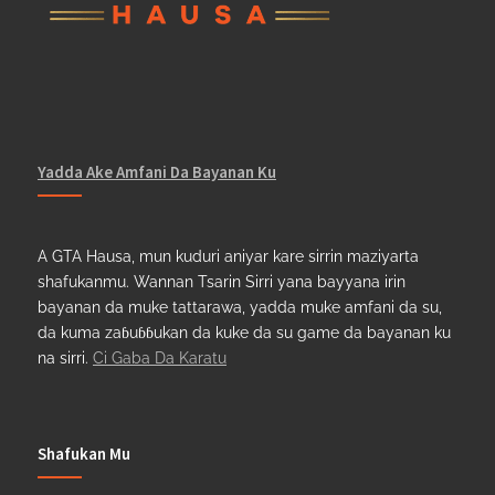
Yadda Ake Amfani Da Bayanan Ku
A GTA Hausa, mun kuduri aniyar kare sirrin maziyarta
shafukanmu. Wannan Tsarin Sirri yana bayyana irin
bayanan da muke tattarawa, yadda muke amfani da su,
da kuma zaɓuɓɓukan da kuke da su game da bayanan ku
na sirri.
Ci Gaba Da Karatu
Shafukan Mu