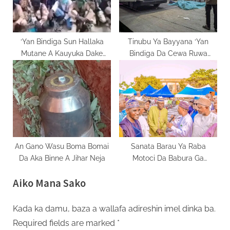
‘Yan Bindiga Sun Hallaka
Tinubu Ya Bayyana ‘Yan
Mutane A Kauyuka Dake
Bindiga Da Cewa Ruwa
Yammacin A Najeriya
Yakarewa Dan Kada
An Gano Wasu Boma Bomai
Sanata Barau Ya Raba
Da Aka Binne A Jihar Neja
Motoci Da Babura Ga
Al’ummar Kano Ta Arewa
Aiko Mana Sako
Kada ka damu, baza a wallafa adireshin imel dinka ba.
Required fields are marked
*