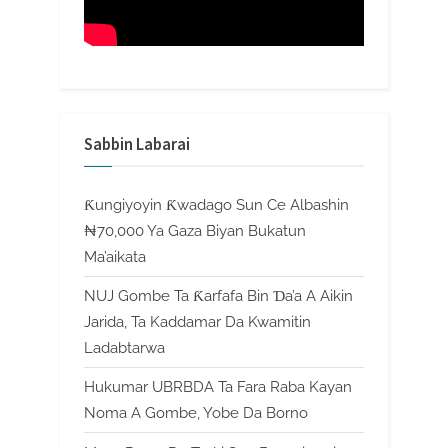
Sabbin Labarai
Ƙungiyoyin Ƙwadago Sun Ce Albashin
₦70,000 Ya Gaza Biyan Bukatun
Ma’aikata
NUJ Gombe Ta Ƙarfafa Bin Ɗa’a A Aikin
Jarida, Ta Kaddamar Da Kwamitin
Ladabtarwa
Hukumar UBRBDA Ta Fara Raba Kayan
Noma A Gombe, Yobe Da Borno