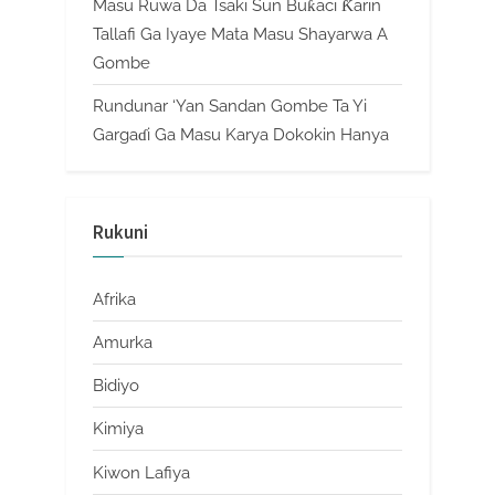
Masu Ruwa Da Tsaki Sun Buƙaci Ƙarin
Tallafi Ga Iyaye Mata Masu Shayarwa A
Gombe
Rundunar ‘Yan Sandan Gombe Ta Yi
Gargaɗi Ga Masu Karya Dokokin Hanya
Rukuni
Afrika
Amurka
Bidiyo
Kimiya
Kiwon Lafiya