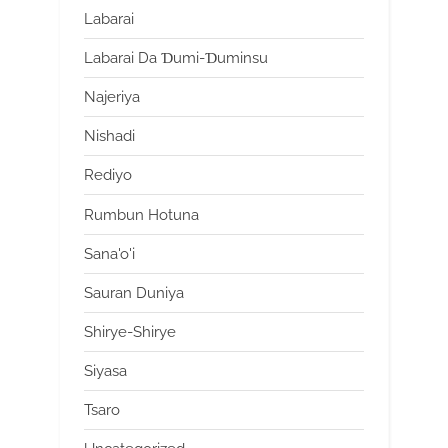
Labarai
Labarai Da Ɗumi-Ɗuminsu
Najeriya
Nishadi
Rediyo
Rumbun Hotuna
Sana'o'i
Sauran Duniya
Shirye-Shirye
Siyasa
Tsaro