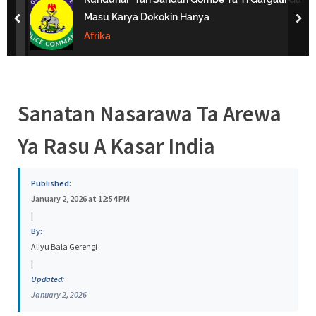
s
Masu Karya Dokokin Hanya
prev
nex
a
Afrika
Sanatan Nasarawa Ta Arewa
Ya Rasu A Kasar India
Published:
January 2, 2026 at 12:54 PM
|
By:
Aliyu Bala Gerengi
|
Updated:
January 2, 2026