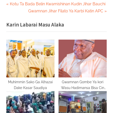
Post
P
Kotu Ta Bada Belin Kwamishinan Kudin Jihar Bauchi
r
N
Gwamnan Jihar Filato Ya Karbi Katin APC
navigation
e
e
Karin Labarai Masu Alaka
v
x
i
t
o
P
u
o
s
s
P
t
o
:
s
t
Muhimmin Sako Ga Alhazai
Gwamnan Gombe Ya kori
Dake Kasar Saudiya
Wasu Hadimansa Bisa Cin
:
Zarafin Kansila