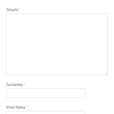
Sharhi
*
Sunanka
*
Imel Naka
*