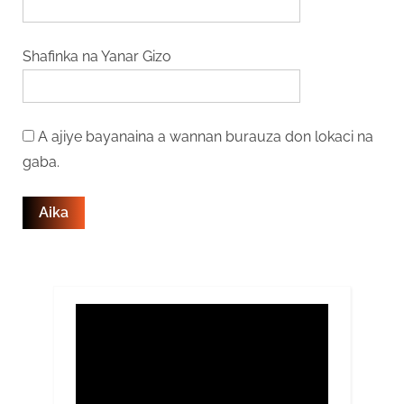
Shafinka na Yanar Gizo
A ajiye bayanaina a wannan burauza don lokaci na
gaba.