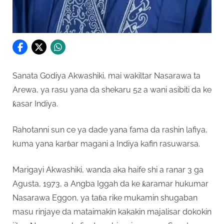
Sanata Godiya Akwashiki, mai wakiltar Nasarawa ta
Arewa, ya rasu yana da shekaru 52 a wani asibiti da ke
ƙasar Indiya.
Rahotanni sun ce ya dade yana fama da rashin lafiya,
kuma yana karɓar magani a Indiya kafin rasuwarsa.
Marigayi Akwashiki, wanda aka haife shi a ranar 3 ga
Agusta, 1973, a Angba Iggah da ke ƙaramar hukumar
Nasarawa Eggon, ya taɓa rike mukamin shugaban
masu rinjaye da mataimakin kakakin majalisar dokokin