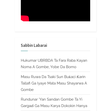
Sabbin Labarai
Hukumar UBRBDA Ta Fara Raba Kayan
Noma A Gombe, Yobe Da Borno
Masu Ruwa Da Tsaki Sun Buƙaci Ƙarin
Tallafi Ga Iyaye Mata Masu Shayarwa A
Gombe
Rundunar ‘Yan Sandan Gombe Ta Yi
Gargaɗi Ga Masu Karya Dokokin Hanya