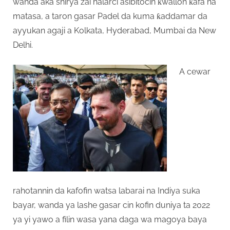
wanda aka shirya zai halarci asibitocin ƙwallon ƙafa na
matasa, a taron gasar Padel da kuma ƙaddamar da
ayyukan agaji a Kolkata, Hyderabad, Mumbai da New
Delhi.
A cewar
rahotannin da kafofin watsa labarai na Indiya suka
bayar, wanda ya lashe gasar cin kofin duniya ta 2022
ya yi yawo a filin wasa yana daga wa magoya baya