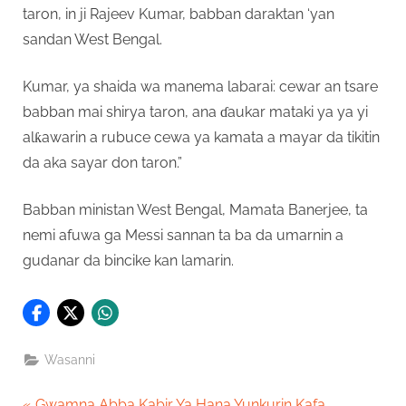
taron, in ji Rajeev Kumar, babban daraktan ‘yan
sandan West Bengal.
Kumar, ya shaida wa manema labarai: cewar an tsare
babban mai shirya taron, ana ɗaukar mataki ya ya yi
alƙawarin a rubuce cewa ya kamata a mayar da tikitin
da aka sayar don taron.”
Babban ministan West Bengal, Mamata Banerjee, ta
nemi afuwa ga Messi sannan ta ba da umarnin a
gudanar da bincike kan lamarin.
Wasanni
P
Gwamna Abba Kabir Ya Hana Yunkurin Kafa