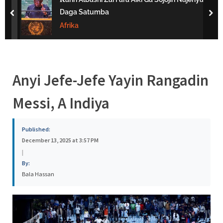
s
Daga Satumba
prev
nex
a
Afrika
Anyi Jefe-Jefe Yayin Rangadin
Messi, A Indiya
Published:
December 13, 2025 at 3:57 PM
|
By:
Bala Hassan