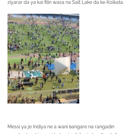
ziyarar da ya kai filin wasa na Salt Lake da ke Kolkata.
Messi ya je Indiya ne a wani ɓangare na rangadin