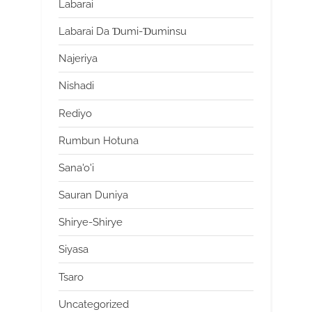
Labarai
Labarai Da Ɗumi-Ɗuminsu
Najeriya
Nishadi
Rediyo
Rumbun Hotuna
Sana'o'i
Sauran Duniya
Shirye-Shirye
Siyasa
Tsaro
Uncategorized