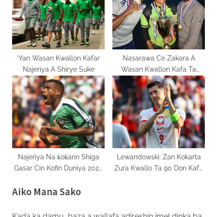
‘Yan Wasan Kwallon Kafar
Nasarawa Ce Zakara A
Najeriya A Shirye Suke
Wasan Kwallon Kafa Ta
Kurame 2025
Najeriya Na ƙoƙarin Shiga
Lewandowski: Zan Kokarta
Gasar Cin Kofin Duniya 2026
Zura Kwallo Ta 90 Don Kafa
Ta Barauniyar Hanya
Tarihi A Poland
Aiko Mana Sako
Kada ka damu, baza a wallafa adireshin imel dinka ba.