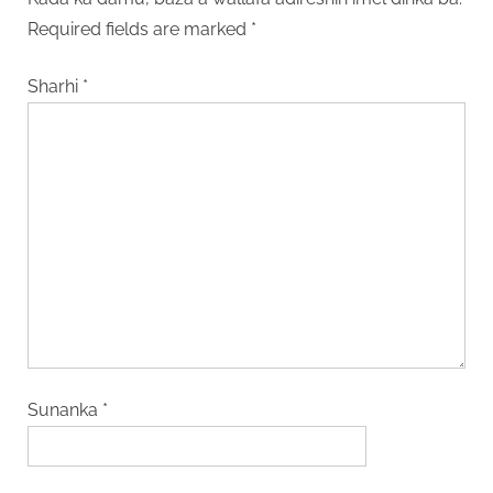
Required fields are marked
*
Sharhi
*
Sunanka
*