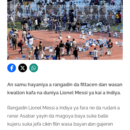
An samu hayaniya a rangadin da fittacen dan wasan
kwallon kafa na duniya Lionel Messi ya kai a Indiya.
Rangadin Lionel Messi a Indiya ya fara ne da rudani a
ranar Asabar yayin da magoya baya suka balle
kujeru suka jefa cikin filin wasa bayan ɗan gajeren