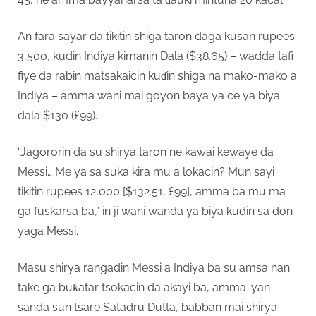
An fara sayar da tikitin shiga taron daga kusan rupees
3,500, kudin Indiya kimanin Dala ($38.65) – wadda tafi
fiye da rabin matsakaicin kuɗin shiga na mako-mako a
Indiya – amma wani mai goyon baya ya ce ya biya
dala $130 (£99).
“Jagororin da su shirya taron ne kawai kewaye da
Messi… Me ya sa suka kira mu a lokacin? Mun sayi
tikitin rupees 12,000 [$132.51, £99], amma ba mu ma
ga fuskarsa ba,” in ji wani wanda ya biya kudin sa don
yaga Messi.
Masu shirya rangadin Messi a Indiya ba su amsa nan
take ga buƙatar tsokacin da akayi ba, amma ‘yan
sanda sun tsare Satadru Dutta, babban mai shirya