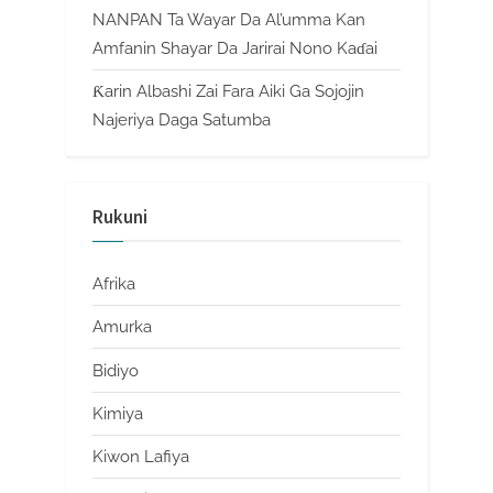
NANPAN Ta Wayar Da Al’umma Kan
Amfanin Shayar Da Jarirai Nono Kaɗai
Ƙarin Albashi Zai Fara Aiki Ga Sojojin
Najeriya Daga Satumba
Rukuni
Afrika
Amurka
Bidiyo
Kimiya
Kiwon Lafiya