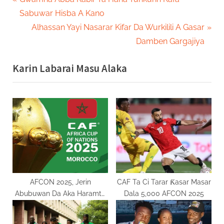
Post
r
Sabuwar Hisba A Kano
navigation
e
N
Alhassan Yayi Nasarar Kifar Da Wurkilili A Gasar
v
e
Damben Gargajiya
i
x
Karin Labarai Masu Alaka
o
t
u
P
s
o
P
s
o
t
s
:
t
:
AFCON 2025, Jerin
CAF Ta Ci Tarar Ƙasar Masar
Abubuwan Da Aka Haramta
Dala 5,000 AFCON 2025
Wa Magoya Baya