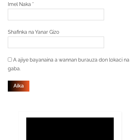
Imel Naka
*
Shafinka na Yanar Gizo
A ajiye bayanaina a wannan burauza don lokaci na
gaba.