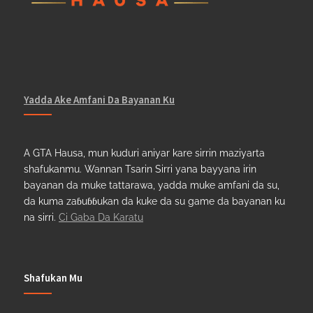
Yadda Ake Amfani Da Bayanan Ku
A GTA Hausa, mun kuduri aniyar kare sirrin maziyarta
shafukanmu. Wannan Tsarin Sirri yana bayyana irin
bayanan da muke tattarawa, yadda muke amfani da su,
da kuma zaɓuɓɓukan da kuke da su game da bayanan ku
na sirri.
Ci Gaba Da Karatu
Shafukan Mu