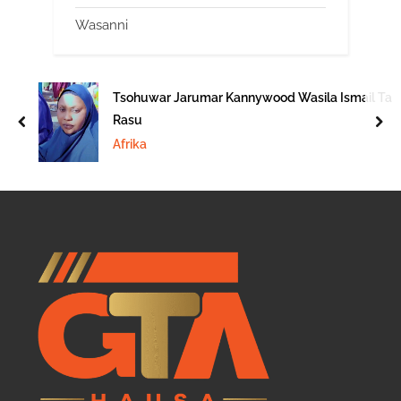
Wasanni
Tsohuwar Jarumar Kannywood Wasila Ismail Ta
Rasu
prev
nex
Afrika