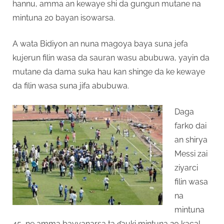
hannu, amma an kewaye shi da gungun mutane na
mintuna 20 bayan isowarsa.
A wata Bidiyon an nuna magoya baya suna jefa
kujerun filin wasa da sauran wasu abubuwa, yayin da
mutane da dama suka hau kan shinge da ke kewaye
da filin wasa suna jifa abubuwa.
Daga
farko dai
an shirya
Messi zai
ziyarci
filin wasa
na
mintuna
45, ne amma bayyanarsa ta ɗauki mintuna 20 kacal.