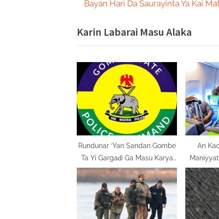
r
Bayan Hari Da Saurayinta Ya Kai Ma
navigation
e
Karin Labarai Masu Alaka
v
i
o
u
s
P
o
s
t
Rundunar ‘Yan Sandan Gombe
An Kad
Ta Yi Gargaɗi Ga Masu Karya
Maniyyata
:
Dokokin Hanya