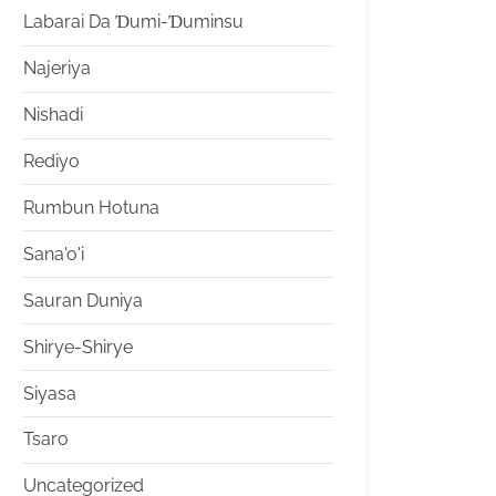
Labarai Da Ɗumi-Ɗuminsu
Najeriya
Nishadi
Rediyo
Rumbun Hotuna
Sana'o'i
Sauran Duniya
Shirye-Shirye
Siyasa
Tsaro
Uncategorized