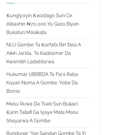
Ƙungiyoyin Ƙwadago Sun Ce
Albashin ₦70,000 Ya Gaza Biyan
Bukatun Ma’aikata
NUJ Gombe Ta Ƙarfafa Bin Ɗa’a A
Aikin Jarida, Ta Kaddamar Da
Kwamitin Ladabtarwa
Hukumar UBRBDA Ta Fara Raba
Kayan Noma A Gombe, Yobe Da
Borno
Masu Ruwa Da Tsaki Sun Buƙaci
Ƙarin Tallafi Ga Iyaye Mata Masu
Shayarwa A Gombe
Rundunar ‘Yan Sandan Gombe Ta Yi