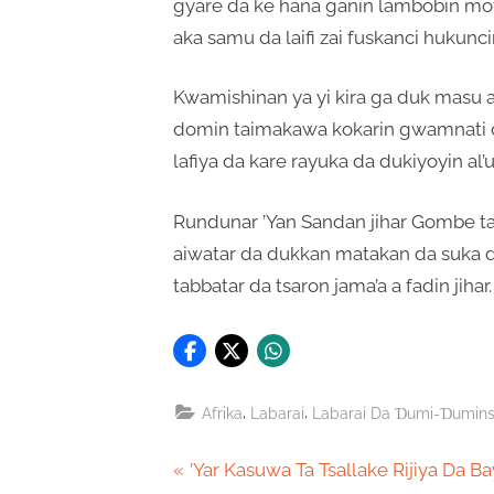
gyare da ke hana ganin lambobin mot
aka samu da laifi zai fuskanci hukunc
Kwamishinan ya yi kira ga duk masu 
domin taimakawa kokarin gwamnati 
lafiya da kare rayuka da dukiyoyin al
Rundunar ’Yan Sandan jihar Gombe ta 
aiwatar da dukkan matakan da suka d
tabbatar da tsaron jama’a a fadin jihar.
,
,
Afrika
Labarai
Labarai Da Ɗumi-Ɗumin
Post
P
’Yar Kasuwa Ta Tsallake Rijiya Da B