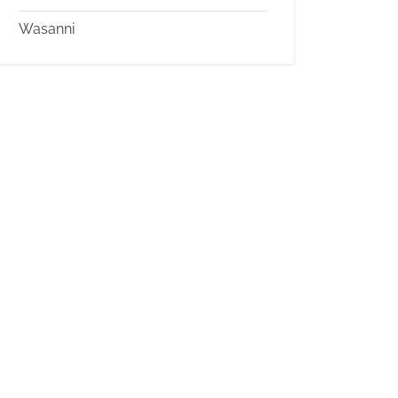
Wasanni