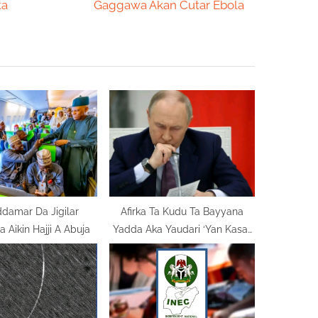
e
ta
Gaggawa Akan Cutar Ebola
x
t
P
o
s
t
:
damar Da Jigilar
Afirka Ta Kudu Ta Bayyana
 Aikin Hajji A Abuja
Yadda Aka Yaudari ‘Yan Kasar
Ake Tilasta Musu Ayyukan
Bauta