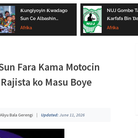
Ƙungiyoyin Ƙwadago
NUJ Gombe Ta
Sun Ce Albashin
Ƙarfafa Bin Ɗa’
₦70,000 Ya Gaza
Aikin Jarida, Ta
Afrika
Afrika
Biyan Bukatun
Kaddamar Da
Ma’aikata
Kwamitin Lada
Sun Fara Kama Motocin
Rajista ko Masu Boye
Aliyu Bala Gerengi
|
Updated:
June 11, 2026