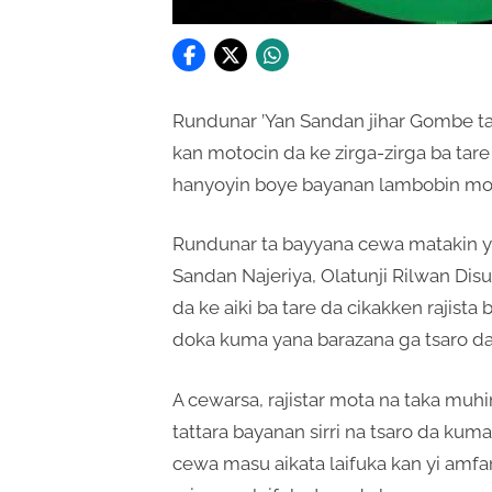
Rundunar ’Yan Sandan jihar Gombe 
kan motocin da ke zirga-zirga ba tar
hanyoyin boye bayanan lambobin mo
Rundunar ta bayyana cewa matakin ya
Sandan Najeriya, Olatunji Rilwan Di
da ke aiki ba tare da cikakken rajis
doka kuma yana barazana ga tsaro da l
A cewarsa, rajistar mota na taka muhi
tattara bayanan sirri na tsaro da kuma
cewa masu aikata laifuka kan yi amfa