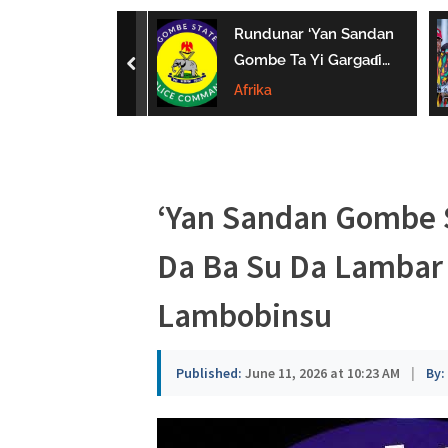
a
uwa Da Tsaki
Rundunar ‘Yan Sandan
u
aci Ƙarin
Gombe Ta Yi Gargaɗi
prev
 Ga Iyaye Mata
Ga Masu Karya
Afrika
s
hayarwa A
Dokokin Hanya
a
‘Yan Sandan Gombe 
Da Ba Su Da Lambar 
Lambobinsu
Published:
June 11, 2026 at 10:23 AM
|
By: