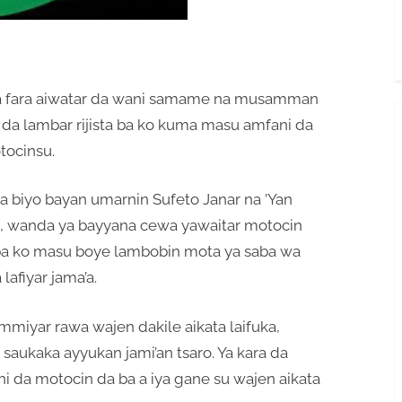
ta fara aiwatar da wani samame na musamman
e da lambar rijista ba ko kuma masu amfani da
tocinsu.
 biyo bayan umarnin Sufeto Janar na ’Yan
su, wanda ya bayyana cewa yawaitar motocin
ta ba ko masu boye lambobin mota ya saba wa
afiyar jama’a.
mmiyar rawa wajen dakile aikata laifuka,
 saukaka ayyukan jami’an tsaro. Ya kara da
ni da motocin da ba a iya gane su wajen aikata