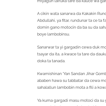
miyagun laifuka tare da kauce wa gan
A cikin wata sanarwa da Kakakin Run
Abdullahi, ya fitar, rundunar ta ce ta f
domin gano motocin da ba su da saha
boye lambobinsu.
Sanarwar ta yi gargadin cewa duk mot
tsayar da ita, a kwace ta tare da da
doka ta tanada.
Kwamishinan ’Yan Sandan Jihar Gom
ababen hawa su tabbatar da cewa moto
sahalallun lambobin mota a fili a kow
Ya kuma gargadi masu motoci da su g