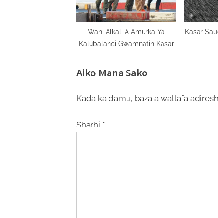
Wani Alkali A Amurka Ya
Kasar Sau
Kalubalanci Gwamnatin Kasar
Aiko Mana Sako
Kada ka damu, baza a wallafa adiresh
Sharhi
*