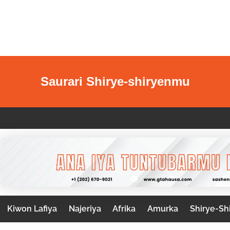
Saurari Shirye-shiryenmu
Kiwon Lafiya
Najeriya
Afrika
Amurka
Shirye-Sh