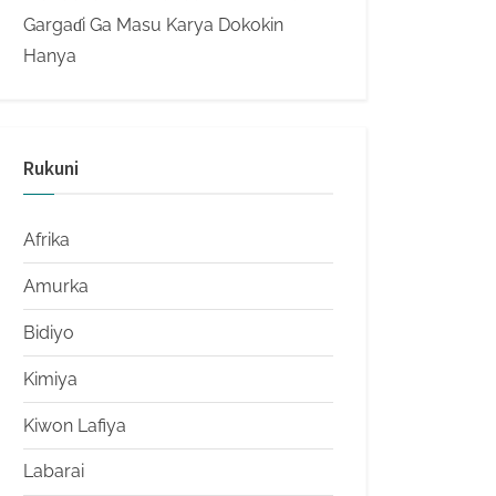
Gargaɗi Ga Masu Karya Dokokin
Hanya
Rukuni
Afrika
Amurka
Bidiyo
Kimiya
Kiwon Lafiya
Labarai