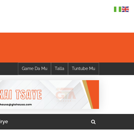
Game Da Mu
Talla
Tuntube Mu
irye
Toggle
search