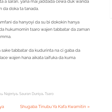
a a sarari, yana mai jaddada cewa duk wanda
in da doka ta tanada.
amfani da hanyoyi da su bi dokokin hanya
da hukumomin tsaro wajen tabbatar da zaman
’umma.
sake tabbatar da kudurinta na ci gaba da
ace wajen hana aikata laifuka da kuma
,
,
,
su
Najeriya
Sauran Duniya
Tsaro
N
aya
Shugaba Tinubu Ya Kafa Kwamitin