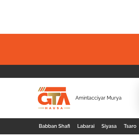
Skip
to
content
G
Amintacciyar Murya
T
A
Babban Shafi
Labarai
Siyasa
Tsaro
H