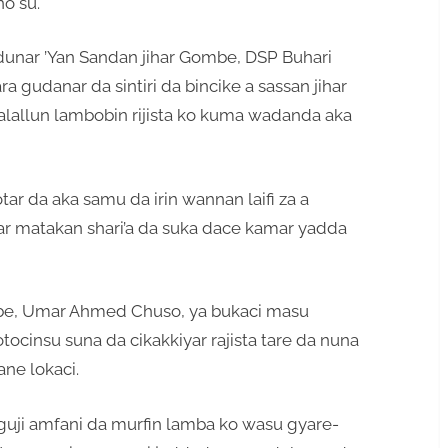
o su.
dunar ’Yan Sandan jihar Gombe, DSP Buhari
ara gudanar da sintiri da bincike a sassan jihar
lallun lambobin rijista ko kuma wadanda aka
ar da aka samu da irin wannan laifi za a
ukar matakan shari’a da suka dace kamar yadda
be, Umar Ahmed Chuso, ya bukaci masu
cinsu suna da cikakkiyar rajista tare da nuna
ane lokaci.
uji amfani da murfin lamba ko wasu gyare-