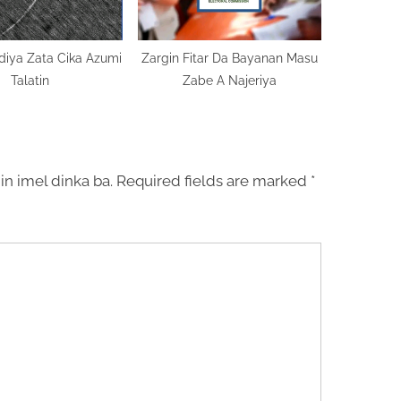
diya Zata Cika Azumi
Zargin Fitar Da Bayanan Masu
Talatin
Zabe A Najeriya
in imel dinka ba.
Required fields are marked
*