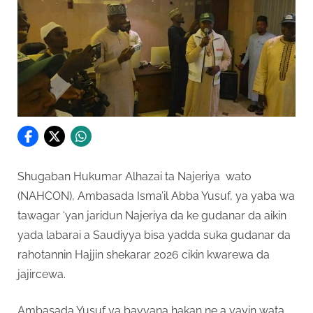
Shugaban Hukumar Alhazai ta Najeriya wato
(NAHCON), Ambasada Isma’il Abba Yusuf, ya yaba wa
tawagar ‘yan jaridun Najeriya da ke gudanar da aikin
yada labarai a Saudiyya bisa yadda suka gudanar da
rahotannin Hajjin shekarar 2026 cikin kwarewa da
jajircewa.
Ambasada Yusuf ya bayyana hakan ne a yayin wata