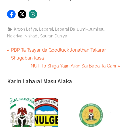
,
,
,
Kiwon Lafiya
Labarai
Labarai Da Ɗumi-Ɗuminsu
,
,
Najeriya
Nishadi
Sauran Duniya
Post
P
PDP Ta Tsayar da Goodluck Jonathan Takarar
r
Shugaban Kasa
navigation
e
N
NUT Ta Shiga Yajin Aikin Sai Baba Ta Gani
v
e
Karin Labarai Masu Alaka
i
x
o
t
u
P
s
o
P
s
o
t