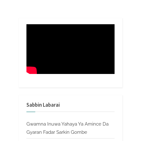
Sabbin Labarai
Gwamna Inuwa Yahaya Ya Amince Da
Gyaran Fadar Sarkin Gombe