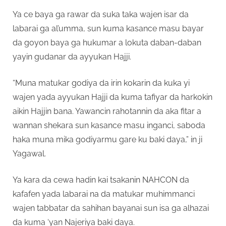
Ya ce baya ga rawar da suka taka wajen isar da
labarai ga al’umma, sun kuma kasance masu bayar
da goyon baya ga hukumar a lokuta daban-daban
yayin gudanar da ayyukan Hajji.
“Muna matukar godiya da irin kokarin da kuka yi
wajen yada ayyukan Hajji da kuma tafiyar da harkokin
aikin Hajjin bana. Yawancin rahotannin da aka fitar a
wannan shekara sun kasance masu inganci, saboda
haka muna mika godiyarmu gare ku baki daya,” in ji
Yagawal.
Ya kara da cewa hadin kai tsakanin NAHCON da
kafafen yada labarai na da matukar muhimmanci
wajen tabbatar da sahihan bayanai sun isa ga alhazai
da kuma ‘yan Najeriya baki daya.