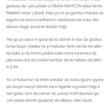
ganawa da ‘yan jaridar a Ofishin NAHCON dake birnin
Makkah ranar Lahadi, inda ya ce ya gamsu matuka da
inganci da kuma sahihancin rahotannin da suka rika
aikawa daga wuraren ibadar Hajji.
“Na ga ya dace in gana da ku domin in isar da godiya
ta kai tsaye. Hakika na yi matukar farin ciki da irin aikin
da kuka yi da kuma yadda kuka nuna kwarewa da
jajircewa duk da matsin lambar da ke tattare da aikin,”
in ji shi.
Ya ce hukumar na shirin aiwatar da wasu gyare-gyare
da sauye-sauye domin kara inganta ayyukan Hajji a
nan gaba, tare da samar da yanayi mafi dacewa ga
‘yan jarida domin gudanar da aikinsu cikin sauki.