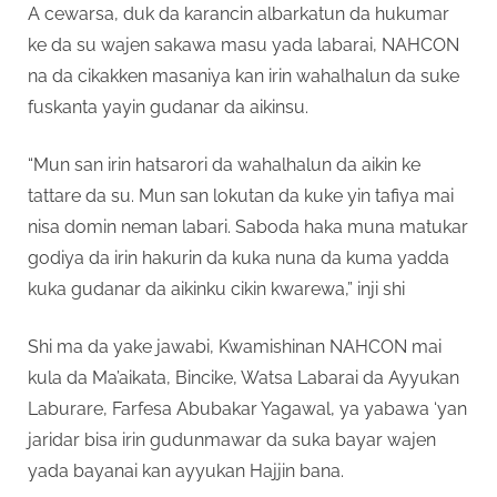
A cewarsa, duk da karancin albarkatun da hukumar
ke da su wajen sakawa masu yada labarai, NAHCON
na da cikakken masaniya kan irin wahalhalun da suke
fuskanta yayin gudanar da aikinsu.
“Mun san irin hatsarori da wahalhalun da aikin ke
tattare da su. Mun san lokutan da kuke yin tafiya mai
nisa domin neman labari. Saboda haka muna matukar
godiya da irin hakurin da kuka nuna da kuma yadda
kuka gudanar da aikinku cikin kwarewa,” inji shi
Shi ma da yake jawabi, Kwamishinan NAHCON mai
kula da Ma’aikata, Bincike, Watsa Labarai da Ayyukan
Laburare, Farfesa Abubakar Yagawal, ya yabawa ‘yan
jaridar bisa irin gudunmawar da suka bayar wajen
yada bayanai kan ayyukan Hajjin bana.