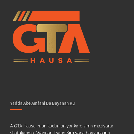
Yadda Ake Amfani Da Bayanan Ku
A GTA Hausa, mun kuduri aniyar kare sirrin maziyarta
shafukanmu. Wannan Tsarin Sirri yana bayyana irin