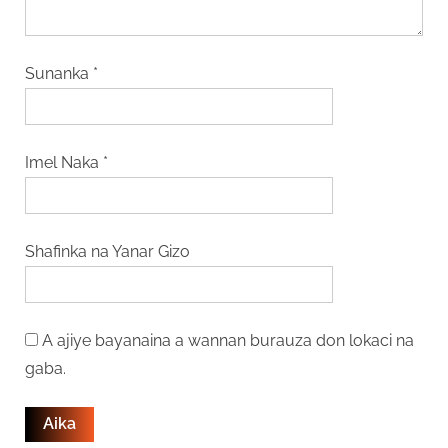
Sunanka
*
Imel Naka
*
Shafinka na Yanar Gizo
A ajiye bayanaina a wannan burauza don lokaci na
gaba.