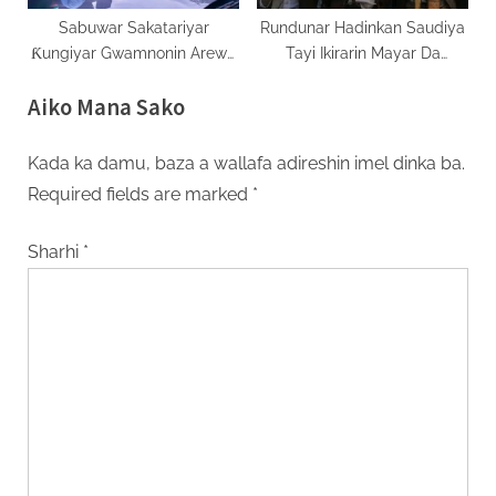
Sabuwar Sakatariyar
Rundunar Hadinkan Saudiya
Ƙungiyar Gwamnonin Arewa
Tayi Ikirarin Mayar Da
Za Ta Ƙarfafa Ayyukan Ci
Martani Ga ‘Yan Aware
Aiko Mana Sako
Gaban Yankin
Kada ka damu, baza a wallafa adireshin imel dinka ba.
Required fields are marked
*
Sharhi
*