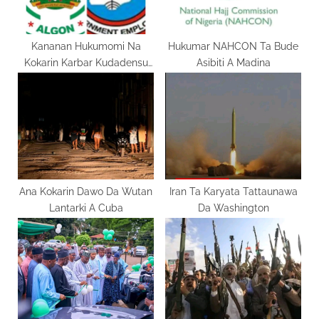
s
:
t
:
Kananan Hukumomi Na
Hukumar NAHCON Ta Bude
Kokarin Karbar Kudadensu
Asibiti A Madina
Daga Jihohi
Ana Kokarin Dawo Da Wutan
Iran Ta Karyata Tattaunawa
Lantarki A Cuba
Da Washington