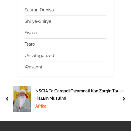
Sauran Duniya
Shirye-Shirye
Siyasa
Tsaro
Uncategorized
Wasanni
NSCIA Ta Gargadi Gwamnati Kan Zargin Tauye
Haƙƙin Musulmi
prev
nex
Afrika