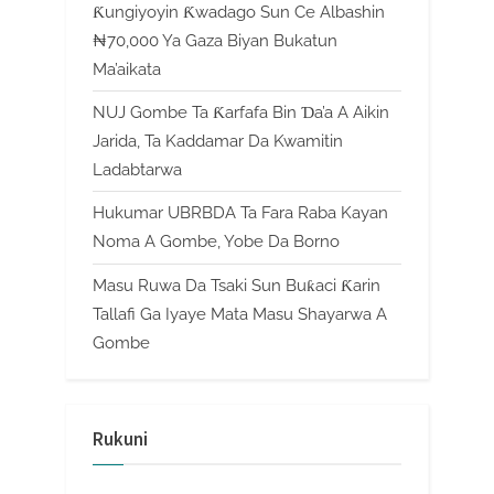
Ƙungiyoyin Ƙwadago Sun Ce Albashin
₦70,000 Ya Gaza Biyan Bukatun
Ma’aikata
NUJ Gombe Ta Ƙarfafa Bin Ɗa’a A Aikin
Jarida, Ta Kaddamar Da Kwamitin
Ladabtarwa
Hukumar UBRBDA Ta Fara Raba Kayan
Noma A Gombe, Yobe Da Borno
Masu Ruwa Da Tsaki Sun Buƙaci Ƙarin
Tallafi Ga Iyaye Mata Masu Shayarwa A
Gombe
Rukuni