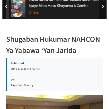
s
Iyaye Mata Masu Shayarwa A Gombe
prev
nex
a
Afrika
Shugaban Hukumar NAHCON
Ya Yabawa ‘Yan Jarida
Published:
June 1, 2026 at 5:02 AM
|
By:
Aliyu Bala Gerengi