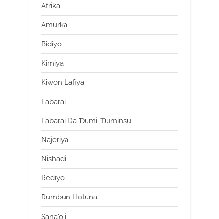
Afrika
Amurka
Bidiyo
Kimiya
Kiwon Lafiya
Labarai
Labarai Da Ɗumi-Ɗuminsu
Najeriya
Nishadi
Rediyo
Rumbun Hotuna
Sana'o'i