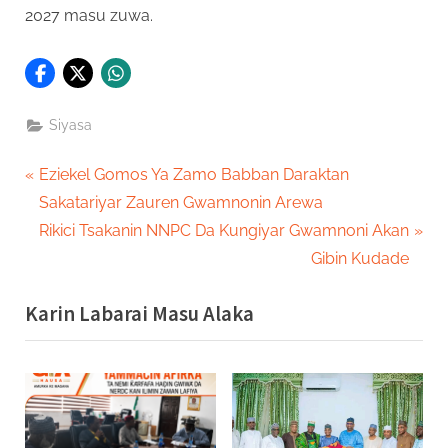
2027 masu zuwa.
Siyasa
Post
P
Eziekel Gomos Ya Zamo Babban Daraktan
r
Sakatariyar Zauren Gwamnonin Arewa
navigation
e
N
Rikici Tsakanin NNPC Da Kungiyar Gwamnoni Akan
v
e
Gibin Kudade
i
x
Karin Labarai Masu Alaka
o
t
u
P
s
o
P
s
o
t