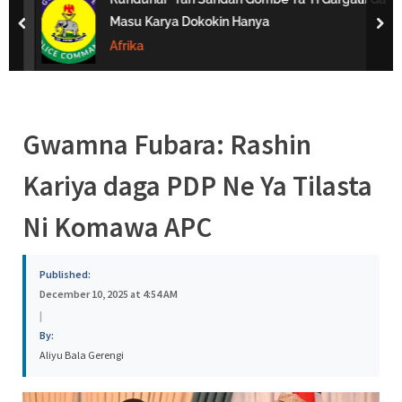
s
Masu Karya Dokokin Hanya
prev
nex
a
Afrika
Gwamna Fubara: Rashin
Kariya daga PDP Ne Ya Tilasta
Ni Komawa APC
Published:
December 10, 2025 at 4:54 AM
|
By:
Aliyu Bala Gerengi