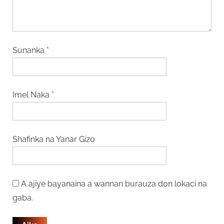
Sunanka
*
Imel Naka
*
Shafinka na Yanar Gizo
A ajiye bayanaina a wannan burauza don lokaci na
gaba.