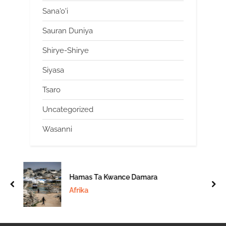
Sana'o'i
Sauran Duniya
Shirye-Shirye
Siyasa
Tsaro
Uncategorized
Wasanni
Hamas Ta Kwance Damara
prev
nex
Afrika