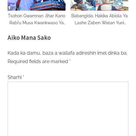
Tsohon Gwamnan Jihar Kano
Babangida: Hakika Abiola Ya
Rabi’u Musa Kwankwaso Ya
Lashe Zaben Watan Yuni
Fice Daga NNPP
1993
Aiko Mana Sako
Kada ka damu, baza a wallafa adireshin imel dinka ba.
Required fields are marked
*
Sharhi
*