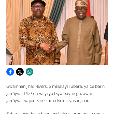
Gwamnan jihar Rivers, Siminalayi Fubara, ya ce barin
jam’iyyar PDP da ya yi ya biyo bayan gazawar
jam’iyyar wajen kare shi a rikicin siyasar jihar.
Fubara, wanda ya bayyana haka a taron masu ruwa