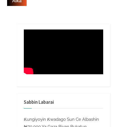
Sabbin Labarai
Ƙungiyoyin Ƙwadago Sun Ce Albashin
₦70,000 Ya Gaza Biyan Bukatun