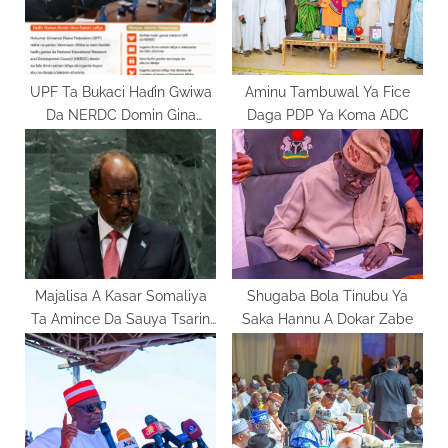
s
:
t
:
UPF Ta Bukaci Haɗin Gwiwa
Aminu Tambuwal Ya Fice
Da NERDC Domin Gina
Daga PDP Ya Koma ADC
Al’umma Mai Zaman Lafiya
Majalisa A Kasar Somaliya
Shugaba Bola Tinubu Ya
Ta Amince Da Sauya Tsarin
Saka Hannu A Dokar Zabe
Mulkin Kasar