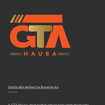
Yadda Ake Amfani Da Bayanan Ku