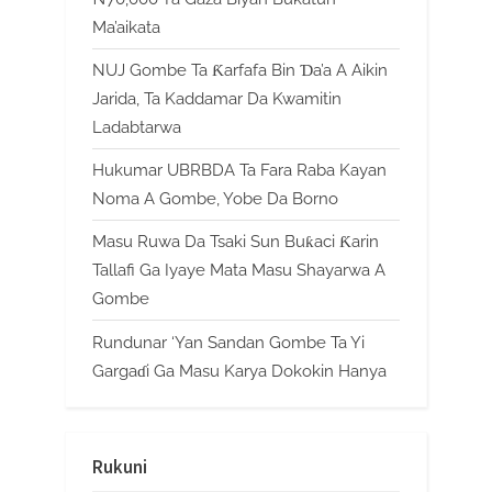
Ma’aikata
NUJ Gombe Ta Ƙarfafa Bin Ɗa’a A Aikin
Jarida, Ta Kaddamar Da Kwamitin
Ladabtarwa
Hukumar UBRBDA Ta Fara Raba Kayan
Noma A Gombe, Yobe Da Borno
Masu Ruwa Da Tsaki Sun Buƙaci Ƙarin
Tallafi Ga Iyaye Mata Masu Shayarwa A
Gombe
Rundunar ‘Yan Sandan Gombe Ta Yi
Gargaɗi Ga Masu Karya Dokokin Hanya
Rukuni