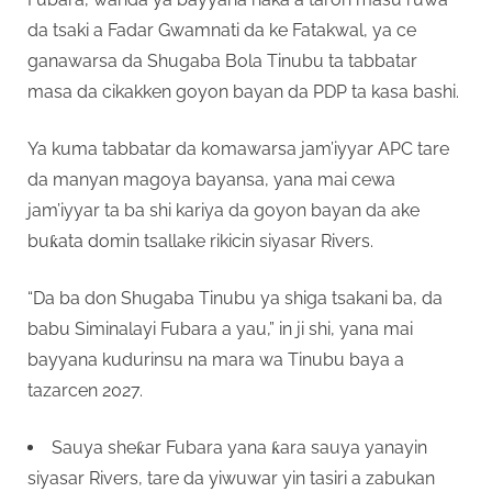
da tsaki a Fadar Gwamnati da ke Fatakwal, ya ce
ganawarsa da Shugaba Bola Tinubu ta tabbatar
masa da cikakken goyon bayan da PDP ta kasa bashi.
Ya kuma tabbatar da komawarsa jam’iyyar APC tare
da manyan magoya bayansa, yana mai cewa
jam’iyyar ta ba shi kariya da goyon bayan da ake
buƙata domin tsallake rikicin siyasar Rivers.
“Da ba don Shugaba Tinubu ya shiga tsakani ba, da
babu Siminalayi Fubara a yau,” in ji shi, yana mai
bayyana kudurinsu na mara wa Tinubu baya a
tazarcen 2027.
Sauya sheƙar Fubara yana ƙara sauya yanayin
siyasar Rivers, tare da yiwuwar yin tasiri a zabukan