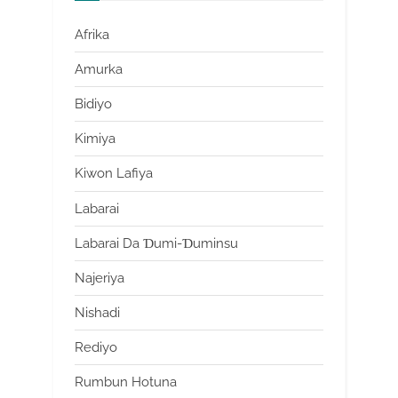
Afrika
Amurka
Bidiyo
Kimiya
Kiwon Lafiya
Labarai
Labarai Da Ɗumi-Ɗuminsu
Najeriya
Nishadi
Rediyo
Rumbun Hotuna