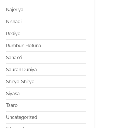
Najeriya
Nishadi
Rediyo
Rumbun Hotuna
Sana'o'i
Sauran Duniya
Shirye-Shirye
Siyasa
Tsaro
Uncategorized