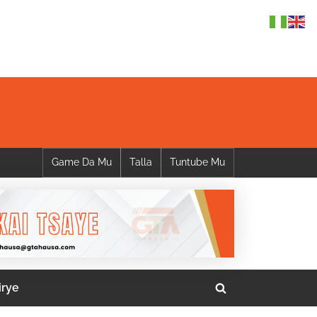
Game Da Mu
Talla
Tuntube Mu
irye
Toggle
search