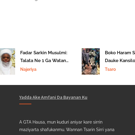
Fadar Sarkin Musulmi:
Boko Haram S
Talata Ne 1 Ga Watan
Dauke Kansilol
Sha’aban Na 1447AH
Borno
Najeriya
Tsaro
Yadda Ake Amfani Da Bayanan Ku
A GTA Hausa, mun kuduri aniyar kare sirrin
maziyarta shafukanmu. Wannan Tsarin Sirri yana