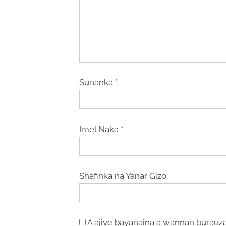
Sunanka
*
Imel Naka
*
Shafinka na Yanar Gizo
A ajiye bayanaina a wannan burauza