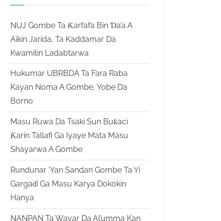
NUJ Gombe Ta Ƙarfafa Bin Ɗa’a A
Aikin Jarida, Ta Kaddamar Da
Kwamitin Ladabtarwa
Hukumar UBRBDA Ta Fara Raba
Kayan Noma A Gombe, Yobe Da
Borno
Masu Ruwa Da Tsaki Sun Buƙaci
Ƙarin Tallafi Ga Iyaye Mata Masu
Shayarwa A Gombe
Rundunar ‘Yan Sandan Gombe Ta Yi
Gargaɗi Ga Masu Karya Dokokin
Hanya
NANPAN Ta Wayar Da Al’umma Kan