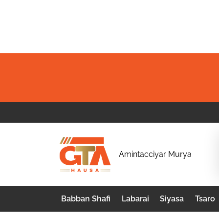
Skip
to
content
G
Amintacciyar Murya
T
A
Babban Shafi
Labarai
Siyasa
Tsaro
H