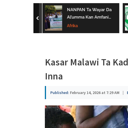
a
ar ‘Yan Sandan
NANPAN Ta Wayar Da
u
Ta Yi Gargaɗi
Al’umma Kan Amfanin
prev
u Karya
Shayar Da Jarirai Nono
Afrika
s
n Hanya
Kaɗai
a
Kasar Malawi Ta Ka
Inna
Published:
February 14, 2026 at 7:29 AM
|