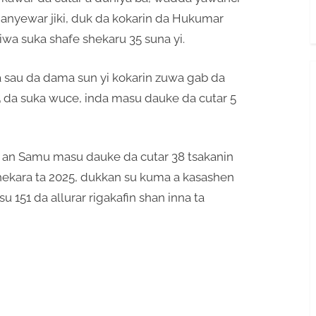
hanyewar jiki, duk da kokarin da Hukumar
uiwa suka shafe shekaru 35 suna yi.
a sau da dama sun yi kokarin zuwa gab da
 5 da suka wuce, inda masu dauke da cutar 5
 an Samu masu dauke da cutar 38 tsakanin
ekara ta 2025, dukkan su kuma a kasashen
 151 da allurar rigakafin shan inna ta