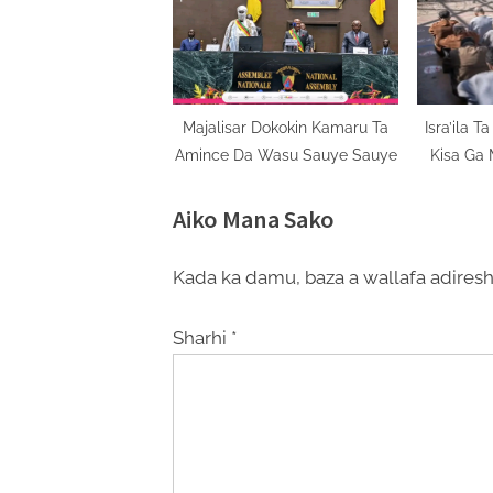
Majalisar Dokokin Kamaru Ta
Isra’ila 
Amince Da Wasu Sauye Sauye
Kisa Ga 
Aiko Mana Sako
Kada ka damu, baza a wallafa adiresh
Sharhi
*