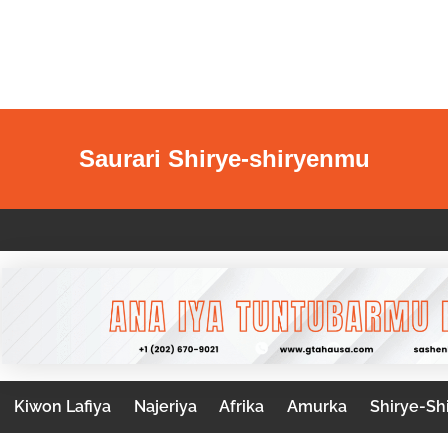
Saurari Shirye-shiryenmu
Kiwon Lafiya
Najeriya
Afrika
Amurka
Shirye-Sh