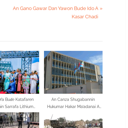
N
An Gano Gawar Dan Yawon Bude Ido A
e
Kasar Chadi
x
t
P
o
s
t
:
Ya Buɗe Katafaren
An Canza Shugabannin
n Sarrafa Lithium
Hukumar Hakar Ma’adanai A
ƙasa Tattalin Arziki
Congo