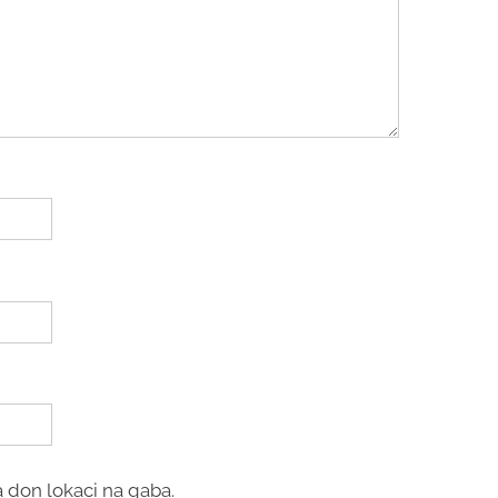
 don lokaci na gaba.