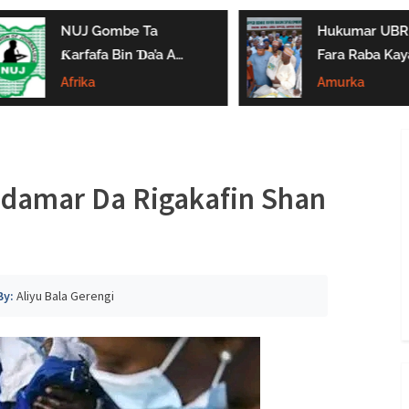
NUJ Gombe Ta
Hukumar UBRB
Ƙarfafa Bin Ɗa’a A
Fara Raba Kay
Aikin Jarida, Ta
Noma A Gombe
Afrika
Amurka
Kaddamar Da
Da Borno
Kwamitin Ladabtarwa
ddamar Da Rigakafin Shan
By:
Aliyu Bala Gerengi