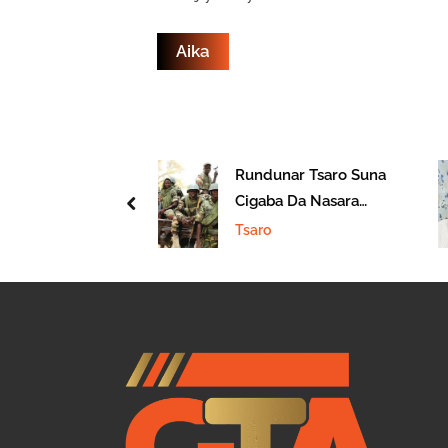
 Fararen Hula
Rundunar Tsaro Suna
unwa Ta Kashe
Cigaba Da Nasara
prev
n
Akan ‘Yan Ta’adda
Tsaro