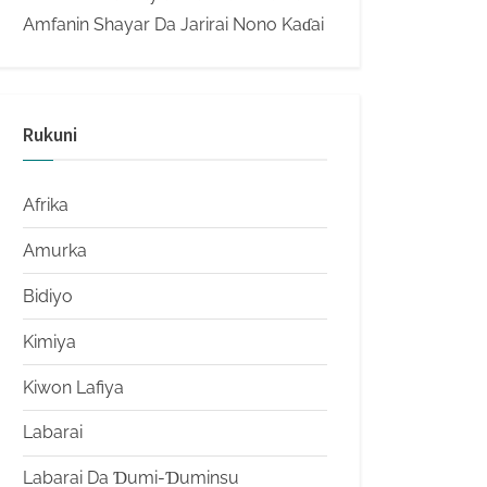
Amfanin Shayar Da Jarirai Nono Kaɗai
Rukuni
Afrika
Amurka
Bidiyo
Kimiya
Kiwon Lafiya
Labarai
Labarai Da Ɗumi-Ɗuminsu