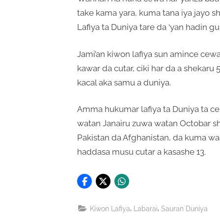
take kama yara, kuma tana iya jayo s
Lafiya ta Duniya tare da ‘yan hadin g
Jami’an kiwon lafiya sun amince cew
kawar da cutar, ciki har da a shekaru
kacal aka samu a duniya.
Amma hukumar lafiya ta Duniya ta ce
watan Janairu zuwa watan Octobar sh
Pakistan da Afghanistan, da kuma wasu
haddasa musu cutar a kasashe 13.
,
,
Kiwon Lafiya
Labarai
Sauran Duniya