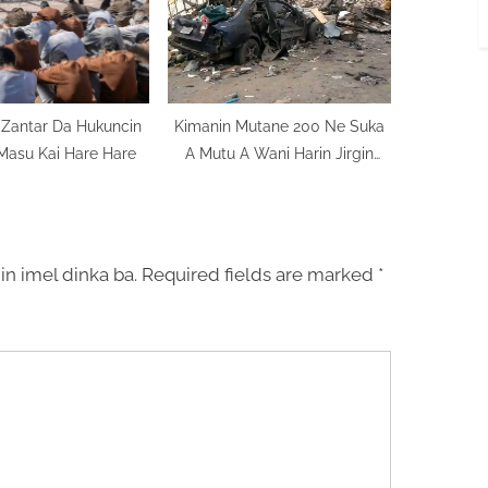
Ta Zantar Da Hukuncin
Kimanin Mutane 200 Ne Suka
Masu Kai Hare Hare
A Mutu A Wani Harin Jirgin
Yakin Sojin Najeriya
in imel dinka ba.
Required fields are marked
*