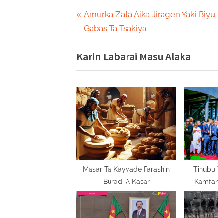
Post
P
Amurka Zata Aika Jiragen Yaki Biyu
r
Gabas Ta Tsakiya
navigation
e
Karin Labarai Masu Alaka
v
i
o
u
s
P
o
s
t
Masar Ta Kayyade Farashin
Tinubu 
Buradi A Kasar
Kamfani
:
Domin Bun