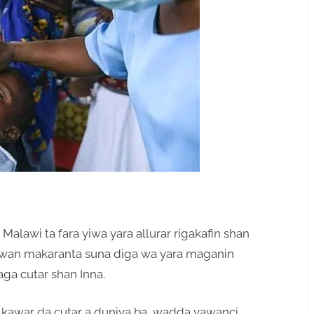
Malawi ta fara yiwa yara allurar rigakafin shan
jujuwan makaranta suna diga wa yara maganin
daga cutar shan Inna.
kawar da cutar a duniya ba, wadda yawanci