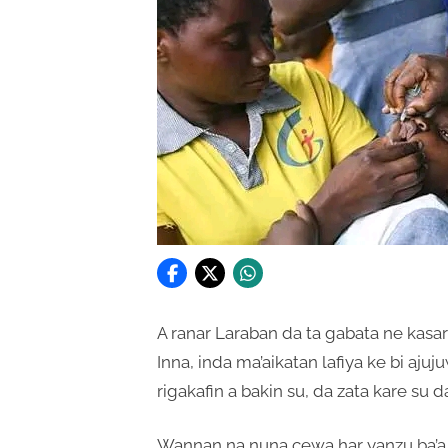
A ranar Laraban da ta gabata ne kasar 
Inna, inda ma’aikatan lafiya ke bi a
rigakafin a bakin su, da zata kare su 
Wannan na nuna cewa har yanzu ba’a 