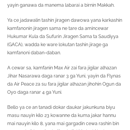
yayin ganawa da manema labarai a birnin Makkah.
Ya ce jadawalin tashin jiragen dawowa yana karkashin
kamfanonin jiragen sama ne tare da amincewar
Hukumar Kula da Sufurin Jiragen Sama ta Saudiyya
(GACA), wadda ke ware lokutan tashin jirage ga
kamfanoni daban-daban.
A cewar sa, kamfanin Max Air zai fara jigilar alhazan
Jihar Nasarawa daga ranar 3 ga Yuni, yayin da Flynas
da Air Peace za su fara jigilar alhazan jihohin Ogun da
Oyo daga ranar 4 ga Yuni.
Bello ya ce an tanadi dokar daukar jakunkuna biyu
masu nauyin kilo 23 kowanne da kuma jakar hannu
mai nauyin kilo 8, yana mai gargadin cewa rashin bin