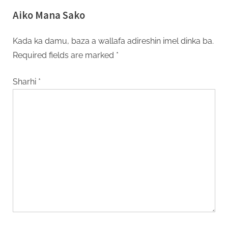
Aiko Mana Sako
Kada ka damu, baza a wallafa adireshin imel dinka ba.
Required fields are marked
*
Sharhi
*