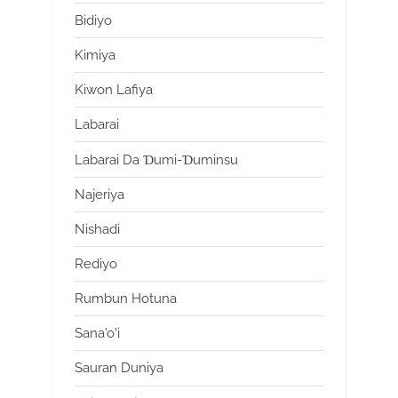
Bidiyo
Kimiya
Kiwon Lafiya
Labarai
Labarai Da Ɗumi-Ɗuminsu
Najeriya
Nishadi
Rediyo
Rumbun Hotuna
Sana'o'i
Sauran Duniya