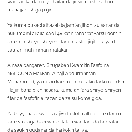
wannan ka’ida na iya haifar da jinkirin tashi ko hana
mahajjaci shiga jirgin.
Ya kuma bukaci alhazai da jami’an jihohi su sanar da
hukumomi akalla sa’o’i 48 kafin ranar tafiyarsu domin
saukaka shirye-shiryen fitar da fasfo, jigilar kaya da
sauran muhimman matakai.
A nasa bangaren, Shugaban Kwamitin Fasfo na
NAHCON a Makkah, Alhaji Abdurrahman
Mohammed, ya ce an kammala matakin farko na aikin
Hajjin bana cikin nasara, kuma an fara shirye-shiryen
fitar da fasfofin alhazan da za su koma gida.
Ya bayyana cewa ana ajiye fasfofin alhazai ne domin
kare su daga bacewa ko lalacewa, tare da tabbatar
da saukin gudanar da harkokin tafiya.