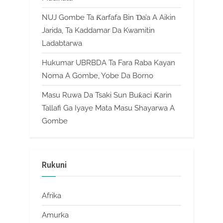
NUJ Gombe Ta Ƙarfafa Bin Ɗa’a A Aikin
Jarida, Ta Kaddamar Da Kwamitin
Ladabtarwa
Hukumar UBRBDA Ta Fara Raba Kayan
Noma A Gombe, Yobe Da Borno
Masu Ruwa Da Tsaki Sun Buƙaci Ƙarin
Tallafi Ga Iyaye Mata Masu Shayarwa A
Gombe
Rukuni
Afrika
Amurka