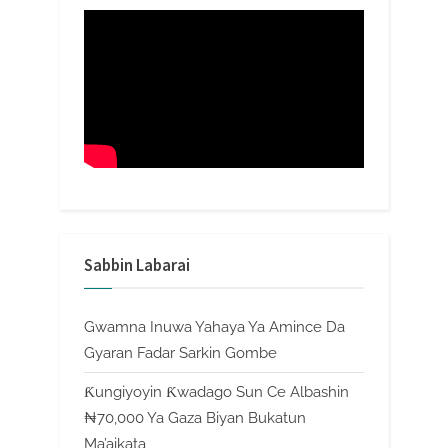
Sabbin Labarai
Gwamna Inuwa Yahaya Ya Amince Da
Gyaran Fadar Sarkin Gombe
Ƙungiyoyin Ƙwadago Sun Ce Albashin
₦70,000 Ya Gaza Biyan Bukatun
Ma’aikata