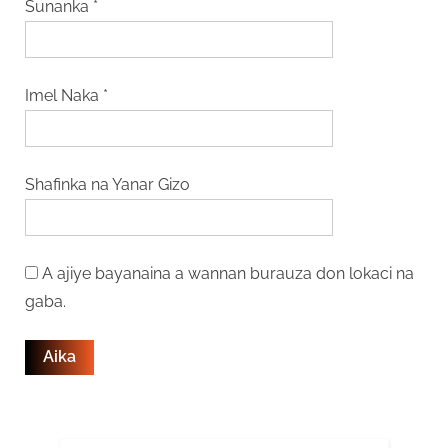
Sunanka
*
Imel Naka
*
Shafinka na Yanar Gizo
A ajiye bayanaina a wannan burauza don lokaci na
gaba.