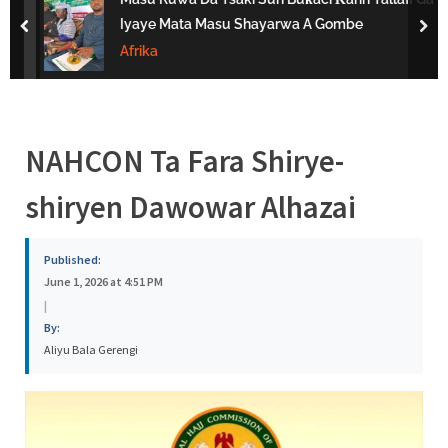
s
Iyaye Mata Masu Shayarwa A Gombe
prev
nex
a
Afrika
NAHCON Ta Fara Shirye-
shiryen Dawowar Alhazai
Published:
June 1, 2026 at 4:51 PM
|
By:
Aliyu Bala Gerengi