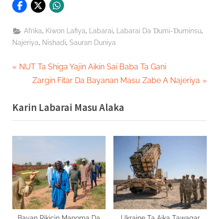
,
,
,
,
Afrika
Kiwon Lafiya
Labarai
Labarai Da Ɗumi-Ɗuminsu
,
,
Najeriya
Nishadi
Sauran Duniya
Post
P
NUT Ta Shiga Yajin Aikin Sai Baba Ta Gani
r
N
Zargin Fitar Da Bayanan Masu Zabe A Najeriya
navigation
e
e
Karin Labarai Masu Alaka
v
x
i
t
o
P
u
o
s
s
P
t
o
:
s
t
Bayan Rikicin Manoma Da
Ukraine Ta Aika Tawagar