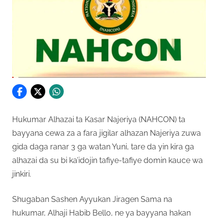
Hukumar Alhazai ta Kasar Najeriya (NAHCON) ta
bayyana cewa za a fara jigilar alhazan Najeriya zuwa
gida daga ranar 3 ga watan Yuni, tare da yin kira ga
alhazai da su bi ka’idojin tafiye-tafiye domin kauce wa
jinkiri.
Shugaban Sashen Ayyukan Jiragen Sama na
hukumar, Alhaji Habib Bello, ne ya bayyana hakan