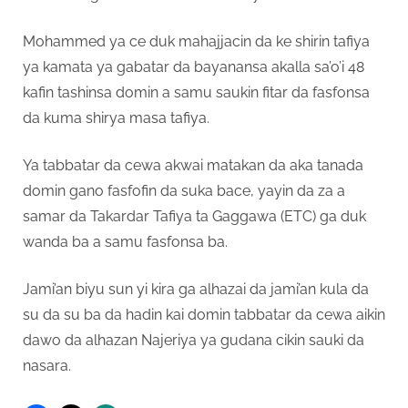
Mohammed ya ce duk mahajjacin da ke shirin tafiya
ya kamata ya gabatar da bayanansa akalla sa’o’i 48
kafin tashinsa domin a samu saukin fitar da fasfonsa
da kuma shirya masa tafiya.
Ya tabbatar da cewa akwai matakan da aka tanada
domin gano fasfofin da suka bace, yayin da za a
samar da Takardar Tafiya ta Gaggawa (ETC) ga duk
wanda ba a samu fasfonsa ba.
Jami’an biyu sun yi kira ga alhazai da jami’an kula da
su da su ba da hadin kai domin tabbatar da cewa aikin
dawo da alhazan Najeriya ya gudana cikin sauki da
nasara.