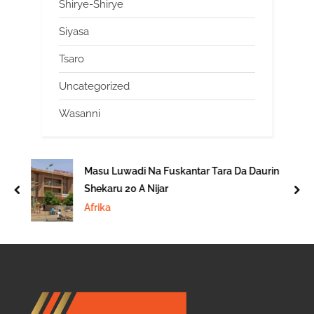
Shirye-Shirye
Siyasa
Tsaro
Uncategorized
Wasanni
Masu Luwadi Na Fuskantar Tara Da Daurin
Shekaru 20 A Nijar
prev
nex
Afrika