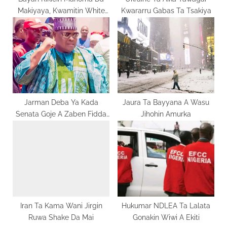
Makiyaya, Kwamitin White
Kwararru Gabas Ta Tsakiya
:
Paper Ya Ziyarci Bojude Da
Kwami
Jarman Deba Ya Kada
Jaura Ta Bayyana A Wasu
Senata Goje A Zaben Fidda
Jihohin Amurka
Gwani
Iran Ta Kama Wani Jirgin
Hukumar NDLEA Ta Lalata
Ruwa Shake Da Mai
Gonakin Wiwi A Ekiti