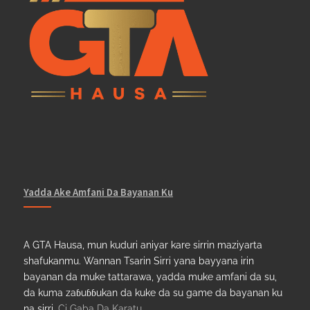
Yadda Ake Amfani Da Bayanan Ku
A GTA Hausa, mun kuduri aniyar kare sirrin maziyarta
shafukanmu. Wannan Tsarin Sirri yana bayyana irin
bayanan da muke tattarawa, yadda muke amfani da su,
da kuma zaɓuɓɓukan da kuke da su game da bayanan ku
na sirri.
Ci Gaba Da Karatu