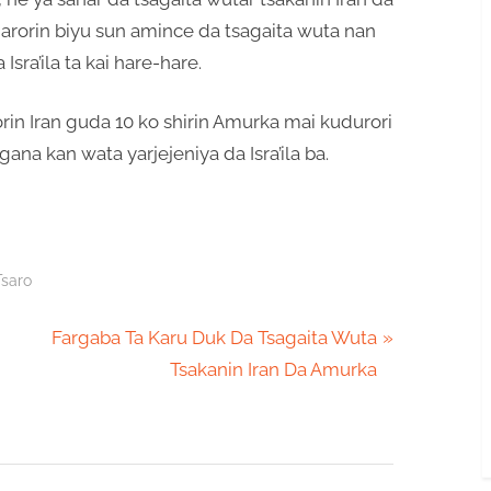
arorin biyu sun amince da tsagaita wuta nan
Isra’ila ta kai hare-hare.
orin Iran guda 10 ko shirin Amurka mai kudurori
ana kan wata yarjejeniya da Isra’ila ba.
Tsaro
N
Fargaba Ta Karu Duk Da Tsagaita Wuta
e
Tsakanin Iran Da Amurka
x
t
P