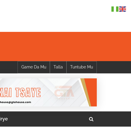
Game Da Mu
Talla
Tuntube Mu
irye
Toggle
search