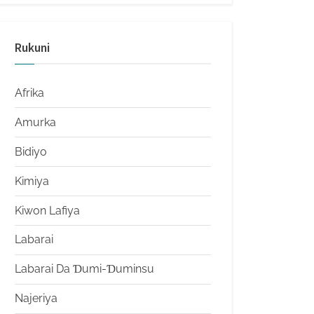
Rukuni
Afrika
Amurka
Bidiyo
Kimiya
Kiwon Lafiya
Labarai
Labarai Da Ɗumi-Ɗuminsu
Najeriya