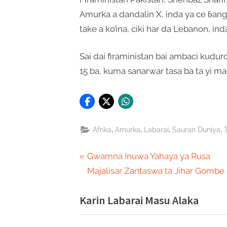
Amurka a dandalin X, inda ya ce ɓang
take a ko’ina, ciki har da Lebanon, inda 
Sai dai firaministan bai ambaci kudur
15 ba, kuma sanarwar tasa ba ta yi mag
,
,
,
,
Afrika
Amurka
Labarai
Sauran Duniya
Post
P
Gwamna Inuwa Yahaya ya Rusa
r
Majalisar Zantaswa ta Jihar Gombe
navigation
e
Karin Labarai Masu Alaka
v
i