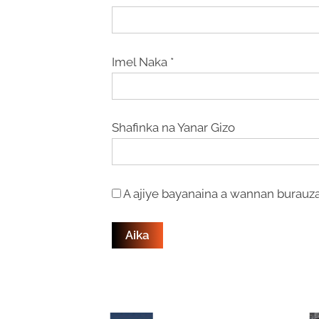
Imel Naka
*
Shafinka na Yanar Gizo
A ajiye bayanaina a wannan burauza