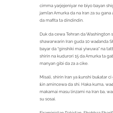
cimma yarjejeniyar ne biyo bayan shig
jami’an Amurka da na Iran za su gana
da mafita ta dindindin.
Duk da cewa Tehran da Washington s
shawarwarin Iran guda 10 waɗanda 
bayar da “ginshiki mai yiwuwa” na t
shirin na kudurori 15 da Amurka ta g
manyan gibi da za a cike.
Misali, shirin Iran ya ƙunshi buƙatar 
ƙin amincewa da shi. Haka kuma, waɗ
makamai masu linzami na Iran ba, wa
su sosai.
Firaministan Pakistan, Shehbaz Sharif,