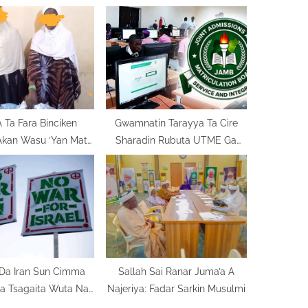
o
s
t
:
Ta Fara Binciken
Gwamnatin Tarayya Ta Cire
Akan Wasu ‘Yan Mata
Sharadin Rubuta UTME Ga
i Kwaya Gidan Yari
Masu Neman Shiga Kwalejojin
Ilimi
Da Iran Sun Cimma
Sallah Sai Ranar Juma’a A
ya Tsagaita Wuta Na
Najeriya: Fadar Sarkin Musulmi
Makonni