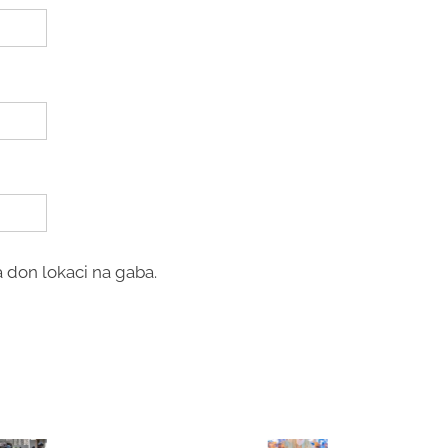
 don lokaci na gaba.