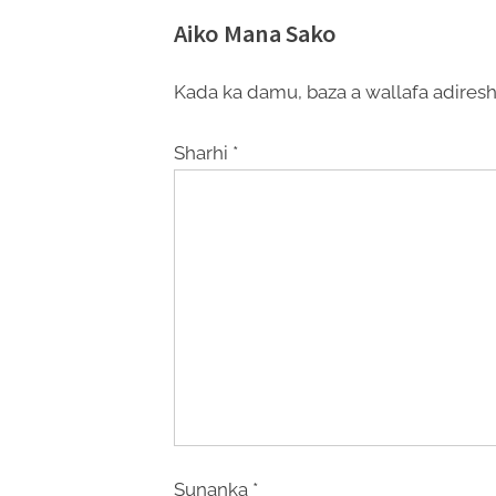
Aiko Mana Sako
Kada ka damu, baza a wallafa adiresh
Sharhi
*
Sunanka
*