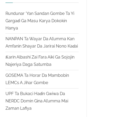
Rundunar ‘Yan Sandan Gombe Ta Yi
Gargaɗi Ga Masu Karya Dokokin
Hanya
NANPAN Ta Wayar Da Al’umma Kan
Amfanin Shayar Da Jarirai Nono Kaɗai
Ƙarin Albashi Zai Fara Aiki Ga Sojojin
Najeriya Daga Satumba
GOSEMA Ta Horar Da Mambobin
LEMCs A Jihar Gombe
UPF Ta Bukaci Haɗin Gwiwa Da
NERDC Domin Gina Al’umma Mai
Zaman Lafiya