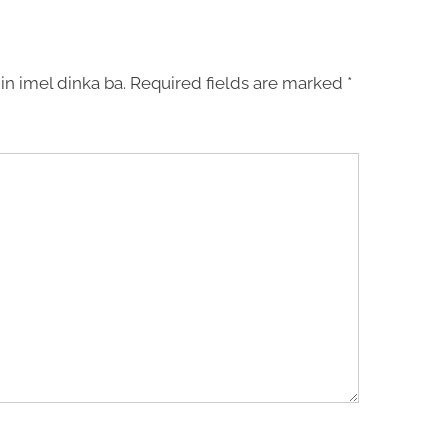
in imel dinka ba.
Required fields are marked
*