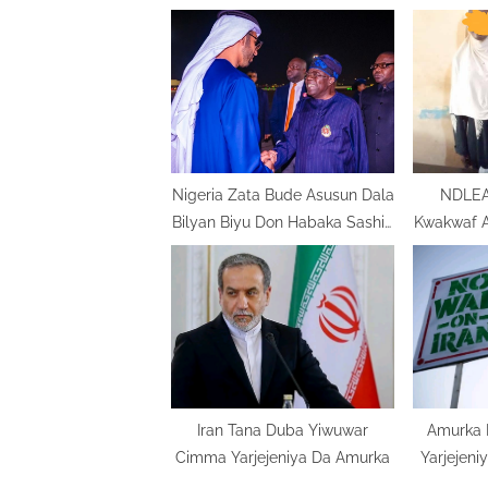
o
u
s
P
o
s
t
Nigeria Zata Bude Asusun Dala
NDLEA 
Bilyan Biyu Don Habaka Sashin
Kwakwaf 
:
Makamashi
Dake Ka
Iran Tana Duba Yiwuwar
Amurka 
Cimma Yarjejeniya Da Amurka
Yarjejeni