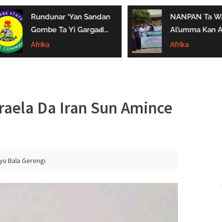
Rundunar ‘Yan Sandan
NANPAN Ta Wa
Gombe Ta Yi Gargaɗi
Al’umma Kan A
Ga Masu Karya
Shayar Da Jari
Afrika
Afrika
Dokokin Hanya
Kaɗai
aela Da Iran Sun Amince
iyu Bala Gerengi