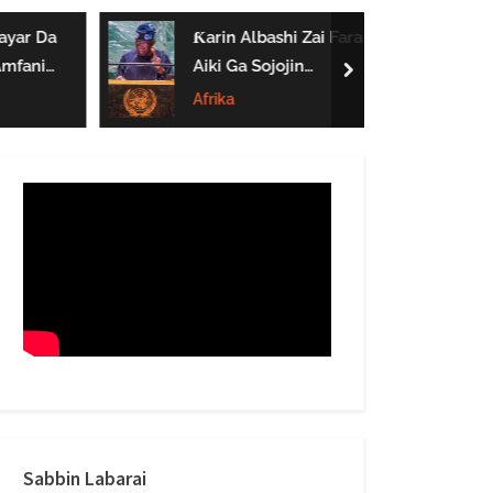
form
yar Da
Ƙarin Albashi Zai Fara
mfanin
Aiki Ga Sojojin
next
rai Nono
Najeriya Daga
Afrika
Satumba
Sabbin Labarai