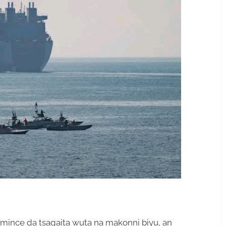
amince da tsagaita wuta na makonni biyu, an