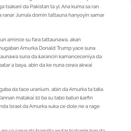
a tsakani da Pakistan ta yi. Ana kuma sa ran
 a ranar Juma’a domin tattauna hanyoyin samar
un amince su fara tattaunawa, akan
Shugaban Amurka Donald Trump yace suna
attaunawa suna da ƙarancin kamanceceniya da
abatar a baya, abin da ke nuna cewa akwai
ci gaba da tace uranium, abin da Amurka ta taɓa
annan matakai 10 ba su tabo batun ƙarfin
nda Israel da Amurka suka ce dole ne a rage
 ne ya sanar da tsagaita wutar tsakanin Iran da