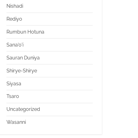
Nishadi
Rediyo
Rumbun Hotuna
Sana'o'i
Sauran Duniya
Shirye-Shirye
Siyasa
Tsaro
Uncategorized
Wasanni