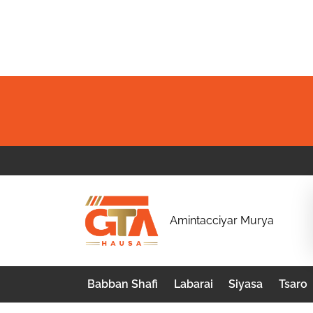
Skip
to
content
G
Amintacciyar Murya
T
A
Babban Shafi
Labarai
Siyasa
Tsaro
H