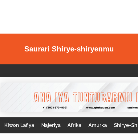
Saurari Shirye-shiryenmu
Kiwon Lafiya
Najeriya
Afrika
Amurka
Shirye-Sh