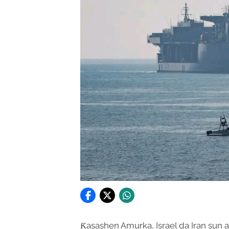
Ƙasashen Amurka, Israel da Iran sun 