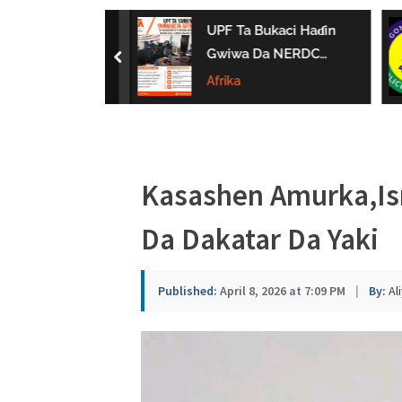
a
 Ta Horar Da
UPF Ta Bukaci Haɗin
u
in LEMCs A
Gwiwa Da NERDC
prev
Gombe
Domin Gina Al’umma
Afrika
s
Mai Zaman Lafiya
a
Kasashen Amurka,Isr
Da Dakatar Da Yaki
Published:
April 8, 2026 at 7:09 PM
|
By:
Al