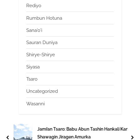
Rediyo
Rumbun Hotuna
Sana'o'i
Sauran Duniya
Shirye-Shirye
Siyasa
Tsaro
Uncategorized
Wasanni
Jami’an Tsaro: Babu Abun Tashin Hankali Kan
Shawagin Jiragen Amurka
prev
nex