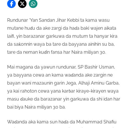
Rundunar ‘Yan Sandan Jihar Kebbi ta kama wasu
mutane huɗu da ake zargi da haɗa baki wajen aikata
laifi, yin barazanar garkuwa da mutum ta hanyar kira
da saƙonnin waya ba tare da bayyana ainihin su ba,
tare da neman kuɗin fansa har Naira miliyan 30.
Mai magana da yawun rundunar, SP Bashir Usman,
ya bayyana cewa an kama waɗanda ake zargin ne
bayan wani mazaunin garin Jega, Alhaji Aminu Garba,
ya kai rahoton cewa yana karɓar kiraye-kirayen waya
masu ɗauke da barazanar yin garkuwa da shi idan har
bai biya Naira miliyan 30 ba.
Waɗanda aka kama sun haɗa da Muhammad Shafiu