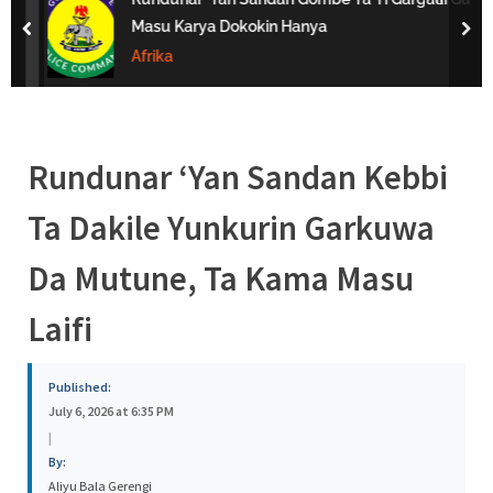
s
Masu Karya Dokokin Hanya
prev
nex
a
Afrika
Rundunar ‘Yan Sandan Kebbi
Ta Dakile Yunkurin Garkuwa
Da Mutune, Ta Kama Masu
Laifi
Published:
July 6, 2026 at 6:35 PM
|
By:
Aliyu Bala Gerengi