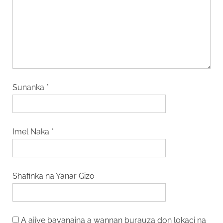
Sunanka
*
Imel Naka
*
Shafinka na Yanar Gizo
A ajiye bayanaina a wannan burauza don lokaci na