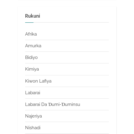
Rukuni
Afrika
Amurka
Bidiyo
Kimiya
Kiwon Lafiya
Labarai
Labarai Da Ɗumi-Ɗuminsu
Najeriya
Nishadi