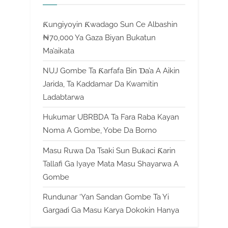
Ƙungiyoyin Ƙwadago Sun Ce Albashin
₦70,000 Ya Gaza Biyan Bukatun
Ma’aikata
NUJ Gombe Ta Ƙarfafa Bin Ɗa’a A Aikin
Jarida, Ta Kaddamar Da Kwamitin
Ladabtarwa
Hukumar UBRBDA Ta Fara Raba Kayan
Noma A Gombe, Yobe Da Borno
Masu Ruwa Da Tsaki Sun Buƙaci Ƙarin
Tallafi Ga Iyaye Mata Masu Shayarwa A
Gombe
Rundunar ‘Yan Sandan Gombe Ta Yi
Gargaɗi Ga Masu Karya Dokokin Hanya