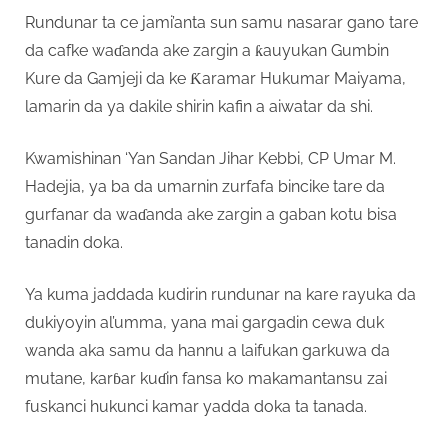
Rundunar ta ce jami’anta sun samu nasarar gano tare
da cafke waɗanda ake zargin a ƙauyukan Gumbin
Kure da Gamjeji da ke Ƙaramar Hukumar Maiyama,
lamarin da ya dakile shirin kafin a aiwatar da shi.
Kwamishinan ‘Yan Sandan Jihar Kebbi, CP Umar M.
Hadejia, ya ba da umarnin zurfafa bincike tare da
gurfanar da waɗanda ake zargin a gaban kotu bisa
tanadin doka.
Ya kuma jaddada kudirin rundunar na kare rayuka da
dukiyoyin al’umma, yana mai gargadin cewa duk
wanda aka samu da hannu a laifukan garkuwa da
mutane, karɓar kuɗin fansa ko makamantansu zai
fuskanci hukunci kamar yadda doka ta tanada.