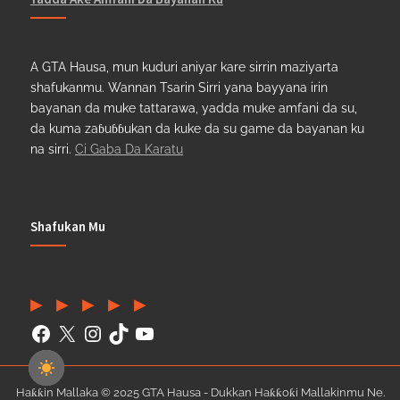
A GTA Hausa, mun kuduri aniyar kare sirrin maziyarta
shafukanmu. Wannan Tsarin Sirri yana bayyana irin
bayanan da muke tattarawa, yadda muke amfani da su,
da kuma zaɓuɓɓukan da kuke da su game da bayanan ku
na sirri.
Ci Gaba Da Karatu
Shafukan Mu
Facebook
(Twitter)
Instagram
TikTok
YouTube
Haƙƙin Mallaka © 2025 GTA Hausa - Dukkan Haƙƙoƙi Mallakinmu Ne.