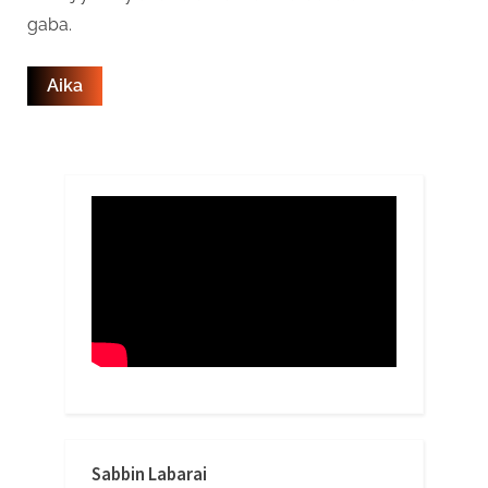
gaba.
Sabbin Labarai