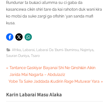
Rundunar ta buƙaci al’umma su ci gaba da
kasancewa cikin shiri tare da kai rahoton duk wani kira
ko motsi da suke zargi ga ofishin ‘yan sanda mafi
kusa.
,
,
,
,
Afrika
Labarai
Labarai Da Ɗumi-Ɗuminsu
Najeriya
,
Sauran Duniya
Tsaro
Post
P
Tantance Gaskiyar Bayanai Shi Ne Ginshiƙin Aikin
r
Jarida Mai Nagarta – Abdulaziz
navigation
N
e
Yobe Ta Sake Jaddada Ƙudirin Rage Mutuwar Yara
e
v
Karin Labarai Masu Alaka
x
i
t
o
P
u