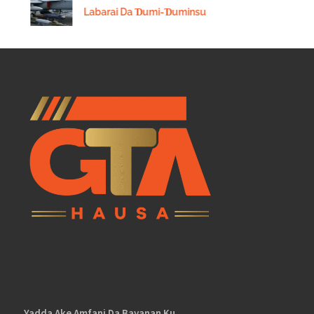
Labarai Da Ɗumi-Ɗuminsu
Yadda Ake Amfani Da Bayanan Ku