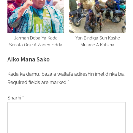
Jarman Deba Ya Kada
‘Yan Bindiga Sun Kashe
Senata Goje A Zaben Fidda
Mutane A Katsina
Gwani
Aiko Mana Sako
Kada ka damu, baza a wallafa adireshin imel dinka ba.
Required fields are marked
*
Sharhi
*