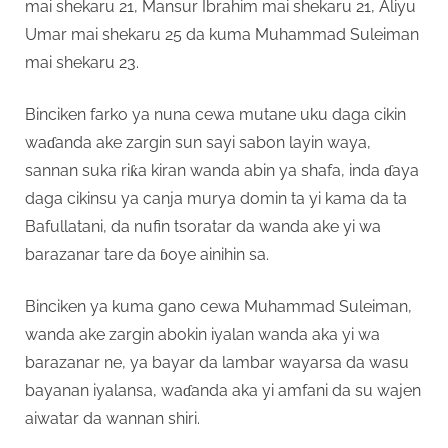
mai shekaru 21, Mansur Ibrahim mai shekaru 21, Aliyu
Umar mai shekaru 25 da kuma Muhammad Suleiman
mai shekaru 23.
Binciken farko ya nuna cewa mutane uku daga cikin
waɗanda ake zargin sun sayi sabon layin waya,
sannan suka riƙa kiran wanda abin ya shafa, inda ɗaya
daga cikinsu ya canja murya domin ta yi kama da ta
Bafullatani, da nufin tsoratar da wanda ake yi wa
barazanar tare da ɓoye ainihin sa.
Binciken ya kuma gano cewa Muhammad Suleiman,
wanda ake zargin abokin iyalan wanda aka yi wa
barazanar ne, ya bayar da lambar wayarsa da wasu
bayanan iyalansa, waɗanda aka yi amfani da su wajen
aiwatar da wannan shiri.