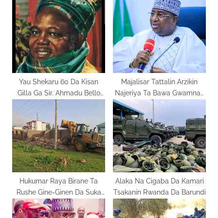
o
s
s
P
t
o
:
s
t
:
Yau Shekaru 60 Da Kisan
Majalisar Tattalin Arzikin
Gilla Ga Sir. Ahmadu Bello
Najeriya Ta Bawa Gwamnan
Sardaunan Sakkwato
Kebbi Mukamin Kyautata
Harkar Kiwo
Hukumar Raya Birane Ta
Alaka Na Cigaba Da Kamari
Rushe Gine-Ginen Da Suka
Tsakanin Rwanda Da Barundi
Keta Dokokin Tsara Birane A
Gombe