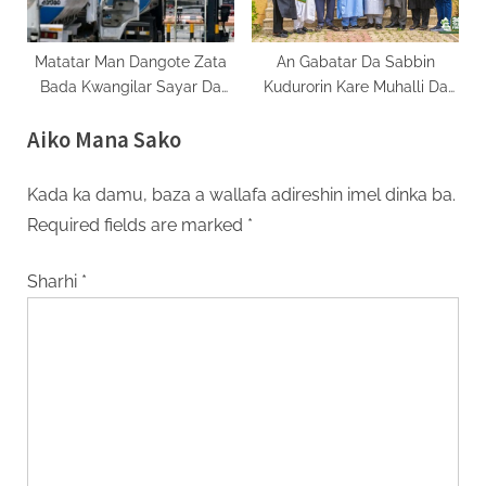
Matatar Man Dangote Zata
An Gabatar Da Sabbin
Bada Kwangilar Sayar Da
Kudurorin Kare Muhalli Da
Gas Da Man Jirage
Gandun Daji A Gombe
Aiko Mana Sako
Kada ka damu, baza a wallafa adireshin imel dinka ba.
Required fields are marked
*
Sharhi
*