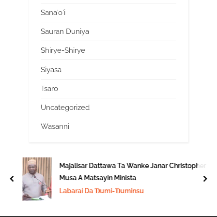
Sana'o'i
Sauran Duniya
Shirye-Shirye
Siyasa
Tsaro
Uncategorized
Wasanni
Majalisar Dattawa Ta Wanke Janar Christopher
Musa A Matsayin Minista
prev
nex
Labarai Da Ɗumi-Ɗuminsu