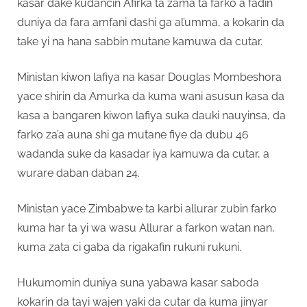
kasar dake kudancin Afirka ta zama ta farko a fadin
duniya da fara amfani dashi ga al’umma, a kokarin da
take yi na hana sabbin mutane kamuwa da cutar.
Ministan kiwon lafiya na kasar Douglas Mombeshora
yace shirin da Amurka da kuma wani asusun kasa da
kasa a bangaren kiwon lafiya suka dauki nauyinsa, da
farko za’a auna shi ga mutane fiye da dubu 46
wadanda suke da kasadar iya kamuwa da cutar, a
wurare daban daban 24.
Ministan yace Zimbabwe ta karbi allurar zubin farko
kuma har ta yi wa wasu Allurar a farkon watan nan,
kuma zata ci gaba da rigakafin rukuni rukuni.
Hukumomin duniya suna yabawa kasar saboda
kokarin da tayi wajen yaki da cutar da kuma jinyar