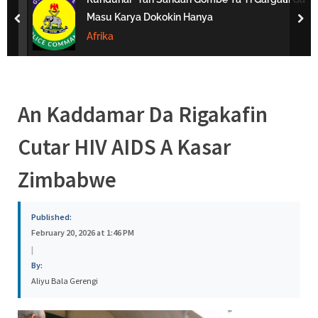
s
Masu Karya Dokokin Hanya
prev
nex
a
Afrika
An Kaddamar Da Rigakafin
Cutar HIV AIDS A Kasar
Zimbabwe
Published:
February 20, 2026 at 1:46 PM
|
By:
Aliyu Bala Gerengi