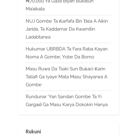
₦70,000 Ya Gaza Biyan Bukatun
Ma’aikata
NUJ Gombe Ta Ƙarfafa Bin Ɗa’a A Aikin
Jarida, Ta Kaddamar Da Kwamitin
Ladabtarwa
Hukumar UBRBDA Ta Fara Raba Kayan
Noma A Gombe, Yobe Da Borno
Masu Ruwa Da Tsaki Sun Buƙaci Ƙarin
Tallafi Ga Iyaye Mata Masu Shayarwa A
Gombe
Rundunar ‘Yan Sandan Gombe Ta Yi
Gargaɗi Ga Masu Karya Dokokin Hanya
Rukuni