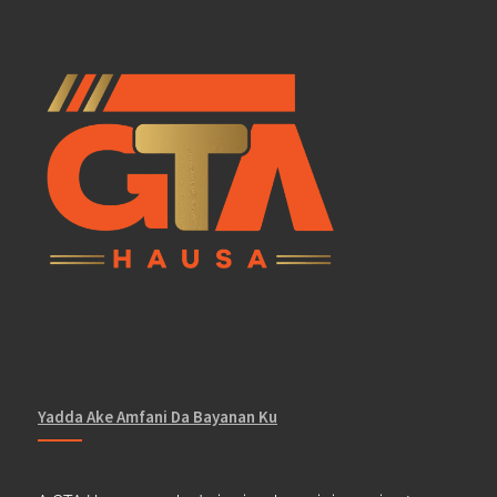
Yadda Ake Amfani Da Bayanan Ku