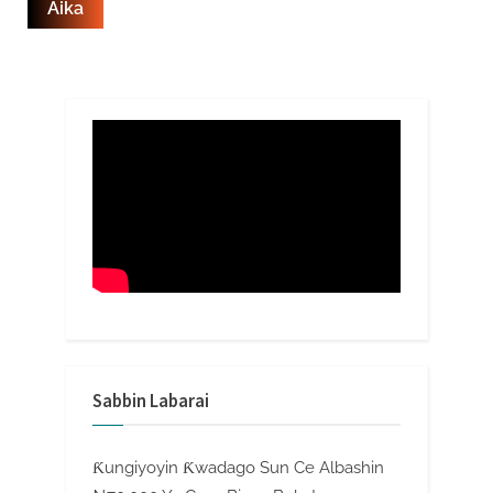
Sabbin Labarai
Ƙungiyoyin Ƙwadago Sun Ce Albashin