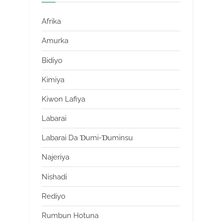
Afrika
Amurka
Bidiyo
Kimiya
Kiwon Lafiya
Labarai
Labarai Da Ɗumi-Ɗuminsu
Najeriya
Nishadi
Rediyo
Rumbun Hotuna