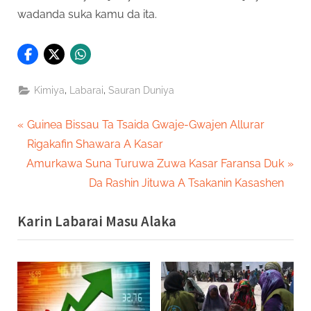
wadanda suka kamu da ita.
,
,
Kimiya
Labarai
Sauran Duniya
Post
P
Guinea Bissau Ta Tsaida Gwaje-Gwajen Allurar
r
Rigakafin Shawara A Kasar
navigation
N
e
Amurkawa Suna Turuwa Zuwa Kasar Faransa Duk
e
v
Da Rashin Jituwa A Tsakanin Kasashen
x
i
Karin Labarai Masu Alaka
t
o
P
u
o
s
s
P
t
o