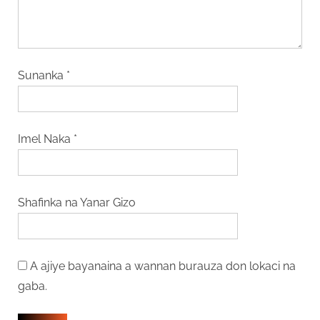
Sunanka
*
Imel Naka
*
Shafinka na Yanar Gizo
A ajiye bayanaina a wannan burauza don lokaci na
gaba.