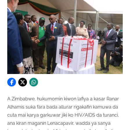
A Zimbabwe, hukumomin kiwon lafiya a kasar Ranar
Alhamis suka fara bada allurar rigakafin kamuwa da
cuta mai karya garkuwar jiki ko HIV/AIDS da turanci,
ana kiran maganin Lenacapavir, wadda ya sanya