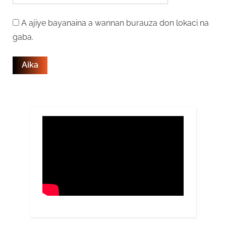
A ajiye bayanaina a wannan burauza don lokaci na
gaba.