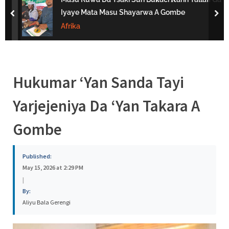
s
Iyaye Mata Masu Shayarwa A Gombe
prev
nex
a
Afrika
Hukumar ‘Yan Sanda Tayi
Yarjejeniya Da ‘Yan Takara A
Gombe
Published:
May 15, 2026 at 2:29 PM
|
By:
Aliyu Bala Gerengi