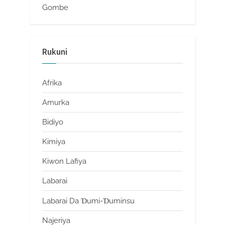
Gombe
Rukuni
Afrika
Amurka
Bidiyo
Kimiya
Kiwon Lafiya
Labarai
Labarai Da Ɗumi-Ɗuminsu
Najeriya