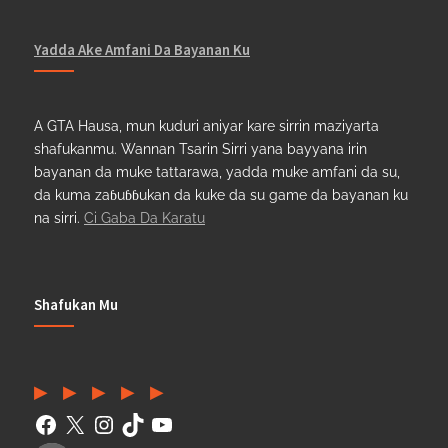
Yadda Ake Amfani Da Bayanan Ku
A GTA Hausa, mun kuduri aniyar kare sirrin maziyarta
shafukanmu. Wannan Tsarin Sirri yana bayyana irin
bayanan da muke tattarawa, yadda muke amfani da su,
da kuma zaɓuɓɓukan da kuke da su game da bayanan ku
na sirri.
Ci Gaba Da Karatu
Shafukan Mu
Facebook
(Twitter)
Instagram
TikTok
YouTube