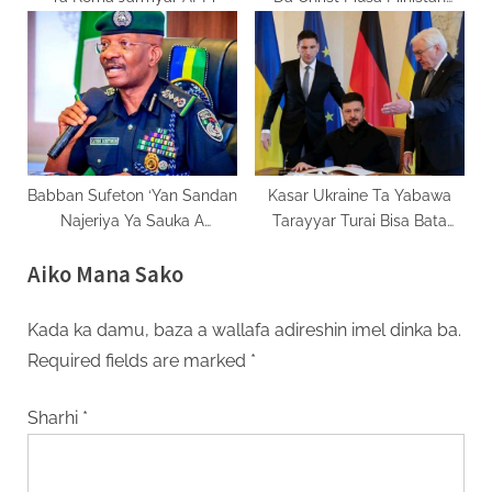
Tsaro
Babban Sufeton ‘Yan Sandan
Kasar Ukraine Ta Yabawa
Najeriya Ya Sauka A
Tarayyar Turai Bisa Bata
Mukaminsa
Tallafi
Aiko Mana Sako
Kada ka damu, baza a wallafa adireshin imel dinka ba.
Required fields are marked
*
Sharhi
*