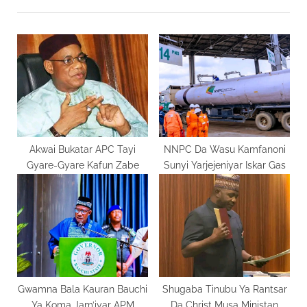
t
o
P
u
o
s
s
P
t
o
:
s
t
:
Akwai Bukatar APC Tayi
NNPC Da Wasu Kamfanoni
Gyare-Gyare Kafun Zabe
Sunyi Yarjejeniyar Iskar Gas
Gwamna Bala Kauran Bauchi
Shugaba Tinubu Ya Rantsar
Ya Koma Jam’iyar APM
Da Christ Musa Ministan