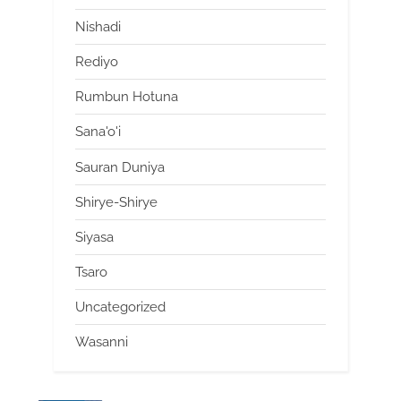
Nishadi
Rediyo
Rumbun Hotuna
Sana'o'i
Sauran Duniya
Shirye-Shirye
Siyasa
Tsaro
Uncategorized
Wasanni