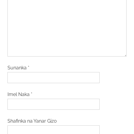
Sunanka
*
Imel Naka
*
Shafinka na Yanar Gizo