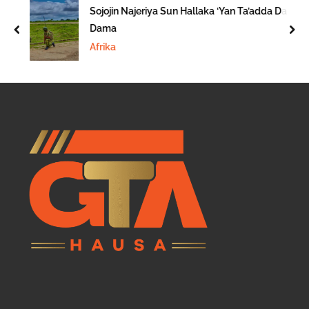
Sojojin Najeriya Sun Hallaka ‘Yan Ta’adda Da
Dama
prev
nex
Afrika