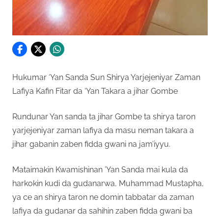
Hukumar ‘Yan Sanda Sun Shirya Yarjejeniyar Zaman
Lafiya Kafin Fitar da ‘Yan Takara a jihar Gombe
Rundunar Yan sanda ta jihar Gombe ta shirya taron
yarjejeniyar zaman lafiya da masu neman takara a
jihar gabanin zaben fidda gwani na jam’iyyu.
Mataimakin Kwamishinan ’Yan Sanda mai kula da
harkokin kudi da gudanarwa, Muhammad Mustapha,
ya ce an shirya taron ne domin tabbatar da zaman
lafiya da gudanar da sahihin zaben fidda gwani ba