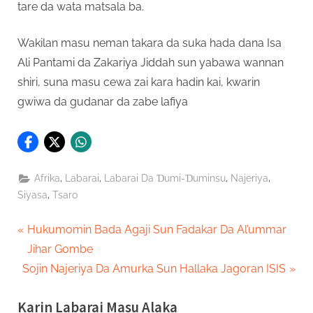
tare da wata matsala ba.
Wakilan masu neman takara da suka hada dana Isa
Ali Pantami da Zakariya Jiddah sun yabawa wannan
shiri, suna masu cewa zai kara hadin kai, kwarin
gwiwa da gudanar da zabe lafiya
,
,
,
,
Afrika
Labarai
Labarai Da Ɗumi-Ɗuminsu
Najeriya
,
Siyasa
Tsaro
Post
P
Hukumomin Bada Agaji Sun Fadakar Da Al’ummar
r
Jihar Gombe
navigation
N
e
Sojin Najeriya Da Amurka Sun Hallaka Jagoran ISIS
e
v
Karin Labarai Masu Alaka
x
i