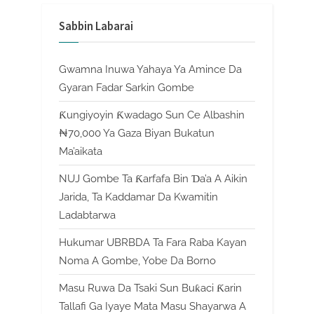
Sabbin Labarai
Gwamna Inuwa Yahaya Ya Amince Da
Gyaran Fadar Sarkin Gombe
Ƙungiyoyin Ƙwadago Sun Ce Albashin
₦70,000 Ya Gaza Biyan Bukatun
Ma’aikata
NUJ Gombe Ta Ƙarfafa Bin Ɗa’a A Aikin
Jarida, Ta Kaddamar Da Kwamitin
Ladabtarwa
Hukumar UBRBDA Ta Fara Raba Kayan
Noma A Gombe, Yobe Da Borno
Masu Ruwa Da Tsaki Sun Buƙaci Ƙarin
Tallafi Ga Iyaye Mata Masu Shayarwa A