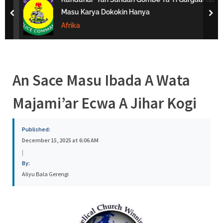
s
Masu Karya Dokokin Hanya
prev
nex
a
Afrika
An Sace Masu Ibada A Wata
Majami’ar Ecwa A Jihar Kogi
Published:
December 15, 2025 at 6:06 AM
|
By:
Aliyu Bala Gerengi