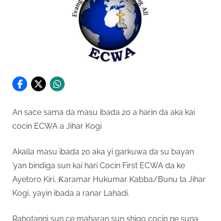
An sace sama da masu ibada 20 a harin da aka kai
cocin ECWA a Jihar Kogi
Akalla masu ibada 20 aka yi garkuwa da su bayan
’yan bindiga sun kai hari Cocin First ECWA da ke
Ayetoro Kiri, Ƙaramar Hukumar Kabba/Bunu ta Jihar
Kogi, yayin ibada a ranar Lahadi.
Rahotanni sun ce maharan sun shigo cocin ne suna