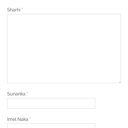
Sharhi
*
Sunanka
*
Imel Naka
*