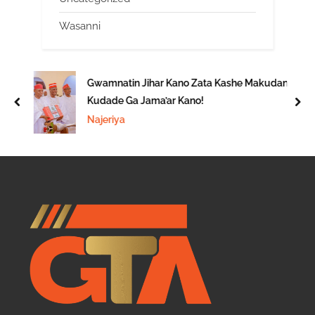
Wasanni
Gwamnatin Jihar Kano Zata Kashe Makudan
Kudade Ga Jama’ar Kano!
prev
nex
Najeriya