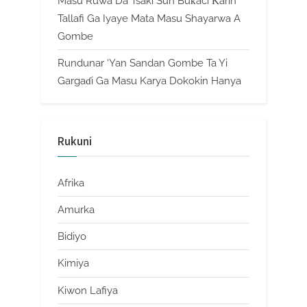
Masu Ruwa Da Tsaki Sun Buƙaci Ƙarin
Tallafi Ga Iyaye Mata Masu Shayarwa A
Gombe
Rundunar ‘Yan Sandan Gombe Ta Yi
Gargaɗi Ga Masu Karya Dokokin Hanya
Rukuni
Afrika
Amurka
Bidiyo
Kimiya
Kiwon Lafiya