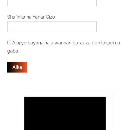
Shafinka na Yanar Gizo
A ajiye bayanaina a wannan burauza don lokaci na
gaba.