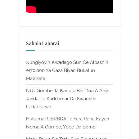
Sabbin Labarai
Ƙungiyoyin Ƙwadago Sun Ce Albashin
₦70,000 Ya Gaza Biyan Bukatun
Ma’aikata
NUJ Gombe Ta Ƙarfafa Bin Ɗa’a A Aikin
Jarida, Ta Kaddamar Da Kwamitin
Ladabtarwa
Hukumar UBRBDA Ta Fara Raba Kayan
Noma A Gombe, Yobe Da Borno