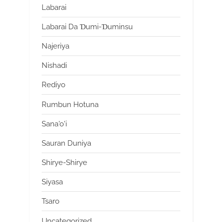
Labarai
Labarai Da Ɗumi-Ɗuminsu
Najeriya
Nishadi
Rediyo
Rumbun Hotuna
Sana'o'i
Sauran Duniya
Shirye-Shirye
Siyasa
Tsaro
Uncategorized