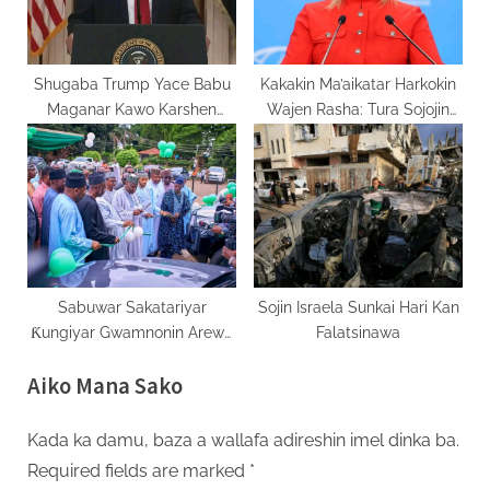
Shugaba Trump Yace Babu
Kakakin Ma’aikatar Harkokin
Maganar Kawo Karshen
Wajen Rasha: Tura Sojojin
Yakin Amurka Da Iran
Birtaniya Ukraine Zai Kara
Ta’azzara Yaki
Sabuwar Sakatariyar
Sojin Israela Sunkai Hari Kan
Ƙungiyar Gwamnonin Arewa
Falatsinawa
Za Ta Ƙarfafa Ayyukan Ci
Aiko Mana Sako
Gaban Yankin
Kada ka damu, baza a wallafa adireshin imel dinka ba.
Required fields are marked
*