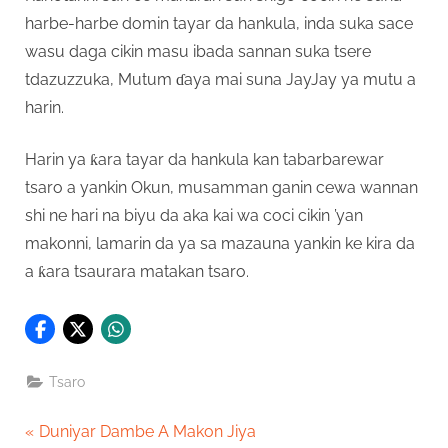
harbe-harbe domin tayar da hankula, inda suka sace
wasu daga cikin masu ibada sannan suka tsere
tdazuzzuka, Mutum ɗaya mai suna JayJay ya mutu a
harin.
Harin ya ƙara tayar da hankula kan tabarbarewar
tsaro a yankin Okun, musamman ganin cewa wannan
shi ne hari na biyu da aka kai wa coci cikin ’yan
makonni, lamarin da ya sa mazauna yankin ke kira da
a ƙara tsaurara matakan tsaro.
Tsaro
Post
P
Duniyar Dambe A Makon Jiya