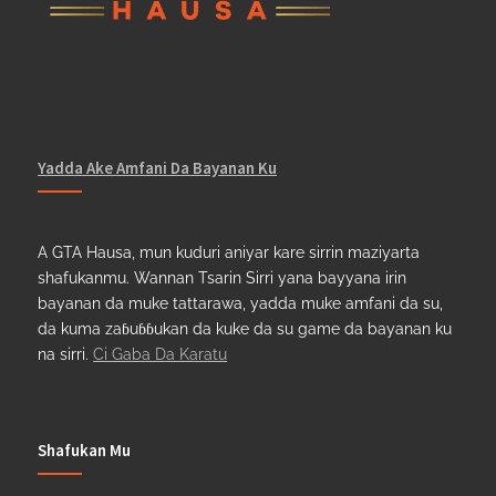
Yadda Ake Amfani Da Bayanan Ku
A GTA Hausa, mun kuduri aniyar kare sirrin maziyarta
shafukanmu. Wannan Tsarin Sirri yana bayyana irin
bayanan da muke tattarawa, yadda muke amfani da su,
da kuma zaɓuɓɓukan da kuke da su game da bayanan ku
na sirri.
Ci Gaba Da Karatu
Shafukan Mu