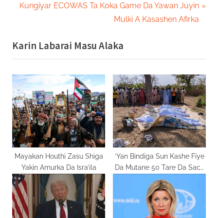
r
N
Kungiyar ECOWAS Ta Koka Game Da Yawan Juyin
navigation
e
e
Mulki A Kasashen Afirka
v
x
Karin Labarai Masu Alaka
i
t
o
P
u
o
s
s
P
t
o
:
s
t
:
Mayakan Houthi Zasu Shiga
‘Yan Bindiga Sun Kashe Fiye
Yakin Amurka Da Isra’ila
Da Mutane 50 Tare Da Sace
Mata Da Yara A Jihar
Zamfara