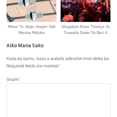
Masar Ta Jibge Jiragen Yaki
Shugaban Kasar Tunisiya Ya
Marasa Matuka
Tsawaita Dokar Da Baci A
Kasar
Aiko Mana Sako
Kada ka damu, baza a wallafa adireshin imel dinka ba.
Required fields are marked
*
Sharhi
*