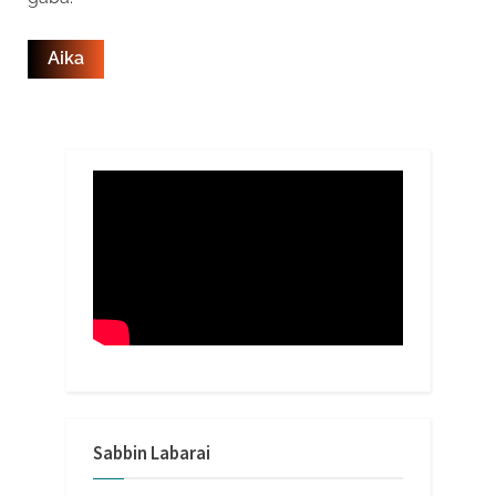
Sabbin Labarai