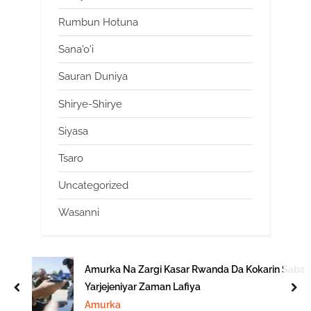
Rumbun Hotuna
Sana'o'i
Sauran Duniya
Shirye-Shirye
Siyasa
Tsaro
Uncategorized
Wasanni
Amurka Na Zargi Kasar Rwanda Da Kokarin Saba
Yarjejeniyar Zaman Lafiya
prev
nex
Amurka