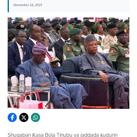
December 16, 2025
Shugaban Ƙasa Bola Tinubu ya jaddada ƙudurin