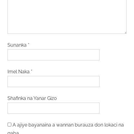
Sunanka
*
Imel Naka
*
Shafinka na Yanar Gizo
A ajiye bayanaina a wannan burauza don lokaci na
gaba.