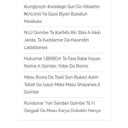
Ƙungiyoyin Ƙwadago Sun Ce Albashin
₦70,000 Ya Gaza Biyan Bukatun
Ma’aikata
NUJ Gombe Ta Ƙarfafa Bin Ɗa’a A Aikin
Jarida, Ta Kaddamar Da Kwamitin
Ladabtarwa
Hukumar UBRBDA Ta Fara Raba Kayan
Noma A Gombe, Yobe Da Borno
Masu Ruwa Da Tsaki Sun Buƙaci Ƙarin
Tallafi Ga Iyaye Mata Masu Shayarwa A
Gombe
Rundunar ‘Yan Sandan Gombe Ta Yi
Gargaɗi Ga Masu Karya Dokokin Hanya