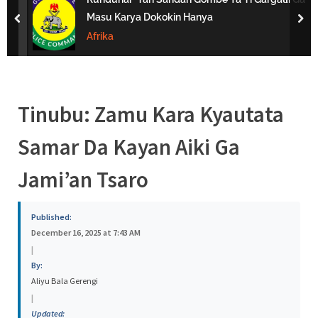
s
Masu Karya Dokokin Hanya
prev
nex
a
Afrika
Tinubu: Zamu Kara Kyautata
Samar Da Kayan Aiki Ga
Jami’an Tsaro
Published:
December 16, 2025 at 7:43 AM
|
By:
Aliyu Bala Gerengi
|
Updated: