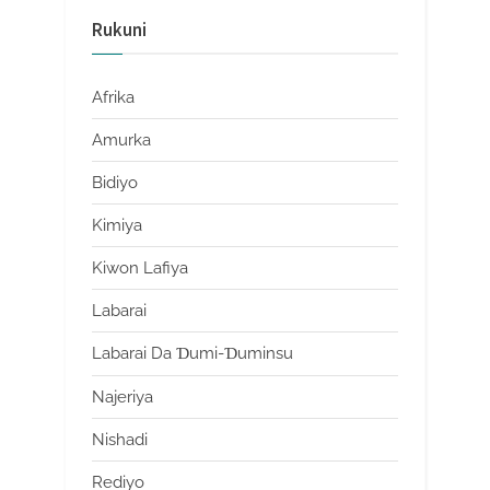
Rukuni
Afrika
Amurka
Bidiyo
Kimiya
Kiwon Lafiya
Labarai
Labarai Da Ɗumi-Ɗuminsu
Najeriya
Nishadi
Rediyo