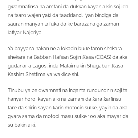
gwamnatinsa na amfani da dukkan kayan aikin soji da
na tsaro wajen yaƙi da ta’addanci, ’yan bindiga da
sauran manyan laifuka da ke barazana ga zaman
lafiyar Najeriya.
Ya bayyana hakan ne a lokacin buɗe taron shekara-
shekara na Babban Hafsan Sojin Ƙasa (COAS) da aka
gudanar a Lagos, inda Mataimakin Shugaban Ƙasa
Kashim Shettima ya wakilce shi.
Tinubu ya ce gwamnati na inganta rundunonin soji ta
hanyar horo, kayan aiki na zamani da ƙara ƙarfinsu,
tare da shirin sayan ƙarin motocin sulke, yayin da aka
gyara sama da motoci masu sulke 100 aka mayar da
su bakin aiki.