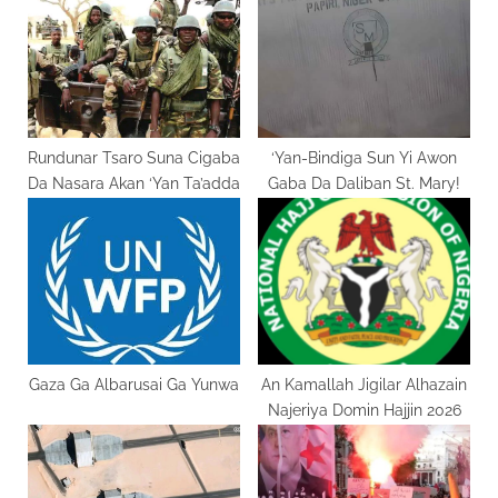
P
s
o
t
s
:
t
:
Rundunar Tsaro Suna Cigaba
‘Yan-Bindiga Sun Yi Awon
Da Nasara Akan ‘Yan Ta’adda
Gaba Da Daliban St. Mary!
Gaza Ga Albarusai Ga Yunwa
An Kamallah Jigilar Alhazain
Najeriya Domin Hajjin 2026