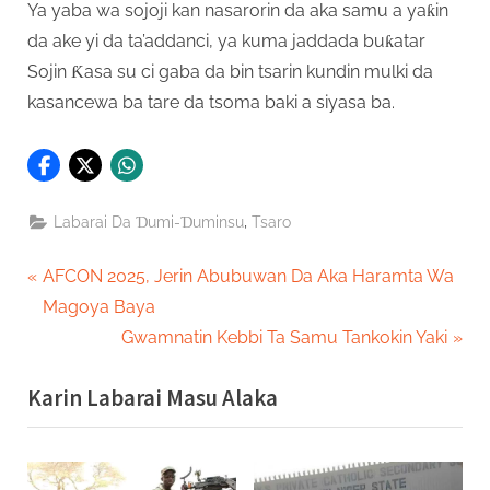
Ya yaba wa sojoji kan nasarorin da aka samu a yaƙin
da ake yi da ta’addanci, ya kuma jaddada buƙatar
Sojin Ƙasa su ci gaba da bin tsarin kundin mulki da
kasancewa ba tare da tsoma baki a siyasa ba.
,
Labarai Da Ɗumi-Ɗuminsu
Tsaro
Post
P
AFCON 2025, Jerin Abubuwan Da Aka Haramta Wa
r
Magoya Baya
navigation
e
N
Gwamnatin Kebbi Ta Samu Tankokin Yaki
v
e
Karin Labarai Masu Alaka
i
x
o
t
u
P
s
o