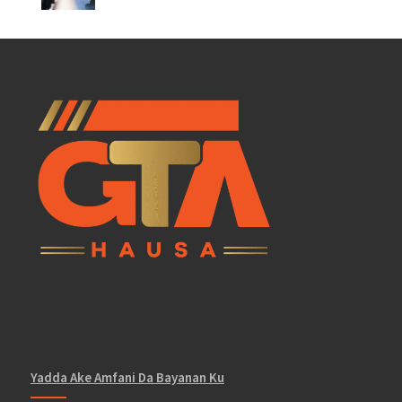
Yadda Ake Amfani Da Bayanan Ku