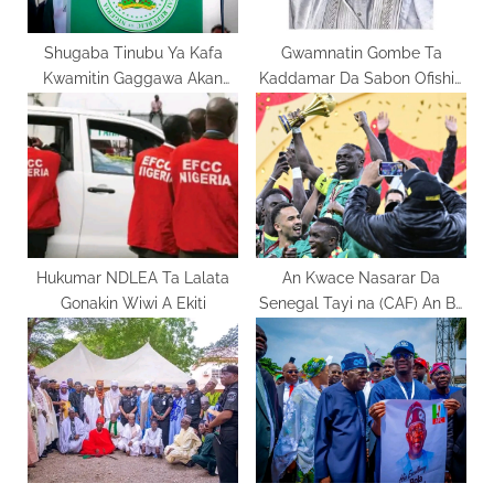
:
Shugaba Tinubu Ya Kafa
Gwamnatin Gombe Ta
Kwamitin Gaggawa Akan
Kaddamar Da Sabon Ofishin
Cutar Ebola
GOGIS Don Inganta Tsarin
Filaye
Hukumar NDLEA Ta Lalata
An Kwace Nasarar Da
Gonakin Wiwi A Ekiti
Senegal Tayi na (CAF) An Ba
Wa Maroko