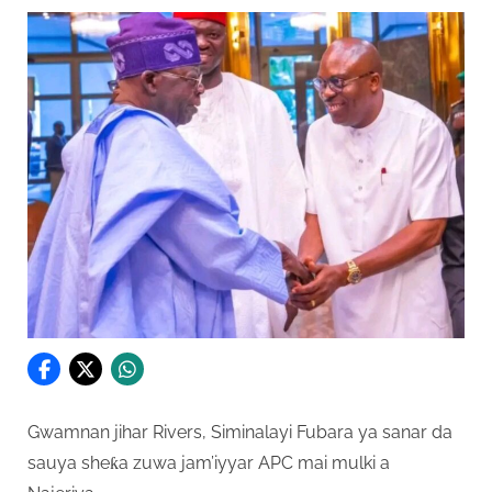
Gwamnan jihar Rivers, Siminalayi Fubara ya sanar da
sauya sheƙa zuwa jam’iyyar APC mai mulki a