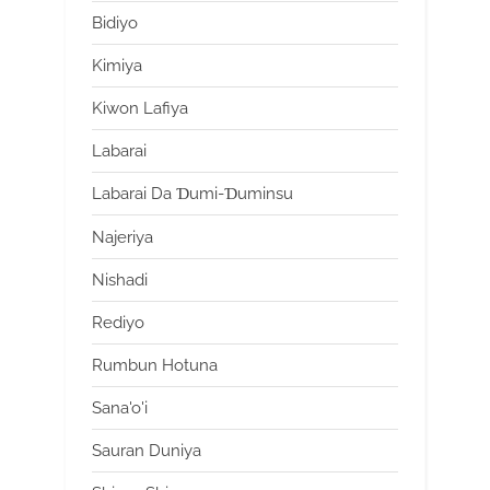
Bidiyo
Kimiya
Kiwon Lafiya
Labarai
Labarai Da Ɗumi-Ɗuminsu
Najeriya
Nishadi
Rediyo
Rumbun Hotuna
Sana'o'i
Sauran Duniya