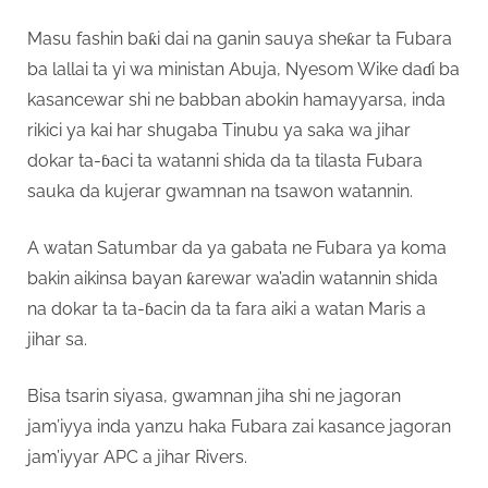
Masu fashin baƙi dai na ganin sauya sheƙar ta Fubara
ba lallai ta yi wa ministan Abuja, Nyesom Wike daɗi ba
kasancewar shi ne babban abokin hamayyarsa, inda
rikici ya kai har shugaba Tinubu ya saka wa jihar
dokar ta-ɓaci ta watanni shida da ta tilasta Fubara
sauka da kujerar gwamnan na tsawon watannin.
A watan Satumbar da ya gabata ne Fubara ya koma
bakin aikinsa bayan ƙarewar wa’adin watannin shida
na dokar ta ta-ɓacin da ta fara aiki a watan Maris a
jihar sa.
Bisa tsarin siyasa, gwamnan jiha shi ne jagoran
jam’iyya inda yanzu haka Fubara zai kasance jagoran
jam’iyyar APC a jihar Rivers.