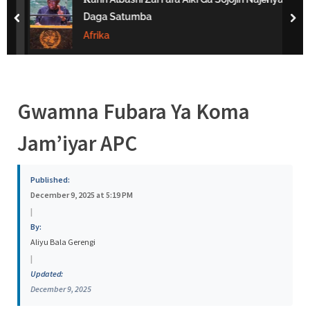
s
Daga Satumba
prev
nex
a
Afrika
Gwamna Fubara Ya Koma
Jam’iyar APC
Published:
December 9, 2025 at 5:19 PM
|
By:
Aliyu Bala Gerengi
|
Updated:
December 9, 2025