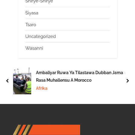
Shirye-Shirye
Siyasa
Tsaro
Uncategorized
Wasanni
Ambaliyar Ruwa Ya Tilastawa Dubban Jama’a
Rasa Muhallensu A Morocco
prev
nex
Afrika