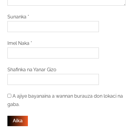
Sunanka
*
Imel Naka
*
Shafinka na Yanar Gizo
A ajiye bayanaina a wannan burauza don lokaci na
gaba.