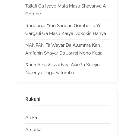
Tallafi Ga Iyaye Mata Masu Shayarwa A
Gombe
Rundunar ‘Yan Sandan Gombe Ta Yi
Gargaɗi Ga Masu Karya Dokokin Hanya
NANPAN Ta Wayar Da Al’umma Kan
Amfanin Shayar Da Jarirai Nono Kaɗai
Ƙarin Albashi Zai Fara Aiki Ga Sojojin
Najeriya Daga Satumba
Rukuni
Afrika
Amurka