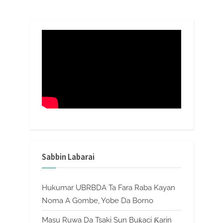
Sabbin Labarai
Hukumar UBRBDA Ta Fara Raba Kayan
Noma A Gombe, Yobe Da Borno
Masu Ruwa Da Tsaki Sun Buƙaci Ƙarin