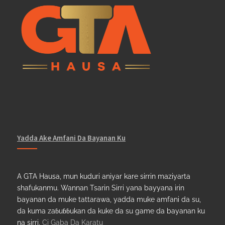
Yadda Ake Amfani Da Bayanan Ku
A GTA Hausa, mun kuduri aniyar kare sirrin maziyarta
shafukanmu. Wannan Tsarin Sirri yana bayyana irin
bayanan da muke tattarawa, yadda muke amfani da su,
da kuma zaɓuɓɓukan da kuke da su game da bayanan ku
na sirri.
Ci Gaba Da Karatu