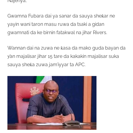
Najeriya,
Gwamna Fubara dai ya sanar da sauya sheƙar ne
yayin wani taron masu ruwa da tsaki a gidan
gwamnati da ke birnin fatakwal na jihar Rivers.
Wannan dai na zuwa ne ƙasa da mako guda bayan da
ƴan majalisar jihar 15 tare da kakakin majalisar suka
sauya sheƙa zuwa jam’iyyar ta APC.