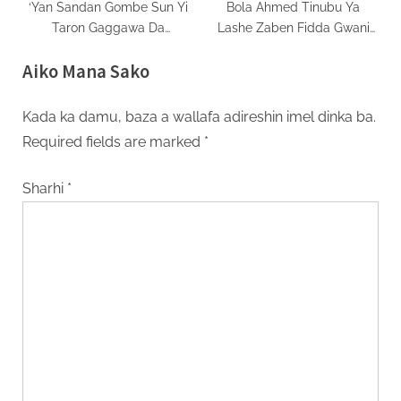
‘Yan Sandan Gombe Sun Yi
Bola Ahmed Tinubu Ya
Taron Gaggawa Da
Lashe Zaben Fidda Gwani
Jam’iyyun Siyasa Da INEC
Na Shugaban Kasa A Gombe
Aiko Mana Sako
Kan Tsaro
Kada ka damu, baza a wallafa adireshin imel dinka ba.
Required fields are marked
*
Sharhi
*