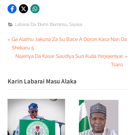
,
Labarai Da Ɗumi-Ɗuminsu
Siyasa
Post
P
Ga Alamu Jakuna Za Su Bace A Doron Kasa Nan Da
r
Shekaru 5
navigation
e
N
Najeriya Da Kasar Saudiya Sun Kulla Yarjejeniyar
v
e
Tsaro
i
x
Karin Labarai Masu Alaka
o
t
u
P
s
o
P
s
o
t
s
:
t