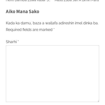
Ta Haihuwa
Aiko Mana Sako
Kada ka damu, baza a wallafa adireshin imel dinka ba.
Required fields are marked
*
Sharhi
*