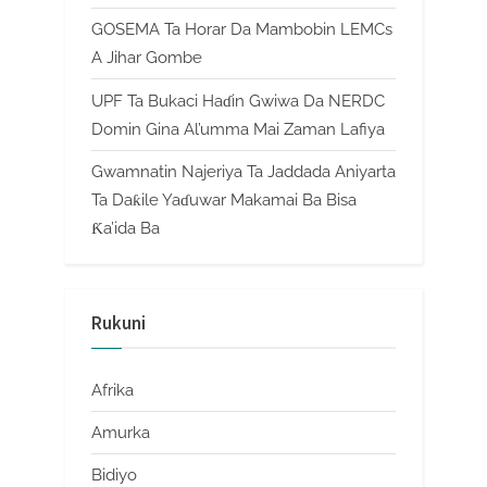
GOSEMA Ta Horar Da Mambobin LEMCs
A Jihar Gombe
UPF Ta Bukaci Haɗin Gwiwa Da NERDC
Domin Gina Al’umma Mai Zaman Lafiya
Gwamnatin Najeriya Ta Jaddada Aniyarta
Ta Daƙile Yaɗuwar Makamai Ba Bisa
Ƙa’ida Ba
Rukuni
Afrika
Amurka
Bidiyo