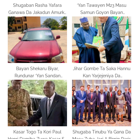
Shugaban Rasha Yafara
‘Yan Tawayen M23 Masu
Ganawa Da Jakadun Amurka
Samun Goyon Bayan
Domin Kawo Karshen Yakin
Rwanda Basu Jamye A
Ukraine
Ulvira Ba
Bayan Shekaru Biyar,
Jihar Gombe Ta Saka Hannu
Rundunar ‘Yan Sandan
Kan Yarjejeniya Da
Gombe Ta Gano Motar da
Kamfanonin Tunisiya
Aka Sace A Fatakwal
Kasar Togo Ta Kori Paul
Shugaba Tinubu Ya Gana Da
Henri Damiba Zuwa Kasar Sa
Masu Zuba Jari A Birnin Paris