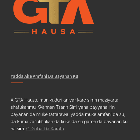
Yadda Ake Amfani Da Bayanan Ku
A GTA Hausa, mun kuduri aniyar kare sirrin maziyarta
shafukanmu. Wannan Tsarin Sirri yana bayyana irin
bayanan da muke tattarawa, yadda muke amfani da su,
da kuma zaɓuɓɓukan da kuke da su game da bayanan ku
na sirri.
Ci Gaba Da Karatu