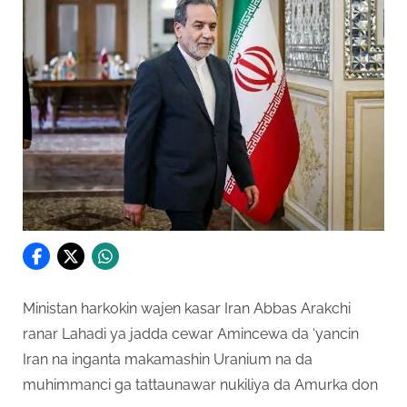
Ministan harkokin wajen kasar Iran Abbas Arakchi
ranar Lahadi ya jadda cewar Amincewa da ‘yancin
Iran na inganta makamashin Uranium na da
muhimmanci ga tattaunawar nukiliya da Amurka don