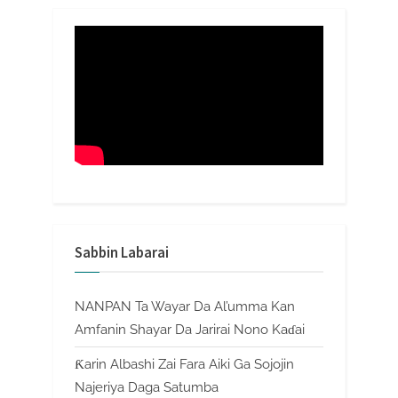
Sabbin Labarai
NANPAN Ta Wayar Da Al’umma Kan
Amfanin Shayar Da Jarirai Nono Kaɗai
Ƙarin Albashi Zai Fara Aiki Ga Sojojin
Najeriya Daga Satumba