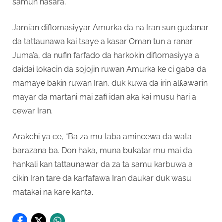
samun nasara.
Jami’an diflomasiyyar Amurka da na Iran sun gudanar
da tattaunawa kai tsaye a kasar Oman tun a ranar
Juma’a, da nufin farfado da harkokin diflomasiyya a
daidai lokacin da sojojin ruwan Amurka ke ci gaba da
mamaye bakin ruwan Iran, duk kuwa da irin alƙawarin
mayar da martani mai zafi idan aka kai musu hari a
cewar Iran.
Arakchi ya ce, “Ba za mu taba amincewa da wata
barazana ba. Don haka, muna bukatar mu mai da
hankali kan tattaunawar da za ta samu karbuwa a
cikin Iran tare da karfafawa Iran daukar duk wasu
matakai na kare kanta.