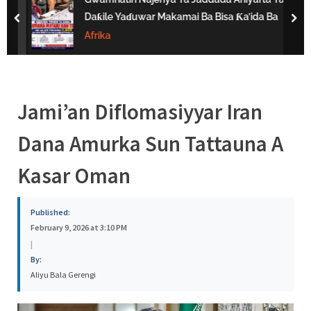
s
Daƙile Yaɗuwar Makamai Ba Bisa Ƙa’ida Ba
prev
nex
a
Afrika
Jami’an Diflomasiyyar Iran
Dana Amurka Sun Tattauna A
Kasar Oman
Published:
February 9, 2026 at 3:10 PM
|
By:
Aliyu Bala Gerengi