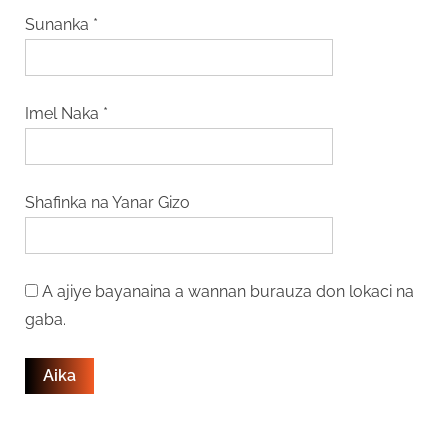
Sunanka
*
Imel Naka
*
Shafinka na Yanar Gizo
A ajiye bayanaina a wannan burauza don lokaci na
gaba.