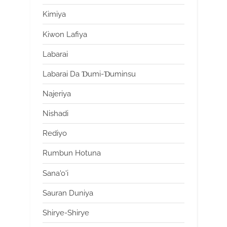
Kimiya
Kiwon Lafiya
Labarai
Labarai Da Ɗumi-Ɗuminsu
Najeriya
Nishadi
Rediyo
Rumbun Hotuna
Sana'o'i
Sauran Duniya
Shirye-Shirye