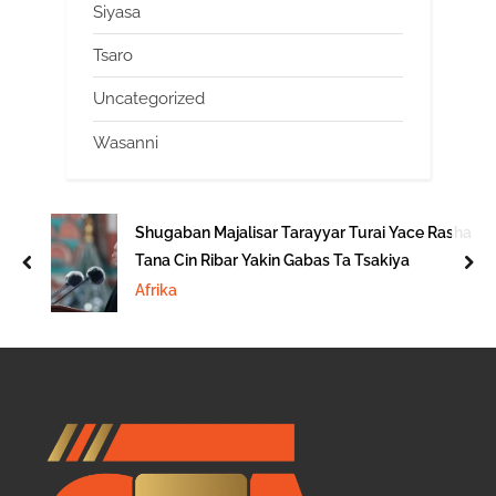
Siyasa
Tsaro
Uncategorized
Wasanni
Shugaban Majalisar Tarayyar Turai Yace Rasha
Tana Cin Ribar Yakin Gabas Ta Tsakiya
prev
nex
Afrika