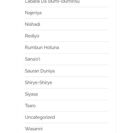
Labarai Da Ɗumi-Ɗuminsu
Najeriya
Nishadi
Rediyo
Rumbun Hotuna
Sana'o'i
Sauran Duniya
Shirye-Shirye
Siyasa
Tsaro
Uncategorized
Wasanni