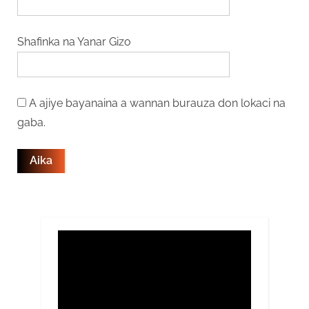
Shafinka na Yanar Gizo
A ajiye bayanaina a wannan burauza don lokaci na
gaba.