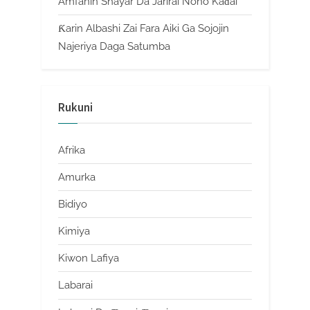
Amfanin Shayar Da Jarirai Nono Kaɗai
Ƙarin Albashi Zai Fara Aiki Ga Sojojin
Najeriya Daga Satumba
Rukuni
Afrika
Amurka
Bidiyo
Kimiya
Kiwon Lafiya
Labarai