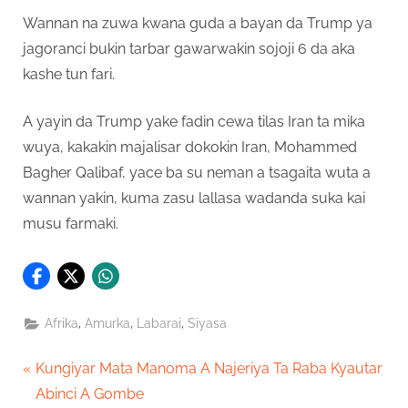
Wannan na zuwa kwana guda a bayan da Trump ya
jagoranci bukin tarbar gawarwakin sojoji 6 da aka
kashe tun fari.
A yayin da Trump yake fadin cewa tilas Iran ta mika
wuya, kakakin majalisar dokokin Iran, Mohammed
Bagher Qalibaf, yace ba su neman a tsagaita wuta a
wannan yakin, kuma zasu lallasa wadanda suka kai
musu farmaki.
,
,
,
Afrika
Amurka
Labarai
Siyasa
Post
P
Kungiyar Mata Manoma A Najeriya Ta Raba Kyautar
r
Abinci A Gombe