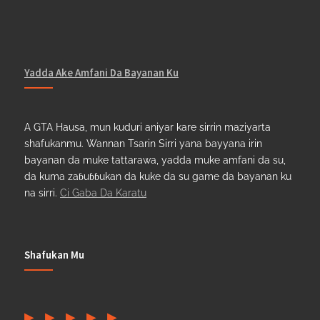
Yadda Ake Amfani Da Bayanan Ku
A GTA Hausa, mun kuduri aniyar kare sirrin maziyarta
shafukanmu. Wannan Tsarin Sirri yana bayyana irin
bayanan da muke tattarawa, yadda muke amfani da su,
da kuma zaɓuɓɓukan da kuke da su game da bayanan ku
na sirri.
Ci Gaba Da Karatu
Shafukan Mu