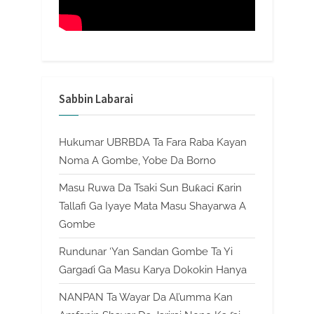
Sabbin Labarai
Hukumar UBRBDA Ta Fara Raba Kayan
Noma A Gombe, Yobe Da Borno
Masu Ruwa Da Tsaki Sun Buƙaci Ƙarin
Tallafi Ga Iyaye Mata Masu Shayarwa A
Gombe
Rundunar ‘Yan Sandan Gombe Ta Yi
Gargaɗi Ga Masu Karya Dokokin Hanya
NANPAN Ta Wayar Da Al’umma Kan