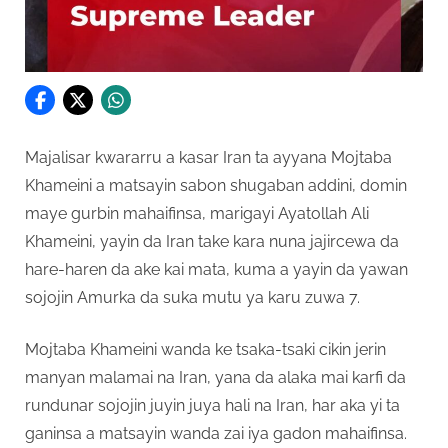
Majalisar kwararru a kasar Iran ta ayyana Mojtaba
Khameini a matsayin sabon shugaban addini, domin
maye gurbin mahaifinsa, marigayi Ayatollah Ali
Khameini, yayin da Iran take kara nuna jajircewa da
hare-haren da ake kai mata, kuma a yayin da yawan
sojojin Amurka da suka mutu ya karu zuwa 7.
Mojtaba Khameini wanda ke tsaka-tsaki cikin jerin
manyan malamai na Iran, yana da alaka mai karfi da
rundunar sojojin juyin juya hali na Iran, har aka yi ta
ganinsa a matsayin wanda zai iya gadon mahaifinsa.