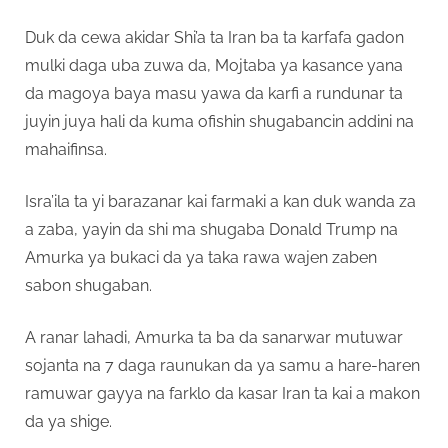
Duk da cewa akidar Shi’a ta Iran ba ta karfafa gadon
mulki daga uba zuwa da, Mojtaba ya kasance yana
da magoya baya masu yawa da karfi a rundunar ta
juyin juya hali da kuma ofishin shugabancin addini na
mahaifinsa.
Isra’ila ta yi barazanar kai farmaki a kan duk wanda za
a zaba, yayin da shi ma shugaba Donald Trump na
Amurka ya bukaci da ya taka rawa wajen zaben
sabon shugaban.
A ranar lahadi, Amurka ta ba da sanarwar mutuwar
sojanta na 7 daga raunukan da ya samu a hare-haren
ramuwar gayya na farklo da kasar Iran ta kai a makon
da ya shige.