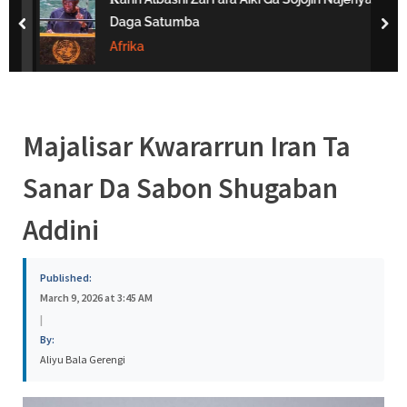
s
Daga Satumba
prev
nex
a
Afrika
Majalisar Kwararrun Iran Ta
Sanar Da Sabon Shugaban
Addini
Published:
March 9, 2026 at 3:45 AM
|
By:
Aliyu Bala Gerengi