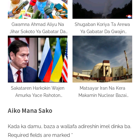
Gwamna Ahmad Aliyu Na
Shugaban Koriya Ta Arewa
Jihar Sokoto Ya Gabatar Da
Ya Gabatar Da Gwajin
Kasafin Fiye Da Naira Biliyan
Makami Mai Linzami
700
Sakataren Harkokin Wajen
Matsayar Iran Na Kera
Amurka Yace Rahoton
Makamin Nuclear Bazai
Kasashe Biyar Akan Rasha
Sanja Ba
Aiko Mana Sako
Yana Dauke Da Damuwa
Kada ka damu, baza a wallafa adireshin imel dinka ba.
Required fields are marked
*