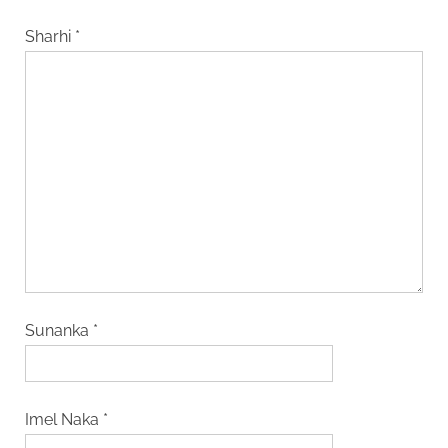
Sharhi
*
Sunanka
*
Imel Naka
*