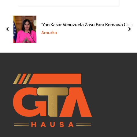
‘Yan Kasar Venuzuela Zasu Fara Komawa Gida
prev
nex
Amurka