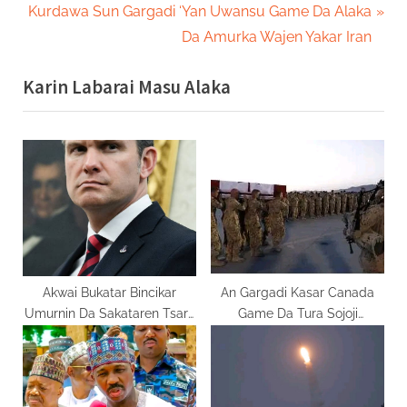
navigation
N
e
Kurdawa Sun Gargadi ‘Yan Uwansu Game Da Alaka
e
v
Da Amurka Wajen Yakar Iran
x
i
Karin Labarai Masu Alaka
t
o
P
u
o
s
s
P
t
o
:
s
t
:
Akwai Bukatar Bincikar
An Gargadi Kasar Canada
Umurnin Da Sakataren Tsaro
Game Da Tura Sojoji
Pete Ya Bada
Lebanon