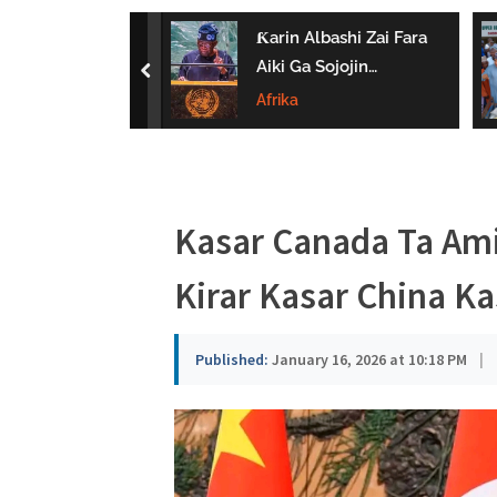
a
 Ta Wayar Da
Ƙarin Albashi Zai Fara
u
a Kan Amfanin
Aiki Ga Sojojin
prev
Da Jarirai Nono
Najeriya Daga
Afrika
s
Satumba
a
Kasar Canada Ta Ami
Kirar Kasar China Ka
Published:
January 16, 2026 at 10:18 PM
|