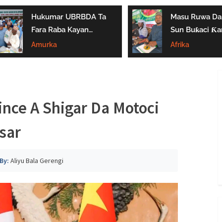
Hukumar UBRBDA Ta
Masu Ruwa Da 
Fara Raba Kayan
Sun Buƙaci Ƙar
Noma A Gombe, Yobe
Tallafi Ga Iyay
Amurka
Afrika
Da Borno
Masu Shayarwa
Gombe
nce A Shigar Da Motoci
sar
By:
Aliyu Bala Gerengi