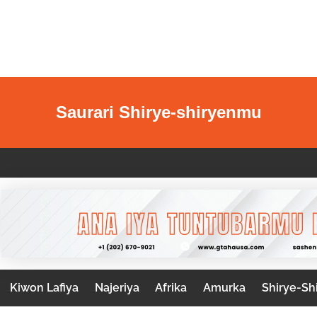
Saurari Shirye-shiryenmu
Kiwon Lafiya
Najeriya
Afrika
Amurka
Shirye-Sh