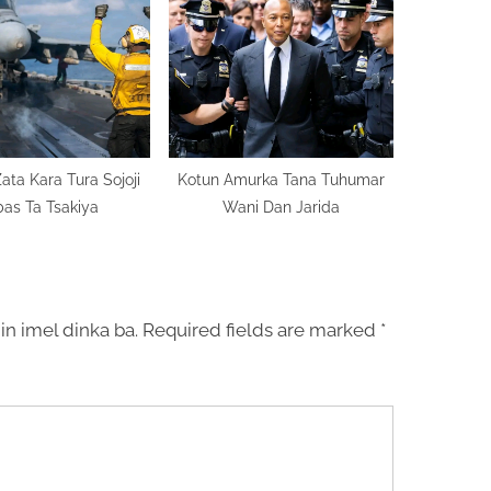
ata Kara Tura Sojoji
Kotun Amurka Tana Tuhumar
as Ta Tsakiya
Wani Dan Jarida
in imel dinka ba.
Required fields are marked
*