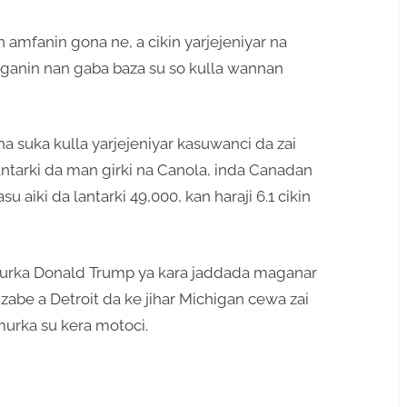
 amfanin gona ne, a cikin yarjejeniyar na
 ganin nan gaba baza su so kulla wannan
a suka kulla yarjejeniyar kasuwanci da zai
antarki da man girki na Canola, inda Canadan
 aiki da lantarki 49,000, kan haraji 6.1 cikin
urka Donald Trump ya kara jaddada maganar
zabe a Detroit da ke jihar Michigan cewa zai
murka su kera motoci.