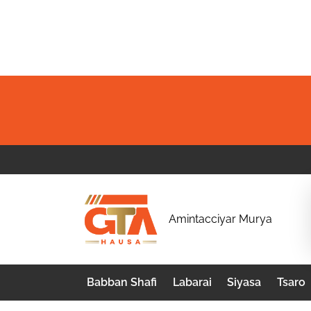
Skip
to
content
G
Amintacciyar Murya
T
A
Babban Shafi
Labarai
Siyasa
Tsaro
H