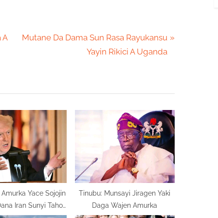
N
 A
Mutane Da Dama Sun Rasa Rayukansu
e
Yayin Rikici A Uganda
x
t
P
o
s
t
:
Amurka Yace Sojojin
Tinubu: Munsayi Jiragen Yaki
ana Iran Sunyi Taho
Daga Wajen Amurka
Mugama