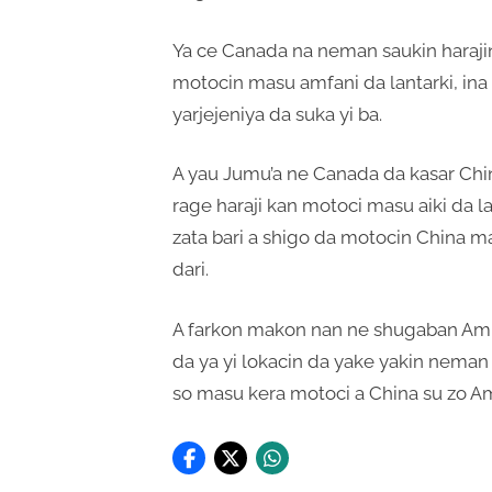
Ya ce Canada na neman saukin harajin
motocin masu amfani da lantarki, ina
yarjejeniya da suka yi ba.
A yau Jumu’a ne Canada da kasar Chin
rage haraji kan motoci masu aiki da l
zata bari a shigo da motocin China masu
dari.
A farkon makon nan ne shugaban Am
da ya yi lokacin da yake yakin neman 
so masu kera motoci a China su zo A