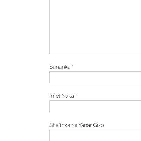
Sunanka
*
Imel Naka
*
Shafinka na Yanar Gizo