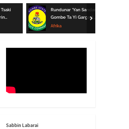
form
Tsaki
Rundunar ‘Yan Sandan
in
Gombe Ta Yi Gargaɗi
next
e Mata
Ga Masu Karya
Afrika
 A
Dokokin Hanya
Sabbin Labarai