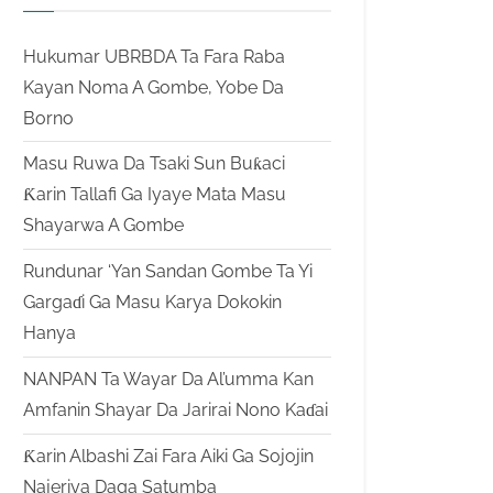
Hukumar UBRBDA Ta Fara Raba
Kayan Noma A Gombe, Yobe Da
Borno
Masu Ruwa Da Tsaki Sun Buƙaci
Ƙarin Tallafi Ga Iyaye Mata Masu
Shayarwa A Gombe
Rundunar ‘Yan Sandan Gombe Ta Yi
Gargaɗi Ga Masu Karya Dokokin
Hanya
NANPAN Ta Wayar Da Al’umma Kan
Amfanin Shayar Da Jarirai Nono Kaɗai
Ƙarin Albashi Zai Fara Aiki Ga Sojojin
Najeriya Daga Satumba