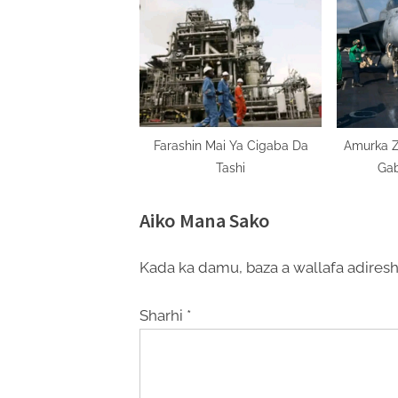
Farashin Mai Ya Cigaba Da
Amurka Z
Tashi
Gab
Aiko Mana Sako
Kada ka damu, baza a wallafa adiresh
Sharhi
*