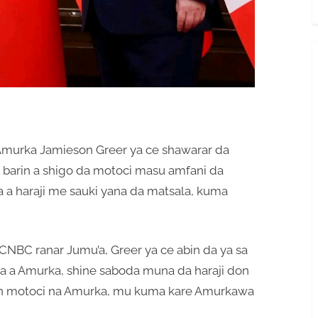
Amurka Jamieson Greer ya ce shawarar da
barin a shigo da motoci masu amfani da
na a haraji me sauki yana da matsala, kuma
 CNBC ranar Jumu’a, Greer ya ce abin da ya sa
a a Amurka, shine saboda muna da haraji don
in motoci na Amurka, mu kuma kare Amurkawa