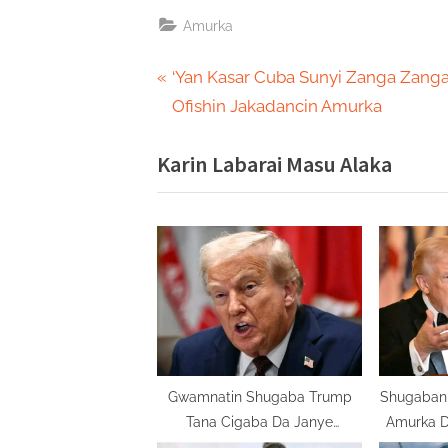
Amurka
Post
P
‘Yan Kasar Cuba Sunyi Zanga Zanga
r
Ofishin Jakadancin Amurka
navigation
e
Karin Labarai Masu Alaka
v
i
o
u
s
P
o
s
t
Gwamnatin Shugaba Trump
Shugaban 
Tana Cigaba Da Janye
Amurka D
:
Jakadunta Zuwa Gida