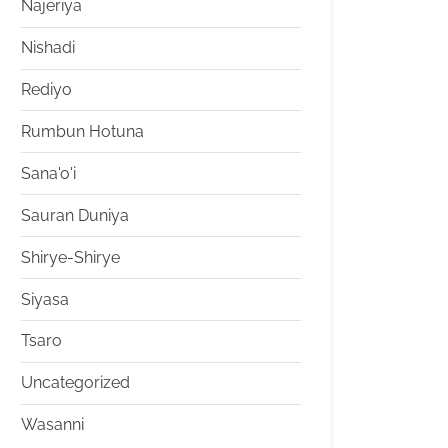
Najeriya
Nishadi
Rediyo
Rumbun Hotuna
Sana'o'i
Sauran Duniya
Shirye-Shirye
Siyasa
Tsaro
Uncategorized
Wasanni