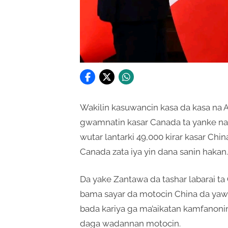
Wakilin kasuwancin kasa da kasa na 
gwamnatin kasar Canada ta yanke na 
wutar lantarki 49,000 kirar kasar Chi
Canada zata iya yin dana sanin hakan.
Da yake Zantawa da tashar labarai ta
bama sayar da motocin China da yaw
bada kariya ga ma’aikatan kamfanon
daga wadannan motocin.