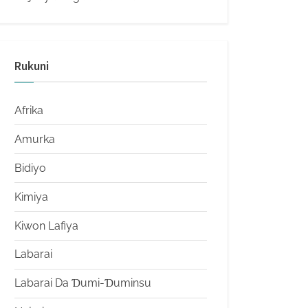
Rukuni
Afrika
Amurka
Bidiyo
Kimiya
Kiwon Lafiya
Labarai
Labarai Da Ɗumi-Ɗuminsu