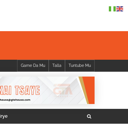
Game Da Mu
Talla
Tuntube Mu
irye
Toggle
search