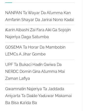
NANPAN Ta Wayar Da Al’umma Kan
Amfanin Shayar Da Jarirai Nono Kaɗai
Ƙarin Albashi Zai Fara Aiki Ga Sojojin
Najeriya Daga Satumba
GOSEMA Ta Horar Da Mambobin
LEMCs A Jihar Gombe
UPF Ta Bukaci Haɗin Gwiwa Da
NERDC Domin Gina Al’umma Mai
Zaman Lafiya
Gwamnatin Najeriya Ta Jaddada
Aniyarta Ta Daƙile Yaɗuwar Makamai
Ba Bisa Ƙa’ida Ba