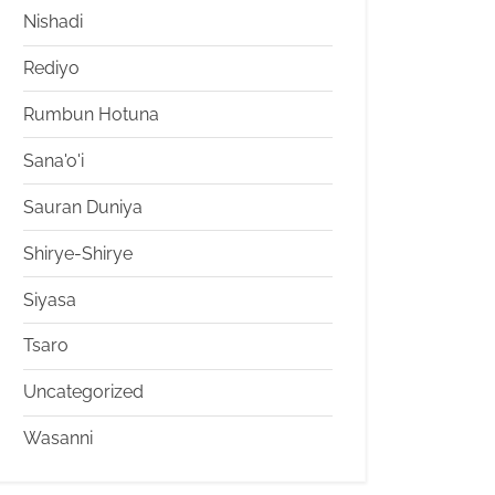
Nishadi
Rediyo
Rumbun Hotuna
Sana'o'i
Sauran Duniya
Shirye-Shirye
Siyasa
Tsaro
Uncategorized
Wasanni