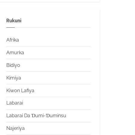
Rukuni
Afrika
Amurka
Bidiyo
Kimiya
Kiwon Lafiya
Labarai
Labarai Da Ɗumi-Ɗuminsu
Najeriya