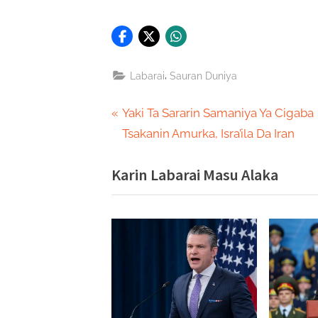
,
Labarai
Sauran Duniya
Post
P
Yaki Ta Sararin Samaniya Ya Cigaba
r
Tsakanin Amurka, Isra’ila Da Iran
navigation
e
Karin Labarai Masu Alaka
v
i
o
u
s
P
o
s