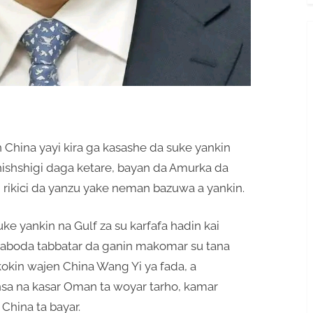
n China yayi kira ga kasashe da suke yankin
hishshigi daga ketare, bayan da Amurka da
n, rikici da yanzu yake neman bazuwa a yankin.
ke yankin na Gulf za su karfafa hadin kai
aboda tabbatar da ganin makomar su tana
okin wajen China Wang Yi ya fada, a
nsa na kasar Oman ta woyar tarho, kamar
China ta bayar.