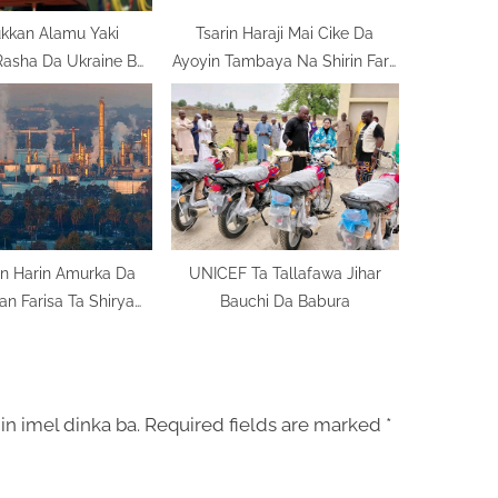
kkan Alamu Yaki
Tsarin Haraji Mai Cike Da
Rasha Da Ukraine Bai
Ayoyin Tambaya Na Shirin Fara
Kare Ba
Aiki
n Harin Amurka Da
UNICEF Ta Tallafawa Jihar
Iran Farisa Ta Shirya
Bauchi Da Babura
Nata
in imel dinka ba.
Required fields are marked
*