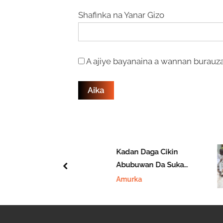
Shafinka na Yanar Gizo
A ajiye bayanaina a wannan burauza
fi Daukar
Kadan Daga Cikin
i A Wasan
Abubuwan Da Suka
prev
Na Yau
Faru A 2025 A Nan
i
Amurka
Amurka