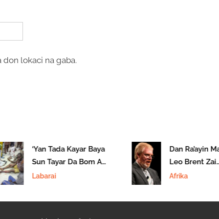
 don lokaci na gaba.
‘Yan Tada Kayar Baya
Dan Ra’ayin Ma
Sun Tayar Da Bom A
Leo Brent Zai
Maiduguri
Kyautata Alakar
Labarai
Afrika
Ta Kudu Da Am