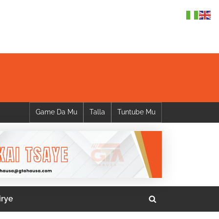
Game Da Mu
Talla
Tuntube Mu
irye
Toggle
search