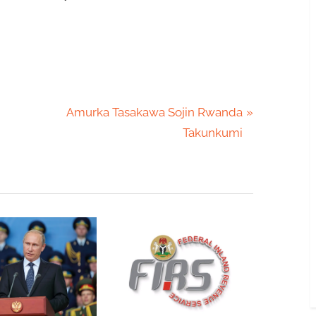
N
Amurka Tasakawa Sojin Rwanda
e
Takunkumi
x
t
P
o
s
t
: