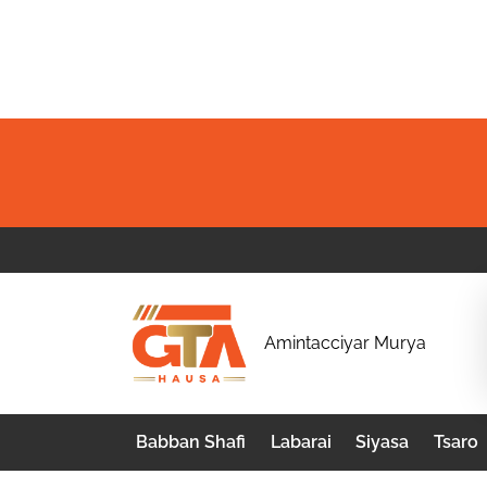
Skip
to
content
G
Amintacciyar Murya
T
A
Babban Shafi
Labarai
Siyasa
Tsaro
H