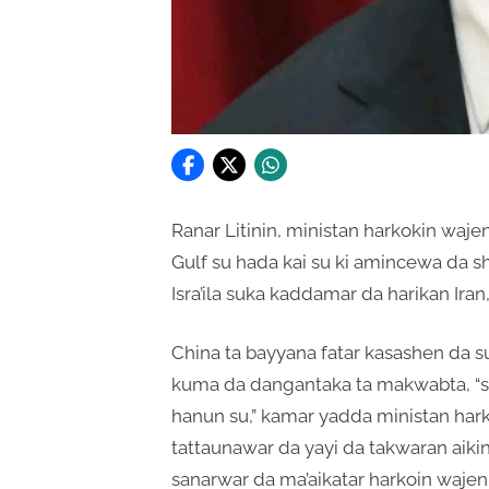
Ranar Litinin, ministan harkokin waje
Gulf su hada kai su ki amincewa da s
Isra’ila suka kaddamar da harikan Ira
China ta bayyana fatar kasashen da su
kuma da dangantaka ta makwabta, “s
hanun su,” kamar yadda ministan hark
tattaunawar da yayi da takwaran aiki
sanarwar da ma’aikatar harkoin wajen 