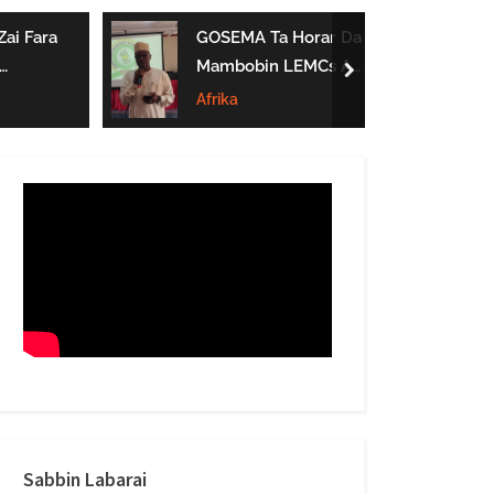
form
ai Fara
GOSEMA Ta Horar Da
Mambobin LEMCs A
next
Jihar Gombe
Afrika
Sabbin Labarai