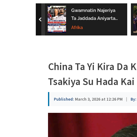
a
 Bukaci Haɗin
Gwamnatin Najeriya
u
 Da NERDC
Ta Jaddada Aniyarta
prev
Gina Al’umma
Ta Daƙile Yaɗuwar
Afrika
s
man Lafiya
Makamai Ba Bisa
a
Ƙa’ida Ba
China Ta Yi Kira Da
Tsakiya Su Hada Kai
Published:
March 3, 2026 at 12:26 PM
|
By