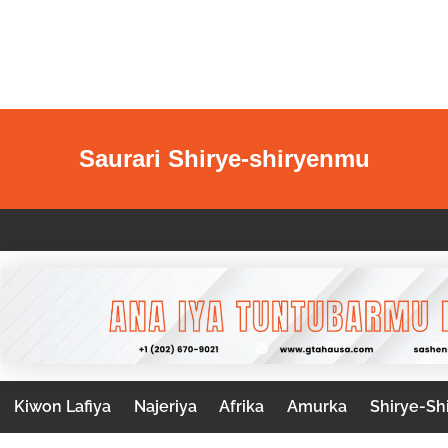
Saurari Shirye-shiryenmu
Kiwon Lafiya
Najeriya
Afrika
Amurka
Shirye-Sh