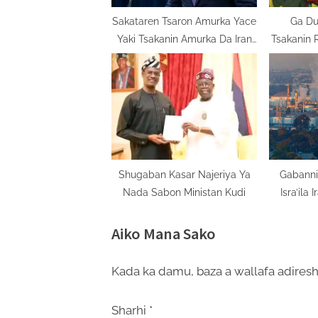
t
Sakataren Tsaron Amurka Yace
Ga Du
Yaki Tsakanin Amurka Da Iran
Tsakanin 
:
Zai Dauki Sabon Salon
Shugaban Kasar Najeriya Ya
Gabanni
Nada Sabon Ministan Kudi
Isra’ila 
Aiko Mana Sako
Kada ka damu, baza a wallafa adiresh
Sharhi
*