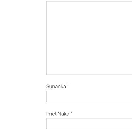
Sunanka
*
Imel Naka
*