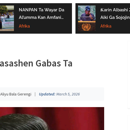
NANPAN Ta Wayar Da
Ƙarin Albashi Z
Al’umma Kan Amfanin
Aiki Ga Sojojin
Shayar Da Jarirai Nono
Najeriya Daga
Afrika
Afrika
Kaɗai
Satumba
 Kasashen Gabas Ta
:
Aliyu Bala Gerengi
|
Updated:
March 5, 2026