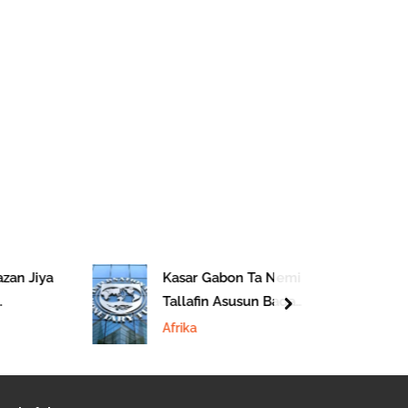
zan Jiya
Kasar Gabon Ta Nemi
Tallafin Asusun Bada
next
 Afirka
Lamuni Na IMF
Afrika
urka