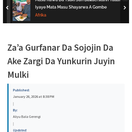
s
Iyaye Mata Masu Shayarwa A Gombe
prev
nex
a
Afrika
Za’a Gurfanar Da Sojojin Da
Ake Zargi Da Yunkurin Juyin
Mulki
Published:
January 26, 2026 at 8:38 PM
|
By:
Aliyu Bala Gerengi
|
Updated: