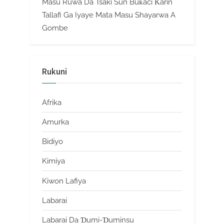
Masu Ruwa Da Tsaki Sun Buƙaci Ƙarin
Tallafi Ga Iyaye Mata Masu Shayarwa A
Gombe
Rukuni
Afrika
Amurka
Bidiyo
Kimiya
Kiwon Lafiya
Labarai
Labarai Da Ɗumi-Ɗuminsu