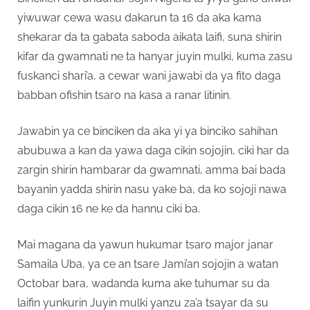
yiwuwar cewa wasu dakarun ta 16 da aka kama
shekarar da ta gabata saboda aikata laifi, suna shirin
kifar da gwamnati ne ta hanyar juyin mulki, kuma zasu
fuskanci shari’a, a cewar wani jawabi da ya fito daga
babban ofishin tsaro na kasa a ranar litinin.
Jawabin ya ce binciken da aka yi ya binciko sahihan
abubuwa a kan da yawa daga cikin sojojin, ciki har da
zargin shirin hambarar da gwamnati, amma bai bada
bayanin yadda shirin nasu yake ba, da ko sojoji nawa
daga cikin 16 ne ke da hannu ciki ba.
Mai magana da yawun hukumar tsaro major janar
Samaila Uba, ya ce an tsare Jami’an sojojin a watan
Octobar bara, wadanda kuma ake tuhumar su da
laifin yunkurin Juyin mulki yanzu za’a tsayar da su