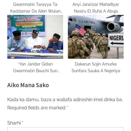
Gwamnatin Tarayya Ta
Anyi Jana’izar Mahaifiyar
Kaddamar Da Aikin Wutan
Nasiru El Rufai A Abuja
Lantarki A Jami’ar Bayero
‘Yan Jaridar Gidan
Dakarun Sojin Amurka
Gwamnatin Bauchi Sun
Sunfara Sauka A Najeriya
Kammala Taron Horo Kan
Aiko Mana Sako
Fasahar Sadarwar Zamani
Kada ka damu, baza a wallafa adireshin imel dinka ba.
Required fields are marked
*
Sharhi
*