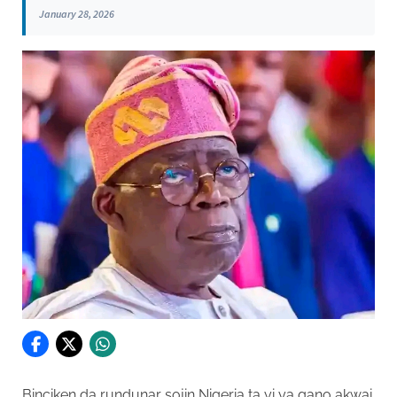
January 28, 2026
Binciken da rundunar sojin Nigeria ta yi ya gano akwai