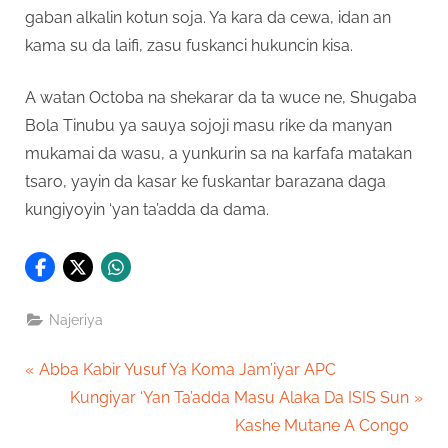
gaban alkalin kotun soja. Ya kara da cewa, idan an
kama su da laifi, zasu fuskanci hukuncin kisa.
A watan Octoba na shekarar da ta wuce ne, Shugaba
Bola Tinubu ya sauya sojoji masu rike da manyan
mukamai da wasu, a yunkurin sa na karfafa matakan
tsaro, yayin da kasar ke fuskantar barazana daga
kungiyoyin ‘yan ta’adda da dama.
Najeriya
Post
P
Abba Kabir Yusuf Ya Koma Jam’iyar APC
r
N
Kungiyar ‘Yan Ta’adda Masu Alaka Da ISIS Sun
navigation
e
e
Kashe Mutane A Congo