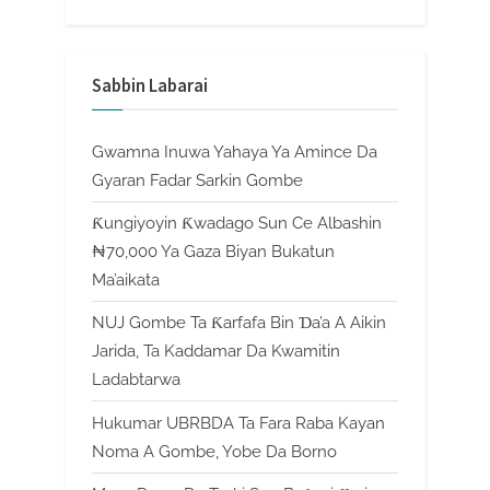
Sabbin Labarai
Gwamna Inuwa Yahaya Ya Amince Da
Gyaran Fadar Sarkin Gombe
Ƙungiyoyin Ƙwadago Sun Ce Albashin
₦70,000 Ya Gaza Biyan Bukatun
Ma’aikata
NUJ Gombe Ta Ƙarfafa Bin Ɗa’a A Aikin
Jarida, Ta Kaddamar Da Kwamitin
Ladabtarwa
Hukumar UBRBDA Ta Fara Raba Kayan
Noma A Gombe, Yobe Da Borno