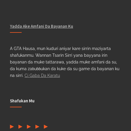
Yadda Ake Amfani Da Bayanan Ku
A GTA Hausa, mun kuduri aniyar kare sirrin maziyarta
shafukanmu. Wannan Tsarin Sirri yana bayyana irin
bayanan da muke tattarawa, yadda muke amfani da su,
da kuma zaɓuɓɓukan da kuke da su game da bayanan ku
na sirri.
Ci Gaba Da Karatu
Shafukan Mu