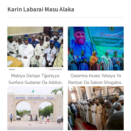
v
x
Karin Labarai Masu Alaka
i
t
o
P
u
o
s
s
P
t
o
:
s
t
:
Mabiya Dariqar Tijjaniyya
Gwamna Inuwa Yahaya Ya
Sunfara Gudanar Da Addu’oi
Rantsar Da Sabon Shugaban
Saboda Tsare Sheikh Sani
Ma’aikatan Jiha da
Khalifa Zariya
Kwamishinoni 23