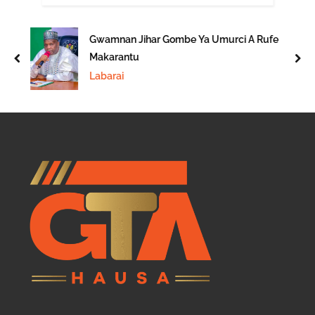
Gwamnan Jihar Gombe Ya Umurci A Rufe
Makarantu
prev
nex
Labarai