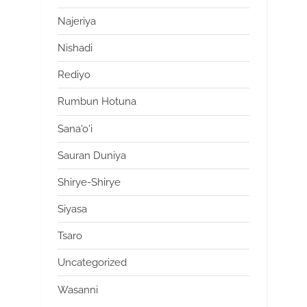
Najeriya
Nishadi
Rediyo
Rumbun Hotuna
Sana'o'i
Sauran Duniya
Shirye-Shirye
Siyasa
Tsaro
Uncategorized
Wasanni