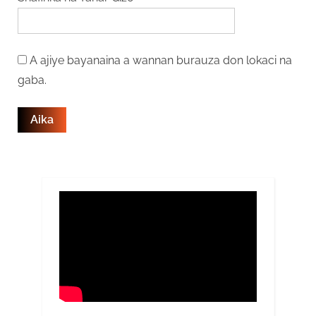
A ajiye bayanaina a wannan burauza don lokaci na
gaba.