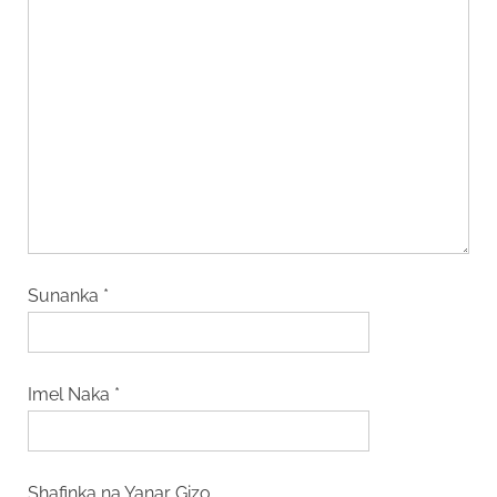
Sunanka
*
Imel Naka
*
Shafinka na Yanar Gizo