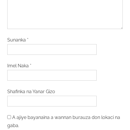
Sunanka
*
Imel Naka
*
Shafinka na Yanar Gizo
A ajiye bayanaina a wannan burauza don lokaci na
gaba.