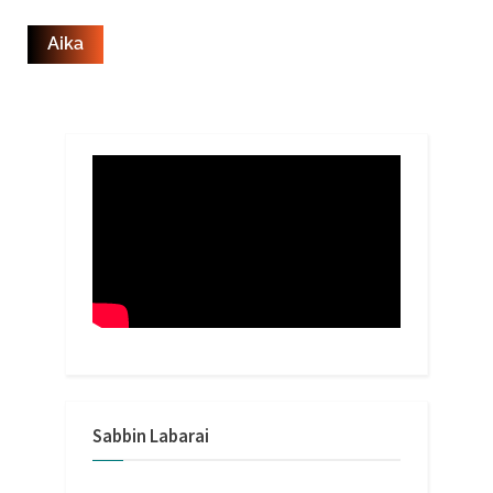
Sabbin Labarai