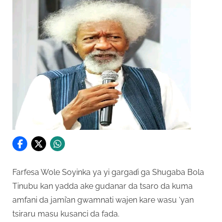
Farfesa Wole Soyinka ya yi gargaɗi ga Shugaba Bola
Tinubu kan yadda ake gudanar da tsaro da kuma
amfani da jami’an gwamnati wajen kare wasu ‘yan
tsiraru masu kusanci da fada.