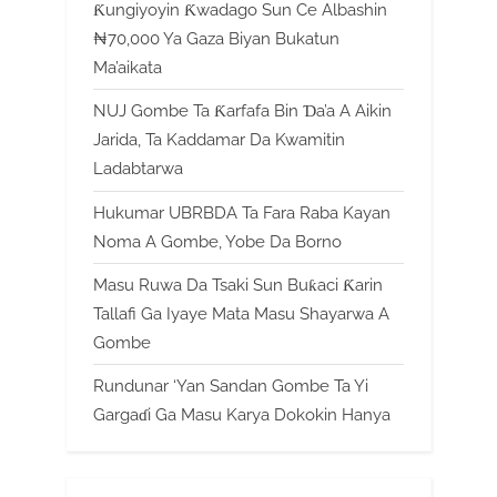
Ƙungiyoyin Ƙwadago Sun Ce Albashin
₦70,000 Ya Gaza Biyan Bukatun
Ma’aikata
NUJ Gombe Ta Ƙarfafa Bin Ɗa’a A Aikin
Jarida, Ta Kaddamar Da Kwamitin
Ladabtarwa
Hukumar UBRBDA Ta Fara Raba Kayan
Noma A Gombe, Yobe Da Borno
Masu Ruwa Da Tsaki Sun Buƙaci Ƙarin
Tallafi Ga Iyaye Mata Masu Shayarwa A
Gombe
Rundunar ‘Yan Sandan Gombe Ta Yi
Gargaɗi Ga Masu Karya Dokokin Hanya