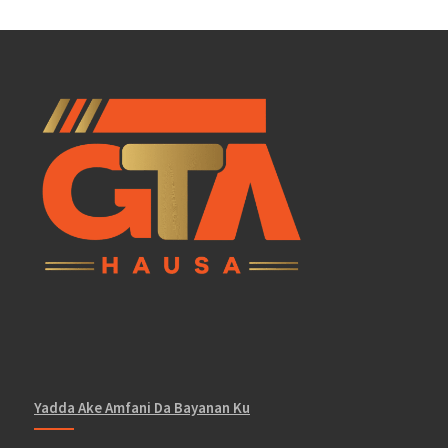
Yadda Ake Amfani Da Bayanan Ku