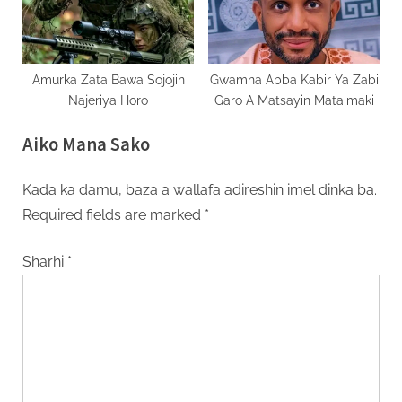
Amurka Zata Bawa Sojojin
Gwamna Abba Kabir Ya Zabi
Najeriya Horo
Garo A Matsayin Mataimaki
Aiko Mana Sako
Kada ka damu, baza a wallafa adireshin imel dinka ba.
Required fields are marked
*
Sharhi
*