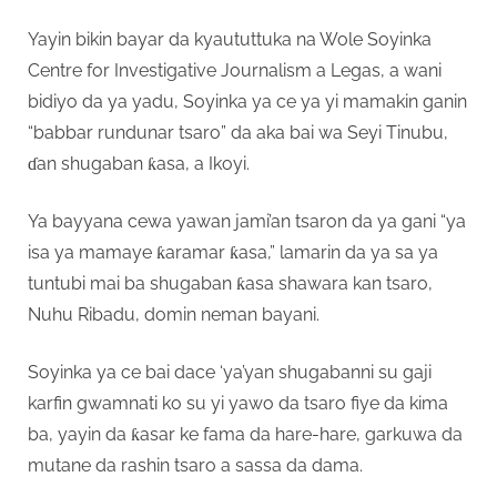
Yayin bikin bayar da kyaututtuka na Wole Soyinka
Centre for Investigative Journalism a Legas, a wani
bidiyo da ya yadu, Soyinka ya ce ya yi mamakin ganin
“babbar rundunar tsaro” da aka bai wa Seyi Tinubu,
ɗan shugaban ƙasa, a Ikoyi.
Ya bayyana cewa yawan jami’an tsaron da ya gani “ya
isa ya mamaye ƙaramar ƙasa,” lamarin da ya sa ya
tuntubi mai ba shugaban ƙasa shawara kan tsaro,
Nuhu Ribadu, domin neman bayani.
Soyinka ya ce bai dace ‘ya’yan shugabanni su gaji
karfin gwamnati ko su yi yawo da tsaro fiye da kima
ba, yayin da ƙasar ke fama da hare-hare, garkuwa da
mutane da rashin tsaro a sassa da dama.