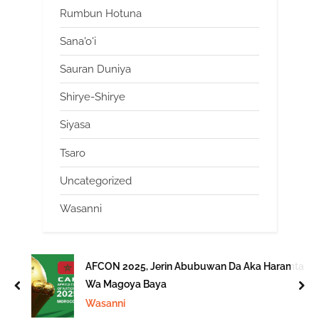
Rumbun Hotuna
Sana'o'i
Sauran Duniya
Shirye-Shirye
Siyasa
Tsaro
Uncategorized
Wasanni
AFCON 2025, Jerin Abubuwan Da Aka Haramta
Wa Magoya Baya
prev
nex
Wasanni