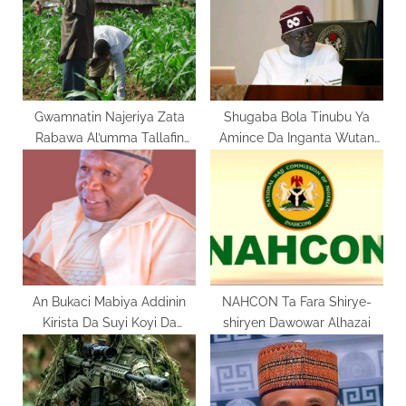
t
P
:
o
s
t
:
Gwamnatin Najeriya Zata
Shugaba Bola Tinubu Ya
Rabawa Al’umma Tallafin
Amince Da Inganta Wutan
Noma
Lantarki A Kasar
An Bukaci Mabiya Addinin
NAHCON Ta Fara Shirye-
Kirista Da Suyi Koyi Da
shiryen Dawowar Alhazai
Rayuwar Yesu