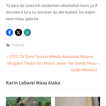
Ya ƙara da cewa irin wadannan albarkatun tsaro ya fi
dacewa a tura su wuraren da ake bukata, ba wajen
kare masu gata ba.
Najeriya
Post
P
EFCC Ta Tsare Tsohon Minista Abubakar Malami
N
r
Shugaba Tinubu Ya Umarci Janye ‘Yan Sanda Masu
navigation
e
e
Gadin Ministoci
x
v
Karin Labarai Masu Alaka
t
i
P
o
o
u
s
s