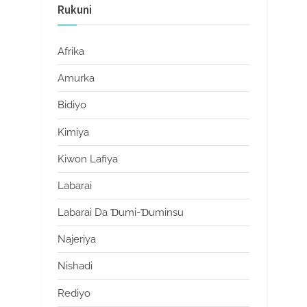
Rukuni
Afrika
Amurka
Bidiyo
Kimiya
Kiwon Lafiya
Labarai
Labarai Da Ɗumi-Ɗuminsu
Najeriya
Nishadi
Rediyo