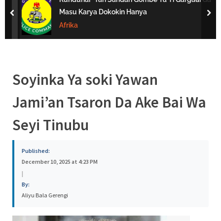
s
Masu Karya Dokokin Hanya
prev
nex
a
Afrika
Soyinka Ya soki Yawan
Jami’an Tsaron Da Ake Bai Wa
Seyi Tinubu
Published:
December 10, 2025 at 4:23 PM
|
By:
Aliyu Bala Gerengi