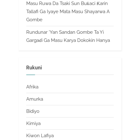
Masu Ruwa Da Tsaki Sun Buƙaci Ƙarin
Tallafi Ga Iyaye Mata Masu Shayarwa A
Gombe
Rundunar ‘Yan Sandan Gombe Ta Yi
Gargaɗi Ga Masu Karya Dokokin Hanya
Rukuni
Afrika
Amurka
Bidiyo
Kimiya
Kiwon Lafiya