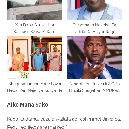
‘Yan Daba Sunkai Hari
Gwamnatin Najeriya Ta
Kasuwar Waya A Kano
Jadda Da Aniyar Rage
Radadin Talauci
Shugaba Tinubu Yace Bazai
Dangote Ya Bukaci ICPC Ta
Bawa ‘Yan Najeriya Kunya Ba
Binciki Shugaban NMDPRA
Aiko Mana Sako
Kada ka damu, baza a wallafa adireshin imel dinka ba.
Required fields are marked
*