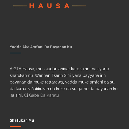
Yadda Ake Amfani Da Bayanan Ku
A GTA Hausa, mun kuduri aniyar kare sirrin maziyarta
shafukanmu. Wannan Tsarin Sirri yana bayyana irin
bayanan da muke tattarawa, yadda muke amfani da su,
da kuma zaɓuɓɓukan da kuke da su game da bayanan ku
na sirri.
Ci Gaba Da Karatu
Shafukan Mu