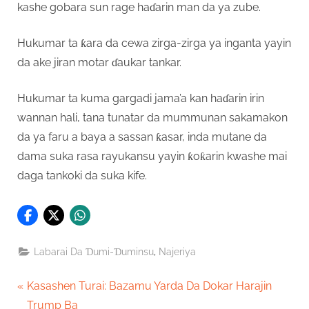
kashe gobara sun rage haɗarin man da ya zube.
Hukumar ta ƙara da cewa zirga-zirga ya inganta yayin
da ake jiran motar ɗaukar tankar.
Hukumar ta kuma gargadi jama’a kan haɗarin irin
wannan hali, tana tunatar da mummunan sakamakon
da ya faru a baya a sassan ƙasar, inda mutane da
dama suka rasa rayukansu yayin ƙoƙarin kwashe mai
daga tankoki da suka kife.
,
Labarai Da Ɗumi-Ɗuminsu
Najeriya
Post
P
Kasashen Turai: Bazamu Yarda Da Dokar Harajin
r
Trump Ba