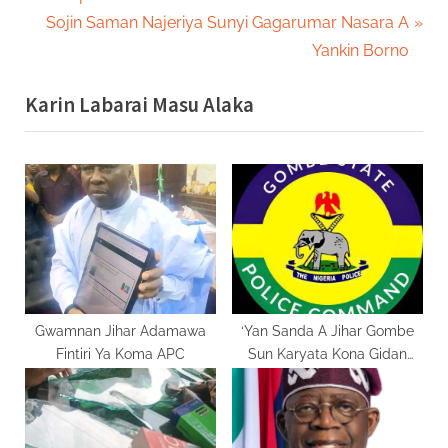
navigation
e
N
Sojin Saman Najeriya Sunyi Gagarumar Nasara A
v
e
Yankin Borno
i
x
Karin Labarai Masu Alaka
o
t
u
P
s
o
P
s
o
t
s
:
t
:
Gwamnan Jihar Adamawa
‘Yan Sanda A Jihar Gombe
Fintiri Ya Koma APC
Sun Karyata Kona Gidan
Nafiu Bala