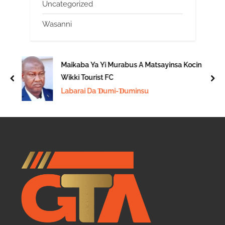
Uncategorized
Wasanni
Maikaba Ya Yi Murabus A Matsayinsa Kocin
Wikki Tourist FC
prev
nex
Labarai Da Ɗumi-Ɗuminsu