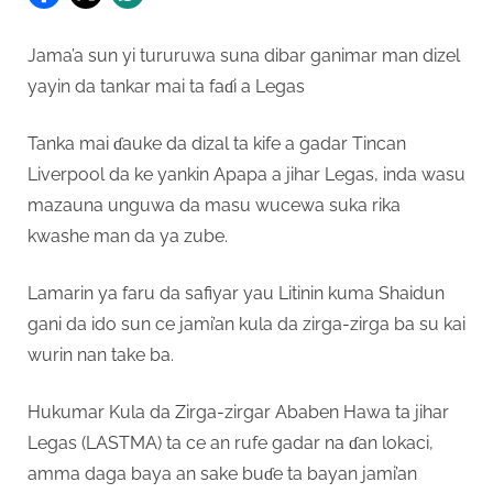
Jama’a sun yi tururuwa suna dibar ganimar man dizel
yayin da tankar mai ta faɗi a Legas
Tanka mai ɗauke da dizal ta kife a gadar Tincan
Liverpool da ke yankin Apapa a jihar Legas, inda wasu
mazauna unguwa da masu wucewa suka rika
kwashe man da ya zube.
Lamarin ya faru da safiyar yau Litinin kuma Shaidun
gani da ido sun ce jami’an kula da zirga-zirga ba su kai
wurin nan take ba.
Hukumar Kula da Zirga-zirgar Ababen Hawa ta jihar
Legas (LASTMA) ta ce an rufe gadar na ɗan lokaci,
amma daga baya an sake buɗe ta bayan jami’an