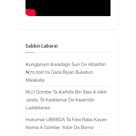
Sabbin Labarai
Ƙungiyoyin Ƙwadago Sun Ce Albashin
₦70,000 Ya Gaza Biyan Bukatun
Ma’aikata
NUJ Gombe Ta Ƙarfafa Bin Ɗa’a A Aikin
Jarida, Ta Kaddamar Da Kwamitin
Ladabtarwa
Hukumar UBRBDA Ta Fara Raba Kayan
Noma A Gombe, Yobe Da Borno