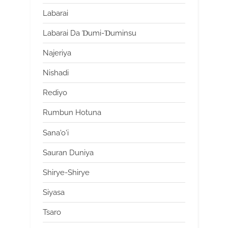
Labarai
Labarai Da Ɗumi-Ɗuminsu
Najeriya
Nishadi
Rediyo
Rumbun Hotuna
Sana'o'i
Sauran Duniya
Shirye-Shirye
Siyasa
Tsaro