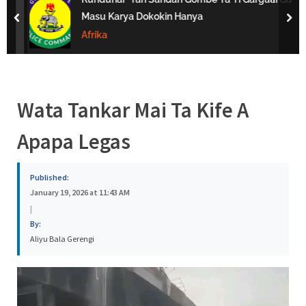
s
Masu Karya Dokokin Hanya
prev
nex
a
Afrika
Wata Tankar Mai Ta Kife A
Apapa Legas
Published:
January 19, 2026 at 11:43 AM
|
By:
Aliyu Bala Gerengi