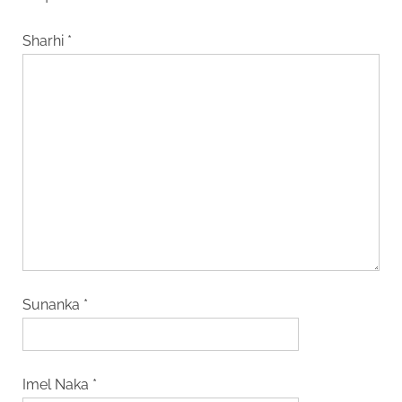
Sharhi
*
Sunanka
*
Imel Naka
*