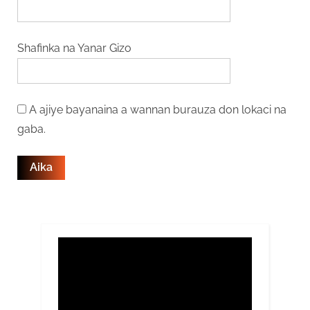
Shafinka na Yanar Gizo
A ajiye bayanaina a wannan burauza don lokaci na
gaba.