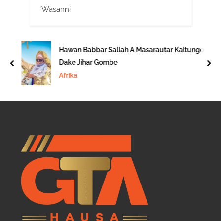
Wasanni
Hawan Babbar Sallah A Masarautar Kaltungo
Dake Jihar Gombe
prev
nex
Afrika