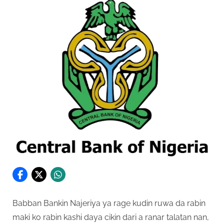
Babban Bankin Najeriya ya rage kudin ruwa da rabin
maki ko rabin kashi daya cikin dari a ranar talatan nan,