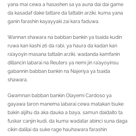
yana mai cewa a hasashen sa ya auna dai dai game
da kasadaf dake tattare da tattalin arziki, kuma yana
ganin farashin kayayyaki zai kara faduwa.
Wannan shawara na babban bankin ya tsaida kudin
ruwa kan kashi 26 da rabi, ya haura da kadan kan
ra’ayoyin masana tattalin arziki, wadanda kamfanin
dillancin labarai na Reuters ya nemi jin ra’ayoyinsu
gabannin babban bankin na Najeriya ya tsaida
shawara.
Gwamnan babban bankin Olayemi Cardoso ya
gayawa taron manema labarai cewa matakan tsuke
bakin aljihu da aka dauka a baya, samun daidaito ta
fuskar canjin kudi, da kuma wadatar abinci suna daga
cikin dalilai da suke rage hauhawara farashin