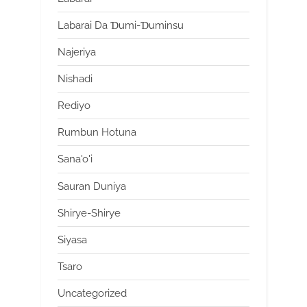
Labarai Da Ɗumi-Ɗuminsu
Najeriya
Nishadi
Rediyo
Rumbun Hotuna
Sana'o'i
Sauran Duniya
Shirye-Shirye
Siyasa
Tsaro
Uncategorized