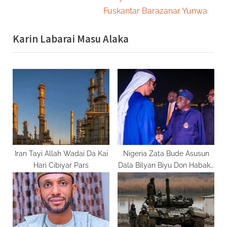
i
x
Fuskantar Barazanar Yunwa
o
t
Karin Labarai Masu Alaka
u
P
s
o
P
s
o
t
s
:
t
:
Iran Tayi Allah Wadai Da Kai
Nigeria Zata Bude Asusun
Hari Cibiyar Pars
Dala Bilyan Biyu Don Habaka
Sashin Makamashi