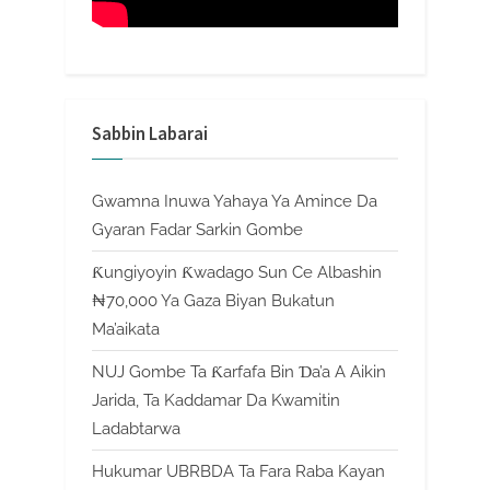
Sabbin Labarai
Gwamna Inuwa Yahaya Ya Amince Da
Gyaran Fadar Sarkin Gombe
Ƙungiyoyin Ƙwadago Sun Ce Albashin
₦70,000 Ya Gaza Biyan Bukatun
Ma’aikata
NUJ Gombe Ta Ƙarfafa Bin Ɗa’a A Aikin
Jarida, Ta Kaddamar Da Kwamitin
Ladabtarwa
Hukumar UBRBDA Ta Fara Raba Kayan