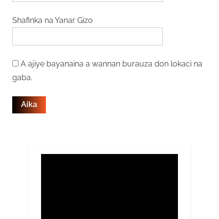
Shafinka na Yanar Gizo
A ajiye bayanaina a wannan burauza don lokaci na
gaba.