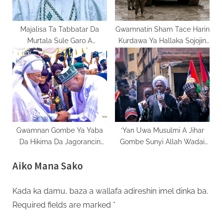
Majalisa Ta Tabbatar Da
Gwamnatin Sham Tace Harin
Murtala Sule Garo A
Kurdawa Ya Hallaka Sojojin
Matsayin Mataimakin
Kasar
Gwamnan Kano
Gwamnan Gombe Ya Yaba
‘Yan Uwa Musulmi A Jihar
Da Hikima Da Jagorancin
Gombe Sunyi Allah Wadai
Sarkin Gombe A Shekaru 12
Da Kisan Ayatollah Khomeini
Aiko Mana Sako
Na Jagoranci
Kada ka damu, baza a wallafa adireshin imel dinka ba.
Required fields are marked
*