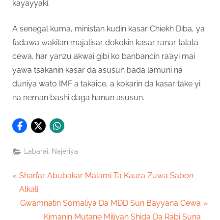
kayayyaki.
A senegal kuma, ministan kudin kasar Chiekh Diba, ya
fadawa wakilan majalisar dokokin kasar ranar talata
cewa, har yanzu akwai gibi ko banbancin ra’ayi mai
yawa tsakanin kasar da asusun bada lamuni na
duniya wato IMF a takaice, a kokarin da kasar take yi
na neman bashi daga hanun asusun.
,
Labarai
Najeriya
Post
P
Shari’ar Abubakar Malami Ta Kaura Zuwa Sabon
r
Alkali
navigation
e
N
Gwamnatin Somaliya Da MDD Sun Bayyana Cewa
v
e
Kimanin Mutane Miliyan Shida Da Rabi Suna