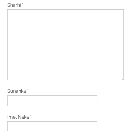
Sharhi
*
Sunanka
*
Imel Naka
*