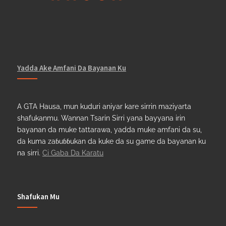
Yadda Ake Amfani Da Bayanan Ku
A GTA Hausa, mun kuduri aniyar kare sirrin maziyarta
shafukanmu. Wannan Tsarin Sirri yana bayyana irin
bayanan da muke tattarawa, yadda muke amfani da su,
da kuma zaɓuɓɓukan da kuke da su game da bayanan ku
na sirri.
Ci Gaba Da Karatu
Shafukan Mu