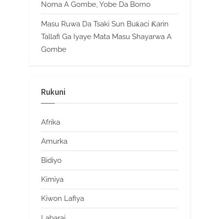
Noma A Gombe, Yobe Da Borno
Masu Ruwa Da Tsaki Sun Buƙaci Ƙarin
Tallafi Ga Iyaye Mata Masu Shayarwa A
Gombe
Rukuni
Afrika
Amurka
Bidiyo
Kimiya
Kiwon Lafiya
Labarai