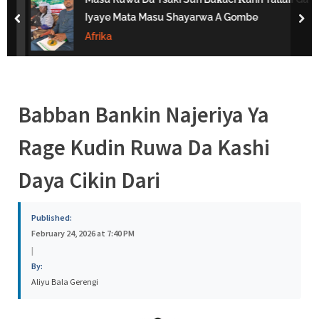
s
Iyaye Mata Masu Shayarwa A Gombe
prev
nex
a
Afrika
Babban Bankin Najeriya Ya
Rage Kudin Ruwa Da Kashi
Daya Cikin Dari
Published:
February 24, 2026 at 7:40 PM
|
By:
Aliyu Bala Gerengi