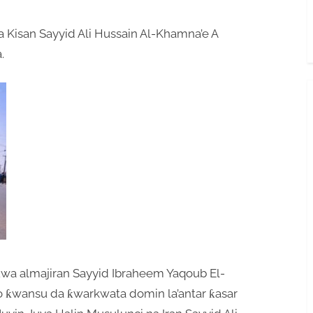
 Kisan Sayyid Ali Hussain Al-Khamna’e A
.
uwa almajiran Sayyid Ibraheem Yaqoub El-
to ƙwansu da ƙwarkwata domin la’antar ƙasar