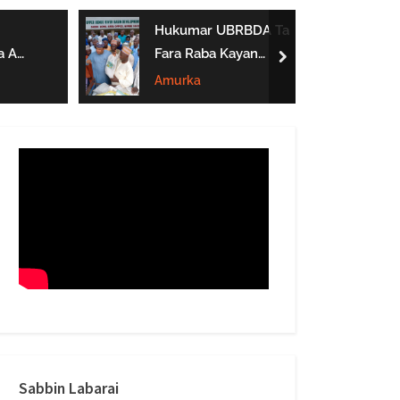
form
Hukumar UBRBDA Ta
a A
Fara Raba Kayan
next
Noma A Gombe, Yobe
Amurka
Da Borno
btarwa
Sabbin Labarai