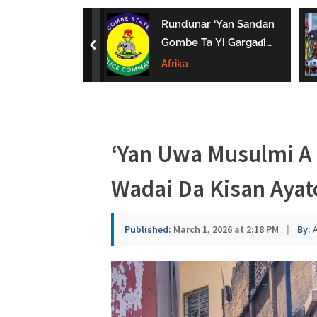
a
uwa Da Tsaki
Rundunar ‘Yan Sandan
u
aci Ƙarin
Gombe Ta Yi Gargaɗi
prev
 Ga Iyaye Mata
Ga Masu Karya
Afrika
s
hayarwa A
Dokokin Hanya
a
‘Yan Uwa Musulmi A 
Wadai Da Kisan Ayat
Published:
March 1, 2026 at 2:18 PM
|
By:
A