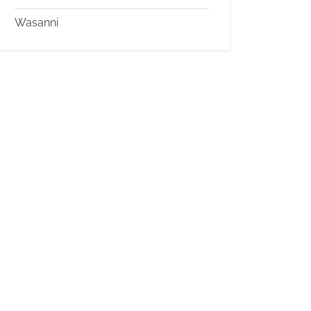
Wasanni