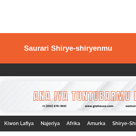
Saurari Shirye-shiryenmu
Kiwon Lafiya
Najeriya
Afrika
Amurka
Shirye-Sh