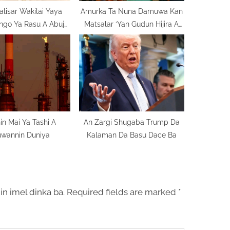
alisar Wakilai Yaya
Amurka Ta Nuna Damuwa Kan
ngo Ya Rasu A Abuja
Matsalar ‘Yan Gudun Hijira A
n Doguwar Jinya
Najeriya
in Mai Ya Tashi A
An Zargi Shugaba Trump Da
uwannin Duniya
Kalaman Da Basu Dace Ba
in imel dinka ba.
Required fields are marked
*