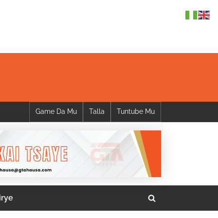
Game Da Mu
Talla
Tuntube Mu
irye
Toggle
search