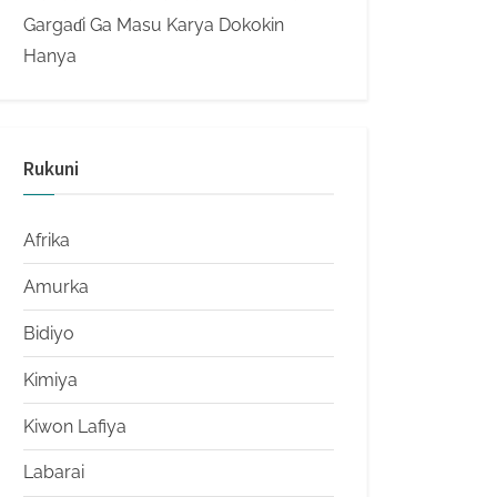
Gargaɗi Ga Masu Karya Dokokin
Hanya
Rukuni
Afrika
Amurka
Bidiyo
Kimiya
Kiwon Lafiya
Labarai