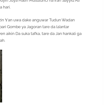
Juyin Juya Halin Musulunci na Iran Sayyid Ali
 hari.
azin Ƴan uwa dake anguwar Tudun Wadan
ri Gombe ya Jagoran tare da la’antar
n aikin Da suka tafka, tare da Jan hankali ga
ah.