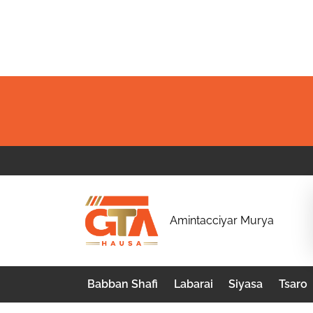
Skip
to
content
G
Amintacciyar Murya
T
A
Babban Shafi
Labarai
Siyasa
Tsaro
H