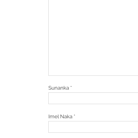
Sunanka
*
Imel Naka
*