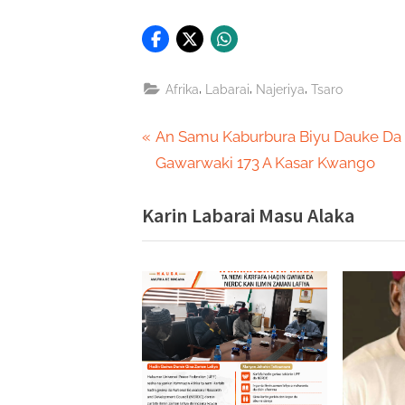
,
,
,
Afrika
Labarai
Najeriya
Tsaro
Post
P
An Samu Kaburbura Biyu Dauke Da
r
Gawarwaki 173 A Kasar Kwango
navigation
e
Karin Labarai Masu Alaka
v
i
o
u
s
P
o
s