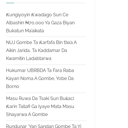
Ƙungiyoyin Ƙwadago Sun Ce
Albashin ₦70,000 Ya Gaza Biyan
Bukatun Ma’aikata
NUJ Gombe Ta Ƙarfafa Bin Ɗa’a A
Aikin Jarida, Ta Kaddamar Da
Kwamitin Ladabtarwa
Hukumar UBRBDA Ta Fara Raba
Kayan Noma A Gombe, Yobe Da
Borno
Masu Ruwa Da Tsaki Sun Buƙaci
Ƙarin Tallafi Ga Iyaye Mata Masu
Shayarwa A Gombe
Rundunar ‘Yan Sandan Gombe Ta Yi