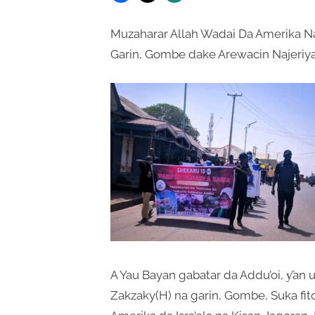
Muzaharar Allah Wadai Da Amerika Na
Garin, Gombe dake Arewacin Najeriya
A Yau Bayan gabatar da Addu’oi, ƴan 
Zakzaky(H) na garin, Gombe, Suka fi