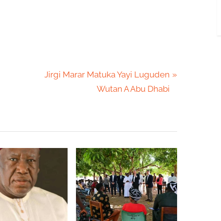
N
Jirgi Marar Matuka Yayi Luguden
e
Wutan A Abu Dhabi
x
t
P
o
s
t
: