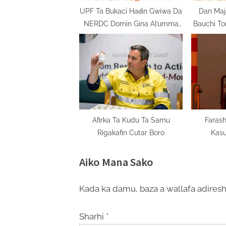
t
UPF Ta Bukaci Haɗin Gwiwa Da
Dan Maj
NERDC Domin Gina Al’umma
Bauchi To
:
Mai Zaman Lafiya
Baya
Afirka Ta Kudu Ta Samu
Farash
Rigakafin Cutar Boro
Kas
Aiko Mana Sako
Kada ka damu, baza a wallafa adiresh
Sharhi
*