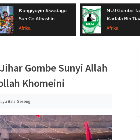
Ƙungiyoyin Ƙwadago
NUJ Gombe Ta
Sun Ce Albashin
Ƙarfafa Bin Ɗa’
₦70,000 Ya Gaza
Aikin Jarida, Ta
Afrika
Afrika
Biyan Bukatun
Kaddamar Da
Ma’aikata
Kwamitin Lada
Jihar Gombe Sunyi Allah
ollah Khomeini
liyu Bala Gerengi