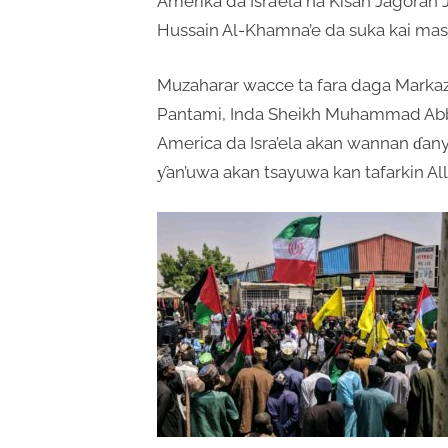
Amerika da Isra’ela na Kisan Jagoran 
Hussain Al-Khamna’e da suka kai masa
Muzaharar wacce ta fara daga Mark
Pantami, Inda Sheikh Muhammad Abba
America da Isra’ela akan wannan ɗanye
ƴan’uwa akan tsayuwa kan tafarkin All