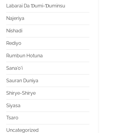
Labarai Da Ɗumi-Ɗuminsu
Najeriya
Nishadi
Rediyo
Rumbun Hotuna
Sana'o'i
Sauran Duniya
Shirye-Shirye
Siyasa
Tsaro
Uncategorized