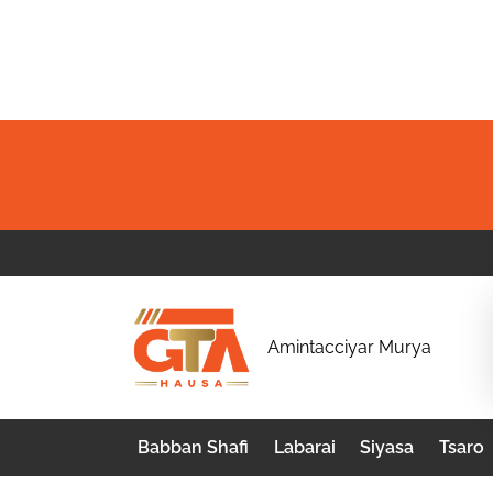
Skip
to
content
G
Amintacciyar Murya
T
A
Babban Shafi
Labarai
Siyasa
Tsaro
H