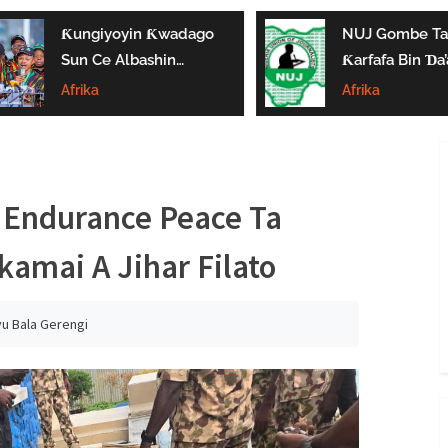
Ƙungiyoyin Ƙwadago
NUJ Gombe Ta
Sun Ce Albashin
Ƙarfafa Bin Ɗa’
₦70,000 Ya Gaza
Aikin Jarida, Ta
Afrika
Afrika
Biyan Bukatun
Kaddamar Da
Ma’aikata
Kwamitin Lada
 Endurance Peace Ta
amai A Jihar Filato
yu Bala Gerengi