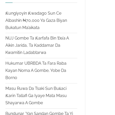
Ƙungiyoyin Ƙwadago Sun Ce
Albashin ₦70,000 Ya Gaza Biyan
Bukatun Ma’aikata
NUJ Gombe Ta Ƙarfafa Bin Ɗa’a A
Aikin Jarida, Ta Kaddamar Da
Kwamitin Ladabtarwa
Hukumar UBRBDA Ta Fara Raba
Kayan Noma A Gombe, Yobe Da
Borno
Masu Ruwa Da Tsaki Sun Buƙaci
Ƙarin Tallafi Ga Iyaye Mata Masu
Shayarwa A Gombe
Rundunar ‘Yan Sandan Gombe Ta Yi