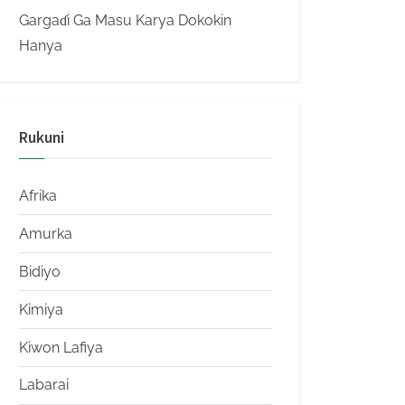
Gargaɗi Ga Masu Karya Dokokin
Hanya
Rukuni
Afrika
Amurka
Bidiyo
Kimiya
Kiwon Lafiya
Labarai