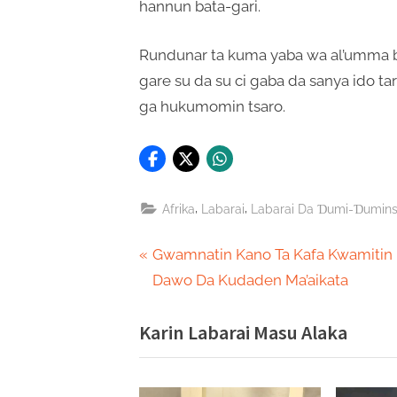
hannun bata-gari.
Rundunar ta kuma yaba wa al’umma bi
gare su da su ci gaba da sanya ido ta
ga hukumomin tsaro.
,
,
Afrika
Labarai
Labarai Da Ɗumi-Ɗumin
Post
P
Gwamnatin Kano Ta Kafa Kwamitin
r
Dawo Da Kudaden Ma’aikata
navigation
e
Karin Labarai Masu Alaka
v
i
o