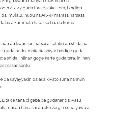
ya kai ga kwato manyan makamai da
gogin AK-47 guda tara da aka kera, bindiga
gida, mujallu hudu na AK-47 marasa harsasai,
da ba a kammala hada su ba, da kuma
ada da kwanson harsasai talatin da shida na
lver guda hudu, maƙarƙashiyar bindiga guda
a shida, injinan goge karfe guda tara, injinan
in masana’antu.
are da kayayyakin da aka kwato suna hannun
.
 ta ce tana ci gaba da gudanar da wasu
akamai da harsasai da ake zargin suna yawo a