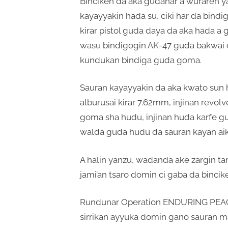
Binciken da aka gudanar a wuraren 
kayayyakin hada su, ciki har da bindi
kirar pistol guda daya da aka hada a 
wasu bindigogin AK-47 guda bakwai 
kundukan bindiga guda goma.
Sauran kayayyakin da aka kwato sun h
alburusai kirar 7.62mm, injinan revo
goma sha hudu, injinan huda karfe gud
walda guda hudu da sauran kayan aik
A halin yanzu, wadanda ake zargin t
jami’an tsaro domin ci gaba da bincike
Rundunar Operation ENDURING PEACE
sirrikan ayyuka domin gano sauran m