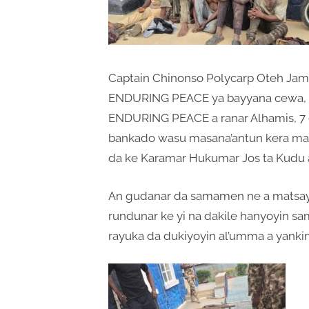
Captain Chinonso Polycarp Oteh Jami’
ENDURING PEACE ya bayyana cewa, R
ENDURING PEACE a ranar Alhamis, 7 
bankado wasu masana’antun kera maka
da ke Karamar Hukumar Jos ta Kudu a 
An gudanar da samamen ne a matsayi
rundunar ke yi na dakile hanyoyin sa
rayuka da dukiyoyin al’umma a yanki