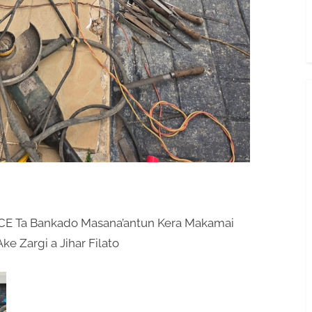
E Ta Bankado Masana’antun Kera Makamai
e Zargi a Jihar Filato