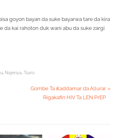
sa goyon bayan da suke bayarwa tare da kira
re da kai rahoton duk wani abu da suke zargi
,
,
su
Najeriya
Tsaro
N
Gombe Ta Ƙaddamar da Allurar
e
Rigakafin HIV Ta LEN PrEP
x
t
P
o