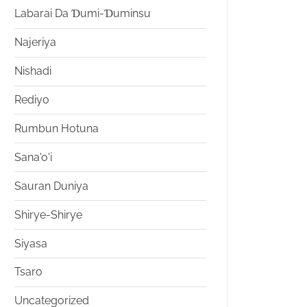
Labarai Da Ɗumi-Ɗuminsu
Najeriya
Nishadi
Rediyo
Rumbun Hotuna
Sana'o'i
Sauran Duniya
Shirye-Shirye
Siyasa
Tsaro
Uncategorized