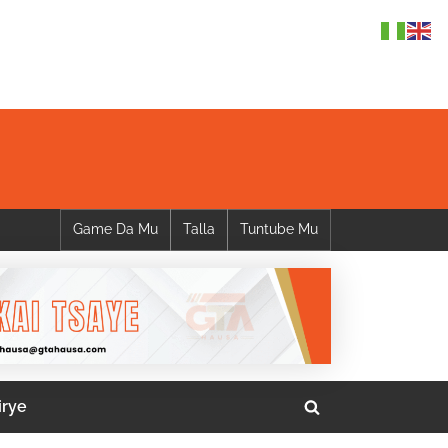
Game Da Mu
Talla
Tuntube Mu
irye
Toggle
search