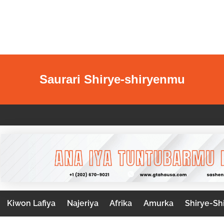
Saurari Shirye-shiryenmu
Kiwon Lafiya
Najeriya
Afrika
Amurka
Shirye-Sh