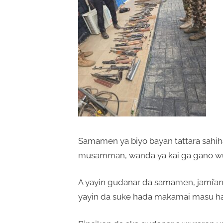
Samamen ya biyo bayan tattara sahih
musamman, wanda ya kai ga gano wu
A yayin gudanar da samamen, jami’an
yayin da suke hada makamai masu ha