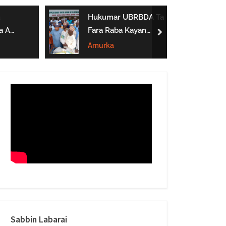
form
Hukumar UBRBDA Ta
a A
Fara Raba Kayan
next
Noma A Gombe, Yobe
Amurka
Da Borno
btarwa
Sabbin Labarai