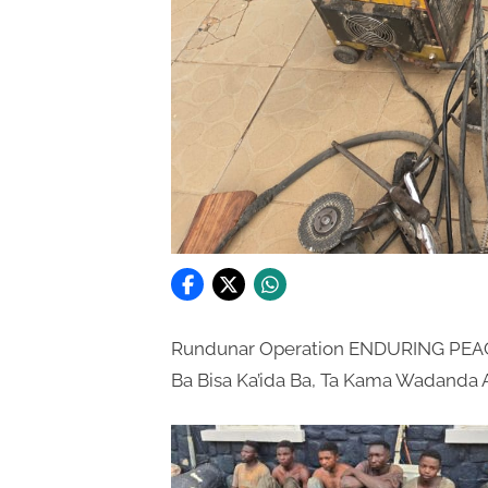
Rundunar Operation ENDURING PEAC
Ba Bisa Ka’ida Ba, Ta Kama Wadanda Ak