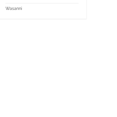
Wasanni