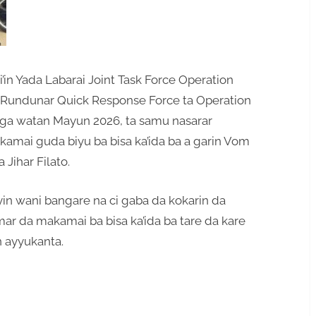
in Yada Labarai Joint Task Force Operation
undunar Quick Response Force ta Operation
ga watan Mayun 2026, ta samu nasarar
mai guda biyu ba bisa ka’ida ba a garin Vom
Jihar Filato.
n wani bangare na ci gaba da kokarin da
mar da makamai ba bisa ka’ida ba tare da kare
n ayyukanta.