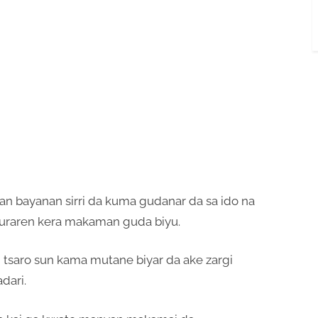
an bayanan sirri da kuma gudanar da sa ido na
raren kera makaman guda biyu.
 tsaro sun kama mutane biyar da ake zargi
dari.